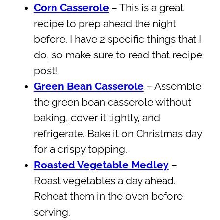
Corn Casserole
– This is a great
recipe to prep ahead the night
before. I have 2 specific things that I
do, so make sure to read that recipe
post!
Green Bean Casserole
– Assemble
the green bean casserole without
baking, cover it tightly, and
refrigerate. Bake it on Christmas day
for a crispy topping.
Roasted Vegetable Medley
–
Roast vegetables a day ahead.
Reheat them in the oven before
serving.