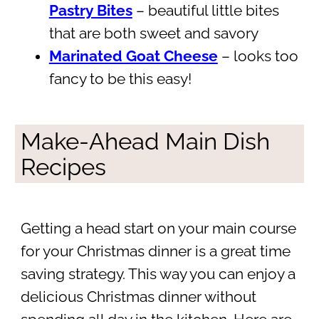
Pastry Bites
– beautiful little bites
that are both sweet and savory
Marinated Goat Cheese
– looks too
fancy to be this easy!
Make-Ahead Main Dish
Recipes
Getting a head start on your main course
for your Christmas dinner is a great time
saving strategy. This way you can enjoy a
delicious Christmas dinner without