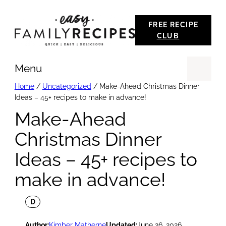
Skip
FREE RECIPE
to
CLUB
content
Menu
Se
Home
/
Uncategorized
/
Make-Ahead Christmas Dinner
Ideas – 45+ recipes to make in advance!
Make-Ahead
Christmas Dinner
Ideas – 45+ recipes to
make in advance!
D
Author:
Kimber Matherne
Updated:
June 26, 2026