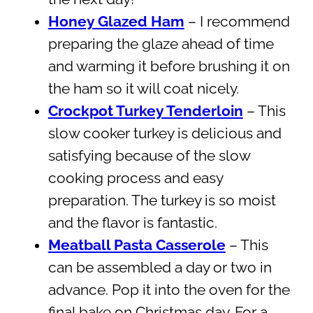
Honey Glazed Ham
– I recommend
preparing the glaze ahead of time
and warming it before brushing it on
the ham so it will coat nicely.
Crockpot Turkey Tenderloin
– This
slow cooker turkey is delicious and
satisfying because of the slow
cooking process and easy
preparation. The turkey is so moist
and the flavor is fantastic.
Meatball Pasta Casserole
– This
can be assembled a day or two in
advance. Pop it into the oven for the
final bake on Christmas day. For a