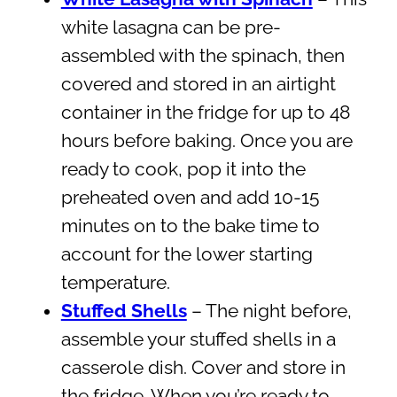
white lasagna can be pre-
assembled with the spinach, then
covered and stored in an airtight
container in the fridge for up to 48
hours before baking. Once you are
ready to cook, pop it into the
preheated oven and add 10-15
minutes on to the bake time to
account for the lower starting
temperature.
Stuffed Shells
– The night before,
assemble your stuffed shells in a
casserole dish. Cover and store in
the fridge. When you’re ready to