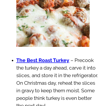
The Best Roast Turkey
– Precook
the turkey a day ahead, carve it into
slices, and store it in the refrigerator.
On Christmas day, reheat the slices
in gravy to keep them moist. Some
people think turkey is even better
the next day!