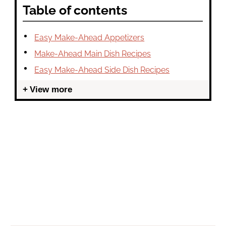
Table of contents
Easy Make-Ahead Appetizers
Make-Ahead Main Dish Recipes
Easy Make-Ahead Side Dish Recipes
View more