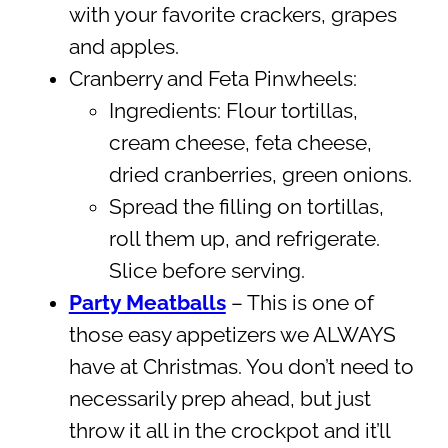
with your favorite crackers, grapes
and apples.
Cranberry and Feta Pinwheels:
Ingredients: Flour tortillas,
cream cheese, feta cheese,
dried cranberries, green onions.
Spread the filling on tortillas,
roll them up, and refrigerate.
Slice before serving.
Party Meatballs
– This is one of
those easy appetizers we ALWAYS
have at Christmas. You don’t need to
necessarily prep ahead, but just
throw it all in the crockpot and it’ll