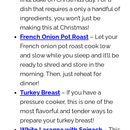
dish that requires a only a handful of
ingredients, you won’t just be
making this at Christmas!
French Onion Pot Roast
– Let your
French onion pot roast cook low
and slow while you sleep and it’ll be
ready to shred and store in the
morning. Then, just reheat for
dinner!
Turkey Breast
– If you have a
pressure cooker, this is one of the
most flavorful and tender ways to
prepare your turkey breast!
White Lasagna with Spinach
– This