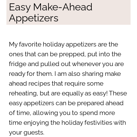
Easy Make-Ahead
Appetizers
My favorite holiday appetizers are the
ones that can be prepped, put into the
fridge and pulled out whenever you are
ready for them. I am also sharing make
ahead recipes that require some
reheating, but are equally as easy! These
easy appetizers can be prepared ahead
of time, allowing you to spend more
time enjoying the holiday festivities with
your guests.