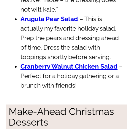
festive. *Note – the dressing does
not wilt kale.*
Arugula Pear Salad
– This is
actually my favorite holiday salad.
Prep the pears and dressing ahead
of time. Dress the salad with
toppings shortly before serving.
Cranberry Walnut Chicken Salad
–
Perfect for a holiday gathering or a
brunch with friends!
Make-Ahead Christmas
Desserts