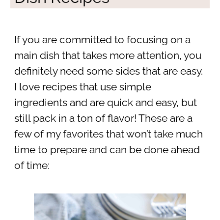
If you are committed to focusing on a
main dish that takes more attention, you
definitely need some sides that are easy.
I love recipes that use simple
ingredients and are quick and easy, but
still pack in a ton of flavor! These are a
few of my favorites that won’t take much
time to prepare and can be done ahead
of time: