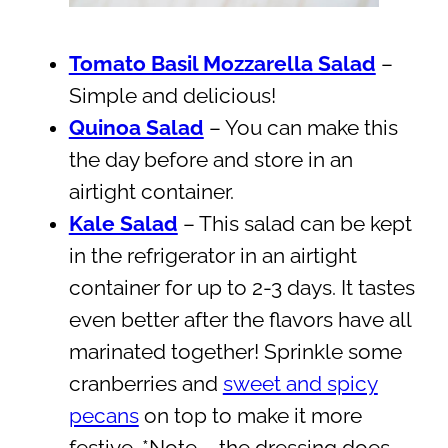
Tomato Basil Mozzarella Salad
–
Simple and delicious!
Quinoa Salad
– You can make this
the day before and store in an
airtight container.
Kale Salad
– This salad can be kept
in the refrigerator in an airtight
container for up to 2-3 days. It tastes
even better after the flavors have all
marinated together! Sprinkle some
cranberries and
sweet and spicy
pecans
on top to make it more