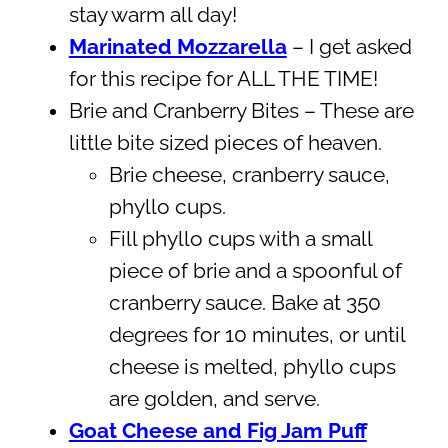
stay warm all day!
Marinated Mozzarella
– I get asked
for this recipe for ALL THE TIME!
Brie and Cranberry Bites – These are
little bite sized pieces of heaven.
Brie cheese, cranberry sauce,
phyllo cups.
Fill phyllo cups with a small
piece of brie and a spoonful of
cranberry sauce. Bake at 350
degrees for 10 minutes, or until
cheese is melted, phyllo cups
are golden, and serve.
Goat Cheese and Fig Jam Puff