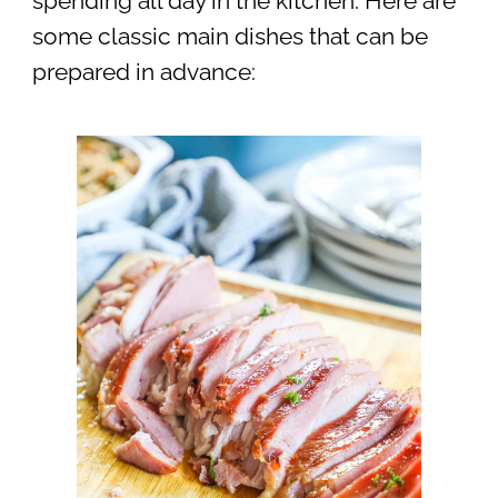
spending all day in the kitchen. Here are
some classic main dishes that can be
prepared in advance: