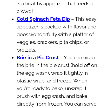
is a healthy appetizer that feeds a
crowd!
Cold Spinach Feta Dip
– This easy
appetizer is packed with flavor and
goes wonderfully with a platter of
veggies, crackers, pita chips, or
pretzels.
Brie in a Pie Crust
– You can wrap
the brie in the pie crust (hold off on
the egg wash), wrap it tightly in
plastic wrap, and freeze. When
you’re ready to bake, unwrap it,
brush with egg wash, and bake
directly from frozen. You can serve