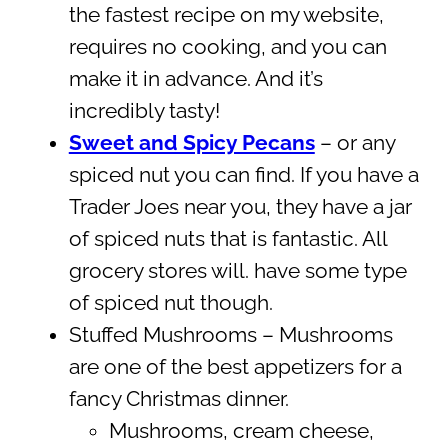
the fastest recipe on my website,
requires no cooking, and you can
make it in advance. And it’s
incredibly tasty!
Sweet and Spicy Pecans
– or any
spiced nut you can find. If you have a
Trader Joes near you, they have a jar
of spiced nuts that is fantastic. All
grocery stores will. have some type
of spiced nut though.
Stuffed Mushrooms – Mushrooms
are one of the best appetizers for a
fancy Christmas dinner.
Mushrooms, cream cheese,