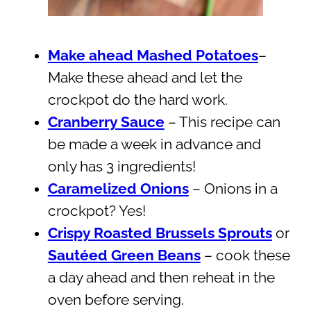
Make ahead Mashed Potatoes
–
Make these ahead and let the
crockpot do the hard work.
Cranberry Sauce
– This recipe can
be made a week in advance and
only has 3 ingredients!
Caramelized Onions
– Onions in a
crockpot? Yes!
Crispy Roasted Brussels Sprouts
or
Sautéed Green Beans
– cook these
a day ahead and then reheat in the
oven before serving.