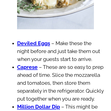
Deviled Eggs
– Make these the
night before and just take them out
when your guests start to arrive.
Caprese
– These are so easy to prep
ahead of time. Slice the mozzarella
and tomatoes, then store them
separately in the refrigerator. Quickly
put together when you are ready.
Million Dollar Dip
– This might be