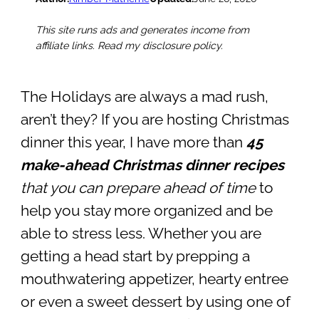
This site runs ads and generates income from
affiliate links. Read my disclosure policy.
The Holidays are always a mad rush,
aren’t they? If you are hosting Christmas
dinner this year, I have more than
45
make-ahead Christmas dinner recipes
that you can prepare ahead of time
to
help you stay more organized and be
able to stress less. Whether you are
getting a head start by prepping a
mouthwatering appetizer, hearty entree
or even a sweet dessert by using one of