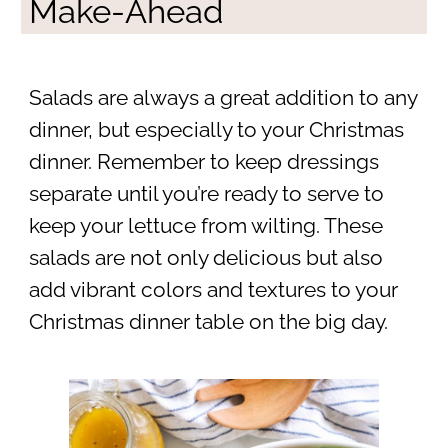
Make-Ahead
Salads are always a great addition to any
dinner, but especially to your Christmas
dinner. Remember to keep dressings
separate until you’re ready to serve to
keep your lettuce from wilting. These
salads are not only delicious but also
add vibrant colors and textures to your
Christmas dinner table on the big day.