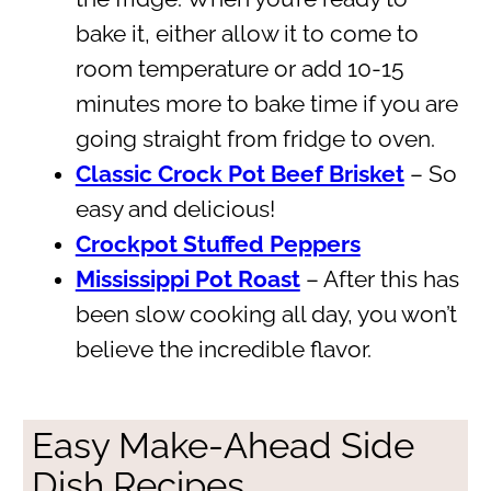
bake it, either allow it to come to
room temperature or add 10-15
minutes more to bake time if you are
going straight from fridge to oven.
Classic Crock Pot Beef Brisket
– So
easy and delicious!
Crockpot Stuffed Peppers
Mississippi Pot Roast
– After this has
been slow cooking all day, you won’t
believe the incredible flavor.
Easy Make-Ahead Side
Dish Recipes