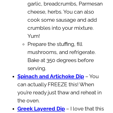
garlic, breadcrumbs, Parmesan
cheese, herbs. You can also
cook some sausage and add
crumbles into your mixture.
Yum!
Prepare the stuffing, fill
mushrooms, and refrigerate.
Bake at 350 degrees before
serving.
Spinach and Artichoke Dip
– You
can actually FREEZE this! When
you’re ready just thaw and reheat in
the oven.
Greek Layered Dip
– I love that this