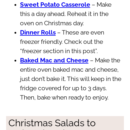
Sweet Potato Casserole
– Make
this a day ahead. Reheat it in the
oven on Christmas day.
Dinner Rolls
– These are even
freezer friendly. Check out the
“freezer section in this post”.
Baked Mac and Cheese
– Make the
entire oven baked mac and cheese,
just don’t bake it. This will keep in the
fridge covered for up to 3 days.
Then, bake when ready to enjoy.
Christmas Salads to