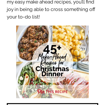
my easy make ahead recipes, you’ll find
joy in being able to cross something off
your to-do list!
THIS RECIPE