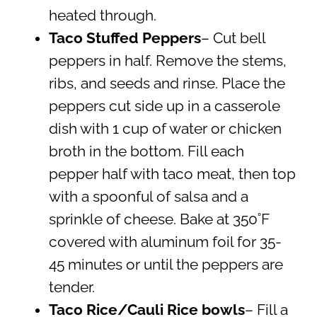
heated through.
Taco Stuffed Peppers
– Cut bell
peppers in half. Remove the stems,
ribs, and seeds and rinse. Place the
peppers cut side up in a casserole
dish with 1 cup of water or chicken
broth in the bottom. Fill each
pepper half with taco meat, then top
with a spoonful of salsa and a
sprinkle of cheese. Bake at 350˚F
covered with aluminum foil for 35-
45 minutes or until the peppers are
tender.
Taco Rice/Cauli Rice bowls
– Fill a