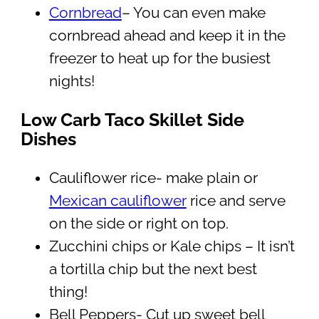
Cornbread
– You can even make
cornbread ahead and keep it in the
freezer to heat up for the busiest
nights!
Low Carb Taco Skillet Side
Dishes
Cauliflower rice- make plain or
Mexican cauliflower
rice and serve
on the side or right on top.
Zucchini chips or Kale chips – It isn’t
a tortilla chip but the next best
thing!
Bell Peppers- Cut up sweet bell