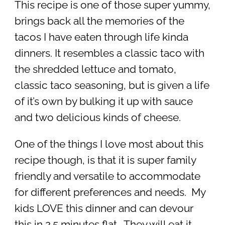
This recipe is one of those super yummy,
brings back all the memories of the
tacos I have eaten through life kinda
dinners. It resembles a classic taco with
the shredded lettuce and tomato,
classic taco seasoning, but is given a life
of it’s own by bulking it up with sauce
and two delicious kinds of cheese.
One of the things I love most about this
recipe though, is that it is super family
friendly and versatile to accommodate
for different preferences and needs. My
kids LOVE this dinner and can devour
this in 2.5 minutes flat. They will eat it