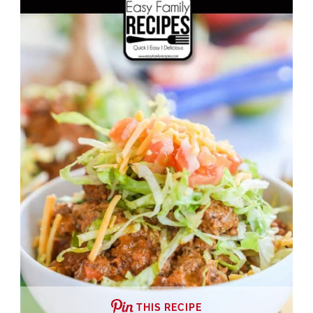
THIS RECIPE