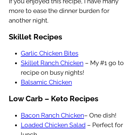
If you enjoyed this recipe, I have many
more to ease the dinner burden for
another night.
Skillet Recipes
Garlic Chicken Bites
Skillet Ranch Chicken
– My #1 go to
recipe on busy nights!
Balsamic Chicken
Low Carb – Keto Recipes
Bacon Ranch Chicken
– One dish!
Loaded Chicken Salad
– Perfect for
lunch