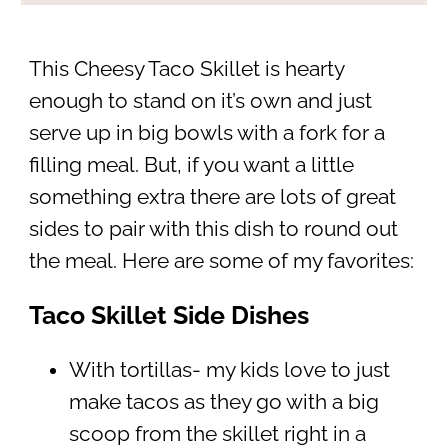
This Cheesy Taco Skillet is hearty
enough to stand on it’s own and just
serve up in big bowls with a fork for a
filling meal. But, if you want a little
something extra there are lots of great
sides to pair with this dish to round out
the meal. Here are some of my favorites:
Taco Skillet Side Dishes
With tortillas- my kids love to just
make tacos as they go with a big
scoop from the skillet right in a