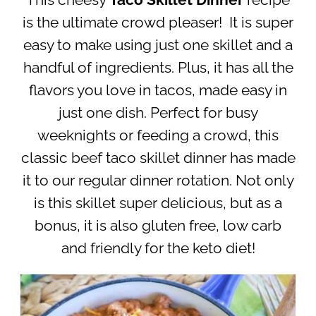
This cheesy
Taco Skillet Dinner
recipe
is the ultimate crowd pleaser! It is super
easy to make using just one skillet and a
handful of ingredients. Plus, it has all the
flavors you love in tacos, made easy in
just one dish. Perfect for busy
weeknights or feeding a crowd, this
classic beef taco skillet dinner has made
it to our regular dinner rotation. Not only
is this skillet super delicious, but as a
bonus, it is also gluten free, low carb
and friendly for the keto diet!