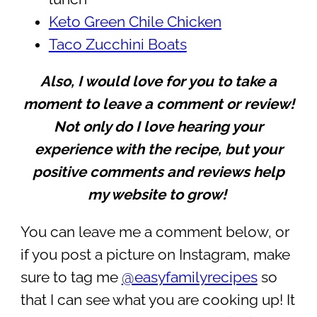
Keto Green Chile Chicken
Taco Zucchini Boats
Also, I would love for you to take a
moment to leave a comment or review!
Not only do I love hearing your
experience with the recipe, but your
positive comments and reviews help
my website to grow!
You can leave me a comment below, or
if you post a picture on Instagram, make
sure to tag me
@easyfamilyrecipes
so
that I can see what you are cooking up! It