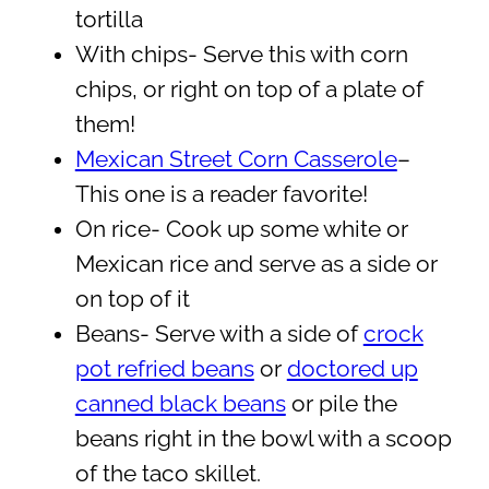
tortilla
With chips- Serve this with corn
chips, or right on top of a plate of
them!
Mexican Street Corn Casserole
–
This one is a reader favorite!
On rice- Cook up some white or
Mexican rice and serve as a side or
on top of it
Beans- Serve with a side of
crock
pot refried beans
or
doctored up
canned black beans
or pile the
beans right in the bowl with a scoop
of the taco skillet.