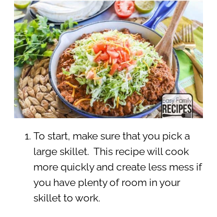
To start, make sure that you pick a
large skillet. This recipe will cook
more quickly and create less mess if
you have plenty of room in your
skillet to work.