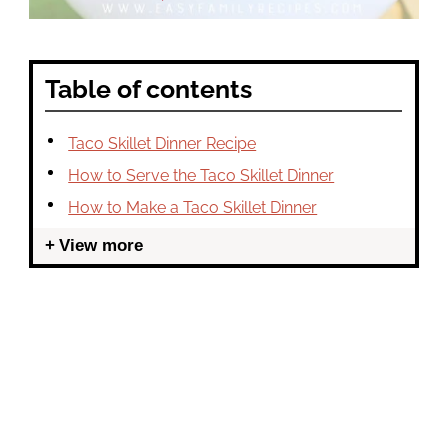
Table of contents
Taco Skillet Dinner Recipe
How to Serve the Taco Skillet Dinner
How to Make a Taco Skillet Dinner
View more