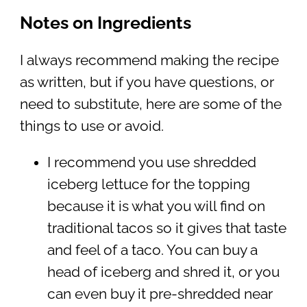
Notes on Ingredients
I always recommend making the recipe
as written, but if you have questions, or
need to substitute, here are some of the
things to use or avoid.
I recommend you use shredded
iceberg lettuce for the topping
because it is what you will find on
traditional tacos so it gives that taste
and feel of a taco. You can buy a
head of iceberg and shred it, or you
can even buy it pre-shredded near