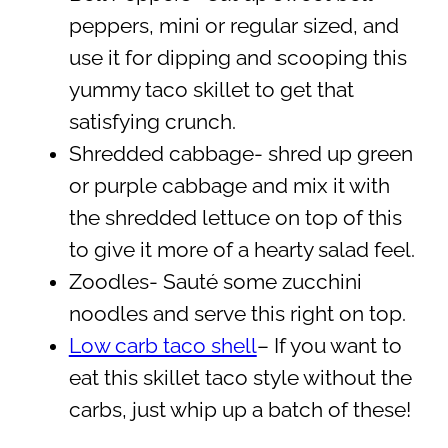
peppers, mini or regular sized, and
use it for dipping and scooping this
yummy taco skillet to get that
satisfying crunch.
Shredded cabbage- shred up green
or purple cabbage and mix it with
the shredded lettuce on top of this
to give it more of a hearty salad feel.
Zoodles- Sauté some zucchini
noodles and serve this right on top.
Low carb taco shell
– If you want to
eat this skillet taco style without the
carbs, just whip up a batch of these!