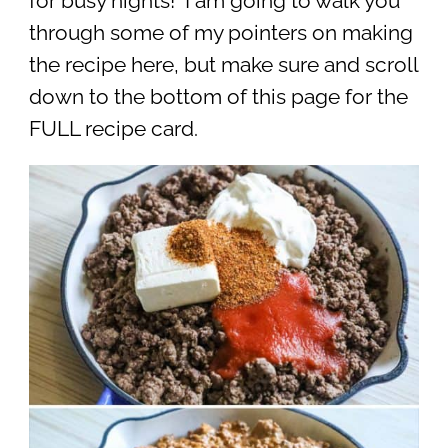
for busy nights! I am going to walk you
through some of my pointers on making
the recipe here, but make sure and scroll
down to the bottom of this page for the
FULL recipe card.