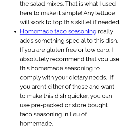
the salad mixes. That is what I used
here to make it simple! Any lettuce
will work to top this skillet if needed.
Homemade taco seasoning
really
adds something special to this dish.
If you are gluten free or low carb, I
absolutely recommend that you use
this homemade seasoning to
comply with your dietary needs. If
you aren’t either of those and want
to make this dish quicker, you can
use pre-packed or store bought
taco seasoning in lieu of
homemade.