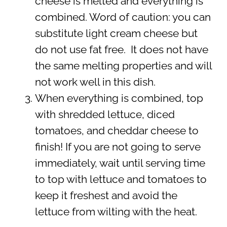
cheese is melted and everything is
combined. Word of caution: you can
substitute light cream cheese but
do not use fat free. It does not have
the same melting properties and will
not work well in this dish.
When everything is combined, top
with shredded lettuce, diced
tomatoes, and cheddar cheese to
finish! If you are not going to serve
immediately, wait until serving time
to top with lettuce and tomatoes to
keep it freshest and avoid the
lettuce from wilting with the heat.