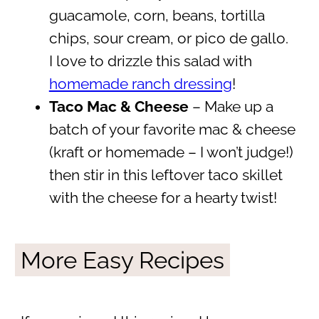
guacamole, corn, beans, tortilla
chips, sour cream, or pico de gallo.
I love to drizzle this salad with
homemade ranch dressing
!
Taco Mac & Cheese
– Make up a
batch of your favorite mac & cheese
(kraft or homemade – I won’t judge!)
then stir in this leftover taco skillet
with the cheese for a hearty twist!
More Easy Recipes