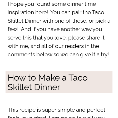
I hope you found some dinner time
inspiration here! You can pair the Taco
Skillet Dinner with one of these, or pick a
few! And if you have another way you
serve this that you love, please share it
with me, and all of our readers in the
comments below so we can give it a try!
How to Make a Taco
Skillet Dinner
This recipe is super simple and perfect