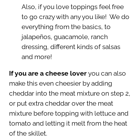
Also, if you love toppings feel free
to go crazy with any you like! We do
everything from the basics, to
jalapeños, guacamole, ranch
dressing, different kinds of salsas
and more!
If you are a cheese lover
you can also
make this even cheesier by adding
cheddar into the meat mixture on step 2,
or put extra cheddar over the meat
mixture before topping with lettuce and
tomato and letting it melt from the heat
of the skillet.