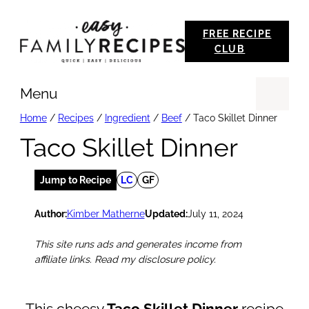
Skip
FREE RECIPE
to
CLUB
content
Menu
Se
Home
/
Recipes
/
Ingredient
/
Beef
/
Taco Skillet Dinner
Taco Skillet Dinner
Jump to Recipe
LC
GF
Author:
Kimber Matherne
Updated:
July 11, 2024
This site runs ads and generates income from
affiliate links. Read my disclosure policy.