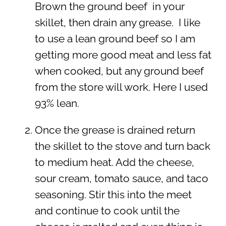
Brown the ground beef in your
skillet, then drain any grease. I like
to use a lean ground beef so I am
getting more good meat and less fat
when cooked, but any ground beef
from the store will work. Here I used
93% lean.
Once the grease is drained return
the skillet to the stove and turn back
to medium heat. Add the cheese,
sour cream, tomato sauce, and taco
seasoning. Stir this into the meet
and continue to cook until the