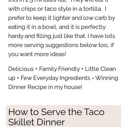
with chips or taco style in a tortilla. I
prefer to keep it lighter and low carb by
eating it in a bowl, and it is perfectly
hardy and filling just like that. I have lots
more serving suggestions below too, if
you want more ideas!
Delicious + Family Friendly + Little Clean
up + Few Everyday Ingredients = Winning
Dinner Recipe in my house!
How to Serve the Taco
Skillet Dinner