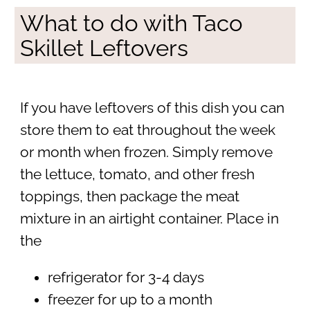
What to do with Taco
Skillet Leftovers
If you have leftovers of this dish you can
store them to eat throughout the week
or month when frozen. Simply remove
the lettuce, tomato, and other fresh
toppings, then package the meat
mixture in an airtight container. Place in
the
refrigerator for 3-4 days
freezer for up to a month