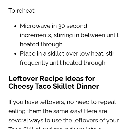
To reheat:
Microwave in 30 second
increments, stirring in between until
heated through
Place in a skillet over low heat, stir
frequently until heated through
Leftover Recipe Ideas for
Cheesy Taco Skillet Dinner
If you have leftovers, no need to repeat
eating them the same way! Here are
several ways to use the leftovers of your