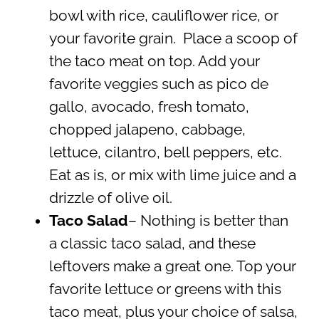
bowl with rice, cauliflower rice, or
your favorite grain. Place a scoop of
the taco meat on top. Add your
favorite veggies such as pico de
gallo, avocado, fresh tomato,
chopped jalapeno, cabbage,
lettuce, cilantro, bell peppers, etc.
Eat as is, or mix with lime juice and a
drizzle of olive oil.
Taco Salad
– Nothing is better than
a classic taco salad, and these
leftovers make a great one. Top your
favorite lettuce or greens with this
taco meat, plus your choice of salsa,