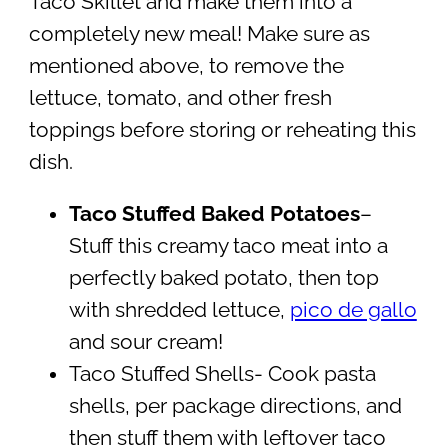
Taco Skillet and make them into a
completely new meal! Make sure as
mentioned above, to remove the
lettuce, tomato, and other fresh
toppings before storing or reheating this
dish.
Taco Stuffed Baked Potatoes
–
Stuff this creamy taco meat into a
perfectly baked potato, then top
with shredded lettuce,
pico de gallo
and sour cream!
Taco Stuffed Shells- Cook pasta
shells, per package directions, and
then stuff them with leftover taco