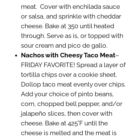
meat. Cover with enchilada sauce
or salsa, and sprinkle with cheddar
cheese. Bake at 350 until heated
through. Serve as is, or topped with
sour cream and pico de gallo.
Nachos with Cheesy Taco Meat
–
FRIDAY FAVORITE! Spread a layer of
tortilla chips over a cookie sheet.
Dollop taco meat evenly over chips.
Add your choice of pinto beans,
corn, chopped bell pepper, and/or
jalapeño slices, then cover with
cheese. Bake at 425˚F until the
cheese is melted and the meat is