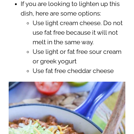
If you are looking to lighten up this
dish, here are some options:
Use light cream cheese. Do not
use fat free because it will not
melt in the same way.
Use light or fat free sour cream
or greek yogurt
Use fat free cheddar cheese