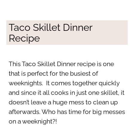
Taco Skillet Dinner
Recipe
This Taco Skillet Dinner recipe is one
that is perfect for the busiest of
weeknights. It comes together quickly
and since it all cooks in just one skillet, it
doesn’t leave a huge mess to clean up
afterwards. Who has time for big messes
on a weeknight?!