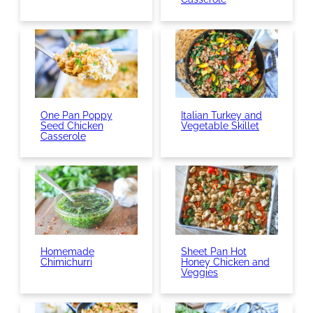
One Pan Poppy
Italian Turkey and
Seed Chicken
Vegetable Skillet
Casserole
Homemade
Sheet Pan Hot
Chimichurri
Honey Chicken and
Veggies