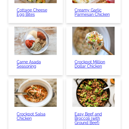
Cottage Cheese
Creamy Garlic
Egg Bites
Parmesan Chicken
Carne Asada
Crockpot Million
Seasoning
Dollar Chicken
Crockpot Salsa
Easy Beef and
Chicken
Broccoli (with
Ground Beef)