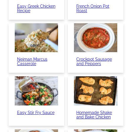
Easy Greek Chicken
French Onion Pot
Recipe
Roast
Neiman Marcus
Crockpot Sausage
Casserole
and Peppers
Easy Stir Fry Sauce
Homemade Shake
and Bake Chicken