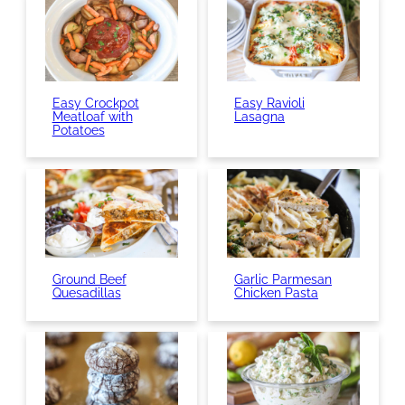
Easy Crockpot
Easy Ravioli
Meatloaf with
Lasagna
Potatoes
Ground Beef
Garlic Parmesan
Quesadillas
Chicken Pasta