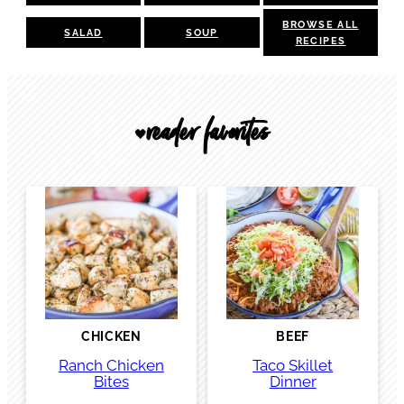
BROWSE ALL
SALAD
SOUP
RECIPES
reader favorites
🖤
CHICKEN
BEEF
Ranch Chicken
Taco Skillet
Bites
Dinner