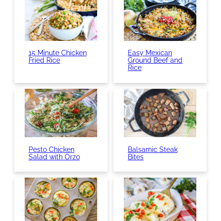
15 Minute Chicken
Easy Mexican
Fried Rice
Ground Beef and
Rice
Pesto Chicken
Balsamic Steak
Salad with Orzo
Bites