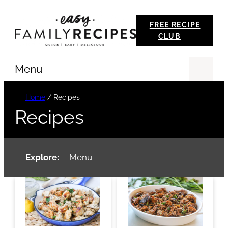
Skip
FREE RECIPE
to
CLUB
content
Menu
Se
Home
/
Recipes
Recipes
Explore:
Menu