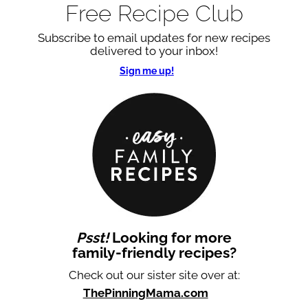
Free Recipe Club
Subscribe to email updates for new recipes
delivered to your inbox!
Sign me up!
Psst!
Looking for more
family-friendly recipes?
Check out our sister site over at:
ThePinningMama.com