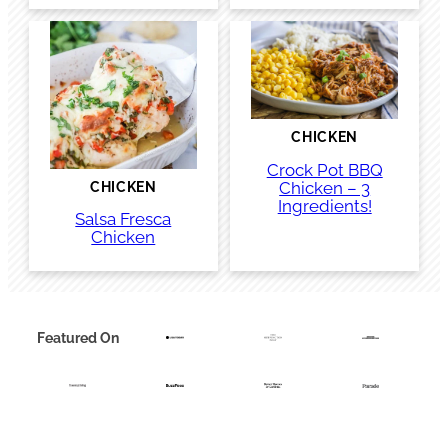
CHICKEN
Crock Pot BBQ
Chicken – 3
CHICKEN
Ingredients!
Salsa Fresca
Chicken
Featured On