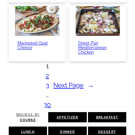
Marinated Goat
Sheet Pan
Cheese
Mediterranean
Chicken
1
2
3
Next Page
→
…
30
BROWSE BY
APPETIZER
BREAKFAST
COURSE
LUNCH
DINNER
DESSERT