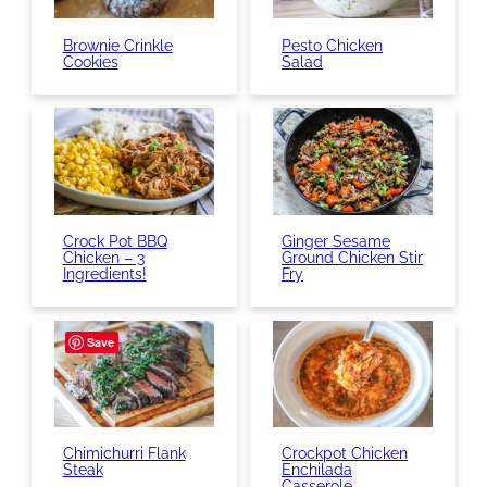
Brownie Crinkle
Pesto Chicken
Cookies
Salad
Crock Pot BBQ
Ginger Sesame
Chicken – 3
Ground Chicken Stir
Ingredients!
Fry
Save
Chimichurri Flank
Crockpot Chicken
Steak
Enchilada
Casserole