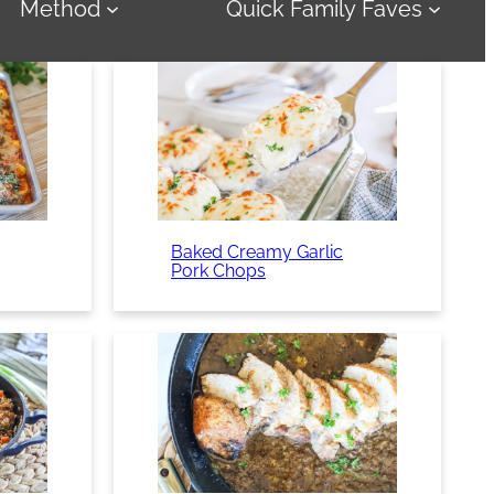
Method
Quick Family Faves
Baked Creamy Garlic
Pork Chops