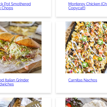
ck Pot Smothered
Monterey Chicken (Chil
k Chops
Copycat!)
d Italian Grinder
Carnitas Nachos
dwiches