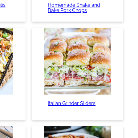
i’s
Homemade Shake and
Bake Pork Chops
Italian Grinder Sliders