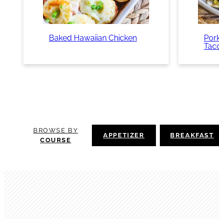
Baked Hawaiian Chicken
Pork
Tac
BROWSE BY
APPETIZER
BREAKFAST
COURSE