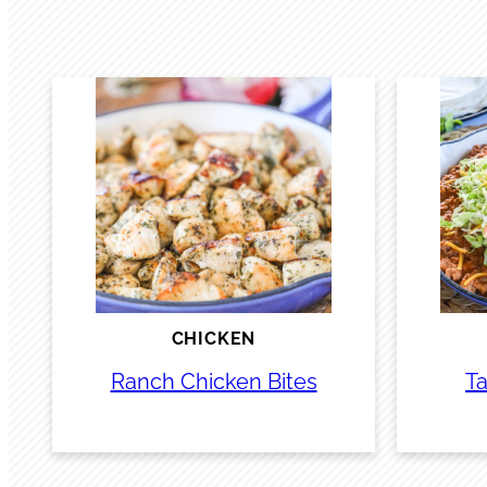
CHICKEN
Ranch Chicken Bites
Ta