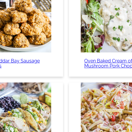
ddar Bay Sausage
Oven Baked Cream o
s
Mushroom Pork Cho