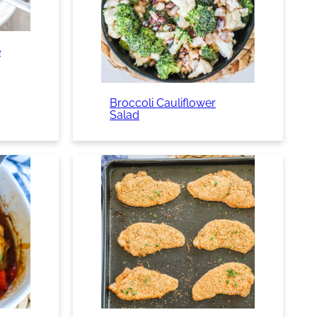
e
Broccoli Cauliflower
Salad