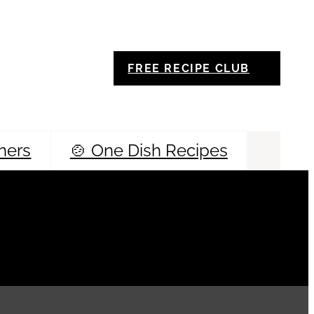
FREE RECIPE CLUB
ners
🍲 One Dish Recipes
Sea