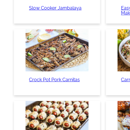
Slow Cooker Jambalaya
Easy
Mak
Crock Pot Pork Carnitas
Car