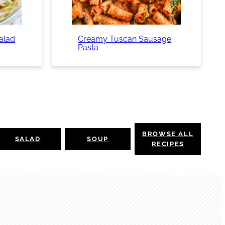
Salad
Creamy Tuscan Sausage
Pasta
BROWSE ALL
SALAD
SOUP
RECIPES