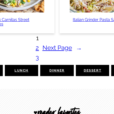
 Carnitas Street
Italian Grinder Pasta 
os
1
2
Next Page
→
3
LUNCH
DINNER
DESSERT
reader favorites
🖤