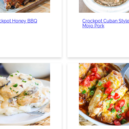
ckpot Honey BBQ
Crockpot Cuban Styl
Mojo Pork