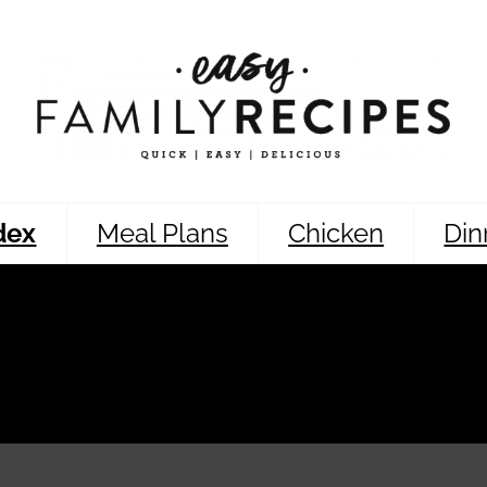
dex
Meal Plans
Chicken
Din