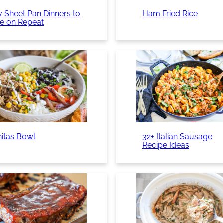
 Sheet Pan Dinners to
Ham Fried Rice
e on Repeat
nitas Bowl
32+ Italian Sausage
Recipe Ideas