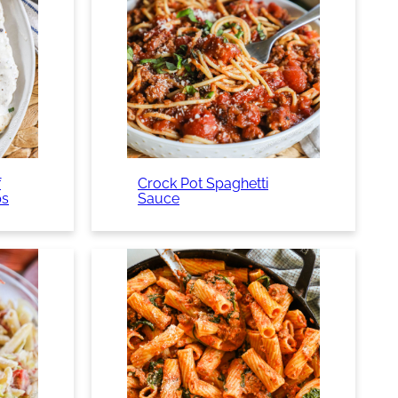
f
Crock Pot Spaghetti
ps
Sauce