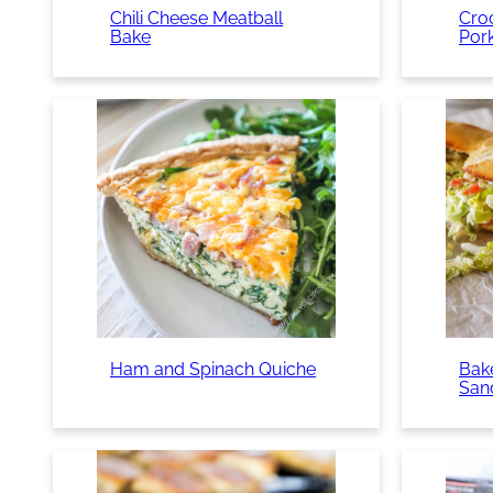
Chili Cheese Meatball
Cro
Bake
Por
Ham and Spinach Quiche
Bake
San