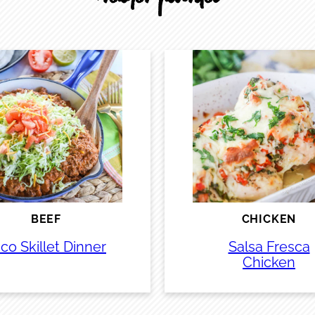
BEEF
CHICKEN
co Skillet Dinner
Salsa Fresca
Chicken