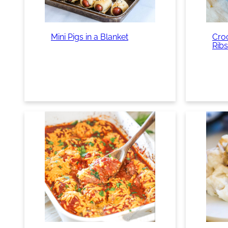
Mini Pigs in a Blanket
Cro
Ribs