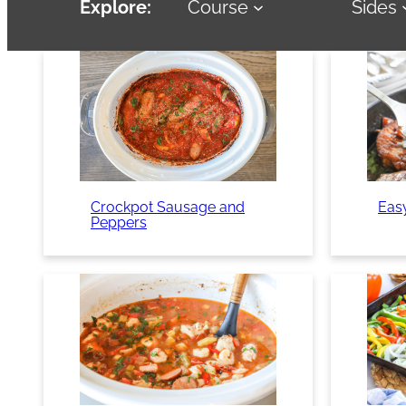
Explore:
Course
Sides
Crockpot Sausage and
Eas
Peppers