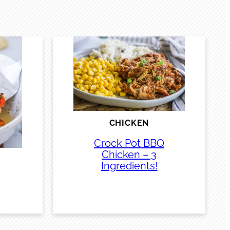
CHICKEN
Crock Pot BBQ
Chicken – 3
Ingredients!