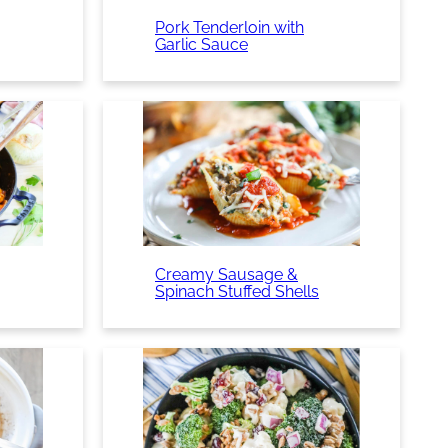
Pork Tenderloin with
Garlic Sauce
Creamy Sausage &
Spinach Stuffed Shells