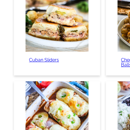
Cuban Sliders
Che
Ball