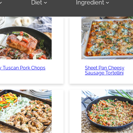
Diet
Ingredient
y Tuscan Pork Chops
Sheet Pan Cheesy
Sausage Tortellini