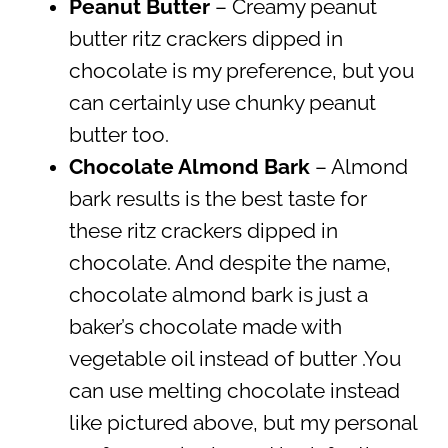
Peanut Butter
– Creamy peanut
butter ritz crackers dipped in
chocolate is my preference, but you
can certainly use chunky peanut
butter too.
Chocolate Almond Bark
– Almond
bark results is the best taste for
these ritz crackers dipped in
chocolate. And despite the name,
chocolate almond bark is just a
baker’s chocolate made with
vegetable oil instead of butter .You
can use melting chocolate instead
like pictured above, but my personal