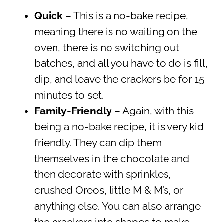
Quick
– This is a no-bake recipe,
meaning there is no waiting on the
oven, there is no switching out
batches, and all you have to do is fill,
dip, and leave the crackers be for 15
minutes to set.
Family-Friendly
– Again, with this
being a no-bake recipe, it is very kid
friendly. They can dip them
themselves in the chocolate and
then decorate with sprinkles,
crushed Oreos, little M & M’s, or
anything else. You can also arrange
the crackers into shapes to make