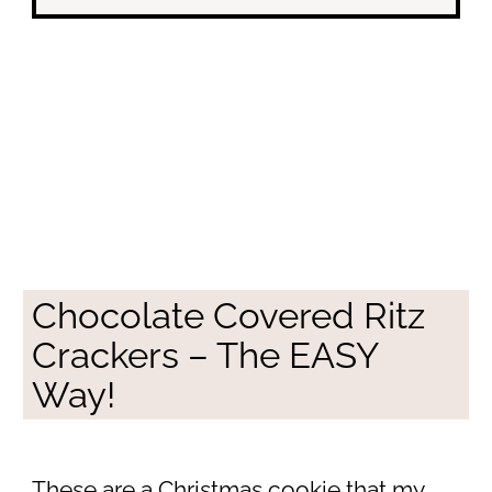
Chocolate Covered Ritz
Crackers – The EASY
Way!
These are a Christmas cookie that my