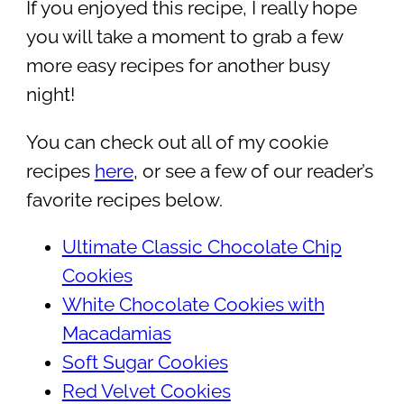
If you enjoyed this recipe, I really hope
you will take a moment to grab a few
more easy recipes for another busy
night!
You can check out all of my cookie
recipes
here
, or see a few of our reader’s
favorite recipes below.
Ultimate Classic Chocolate Chip
Cookies
White Chocolate Cookies with
Macadamias
Soft Sugar Cookies
Red Velvet Cookies