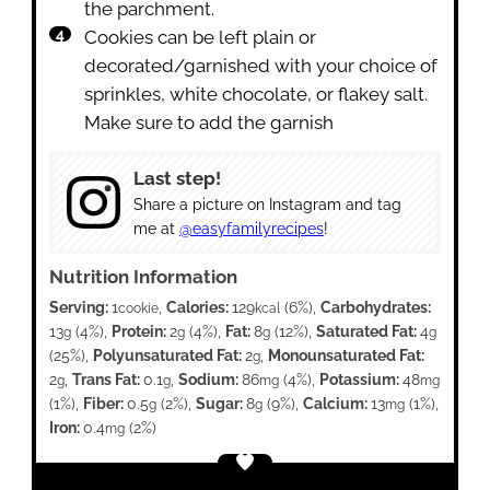
the parchment.
Cookies can be left plain or
decorated/garnished with your choice of
sprinkles, white chocolate, or flakey salt.
Make sure to add the garnish
Last step!
Share a picture on Instagram and tag
me at
@easyfamilyrecipes
!
Nutrition Information
Serving:
1
,
Calories:
129
(6%)
,
Carbohydrates:
cookie
kcal
13
(4%)
,
Protein:
2
(4%)
,
Fat:
8
(12%)
,
Saturated Fat:
4
g
g
g
g
(25%)
,
Polyunsaturated Fat:
2
,
Monounsaturated Fat:
g
2
,
Trans Fat:
0.1
,
Sodium:
86
(4%)
,
Potassium:
48
g
g
mg
mg
(1%)
,
Fiber:
0.5
(2%)
,
Sugar:
8
(9%)
,
Calcium:
13
(1%)
,
g
g
mg
Iron:
0.4
(2%)
mg