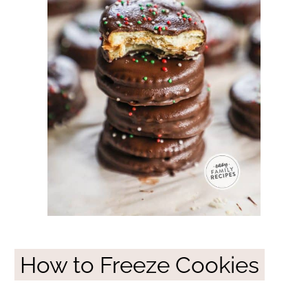
How to Freeze Cookies