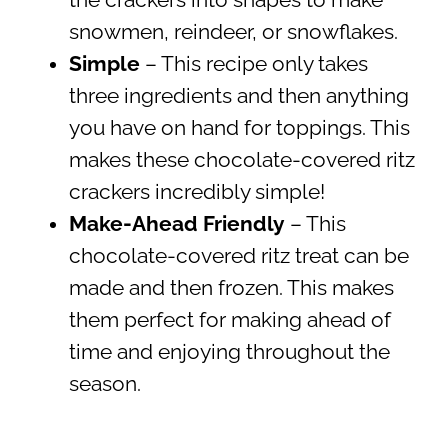
snowmen, reindeer, or snowflakes.
Simple
– This recipe only takes
three ingredients and then anything
you have on hand for toppings. This
makes these chocolate-covered ritz
crackers incredibly simple!
Make-Ahead Friendly
– This
chocolate-covered ritz treat can be
made and then frozen. This makes
them perfect for making ahead of
time and enjoying throughout the
season.