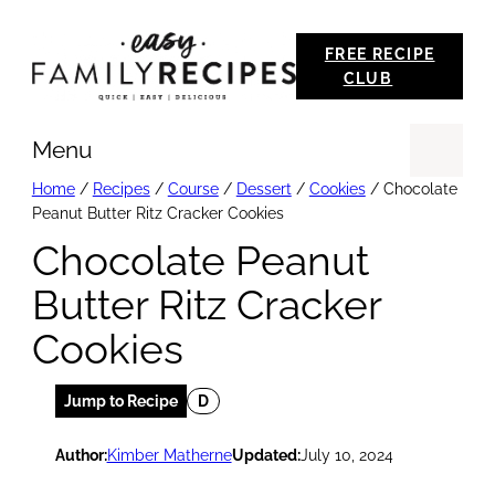
Skip
FREE RECIPE
to
CLUB
content
Menu
Se
Home
/
Recipes
/
Course
/
Dessert
/
Cookies
/
Chocolate
Peanut Butter Ritz Cracker Cookies
Chocolate Peanut
Butter Ritz Cracker
Cookies
Jump to Recipe
D
Author:
Kimber Matherne
Updated:
July 10, 2024