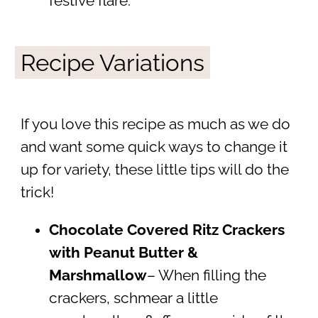
festive flare.
Recipe Variations
If you love this recipe as much as we do
and want some quick ways to change it
up for variety, these little tips will do the
trick!
Chocolate Covered Ritz Crackers
with Peanut Butter &
Marshmallow
– When filling the
crackers, schmear a little