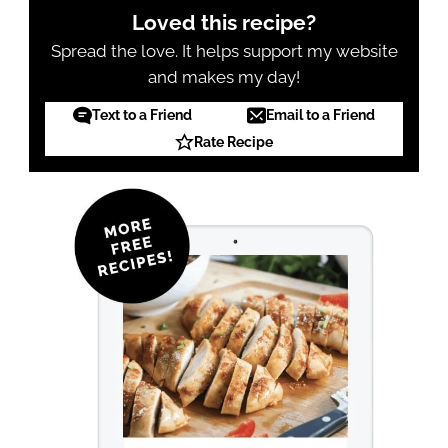
Loved this recipe?
Spread the love. It helps support my website
and makes my day!
Text to a Friend
Email to a Friend
Rate Recipe