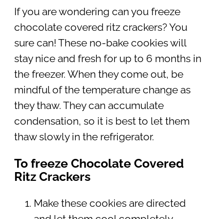
If you are wondering can you freeze
chocolate covered ritz crackers? You
sure can! These no-bake cookies will
stay nice and fresh for up to 6 months in
the freezer. When they come out, be
mindful of the temperature change as
they thaw. They can accumulate
condensation, so it is best to let them
thaw slowly in the refrigerator.
To freeze Chocolate Covered
Ritz Crackers
Make these cookies are directed