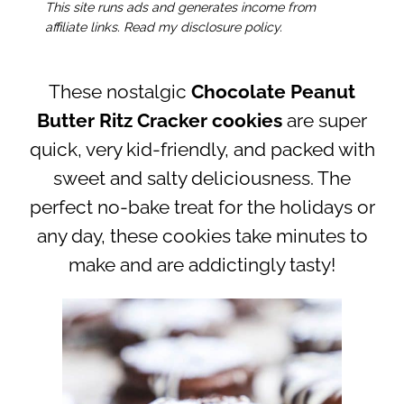
This site runs ads and generates income from
affiliate links. Read my disclosure policy.
These nostalgic
Chocolate Peanut
Butter Ritz Cracker cookies
are super
quick, very kid-friendly, and packed with
sweet and salty deliciousness. The
perfect no-bake treat for the holidays or
any day, these cookies take minutes to
make and are addictingly tasty!