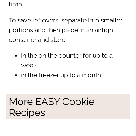
time.
To save leftovers, separate into smaller
portions and then place in an airtight
container and store:
in the on the counter for up to a
week.
in the freezer up to a month.
More EASY Cookie
Recipes