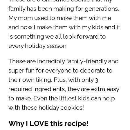
family has been making for generations.
My mom used to make them with me
and now I make them with my kids and it
is something we all look forward to
every holiday season.
These are incredibly family-friendly and
super fun for everyone to decorate to
their own liking. Plus, with only 3
required ingredients, they are extra easy
to make. Even the littlest kids can help
with these holiday cookies!
Why I LOVE this recipe!