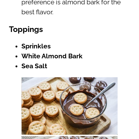
preference is almond bark for the
best flavor.
Toppings
Sprinkles
White Almond Bark
Sea Salt