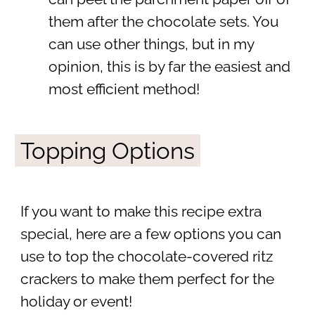
them after the chocolate sets. You
can use other things, but in my
opinion, this is by far the easiest and
most efficient method!
Topping Options
If you want to make this recipe extra
special, here are a few options you can
use to top the chocolate-covered ritz
crackers to make them perfect for the
holiday or event!