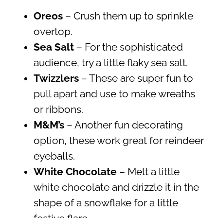
Oreos
– Crush them up to sprinkle
overtop.
Sea Salt
– For the sophisticated
audience, try a little flaky sea salt.
Twizzlers
– These are super fun to
pull apart and use to make wreaths
or ribbons.
M&M’s
– Another fun decorating
option, these work great for reindeer
eyeballs.
White Chocolate
– Melt a little
white chocolate and drizzle it in the
shape of a snowflake for a little