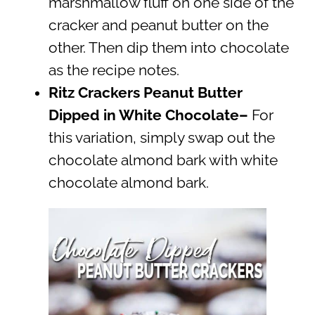
marshmallow fluff on one side of the
cracker and peanut butter on the
other. Then dip them into chocolate
as the recipe notes.
Ritz Crackers Peanut Butter
Dipped in White Chocolate–
For
this variation, simply swap out the
chocolate almond bark with white
chocolate almond bark.