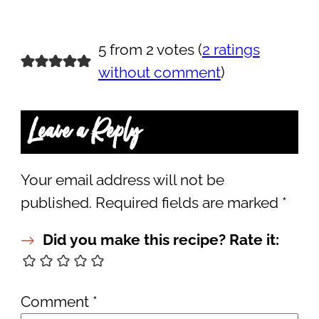
5 from 2 votes (
2 ratings
without comment
)
Leave a Reply
Your email address will not be
published.
Required fields are marked
*
Did you make this recipe? Rate it:
Comment
*