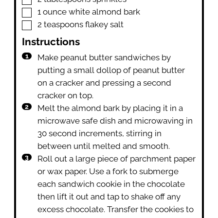
▢
1
ounce
white almond bark
▢
2
teaspoons
flakey salt
Instructions
Make peanut butter sandwiches by
putting a small dollop of peanut butter
on a cracker and pressing a second
cracker on top.
Melt the almond bark by placing it in a
microwave safe dish and microwaving in
30 second increments, stirring in
between until melted and smooth.
Roll out a large piece of parchment paper
or wax paper. Use a fork to submerge
each sandwich cookie in the chocolate
then lift it out and tap to shake off any
excess chocolate. Transfer the cookies to