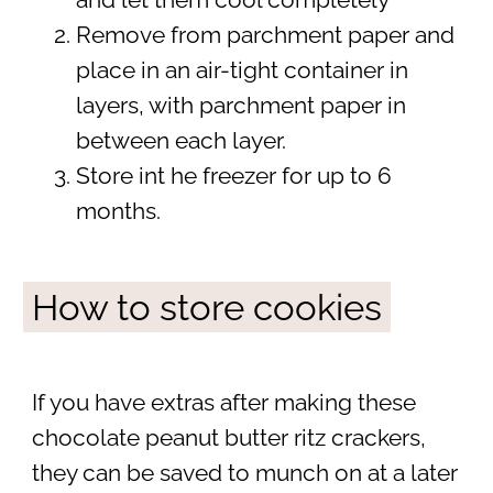
and let them cool completely
Remove from parchment paper and
place in an air-tight container in
layers, with parchment paper in
between each layer.
Store int he freezer for up to 6
months.
How to store cookies
If you have extras after making these
chocolate peanut butter ritz crackers,
they can be saved to munch on at a later