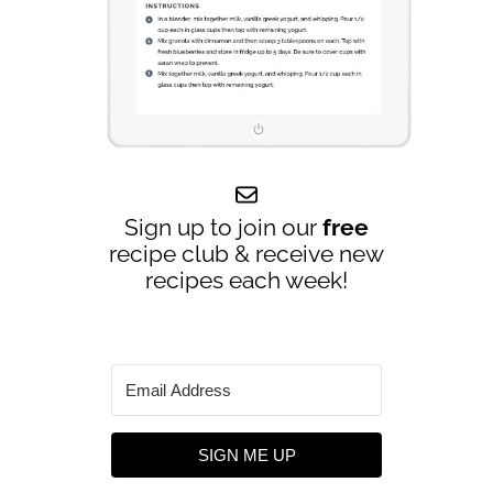
Sign up to join our
free
recipe club & receive new
recipes each week!
SIGN ME UP