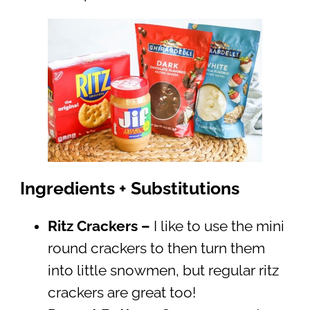
Ingredients + Substitutions
Ritz Crackers –
I like to use the mini
round crackers to then turn them
into little snowmen, but regular ritz
crackers are great too!