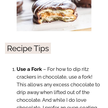
Recipe Tips
Use a Fork
– For how to dip ritz
crackers in chocolate, use a fork!
This allows any excess chocolate to
drip away when lifted out of the
chocolate. And while I do love
chocolate, I prefer an even coating