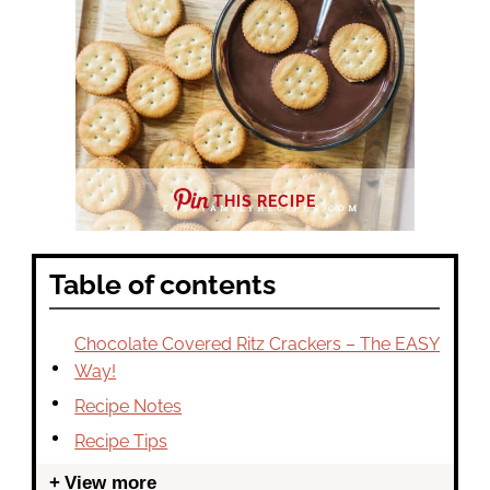
THIS RECIPE
Table of contents
Chocolate Covered Ritz Crackers – The EASY
Way!
Recipe Notes
Recipe Tips
View more