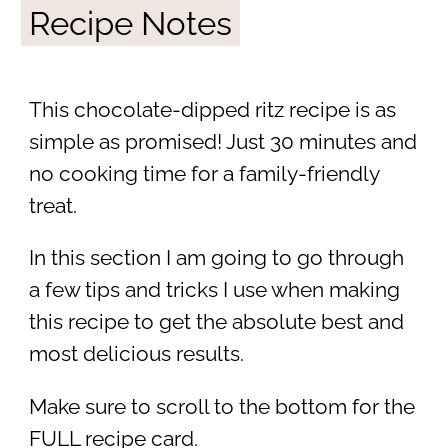
Recipe Notes
This chocolate-dipped ritz recipe is as
simple as promised! Just 30 minutes and
no cooking time for a family-friendly
treat.
In this section I am going to go through
a few tips and tricks I use when making
this recipe to get the absolute best and
most delicious results.
Make sure to scroll to the bottom for the
FULL recipe card.