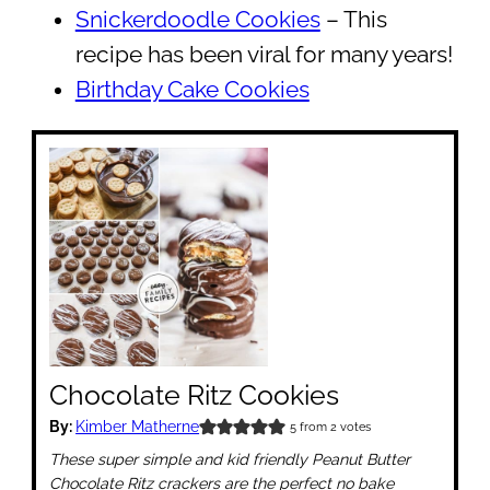
Snickerdoodle Cookies
– This
recipe has been viral for many years!
Birthday Cake Cookies
Chocolate Ritz Cookies
By:
Kimber Matherne
5
from
2
votes
These super simple and kid friendly Peanut Butter
Chocolate Ritz crackers are the perfect no bake