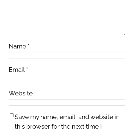
Name
*
Email
*
Website
Save my name, email, and website in
this browser for the next time I