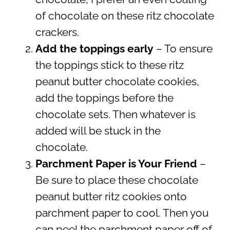
of chocolate on these ritz chocolate
crackers.
Add the toppings early
– To ensure
the toppings stick to these ritz
peanut butter chocolate cookies,
add the toppings before the
chocolate sets. Then whatever is
added will be stuck in the
chocolate.
Parchment Paper is Your Friend
–
Be sure to place these chocolate
peanut butter ritz cookies onto
parchment paper to cool. Then you
can peel the parchment paper off of