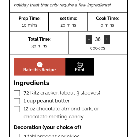
holiday treat that only require a few ingredients!
Prep Time:
set time:
Cook Time:
minutes
minutes
minutes
10
mins
20
mins
0
mins
–
+
Total Time:
minutes
30
mins
cookies
Rate this Recipe
Print
Ingredients
▢
72
Ritz cracker
,
(about 3 sleeves)
▢
1
cup
peanut butter
▢
12
oz
chocolate almond bark
,
or
chocolate melting candy
Decoration (your choice of)
▢
2
tablespoons
sprinkles