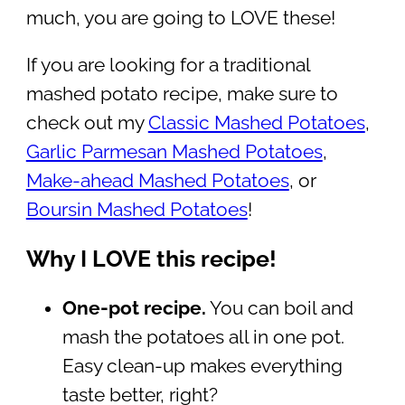
much, you are going to LOVE these!
If you are looking for a traditional
mashed potato recipe, make sure to
check out my
Classic Mashed Potatoes
,
Garlic Parmesan Mashed Potatoes
,
Make-ahead Mashed Potatoes
, or
Boursin Mashed Potatoes
!
Why I LOVE this recipe!
One-pot recipe.
You can boil and
mash the potatoes all in one pot.
Easy clean-up makes everything
taste better, right?