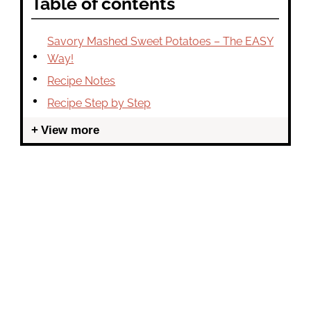
Table of contents
Savory Mashed Sweet Potatoes – The EASY
Way!
Recipe Notes
Recipe Step by Step
View more