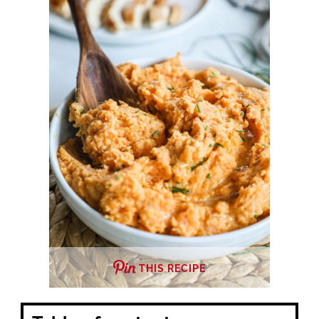
THIS RECIPE