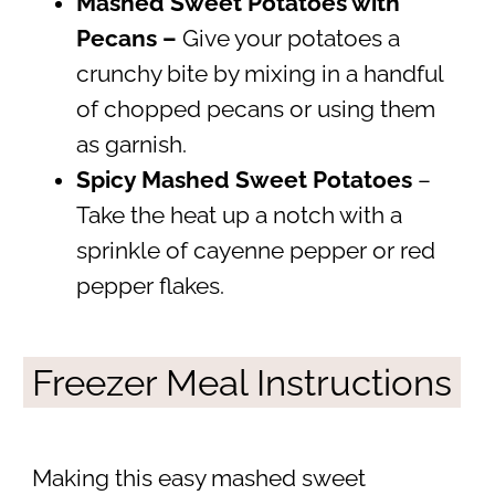
Mashed Sweet Potatoes with
Pecans –
Give your potatoes a
crunchy bite by mixing in a handful
of chopped pecans or using them
as garnish.
Spicy Mashed Sweet Potatoes
–
Take the heat up a notch with a
sprinkle of cayenne pepper or red
pepper flakes.
Freezer Meal Instructions
Making this easy mashed sweet