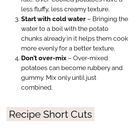
less fluffy, less creamy texture.
Start with cold water
– Bringing the
water to a boil with the potato
chunks already in it helps them cook
more evenly for a better texture.
Don’t over-mix
– Over-mixed
potatoes can become rubbery and
gummy. Mix only until just
combined.
Recipe Short Cuts