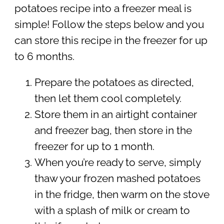
potatoes recipe into a freezer meal is
simple! Follow the steps below and you
can store this recipe in the freezer for up
to 6 months.
Prepare the potatoes as directed,
then let them cool completely.
Store them in an airtight container
and freezer bag, then store in the
freezer for up to 1 month.
When you’re ready to serve, simply
thaw your frozen mashed potatoes
in the fridge, then warm on the stove
with a splash of milk or cream to