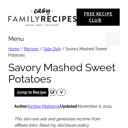
Skip
FREE RECIPE
to
CLUB
content
Menu
Se
Home
/
Recipes
/
Side Dish
/
Savory Mashed Sweet
Potatoes
Savory Mashed Sweet
Potatoes
Jump to Recipe
GF
V
Author:
Kimber Matherne
Updated:
November 6, 2024
This site runs ads and generates income from
affiliate links. Read my disclosure policy.