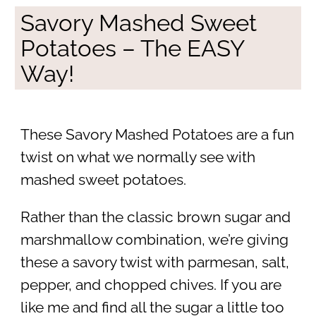
Savory Mashed Sweet
Potatoes – The EASY
Way!
These Savory Mashed Potatoes are a fun
twist on what we normally see with
mashed sweet potatoes.
Rather than the classic brown sugar and
marshmallow combination, we’re giving
these a savory twist with parmesan, salt,
pepper, and chopped chives. If you are
like me and find all the sugar a little too