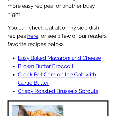
more easy recipes for another busy
night!
You can check out all of my side dish
recipes
here
, or see a few of our readers
favorite recipes below.
Easy Baked Macaroni and Cheese
Brown Butter Broccoli
Crock Pot Corn on the Cob with
Garlic Butter
Crispy Roasted Brussels Sprouts