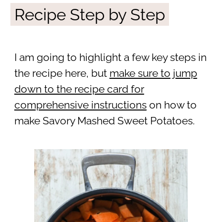
Recipe Step by Step
I am going to highlight a few key steps in
the recipe here, but
make sure to jump
down to the recipe card for
comprehensive instructions
on how to
make Savory Mashed Sweet Potatoes.