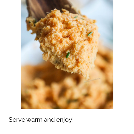
Serve warm and enjoy!