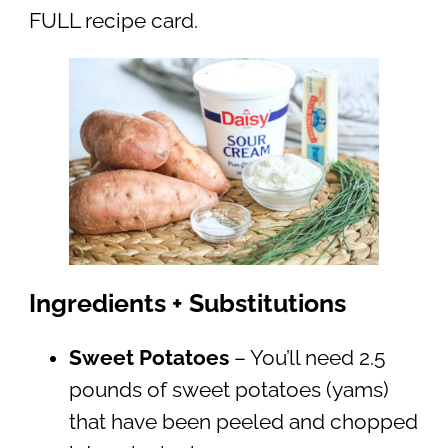
FULL recipe card.
Ingredients + Substitutions
Sweet Potatoes
– You’ll need 2.5
pounds of sweet potatoes (yams)
that have been peeled and chopped