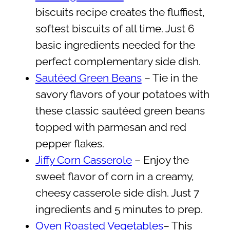
biscuits recipe creates the fluffiest,
softest biscuits of all time. Just 6
basic ingredients needed for the
perfect complementary side dish.
Sautéed Green Beans
– Tie in the
savory flavors of your potatoes with
these classic sautéed green beans
topped with parmesan and red
pepper flakes.
Jiffy Corn Casserole
– Enjoy the
sweet flavor of corn in a creamy,
cheesy casserole side dish. Just 7
ingredients and 5 minutes to prep.
Oven Roasted Vegetables
– This