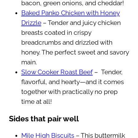
bacon, green onions, and cheddar!
Baked Panko Chicken with Honey
Drizzle
– Tender and juicy chicken
breasts coated in crispy
breadcrumbs and drizzled with
honey. The perfect sweet and savory
main.
Slow Cooker Roast Beef
– Tender,
flavorful, and hearty—and it comes
together with practically no prep
time at all!
Sides that pair well
Mile High Biscuits
– This buttermilk