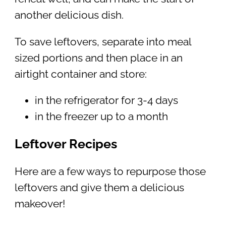
another delicious dish.
To save leftovers, separate into meal
sized portions and then place in an
airtight container and store:
in the refrigerator for 3-4 days
in the freezer up to a month
Leftover Recipes
Here are a few ways to repurpose those
leftovers and give them a delicious
makeover!