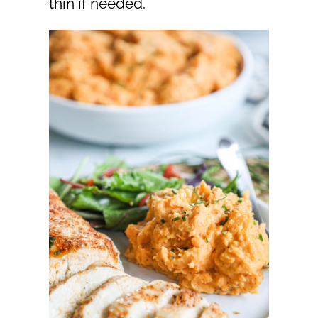
thin if needed.