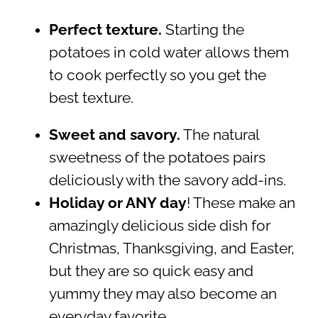
Perfect texture.
Starting the
potatoes in cold water allows them
to cook perfectly so you get the
best texture.
Sweet and savory.
The natural
sweetness of the potatoes pairs
deliciously with the savory add-ins.
Holiday or ANY day
! These make an
amazingly delicious side dish for
Christmas, Thanksgiving, and Easter,
but they are so quick easy and
yummy they may also become an
everyday favorite.