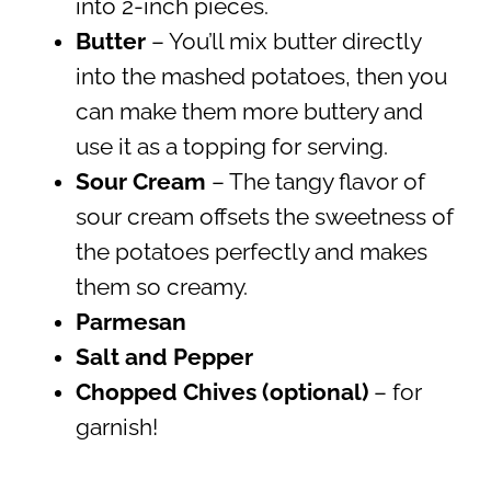
into 2-inch pieces.
Butter
– You’ll mix butter directly
into the mashed potatoes, then you
can make them more buttery and
use it as a topping for serving.
Sour Cream
– The tangy flavor of
sour cream offsets the sweetness of
the potatoes perfectly and makes
them so creamy.
Parmesan
Salt and Pepper
Chopped Chives (optional)
– for
garnish!