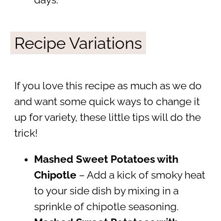
days.
Recipe Variations
If you love this recipe as much as we do
and want some quick ways to change it
up for variety, these little tips will do the
trick!
Mashed Sweet Potatoes with
Chipotle
– Add a kick of smoky heat
to your side dish by mixing in a
sprinkle of chipotle seasoning.