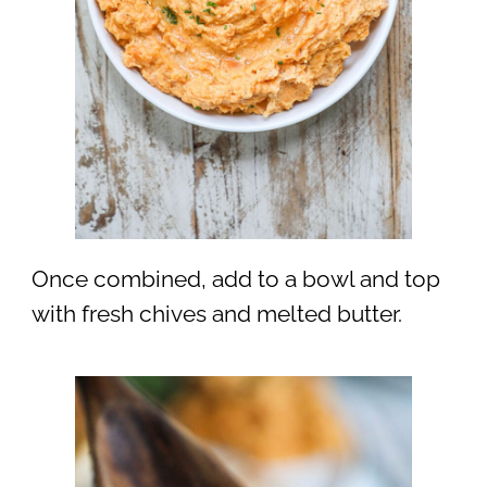
Once combined, add to a bowl and top
with fresh chives and melted butter.