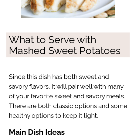
What to Serve with
Mashed Sweet Potatoes
Since this dish has both sweet and
savory flavors, it will pair well with many
of your favorite sweet and savory meals.
There are both classic options and some
healthy options to keep it light.
Main Dish Ideas