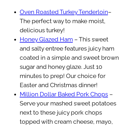
Oven Roasted Turkey Tenderloin
–
The perfect way to make moist,
delicious turkey!
Honey Glazed Ham
– This sweet
and salty entree features juicy ham
coated in a simple and sweet brown
sugar and honey glaze. Just 10
minutes to prep! Our choice for
Easter and Christmas dinner!
Million Dollar Baked Pork Chops
–
Serve your mashed sweet potatoes
next to these juicy pork chops
topped with cream cheese, mayo,