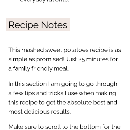
Recipe Notes
This mashed sweet potatoes recipe is as
simple as promised! Just 25 minutes for
a family friendly meal.
In this section I am going to go through
a few tips and tricks I use when making
this recipe to get the absolute best and
most delicious results.
Make sure to scroll to the bottom for the