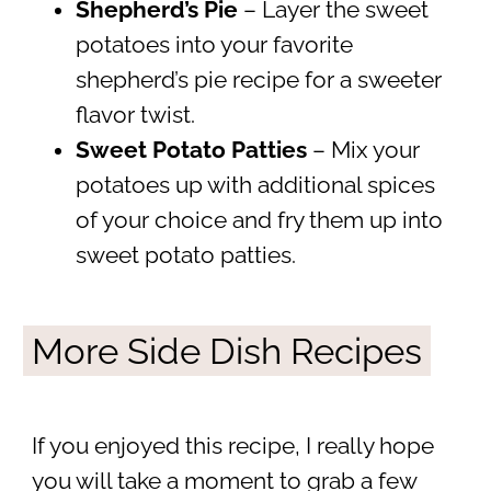
Shepherd’s Pie
– Layer the sweet
potatoes into your favorite
shepherd’s pie recipe for a sweeter
flavor twist.
Sweet Potato Patties
– Mix your
potatoes up with additional spices
of your choice and fry them up into
sweet potato patties.
More Side Dish Recipes
If you enjoyed this recipe, I really hope
you will take a moment to grab a few