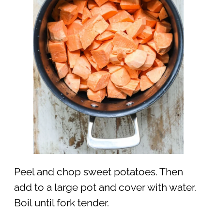
Peel and chop sweet potatoes. Then
add to a large pot and cover with water.
Boil until fork tender.