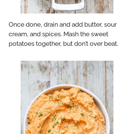
Once done, drain and add butter, sour
cream, and spices. Mash the sweet
potatoes together, but don’t over beat.