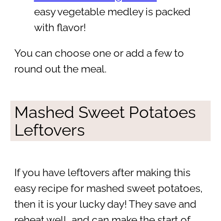
easy vegetable medley is packed
with flavor!
You can choose one or add a few to
round out the meal.
Mashed Sweet Potatoes
Leftovers
If you have leftovers after making this
easy recipe for mashed sweet potatoes,
then it is your lucky day! They save and
reheat well, and can make the start of