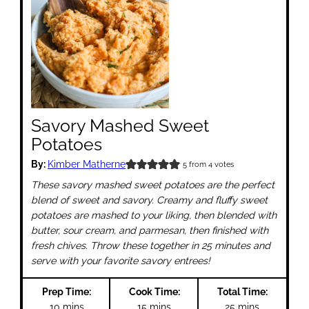
Savory Mashed Sweet
Potatoes
By:
Kimber Matherne
5
from
4
votes
These savory mashed sweet potatoes are the perfect
blend of sweet and savory. Creamy and fluffy sweet
potatoes are mashed to your liking, then blended with
butter, sour cream, and parmesan, then finished with
fresh chives. Throw these together in 25 minutes and
serve with your favorite savory entrees!
Prep Time:
Cook Time:
Total Time:
minutes
minutes
minutes
10
mins
15
mins
25
mins