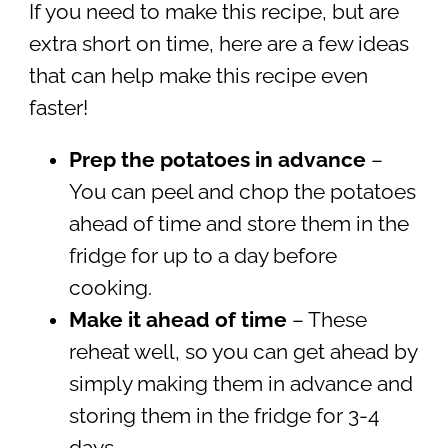
If you need to make this recipe, but are
extra short on time, here are a few ideas
that can help make this recipe even
faster!
Prep the potatoes in advance
–
You can peel and chop the potatoes
ahead of time and store them in the
fridge for up to a day before
cooking.
Make it ahead of time
– These
reheat well, so you can get ahead by
simply making them in advance and
storing them in the fridge for 3-4