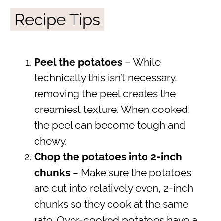
Recipe Tips
Peel the potatoes
– While
technically this isn’t necessary,
removing the peel creates the
creamiest texture. When cooked,
the peel can become tough and
chewy.
Chop the potatoes into 2-inch
chunks
– Make sure the potatoes
are cut into relatively even, 2-inch
chunks so they cook at the same
rate. Over-cooked potatoes have a