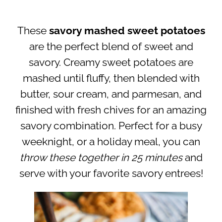
These
savory mashed sweet potatoes
are the perfect blend of sweet and
savory. Creamy sweet potatoes are
mashed until fluffy, then blended with
butter, sour cream, and parmesan, and
finished with fresh chives for an amazing
savory combination.
Perfect for a busy
weeknight, or a holiday meal, you can
throw these together in 25 minutes
and
serve with your favorite savory entrees!