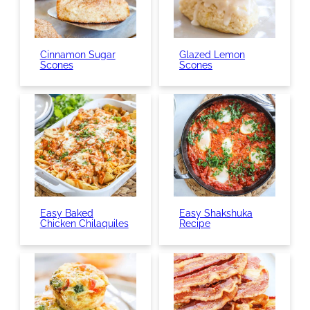
Cinnamon Sugar
Glazed Lemon
Scones
Scones
Easy Baked
Easy Shakshuka
Chicken Chilaquiles
Recipe