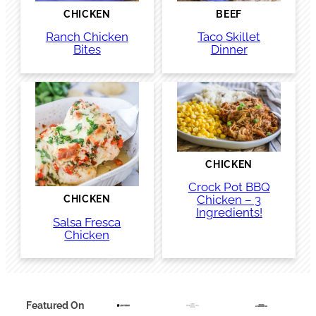
CHICKEN
BEEF
Ranch Chicken
Taco Skillet
Bites
Dinner
CHICKEN
Crock Pot BBQ
Chicken – 3
CHICKEN
Ingredients!
Salsa Fresca
Chicken
Featured On