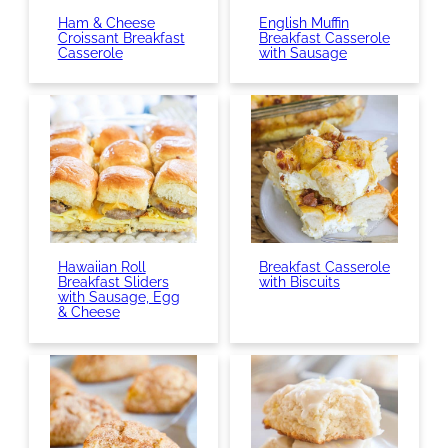
Ham & Cheese
English Muffin
Croissant Breakfast
Breakfast Casserole
Casserole
with Sausage
Hawaiian Roll
Breakfast Casserole
Breakfast Sliders
with Biscuits
with Sausage, Egg
& Cheese