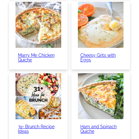
Marry Me Chicken
Cheesy Grits with
Quiche
Eggs
31+ Brunch Recipe
Ham and Spinach
Ideas
Quiche