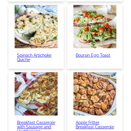
Spinach Artichoke
Boursin Egg Toast
Quiche
Breakfast Casserole
Apple Fritter
with Sausage and
Breakfast Casserole