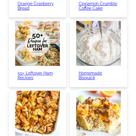
Orange Cranberry
Cinnamon Crumble
Bread
Coffee Cake
50+ Leftover Ham
Homemade
Recipes
Bisquick