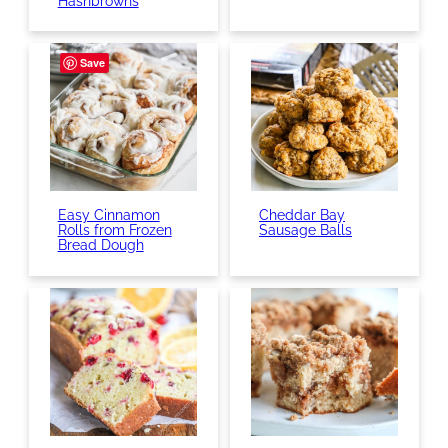
Hashbrowns
Save
Easy Cinnamon
Cheddar Bay
Rolls from Frozen
Sausage Balls
Bread Dough