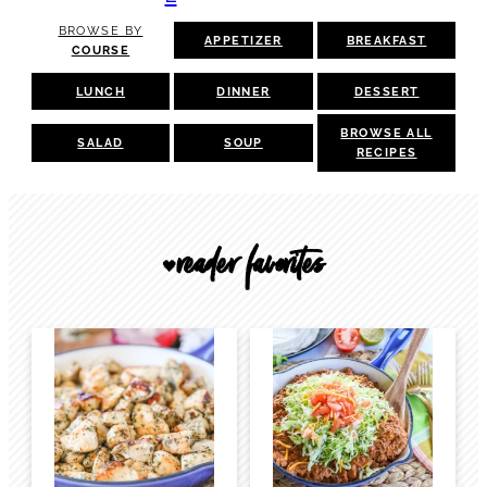
BROWSE BY
APPETIZER
BREAKFAST
COURSE
LUNCH
DINNER
DESSERT
BROWSE ALL
SALAD
SOUP
RECIPES
reader favorites
🖤