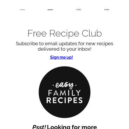
Free Recipe Club
Subscribe to email updates for new recipes
delivered to your inbox!
Sign me up!
Psst!
Looking for more