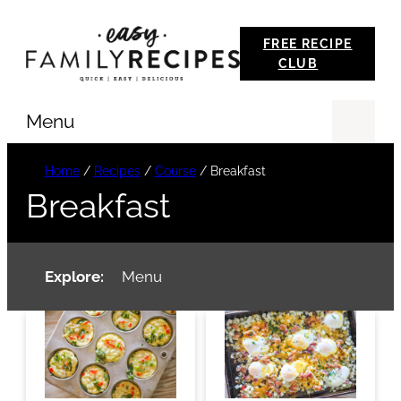
Skip
FREE RECIPE
to
CLUB
content
Menu
Se
Home
/
Recipes
/
Course
/
Breakfast
Breakfast
Explore:
Menu