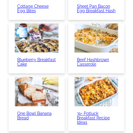
Cottage Cheese
Sheet Pan Bacon
Egg Bites
Egg Breakfast Hash
Blueberry Breakfast
Beef Hashbrown
Cake
Casserole
One Bowl Banana
31+ Potluck
Bread
Breakfast Recipe
Ideas