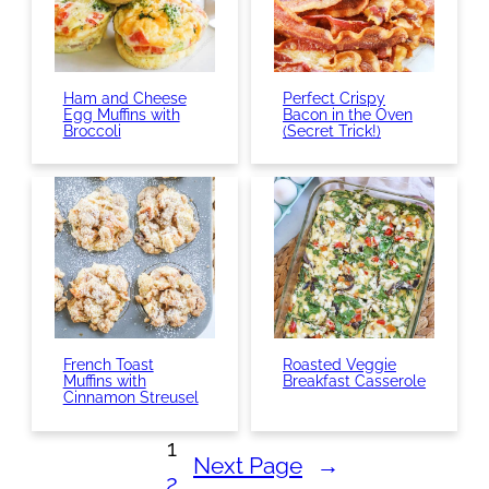
Ham and Cheese
Perfect Crispy
Egg Muffins with
Bacon in the Oven
Broccoli
(Secret Trick!)
French Toast
Roasted Veggie
Muffins with
Breakfast Casserole
Cinnamon Streusel
1
Next Page
→
2