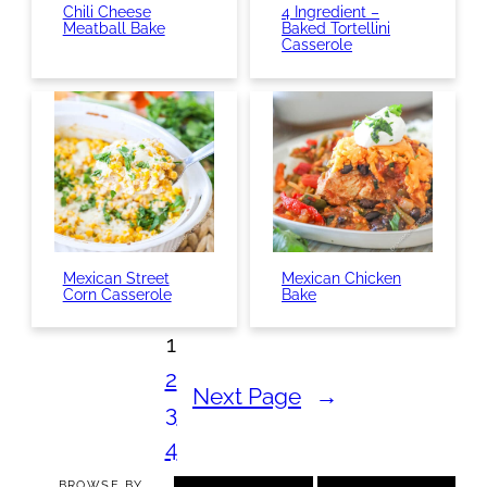
Chili Cheese
4 Ingredient –
Meatball Bake
Baked Tortellini
Casserole
Mexican Street
Mexican Chicken
Corn Casserole
Bake
1
2
Next Page
→
3
4
BROWSE BY