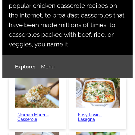
popular chicken casserole recipes on
the internet, to breakfast casseroles that
have been made millions of times, to
casseroles packed with beef, rice, or
veggies, you name it!
Explore:
Menu
Neiman Marcus
Easy Ravioli
Casserole
Lasagna