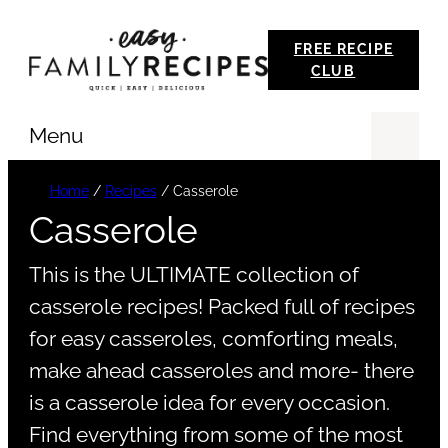
Skip
FREE RECIPE
to
CLUB
content
Menu
Se
Home
/
Recipes
/
Casserole
Casserole
This is the ULTIMATE collection of
casserole recipes! Packed full of recipes
for easy casseroles, comforting meals,
make ahead casseroles and more- there
is a casserole idea for every occasion.
Find everything from some of the most