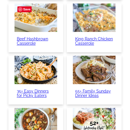
Save
Beef Hashbrown
King Ranch Chicken
Casserole
Casserole
35+ Easy Dinners
55+ Family Sunday
for Picky Eaters
Dinner Ideas