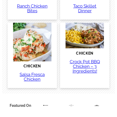
Ranch Chicken
Taco Skillet
Bites
Dinner
CHICKEN
Crock Pot BBQ
Chicken – 3
CHICKEN
Ingredients!
Salsa Fresca
Chicken
Featured On