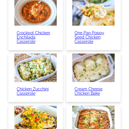
Crockpot Chicken
One Pan Poppy
Enchilada
Seed Chicken
Casserole
Casserole
Chicken Zucchini
Cream Cheese
Casserole
Chicken Bake