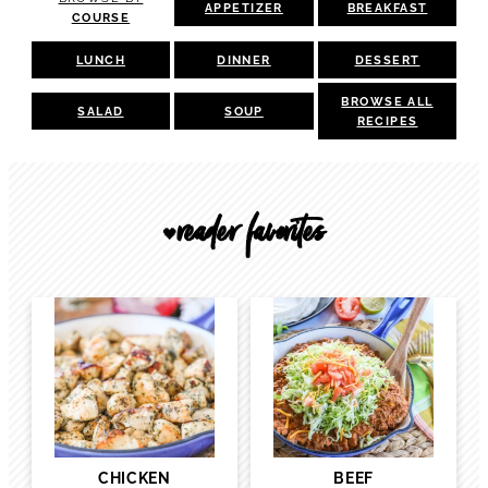
APPETIZER
BREAKFAST
COURSE
LUNCH
DINNER
DESSERT
BROWSE ALL
SALAD
SOUP
RECIPES
reader favorites
🖤
CHICKEN
BEEF