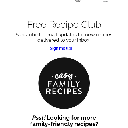
Free Recipe Club
Subscribe to email updates for new recipes
delivered to your inbox!
Sign me up!
Psst!
Looking for more
family-friendly recipes?