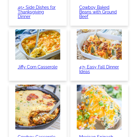
45+ Side Dishes for
Cowboy Baked
Thanksgiving
Beans with Ground
Dinner
Beef
Jiffy Corn Casserole
47+ Easy Fall Dinner
Ideas