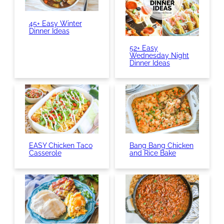
45+ Easy Winter
Dinner Ideas
52+ Easy
Wednesday Night
Dinner Ideas
EASY Chicken Taco
Bang Bang Chicken
Casserole
and Rice Bake