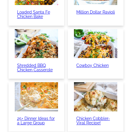
Loaded Santa Fe
Million Dollar Ravioli
Chicken Bake
Shredded BBQ
Cowboy Chicken
Chicken Casserole
25+ Dinner Ideas for
Chicken Cobbler-
a Large Group
Viral Recipe!