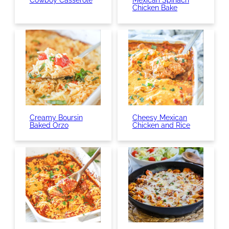
Cowboy Casserole
Mexican Spinach
Chicken Bake
Creamy Boursin
Cheesy Mexican
Baked Orzo
Chicken and Rice