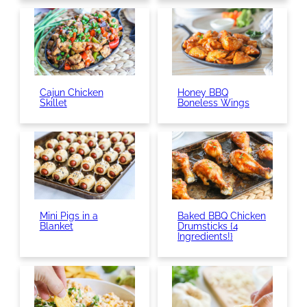
Cajun Chicken
Honey BBQ
Skillet
Boneless Wings
Mini Pigs in a
Baked BBQ Chicken
Blanket
Drumsticks {4
Ingredients!}