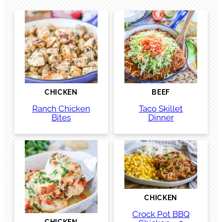
CHICKEN
BEEF
Ranch Chicken
Taco Skillet
Bites
Dinner
CHICKEN
Crock Pot BBQ