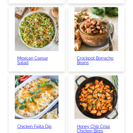
Mexican Caesar
Crockpot Borracho
Salad
Beans
Chicken Fajita Dip
Honey Chili Crisp
Chicken Bites