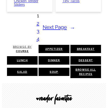
Chicken Tender
Tiny Tacos
Sliders
1
2
Next Page
→
3
4
BROWSE BY
APPETIZER
BREAKFAST
COURSE
LUNCH
DINNER
DESSERT
BROWSE ALL
SALAD
SOUP
RECIPES
reader favorites
🖤