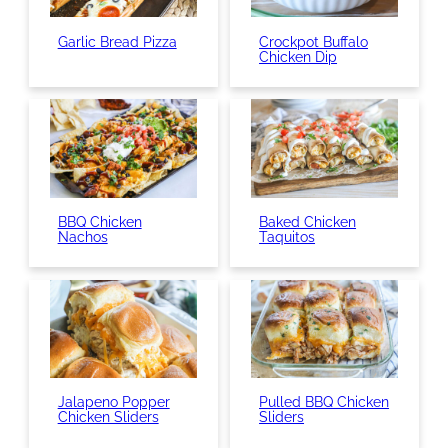
Garlic Bread Pizza
Crockpot Buffalo
Chicken Dip
BBQ Chicken
Baked Chicken
Nachos
Taquitos
Jalapeno Popper
Pulled BBQ Chicken
Chicken Sliders
Sliders