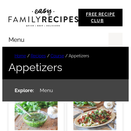
Skip
FREE RECIPE
to
CLUB
content
Menu
Se
Home
/
Recipes
/
Course
/
Appetizers
Appetizers
Explore:
Menu