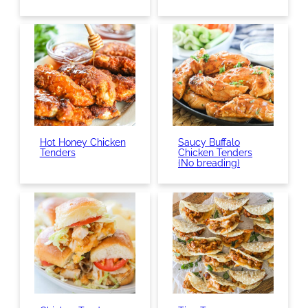
Hot Honey Chicken
Saucy Buffalo
Tenders
Chicken Tenders
{No breading}