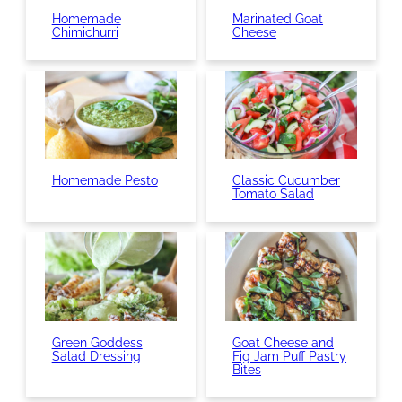
Homemade
Marinated Goat
Chimichurri
Cheese
Homemade Pesto
Classic Cucumber
Tomato Salad
Green Goddess
Goat Cheese and
Salad Dressing
Fig Jam Puff Pastry
Bites