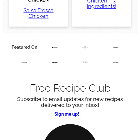
Chicken – 3
CHICKEN
Ingredients!
Salsa Fresca
Chicken
Featured On
Free Recipe Club
Subscribe to email updates for new recipes
delivered to your inbox!
Sign me up!