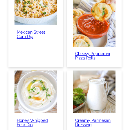
Mexican Street
Corn Dip
Cheesy Pepperoni
Pizza Rolls
Honey Whipped
Creamy Parmesan
Feta Dip
Dressing