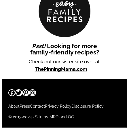
Psst!
Looking for more
family-friendly recipes?
Check out our sister site over at:
ThePinningMama.com
Facebook
Twitter
Pinterest
Instagram
About
Press
Contact
Privacy Policy
Disclosure Policy
© 2013-2024 · Site by MRD and OC