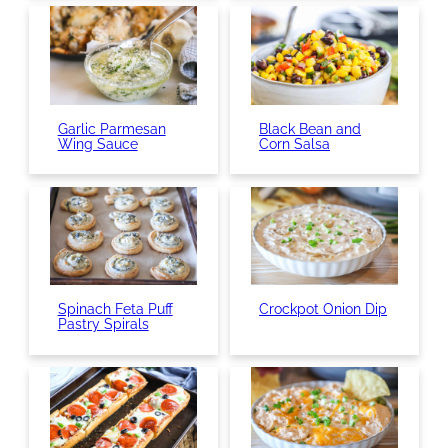
Garlic Parmesan
Black Bean and
Wing Sauce
Corn Salsa
Spinach Feta Puff
Crockpot Onion Dip
Pastry Spirals