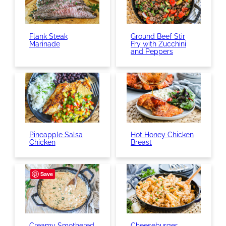
Flank Steak
Ground Beef Stir
Marinade
Fry with Zucchini
and Peppers
Pineapple Salsa
Hot Honey Chicken
Chicken
Breast
Save
Creamy Smothered
Cheeseburger