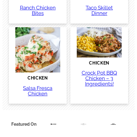
Ranch Chicken
Taco Skillet
Bites
Dinner
CHICKEN
Crock Pot BBQ
Chicken – 3
CHICKEN
Ingredients!
Salsa Fresca
Chicken
Featured On