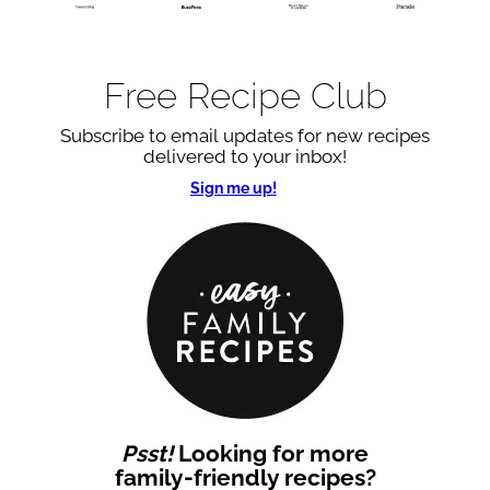
Free Recipe Club
Subscribe to email updates for new recipes
delivered to your inbox!
Sign me up!
Psst!
Looking for more
family-friendly recipes?