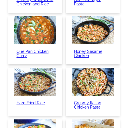
Chicken and Rice
Pasta
One Pan Chicken
Honey Sesame
Curry
Chicken
Ham Fried Rice
Creamy Italian
Chicken Pasta