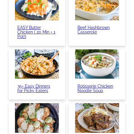
EASY Butter
Beef Hashbrown
Chicken { 20 Min + 1
Casserole
Pot!}
35+ Easy Dinners
Rotisserie Chicken
for Picky Eaters
Noodle Soup