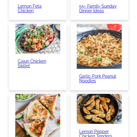
Lemon Feta
55+ Family Sunday
Chicken
Dinner Ideas
Cajun Chicken
Skillet
Garlic Pork Peanut
Noodles
Lemon Pepper
Chicken Tenders