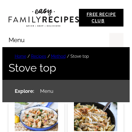
Skip
FREE RECIPE
to
CLUB
content
Menu
Se
Home
/
Recipes
/
Method
/
Stove top
Stove top
Explore:
Menu