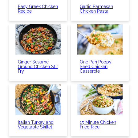
Easy Greek Chicken
Garlic Parmesan
Recipe
Chicken Pasta
Ginger Sesame
One Pan Poppy
Ground Chicken Stir
Seed Chicken
Fry
Casserole
Italian Turkey and
15 Minute Chicken
Vegetable Skillet
Fried Rice