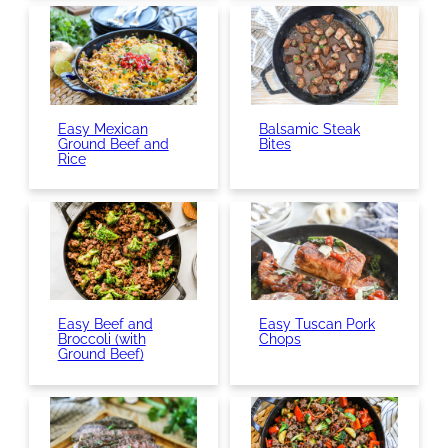
Easy Mexican
Balsamic Steak
Ground Beef and
Bites
Rice
Easy Beef and
Easy Tuscan Pork
Broccoli (with
Chops
Ground Beef)