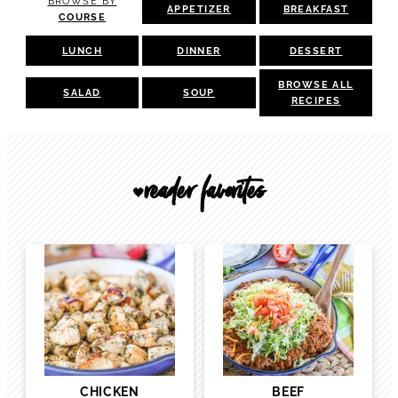
BROWSE BY
APPETIZER
BREAKFAST
COURSE
LUNCH
DINNER
DESSERT
BROWSE ALL
SALAD
SOUP
RECIPES
reader favorites
🖤
CHICKEN
BEEF