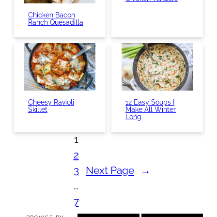
Chicken Bacon
Ranch Quesadilla
Cheesy Ravioli
12 Easy Soups I
Skillet
Make All Winter
Long
1
2
3
Next Page
→
…
7