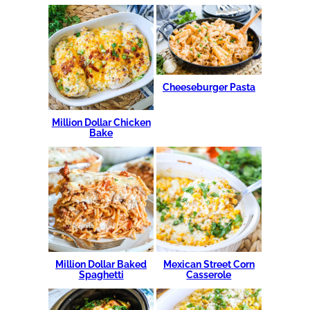
Cheeseburger Pasta
Million Dollar Chicken
Bake
Million Dollar Baked
Mexican Street Corn
Spaghetti
Casserole