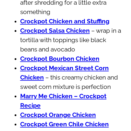
after shredding for a little extra
something
Crockpot Chicken and Stuffing
Crockpot Salsa Chicken
– wrap in a
tortilla with toppings like black
beans and avocado
Crockpot Bourbon Chicken
Crockpot Mexican Street Corn
Chicken
– this creamy chicken and
sweet corn mixture is perfection
Marry Me Chicken – Crockpot
Recipe
Crockpot Orange Chicken
Crockpot Green Chile Chicken