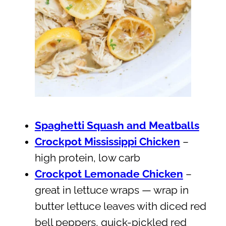
Spaghetti Squash and Meatballs
Crockpot Mississippi Chicken
–
high protein, low carb
Crockpot Lemonade Chicken
–
great in lettuce wraps — wrap in
butter lettuce leaves with diced red
bell peppers, quick-pickled red