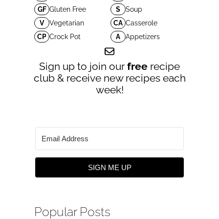
GF
Gluten Free
S
Soup
V
Vegetarian
CA
Casserole
CP
Crock Pot
A
Appetizers
Sign up to join our
free
recipe
club & receive new recipes each
week!
SIGN ME UP
Popular Posts