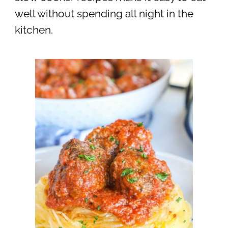
well without spending all night in the
kitchen.