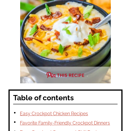
THIS RECIPE
Table of contents
Easy Crockpot Chicken Recipes
Favorite Family-Friendly Crockpot Dinners