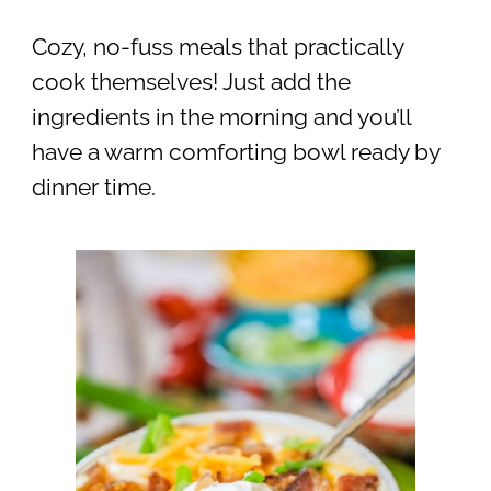
Cozy, no-fuss meals that practically
cook themselves! Just add the
ingredients in the morning and you’ll
have a warm comforting bowl ready by
dinner time.