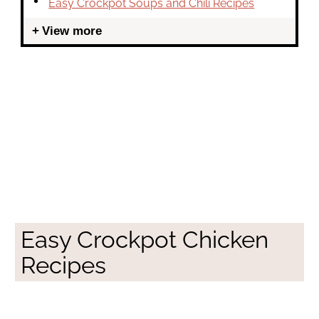
Easy Crockpot Soups and Chili Recipes
View more
Easy Crockpot Chicken
Recipes