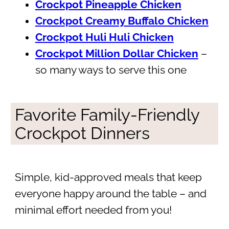
Crockpot Pineapple Chicken
Crockpot Creamy Buffalo Chicken
Crockpot Huli Huli Chicken
Crockpot Million Dollar Chicken
–
so many ways to serve this one
Favorite Family-Friendly
Crockpot Dinners
Simple, kid-approved meals that keep
everyone happy around the table – and
minimal effort needed from you!