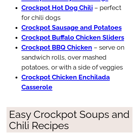
Crockpot Hot Dog Chili
– perfect
for chili dogs
Crockpot Sausage and Potatoes
Crockpot Buffalo Chicken Sliders
Crockpot BBQ Chicken
– serve on
sandwich rolls, over mashed
potatoes, or with a side of veggies
Crockpot Chicken Enchilada
Casserole
Easy Crockpot Soups and
Chili Recipes