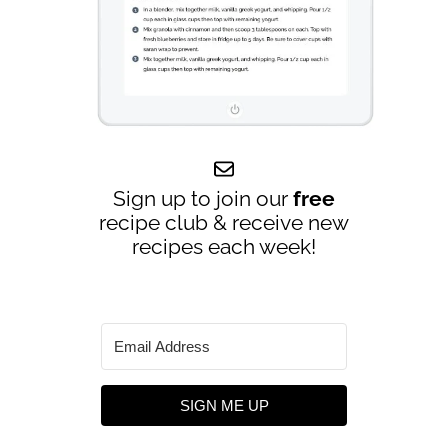
Sign up to join our
free
recipe club & receive new
recipes each week!
SIGN ME UP