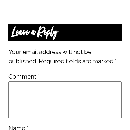
Leave a Reply
Your email address will not be
published.
Required fields are marked
*
Comment
*
Name
*