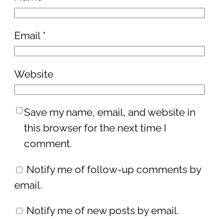
Email
*
Website
Save my name, email, and website in
this browser for the next time I
comment.
Notify me of follow-up comments by
email.
Notify me of new posts by email.