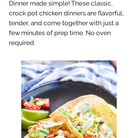
Dinner made simple! These classic,
crock pot chicken dinners are flavorful,
tender, and come together with just a
few minutes of prep time. No oven
required.