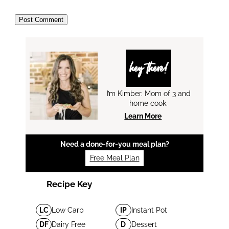
hey there!
I’m Kimber. Mom of 3 and
home cook.
Learn More
Need a done-for-you meal plan?
Free Meal Plan
Recipe Key
LC
Low Carb
IP
Instant Pot
DF
Dairy Free
D
Dessert