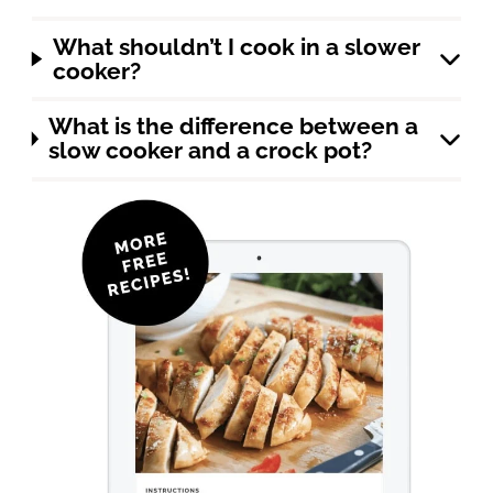
What shouldn’t I cook in a slower
cooker?
What is the difference between a
slow cooker and a crock pot?