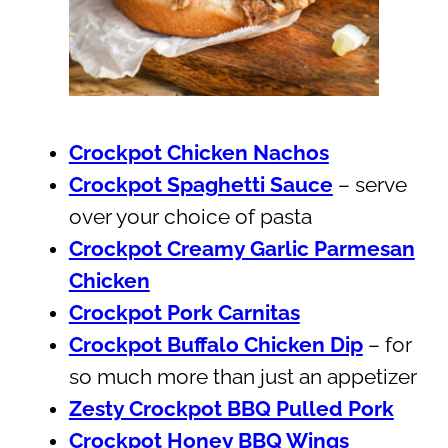
Crockpot Chicken Nachos
Crockpot Spaghetti Sauce
– serve
over your choice of pasta
Crockpot Creamy Garlic Parmesan
Chicken
Crockpot Pork Carnitas
Crockpot Buffalo Chicken Dip
– for
so much more than just an appetizer
Zesty Crockpot BBQ Pulled Pork
Crockpot Honey BBQ Wings