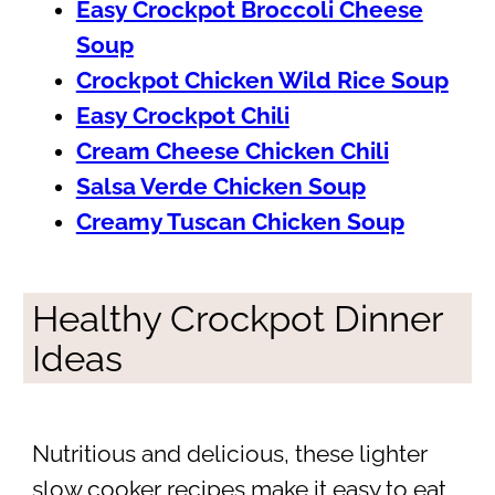
Easy Crockpot Broccoli Cheese
Soup
Crockpot Chicken Wild Rice Soup
Easy Crockpot Chili
Cream Cheese Chicken Chili
Salsa Verde Chicken Soup
Creamy Tuscan Chicken Soup
Healthy Crockpot Dinner
Ideas
Nutritious and delicious, these lighter
slow cooker recipes make it easy to eat