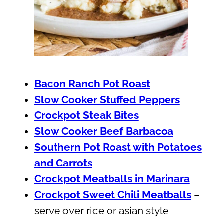
Bacon Ranch Pot Roast
Slow Cooker Stuffed Peppers
Crockpot Steak Bites
Slow Cooker Beef Barbacoa
Southern Pot Roast with Potatoes
and Carrots
Crockpot Meatballs in Marinara
Crockpot Sweet Chili Meatballs
–
serve over rice or asian style