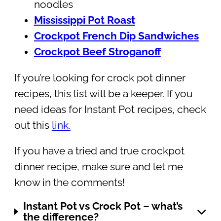
noodles
Mississippi Pot Roast
Crockpot French Dip Sandwiches
Crockpot Beef Stroganoff
If you’re looking for crock pot dinner
recipes, this list will be a keeper. If you
need ideas for Instant Pot recipes, check
out this
link.
If you have a tried and true crockpot
dinner recipe, make sure and let me
know in the comments!
Instant Pot vs Crock Pot – what’s
the difference?