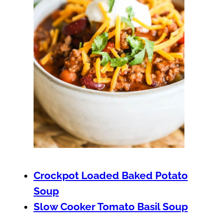
Crockpot Loaded Baked Potato
Soup
Slow Cooker Tomato Basil Soup