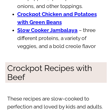
onions, and other toppings.
Crockpot Chicken and Potatoes
with Green Beans
Slow Cooker Jambalaya
– three
different proteins, a variety of
veggies, and a bold creole flavor
Crockpot Recipes with
Beef
These recipes are slow-cooked to
perfection and loved by kids and adults.