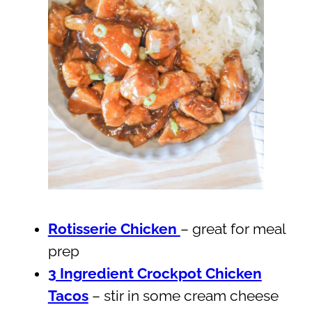
Rotisserie Chicken
– great for meal
prep
3 Ingredient Crockpot Chicken
Tacos
– stir in some cream cheese