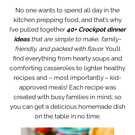
No one wants to spend all day in the
kitchen prepping food, and that’s why
I’ve pulled together
40+ Crockpot dinner
ideas
that are simple to make, family-
friendly, and packed with flavor.
You’ll
find everything from hearty soups and
comforting casseroles to lighter healthy
recipes and – most importantly – kid-
approved meals! Each recipe was
created with busy families in mind, so
you can get a delicious homemade dish
on the table in no time.