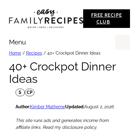
Skip
FREE RECIPE
to
CLUB
content
Menu
Se
Home
/
Recipes
/
40+ Crockpot Dinner Ideas
40+ Crockpot Dinner
Ideas
S
CP
Author:
Kimber Matherne
Updated:
August 2, 2026
This site runs ads and generates income from
affiliate links. Read my disclosure policy.