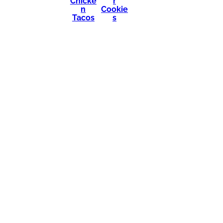
Chicke
r
n
Cookie
Tacos
s