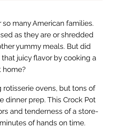
or so many American families.
used as they are or shredded
 other yummy meals. But did
 that juicy flavor by cooking a
at home?
rotisserie ovens, but tons of
e dinner prep. This Crock Pot
ors and tenderness of a store-
 minutes of hands on time.