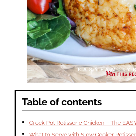
THIS RE
Table of contents
Crock Pot Rotisserie Chicken – The EAS
What to Serve with Slow Cooker Rotisser