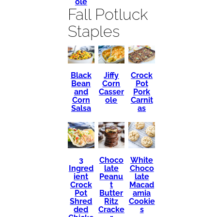
ole
Fall Potluck
Staples
Black
Crock
Jiffy
Bean
Pot
Corn
and
Pork
Casser
Corn
Carnit
ole
Salsa
as
3
Choco
White
Ingred
late
Choco
ient
Peanu
late
Crock
t
Macad
Pot
Butter
amia
Shred
Ritz
Cookie
ded
Cracke
s