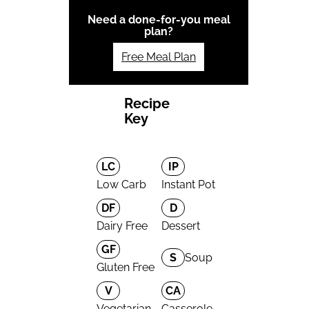
Need a done-for-you meal
plan?
Free Meal Plan
Recipe
Key
LC
IP
Low Carb
Instant Pot
DF
D
Dairy Free
Dessert
GF
S
Soup
Gluten Free
V
CA
Vegetarian
Casserole