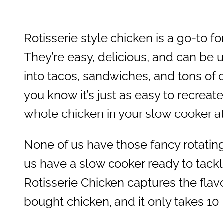
Rotisserie style chicken is a go-to f
They’re easy, delicious, and can be 
into tacos, sandwiches, and tons of
you know it’s just as easy to recreate
whole chicken in your slow cooker 
None of us have those fancy rotating 
us have a slow cooker ready to tackl
Rotisserie Chicken captures the flav
bought chicken, and it only takes 10