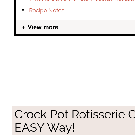
Recipe Notes
View more
Crock Pot Rotisserie 
EASY Way!