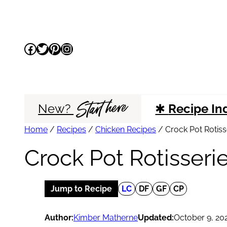
Skip
to
Facebook
Twitter
Pinterest
Instagram
content
Start here
New?
✱
Recipe In
Home
/
Recipes
/
Chicken Recipes
/
Crock Pot Rotiss
Crock Pot Rotisseri
Jump to Recipe
LC
DF
GF
CP
Author:
Kimber Matherne
Updated:
October 9, 20