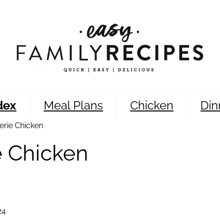
dex
Meal Plans
Chicken
Din
erie Chicken
e Chicken
24