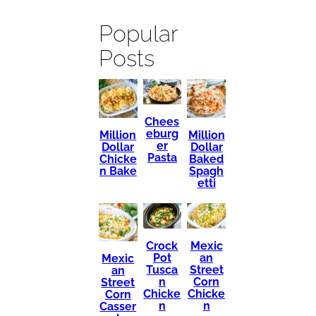
Popular
Posts
Chees
eburg
Million
Million
er
Dollar
Dollar
Pasta
Chicke
Baked
n Bake
Spagh
etti
Mexic
Crock
an
Pot
Mexic
Street
Tusca
an
Corn
n
Street
Chicke
Chicke
Corn
n
n
Casser