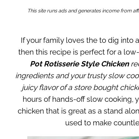
This site runs ads and generates income from affil
If your family loves the to dig into 
then this recipe is perfect for a lo
Pot Rotisserie Style Chicken
rec
ingredients and your trusty slow cook
juicy flavor of a store bought chic
hours of hands-off slow cooking, y
chicken that is great as a stand alon
used to make countle