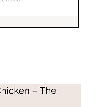
Chicken – The