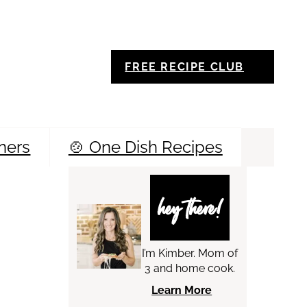
FREE RECIPE CLUB
ners
🍲 One Dish Recipes
Sea
hey there!
I’m Kimber. Mom of
3 and home cook.
Learn More