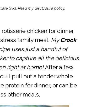
iate links. Read my disclosure policy.
a rotisserie chicken for dinner,
w-stress family meal.
My
Crock
ipe uses just a handful of
er to capture all the delicious
ken right at home!
After a few
ou’ll pull out a tender whole
e protein for dinner, or can be
ss other meals.