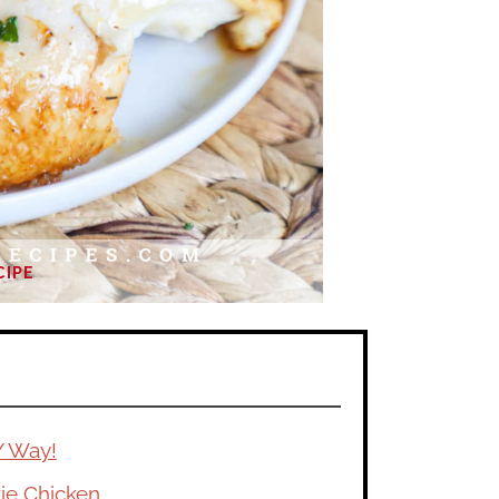
CIPE
Y Way!
ie Chicken