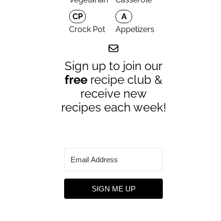
CP
A
Crock Pot
Appetizers
Sign up to join our
free
recipe club &
receive new
recipes each week!
SIGN ME UP