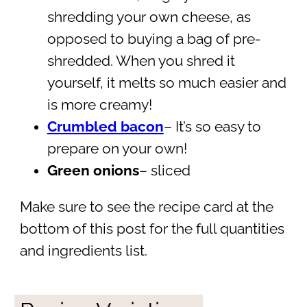
shredding your own cheese, as
opposed to buying a bag of pre-
shredded. When you shred it
yourself, it melts so much easier and
is more creamy!
Crumbled bacon
– It’s so easy to
prepare on your own!
Green onions
– sliced
Make sure to see the recipe card at the
bottom of this post for the full quantities
and ingredients list.