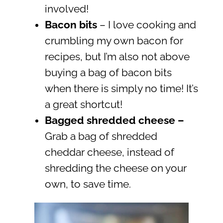
involved!
Bacon bits
– I love cooking and
crumbling my own bacon for
recipes, but I’m also not above
buying a bag of bacon bits
when there is simply no time! It’s
a great shortcut!
Bagged shredded cheese
–
Grab a bag of shredded
cheddar cheese, instead of
shredding the cheese on your
own, to save time.