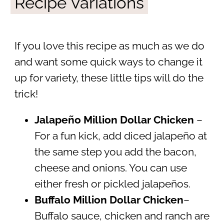
Recipe Variations
If you love this recipe as much as we do
and want some quick ways to change it
up for variety, these little tips will do the
trick!
Jalapeño Million Dollar Chicken
–
For a fun kick, add diced jalapeño at
the same step you add the bacon,
cheese and onions. You can use
either fresh or pickled jalapeños.
Buffalo Million Dollar Chicken
–
Buffalo sauce, chicken and ranch are