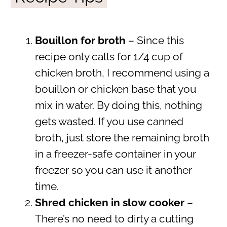
Bouillon for broth
– Since this
recipe only calls for 1/4 cup of
chicken broth, I recommend using a
bouillon or chicken base that you
mix in water. By doing this, nothing
gets wasted. If you use canned
broth, just store the remaining broth
in a freezer-safe container in your
freezer so you can use it another
time.
Shred chicken in slow cooker
–
There’s no need to dirty a cutting