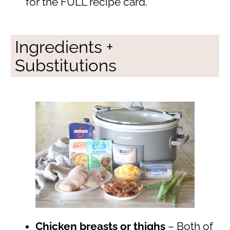
for the FULL recipe card.
Ingredients +
Substitutions
Chicken breasts or thighs
– Both of