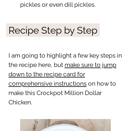
pickles or even dill pickles.
Recipe Step by Step
I am going to highlight a few key steps in
the recipe here, but
make sure to jump
down to the recipe card for
comprehensive instructions
on how to
make this Crockpot Million Dollar
Chicken.