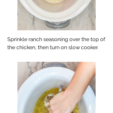
Sprinkle ranch seasoning over the top of
the chicken, then turn on slow cooker.