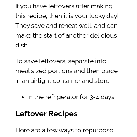
If you have leftovers after making
this recipe, then it is your lucky day!
They save and reheat well, and can
make the start of another delicious
dish.
To save leftovers, separate into
meal sized portions and then place
in an airtight container and store:
in the refrigerator for 3-4 days
Leftover Recipes
Here are a few ways to repurpose