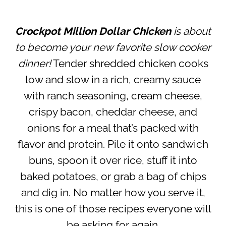
Crockpot Million Dollar Chicken
is about
to become your new favorite slow cooker
dinner!
Tender shredded chicken cooks
low and slow in a rich, creamy sauce
with ranch seasoning, cream cheese,
crispy bacon, cheddar cheese, and
onions for a meal that’s packed with
flavor and protein. Pile it onto sandwich
buns, spoon it over rice, stuff it into
baked potatoes, or grab a bag of chips
and dig in. No matter how you serve it,
this is one of those recipes everyone will
be asking for again.