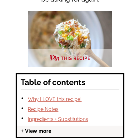
THIS RECIPE
Table of contents
Why I LOVE this recipe!
Recipe Notes
Ingredients + Substitutions
View more