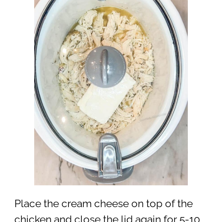
Place the cream cheese on top of the
chicken and close the lid again for 5-10