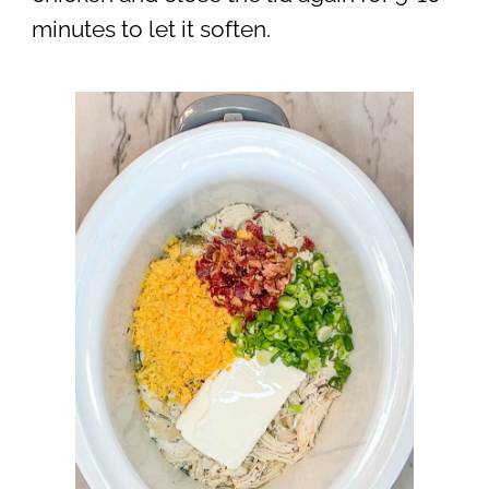
minutes to let it soften.