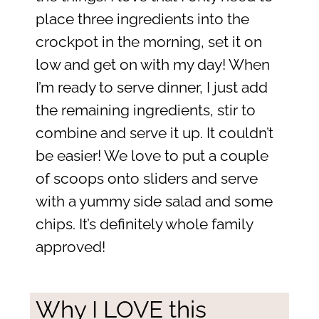
place three ingredients into the
crockpot in the morning, set it on
low and get on with my day! When
I’m ready to serve dinner, I just add
the remaining ingredients, stir to
combine and serve it up. It couldn’t
be easier! We love to put a couple
of scoops onto sliders and serve
with a yummy side salad and some
chips. It’s definitely whole family
approved!
Why I LOVE this