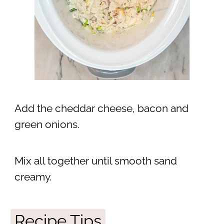
Add the cheddar cheese, bacon and
green onions.
Mix all together until smooth sand
creamy.
Recipe Tips