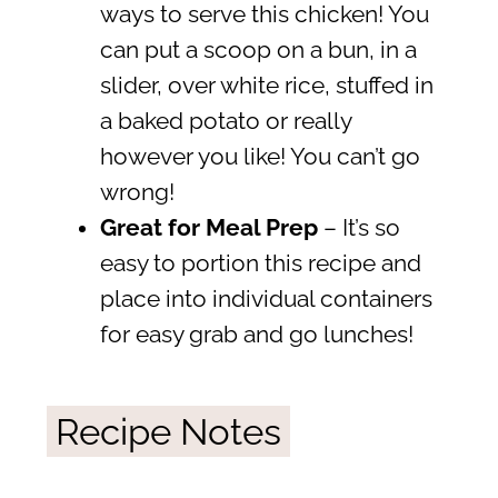
ways to serve this chicken! You
can put a scoop on a bun, in a
slider, over white rice, stuffed in
a baked potato or really
however you like! You can’t go
wrong!
Great for Meal Prep
– It’s so
easy to portion this recipe and
place into individual containers
for easy grab and go lunches!
Recipe Notes