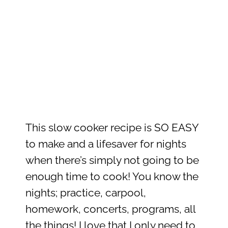
This slow cooker recipe is SO EASY
to make and a lifesaver for nights
when there’s simply not going to be
enough time to cook! You know the
nights; practice, carpool,
homework, concerts, programs, all
the things! I love that I only need to