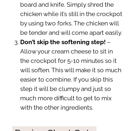
board and knife. Simply shred the
chicken while it’s still in the crockpot
by using two forks. The chicken will
be tender and will come apart easily.
Don’t skip the softening step!
–
Allow your cream cheese to sit in
the crockpot for 5-10 minutes so it
will soften. This will make it so much
easier to combine. If you skip this
step it will be clumpy and just so
much more difficult to get to mix
with the other ingredients.