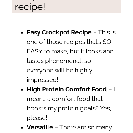
recipe!
Easy Crockpot Recipe
– This is
one of those recipes that’s SO
EASY to make, but it looks and
tastes phenomenal, so
everyone will be highly
impressed!
High Protein Comfort Food
– I
mean… a comfort food that
boosts my protein goals? Yes,
please!
Versatile
– There are so many