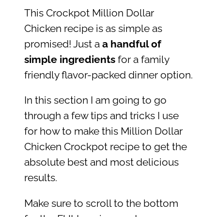
This Crockpot Million Dollar
Chicken recipe is as simple as
promised! Just a
a handful of
simple ingredients
for a family
friendly flavor-packed dinner option.
In this section I am going to go
through a few tips and tricks I use
for how to make this Million Dollar
Chicken Crockpot recipe to get the
absolute best and most delicious
results.
Make sure to scroll to the bottom