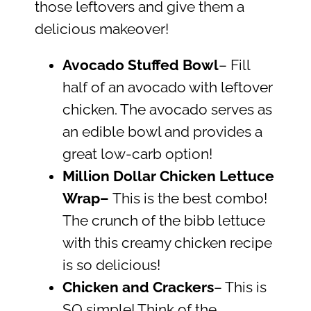
those leftovers and give them a
delicious makeover!
Avocado Stuffed Bowl
– Fill
half of an avocado with leftover
chicken. The avocado serves as
an edible bowl and provides a
great low-carb option!
Million Dollar Chicken Lettuce
Wrap
–
This is the best combo!
The crunch of the bibb lettuce
with this creamy chicken recipe
is so delicious!
Chicken and Crackers
– This is
SO simple! Think of the