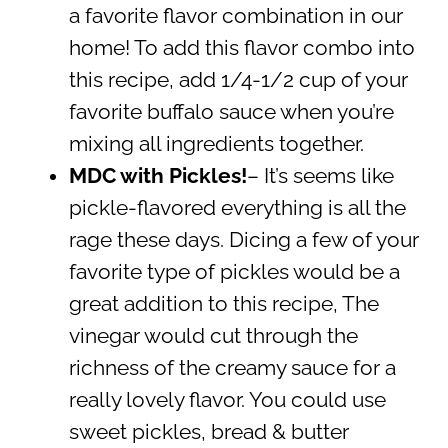
a favorite flavor combination in our
home! To add this flavor combo into
this recipe, add 1/4-1/2 cup of your
favorite buffalo sauce when you’re
mixing all ingredients together.
MDC with Pickles!
– It’s seems like
pickle-flavored everything is all the
rage these days. Dicing a few of your
favorite type of pickles would be a
great addition to this recipe, The
vinegar would cut through the
richness of the creamy sauce for a
really lovely flavor. You could use
sweet pickles, bread & butter