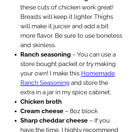
these cuts of chicken work great!
Breasts will keep it lighter. Thighs
will make it juicier and add a bit
more flavor. Be sure to use boneless
and skinless.
Ranch seasoning
– You can use a
store bought packet or try making
your own! I make this
Homemade
Ranch Seasoning
and store the
extra in a jar in my spice cabinet.
Chicken broth
Cream cheese
– 8oz block
Sharp cheddar cheese
– If you
have the time, I highly recommend