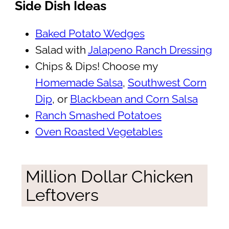
Side Dish Ideas
Baked Potato Wedges
Salad with
Jalapeno Ranch Dressing
Chips & Dips! Choose my
Homemade Salsa
,
Southwest Corn
Dip
, or
Blackbean and Corn Salsa
Ranch Smashed Potatoes
Oven Roasted Vegetables
Million Dollar Chicken
Leftovers