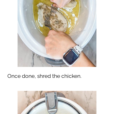
Once done, shred the chicken.