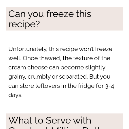
Can you freeze this
recipe?
Unfortunately, this recipe won’t freeze
well. Once thawed, the texture of the
cream cheese can become slightly
grainy, crumbly or separated. But you
can store leftovers in the fridge for 3-4
days.
What to Serve with