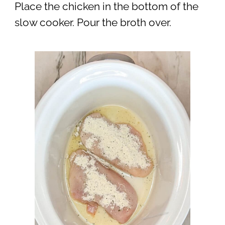
Place the chicken in the bottom of the
slow cooker. Pour the broth over.