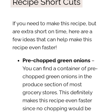
Recipe Short Cuts
If you need to make this recipe, but
are extra short on time, here are a
few ideas that can help make this
recipe even faster!
Pre-chopped green onions
–
You can find a container of pre-
chopped green onions in the
produce section of most
grocery stores. This definitely
makes this recipe even faster
since no chopping would be