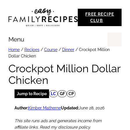
Skip
FREE RECIPE
to
CLUB
content
Menu
Se
Home
/
Recipes
/
Course
/
Dinner
/
Crockpot Million
Dollar Chicken
Crockpot Million Dollar
Chicken
Jump to Recipe
LC
GF
CP
Author:
Kimber Matherne
Updated:
June 28, 2026
This site runs ads and generates income from
affiliate links. Read my disclosure policy.