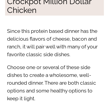
Crockpot Million Dollar
Chicken
Since this protein based dinner has the
delicious flavors of cheese, bacon and
ranch, it will pair well with many of your
favorite classic side dishes.
Choose one or several of these side
dishes to create a wholesome, well-
rounded dinner. There are both classic
options and some healthy options to
keep it light.