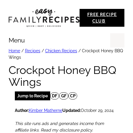
Skip
FREE RECIPE
to
CLUB
content
Menu
Se
Home
/
Recipes
/
Chicken Recipes
/
Crockpot Honey BBQ
Wings
Crockpot Honey BBQ
Wings
Jump to Recipe
DF
GF
CP
Author:
Kimber Matherne
Updated:
October 29, 2024
This site runs ads and generates income from
affiliate links. Read my disclosure policy.