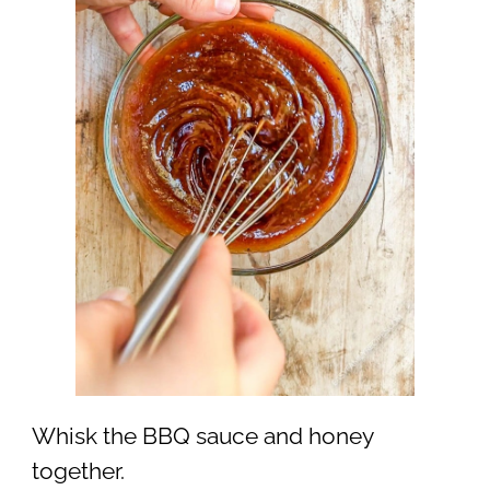
Whisk the BBQ sauce and honey
together.