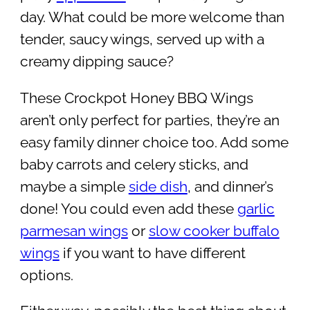
day. What could be more welcome than
tender, saucy wings, served up with a
creamy dipping sauce?
These Crockpot Honey BBQ Wings
aren’t only perfect for parties, they’re an
easy family dinner choice too. Add some
baby carrots and celery sticks, and
maybe a simple
side dish
, and dinner’s
done! You could even add these
garlic
parmesan wings
or
slow cooker buffalo
wings
if you want to have different
options.