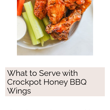
What to Serve with
Crockpot Honey BBQ
Wings