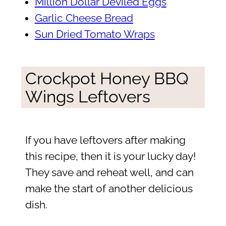
Million Dollar Deviled Eggs
Garlic Cheese Bread
Sun Dried Tomato Wraps
Crockpot Honey BBQ
Wings Leftovers
If you have leftovers after making
this recipe, then it is your lucky day!
They save and reheat well, and can
make the start of another delicious
dish.