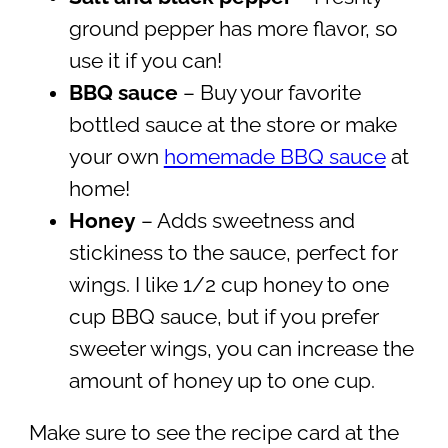
ground pepper has more flavor, so
use it if you can!
BBQ sauce
– Buy your favorite
bottled sauce at the store or make
your own
homemade BBQ sauce
at
home!
Honey
– Adds sweetness and
stickiness to the sauce, perfect for
wings. I like 1/2 cup honey to one
cup BBQ sauce, but if you prefer
sweeter wings, you can increase the
amount of honey up to one cup.
Make sure to see the recipe card at the