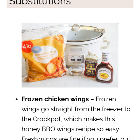
Substitutions
Frozen chicken wings
– Frozen
wings go straight from the freezer to
the Crockpot, which makes this
honey BBQ wings recipe so easy!
Fresh wings are fine if you prefer, but