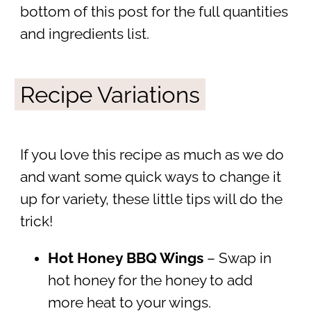
bottom of this post for the full quantities
and ingredients list.
Recipe Variations
If you love this recipe as much as we do
and want some quick ways to change it
up for variety, these little tips will do the
trick!
Hot Honey BBQ Wings
– Swap in
hot honey for the honey to add
more heat to your wings.