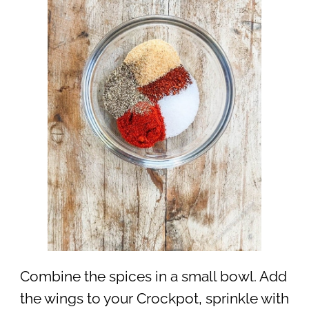
Combine the spices in a small bowl. Add
the wings to your Crockpot, sprinkle with