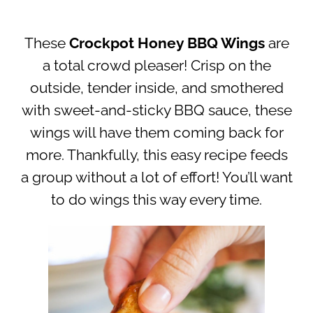
These
Crockpot Honey BBQ Wings
are
a total crowd pleaser! Crisp on the
outside, tender inside, and smothered
with sweet-and-sticky BBQ sauce, these
wings will have them coming back for
more. Thankfully, this easy recipe feeds
a group without a lot of effort! You’ll want
to do wings this way every time.