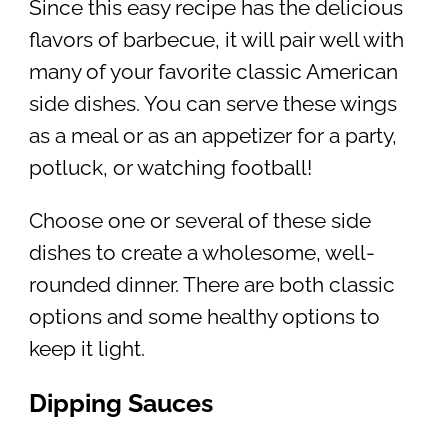
Since this easy recipe has the delicious
flavors of barbecue, it will pair well with
many of your favorite classic American
side dishes. You can serve these wings
as a meal or as an appetizer for a party,
potluck, or watching football!
Choose one or several of these side
dishes to create a wholesome, well-
rounded dinner. There are both classic
options and some healthy options to
keep it light.
Dipping Sauces