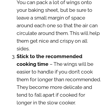
You can pack a lot of wings onto
your baking sheet, but be sure to
leave a small margin of space
around each one so that the air can
circulate around them. This will help
them get nice and crispy on all
sides.
Stick to the recommended
cooking time
– The wings will be
easier to handle if you don’t cook
them for longer than recommended.
They become more delicate and
tend to fall apart if cooked for
longer in the slow cooker.