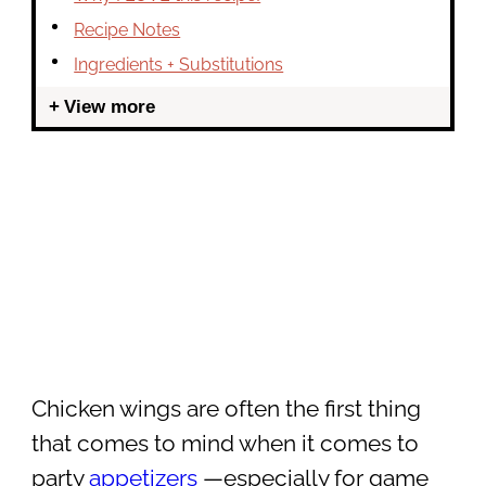
Recipe Notes
Ingredients + Substitutions
View more
Chicken wings are often the first thing
that comes to mind when it comes to
party
appetizers
—especially for game