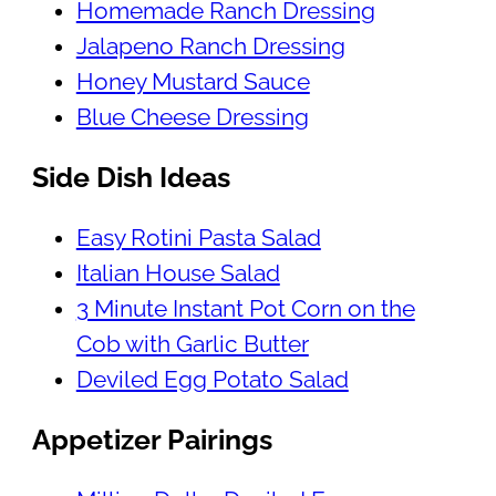
Homemade Ranch Dressing
Jalapeno Ranch Dressing
Honey Mustard Sauce
Blue Cheese Dressing
Side Dish Ideas
Easy Rotini Pasta Salad
Italian House Salad
3 Minute Instant Pot Corn on the
Cob with Garlic Butter
Deviled Egg Potato Salad
Appetizer Pairings