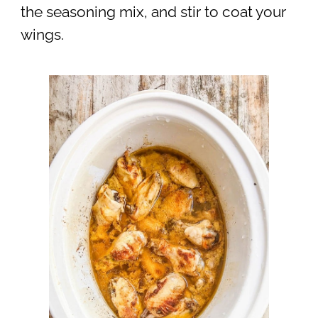
the seasoning mix, and stir to coat your
wings.