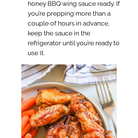
honey BBQ wing sauce ready. If
you’re prepping more than a
couple of hours in advance,
keep the sauce in the
refrigerator until you’re ready to
use it.