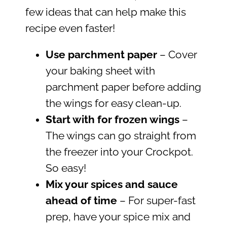
few ideas that can help make this
recipe even faster!
Use parchment paper
– Cover
your baking sheet with
parchment paper before adding
the wings for easy clean-up.
Start with for frozen wings
–
The wings can go straight from
the freezer into your Crockpot.
So easy!
Mix your spices and sauce
ahead of time
– For super-fast
prep, have your spice mix and