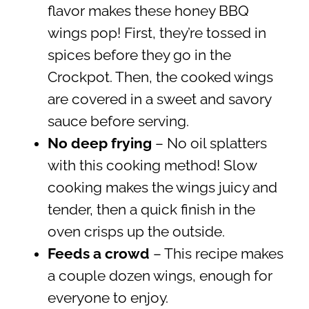
flavor makes these honey BBQ
wings pop! First, they’re tossed in
spices before they go in the
Crockpot. Then, the cooked wings
are covered in a sweet and savory
sauce before serving.
No deep frying
– No oil splatters
with this cooking method! Slow
cooking makes the wings juicy and
tender, then a quick finish in the
oven crisps up the outside.
Feeds a crowd
– This recipe makes
a couple dozen wings, enough for
everyone to enjoy.