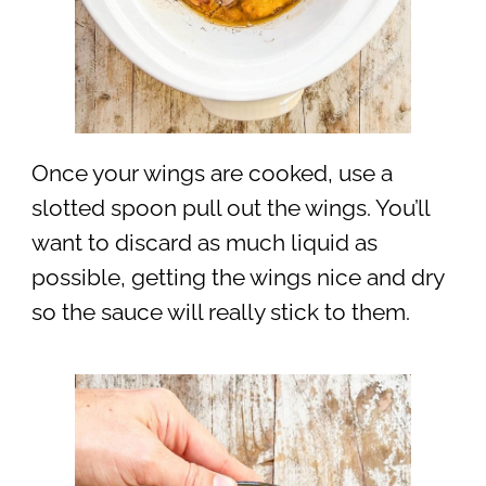
Once your wings are cooked, use a
slotted spoon pull out the wings. You’ll
want to discard as much liquid as
possible, getting the wings nice and dry
so the sauce will really stick to them.