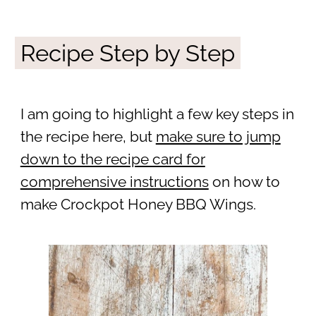
Recipe Step by Step
I am going to highlight a few key steps in
the recipe here, but
make sure to jump
down to the recipe card for
comprehensive instructions
on how to
make Crockpot Honey BBQ Wings.