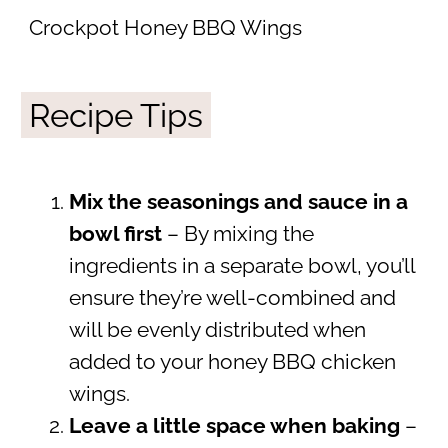
Crockpot Honey BBQ Wings
Recipe Tips
Mix the seasonings and sauce in a
bowl first
– By mixing the
ingredients in a separate bowl, you’ll
ensure they’re well-combined and
will be evenly distributed when
added to your honey BBQ chicken
wings.
Leave a little space when baking
–