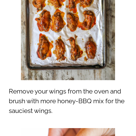
Remove your wings from the oven and
brush with more honey-BBQ mix for the
sauciest wings.