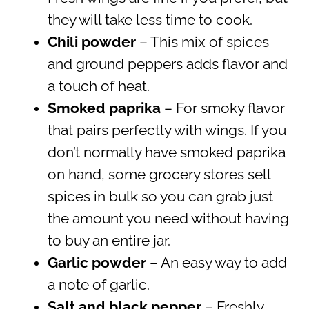
they will take less time to cook.
Chili powder
– This mix of spices
and ground peppers adds flavor and
a touch of heat.
Smoked paprika
– For smoky flavor
that pairs perfectly with wings. If you
don’t normally have smoked paprika
on hand, some grocery stores sell
spices in bulk so you can grab just
the amount you need without having
to buy an entire jar.
Garlic powder
– An easy way to add
a note of garlic.
Salt and black pepper
– Freshly