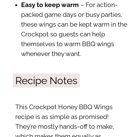
Easy to keep warm
– For action-
packed game days or busy parties,
these wings can be kept warm in the
Crockpot so guests can help
themselves to warm BBQ wings
whenever they want.
Recipe Notes
This Crockpot Honey BBQ Wings
recipe is as simple as promised!
They’re mostly hands-off to make,
which makes them equally as