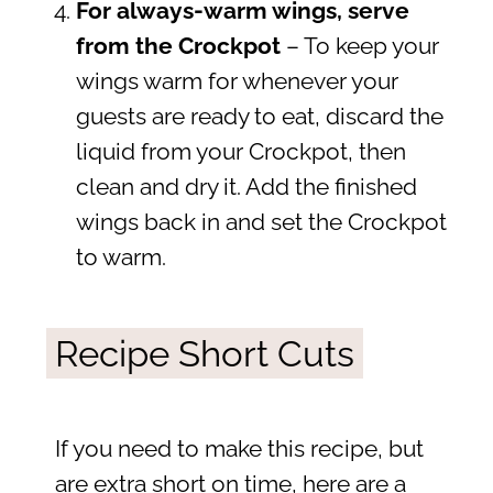
For always-warm wings, serve
from the Crockpot
– To keep your
wings warm for whenever your
guests are ready to eat, discard the
liquid from your Crockpot, then
clean and dry it. Add the finished
wings back in and set the Crockpot
to warm.
Recipe Short Cuts
If you need to make this recipe, but
are extra short on time, here are a