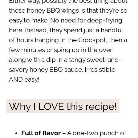
Either way, possibly the best thing about
these honey BBQ wings is that they’re so
easy to make. No need for deep-frying
here. Instead, they spend just a handful
of hours hanging in the Crockpot, then a
few minutes crisping up in the oven
along with a dip in a tangy sweet-and-
savory honey BBQ sauce. Irresistible
AND easy!
Why I LOVE this recipe!
Full of flavor
– A one-two punch of