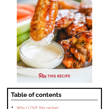
THIS RECIPE
Table of contents
Why I LOVE this recipe!