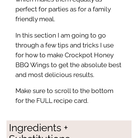
perfect for parties as for a family
friendly meal.
In this section I am going to go
through a few tips and tricks I use
for how to make Crockpot Honey
BBQ Wings to get the absolute best
and most delicious results.
Make sure to scroll to the bottom
for the FULL recipe card.
Ingredients +