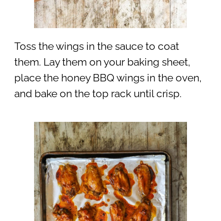
Toss the wings in the sauce to coat
them. Lay them on your baking sheet,
place the honey BBQ wings in the oven,
and bake on the top rack until crisp.