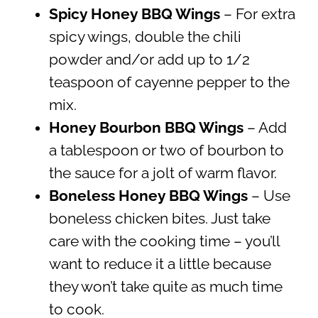
Spicy Honey BBQ Wings
– For extra
spicy wings, double the chili
powder and/or add up to 1/2
teaspoon of cayenne pepper to the
mix.
Honey Bourbon BBQ Wings
– Add
a tablespoon or two of bourbon to
the sauce for a jolt of warm flavor.
Boneless Honey BBQ Wings
– Use
boneless chicken bites. Just take
care with the cooking time – you’ll
want to reduce it a little because
they won’t take quite as much time
to cook.