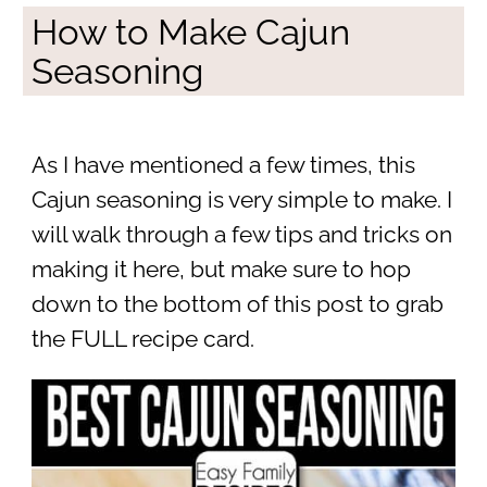
How to Make Cajun
Seasoning
As I have mentioned a few times, this
Cajun seasoning is very simple to make. I
will walk through a few tips and tricks on
making it here, but make sure to hop
down to the bottom of this post to grab
the FULL recipe card.