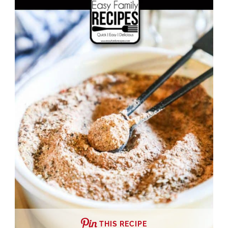
THIS RECIPE