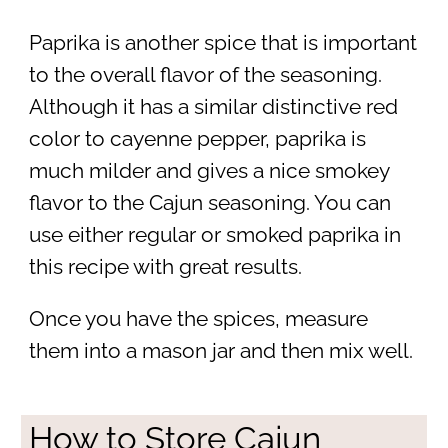
Paprika is another spice that is important
to the overall flavor of the seasoning.
Although it has a similar distinctive red
color to cayenne pepper, paprika is
much milder and gives a nice smokey
flavor to the Cajun seasoning. You can
use either regular or smoked paprika in
this recipe with great results.
Once you have the spices, measure
them into a mason jar and then mix well.
How to Store Cajun