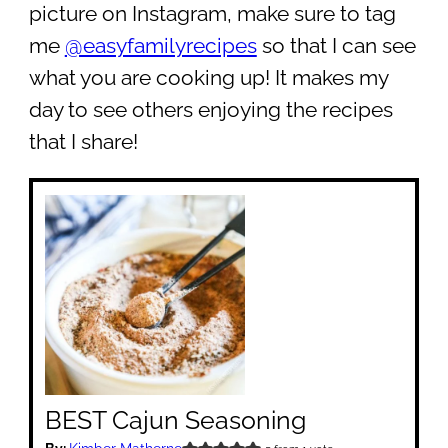
picture on Instagram, make sure to tag
me
@easyfamilyrecipes
so that I can see
what you are cooking up! It makes my
day to see others enjoying the recipes
that I share!
BEST Cajun Seasoning