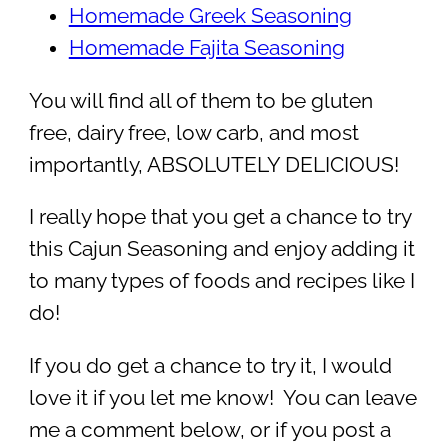
Homemade Greek Seasoning
Homemade Fajita Seasoning
You will find all of them to be gluten
free, dairy free, low carb, and most
importantly, ABSOLUTELY DELICIOUS!
I really hope that you get a chance to try
this Cajun Seasoning and enjoy adding it
to many types of foods and recipes like I
do!
If you do get a chance to try it, I would
love it if you let me know! You can leave
me a comment below, or if you post a