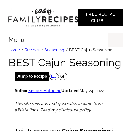
Skip
FREE RECIPE
to
CLUB
content
Menu
Se
Home
/
Recipes
/
Seasoning
/
BEST Cajun Seasoning
BEST Cajun Seasoning
Jump to Recipe
LC
GF
Author:
Kimber Matherne
Updated:
May 24, 2024
This site runs ads and generates income from
affiliate links. Read my disclosure policy.