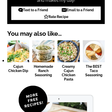
and makes my day!
Text to a Friend
Email to a Friend
Rate Recipe
You may also like…
Cajun
Homemade
Creamy
The BEST
Chicken Dip
Ranch
Cajun
Taco
Seasoning
Chicken
Seasoning
Pasta