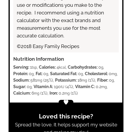
use or modifications you make to the
recipe. I recommend using a nutrition
calculator with the exact brands and
measurements you use for the most
accurate calculation.
©2018 Easy Family Recipes
Nutrition Information
Serving:
1
,
Calories:
4
,
Carbohydrates:
0
,
tsp
kcal
g
Protein:
0
,
Fat:
0
,
Saturated Fat:
0
,
Cholesterol:
0
,
g
g
g
mg
Sodium:
581
(25%)
,
Potassium:
18
(1%)
,
Fiber:
0
,
mg
mg
g
Sugar:
0
,
Vitamin A:
190
(4%)
,
Vitamin C:
0.2
,
g
IU
mg
Calcium:
6
(1%)
,
Iron:
0.2
(1%)
mg
mg
Loved this recipe?
Spread the love. It helps support my website