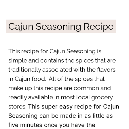
Cajun Seasoning Recipe
This recipe for Cajun Seasoning is
simple and contains the spices that are
traditionally associated with the flavors
in Cajun food. All of the spices that
make up this recipe are common and
readily available in most local grocery
This super easy recipe for Cajun
stores.
Seasoning can be made in as little as
five minutes once you have the