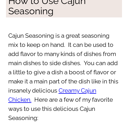
How to Use Cajun
Seasoning
Cajun Seasoning is a great seasoning
mix to keep on hand. It can be used to
add flavor to many kinds of dishes from
main dishes to side dishes. You can add
a little to give a dish a boost of flavor or
make it a main part of the dish like in this
insanely delicious
Creamy Cajun
Chicken.
Here are a few of my favorite
ways to use this delicious Cajun
Seasoning: