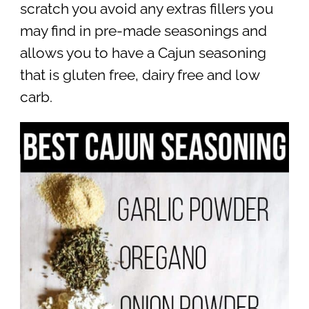
scratch you avoid any extras fillers you
may find in pre-made seasonings and
allows you to have a Cajun seasoning
that is gluten free, dairy free and low
carb.