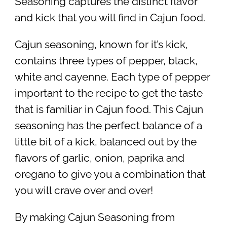
Seasoning captures the distinct flavor
and kick that you will find in Cajun food.
Cajun seasoning, known for it’s kick,
contains three types of pepper, black,
white and cayenne. Each type of pepper
important to the recipe to get the taste
that is familiar in Cajun food. This Cajun
seasoning has the perfect balance of a
little bit of a kick, balanced out by the
flavors of garlic, onion, paprika and
oregano to give you a combination that
you will crave over and over!
By making Cajun Seasoning from