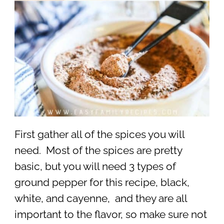
First gather all of the spices you will
need. Most of the spices are pretty
basic, but you will need 3 types of
ground pepper for this recipe, black,
white, and cayenne, and they are all
important to the flavor, so make sure not