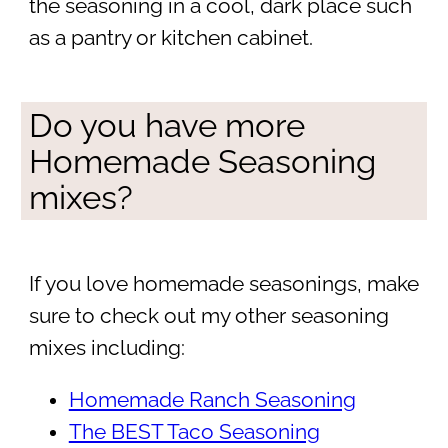
the seasoning in a cool, dark place such
as a pantry or kitchen cabinet.
Do you have more
Homemade Seasoning
mixes?
If you love homemade seasonings, make
sure to check out my other seasoning
mixes including:
Homemade Ranch Seasoning
The BEST Taco Seasoning