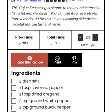
By:
Kimber Matherne
5
from 1 vote
This Cajun Seasoning is simple to make and intensely
flavorful and delicious. You can use it for everything
from a marinade for meats, to seasoning side dishes,
vegetables, pastas, and more.
–
+
Prep Time:
Total Time:
minutes
minutes
5
mins
5
mins
servings
Rate this Recipe
Print
Pin
Ingredients
▢
2
tbsp
salt
▢
1
tbsp
cayenne pepper
▢
1
tbsp
dried oregano
▢
2
tsp
ground white pepper
▢
2
tsp
ground black pepper