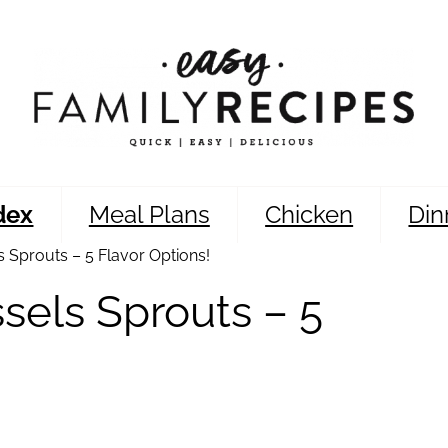
dex
Meal Plans
Chicken
Din
 Sprouts – 5 Flavor Options!
sels Sprouts – 5