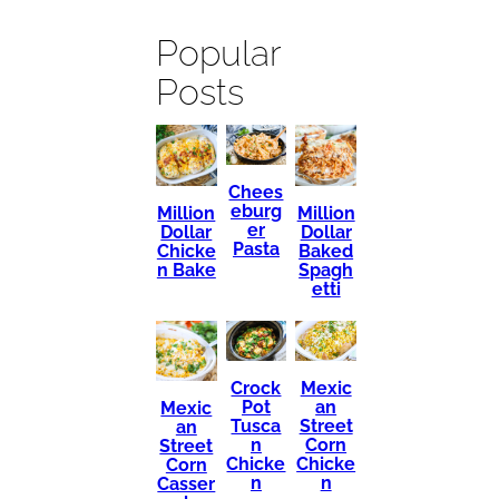
Popular
Posts
Chees
eburg
Million
Million
er
Dollar
Dollar
Pasta
Chicke
Baked
n Bake
Spagh
etti
Mexic
Crock
an
Pot
Mexic
Street
Tusca
an
Corn
n
Street
Chicke
Chicke
Corn
n
n
Casser