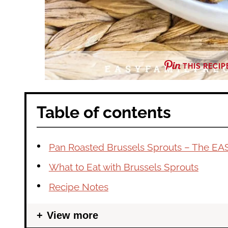
THIS RECIP
Table of contents
Pan Roasted Brussels Sprouts – The EA
What to Eat with Brussels Sprouts
Recipe Notes
View more