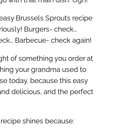
 easy Brussels Sprouts recipe
riously! Burgers- check…
eck… Barbecue- check again!
ght of something you order at
hing your grandma used to
se today, because this easy
and delicious, and the perfect
 recipe shines because: