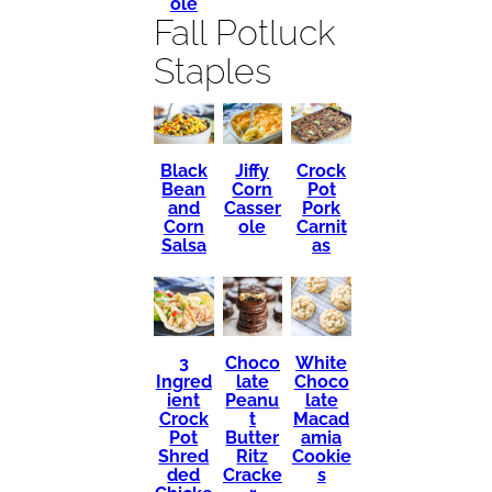
ole
Fall Potluck
Staples
Black
Crock
Jiffy
Bean
Pot
Corn
and
Pork
Casser
Corn
Carnit
ole
Salsa
as
3
Choco
White
Ingred
late
Choco
ient
Peanu
late
Crock
t
Macad
Pot
Butter
amia
Shred
Ritz
Cookie
ded
Cracke
s