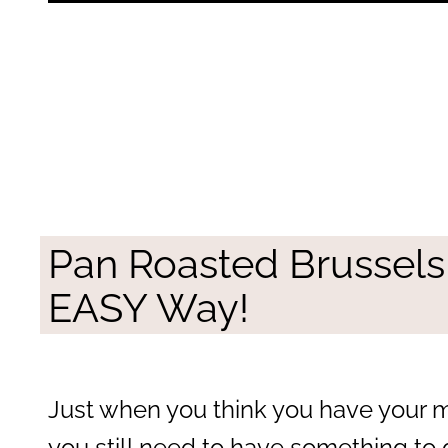
Pan Roasted Brussels
EASY Way!
Just when you think you have your m
you still need to have something to 