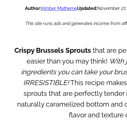
Author:
Kimber Matherne
Updated:
November 27,
This site runs ads and generates income from affil
Crispy Brussels Sprouts
that are pe
easier than you may think!
With 
ingredients you can take your brus
IRRESISTIBLE!
This recipe makes 
sprouts that are perfectly tender
naturally caramelized bottom and c
flavor and texture