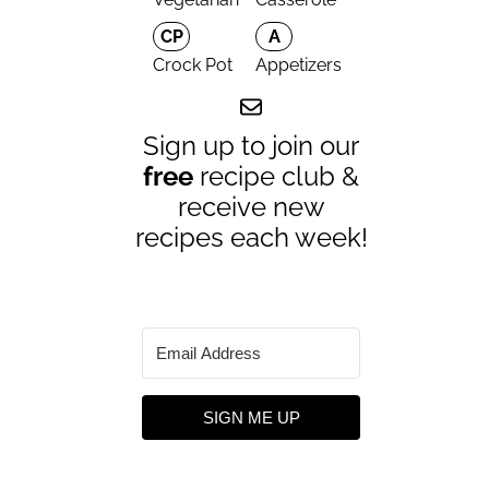
CP
A
Crock Pot
Appetizers
Sign up to join our
free
recipe club &
receive new
recipes each week!
SIGN ME UP