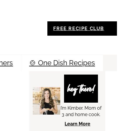
FREE RECIPE CLUB
ners
🍲 One Dish Recipes
Sea
hey there!
I’m Kimber. Mom of
3 and home cook.
Learn More