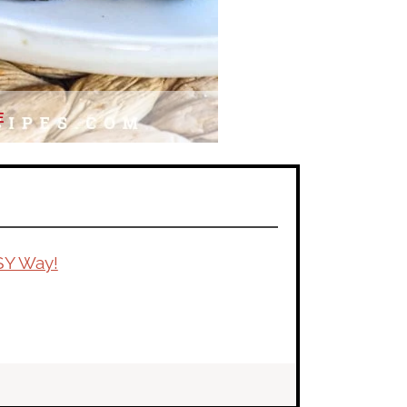
E
SY Way!