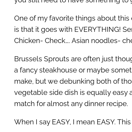
One of my favorite things about this
is that it goes with EVERYTHING! Se
Chicken- Check…. Asian noodles- ch
Brussels Sprouts are often just thou
a fancy steakhouse or maybe somet
make, but we debunking both of tho
vegetable side dish is equally easy 
match for almost any dinner recipe.
When I say EASY, I mean EASY. This