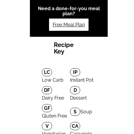
Need a done-for-you meal
plan?
Free Meal Plan
Recipe
Key
LC
IP
Low Carb
Instant Pot
DF
D
Dairy Free
Dessert
GF
S
Soup
Gluten Free
V
CA
Vegetarian
Casserole