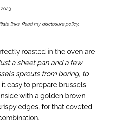
 2023
iate links. Read my disclosure policy.
rfectly roasted in the oven are
just a sheet pan and a few
sels sprouts from boring, to
it easy to prepare brussels
 inside with a golden brown
rispy edges, for that coveted
 combination.