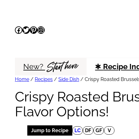
Skip
to
Facebook
Twitter
Pinterest
Instagram
content
Start here
New?
✱
Recipe In
Home
/
Recipes
/
Side Dish
/
Crispy Roasted Brussels
Crispy Roasted Brus
Flavor Options!
Jump to Recipe
LC
DF
GF
V