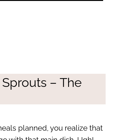
 Sprouts – The
eals planned, you realize that
go with that main dish. Ugh!