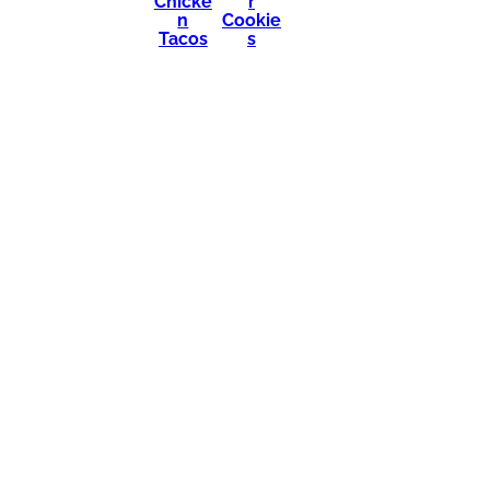
Chicke
r
n
Cookie
Tacos
s