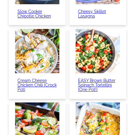
Slow Cooker
Cheesy Skillet
Chipotle Chicken
Lasagna
Cream Cheese
EASY Brown Butter
Chicken Chili {Crock
Spinach Tortellini
Pot}
{One Pot!}