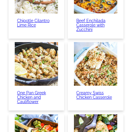
Chipotle Cilantro
Beef Enchilada
Lime Rice
Casserole with
Zucchini
One Pan Greek
Creamy Swiss
Chicken and
Chicken Casserole
Cauliflower