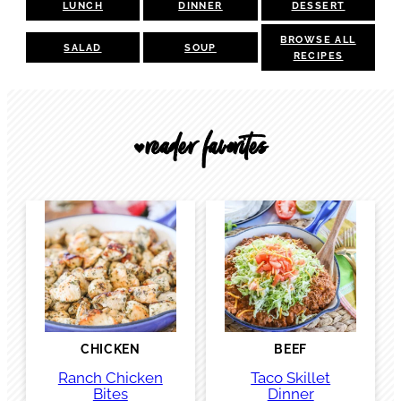
LUNCH
DINNER
DESSERT
BROWSE ALL
SALAD
SOUP
RECIPES
reader favorites
🖤
CHICKEN
BEEF
Ranch Chicken
Taco Skillet
Bites
Dinner