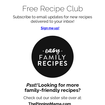
Free Recipe Club
Subscribe to email updates for new recipes
delivered to your inbox!
Sign me up!
Psst!
Looking for more
family-friendly recipes?
Check out our sister site over at:
ThePinningMama.com