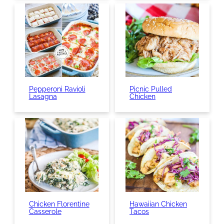
Pepperoni Ravioli
Picnic Pulled
Lasagna
Chicken
Chicken Florentine
Hawaiian Chicken
Casserole
Tacos