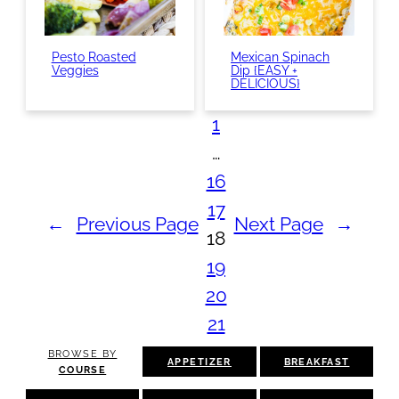
Pesto Roasted
Mexican Spinach
Veggies
Dip {EASY +
DELICIOUS}
1
…
16
17
←
Previous Page
Next Page
→
18
19
20
21
BROWSE BY
APPETIZER
BREAKFAST
COURSE