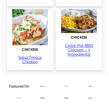
CHICKEN
Crock Pot BBQ
Chicken – 3
CHICKEN
Ingredients!
Salsa Fresca
Chicken
Featured On