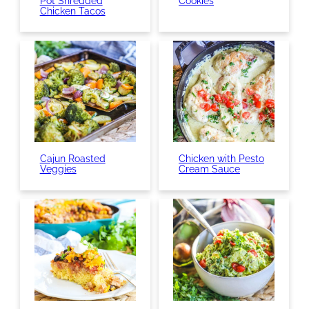
Pot Shredded
Cookies
Chicken Tacos
Cajun Roasted
Chicken with Pesto
Veggies
Cream Sauce