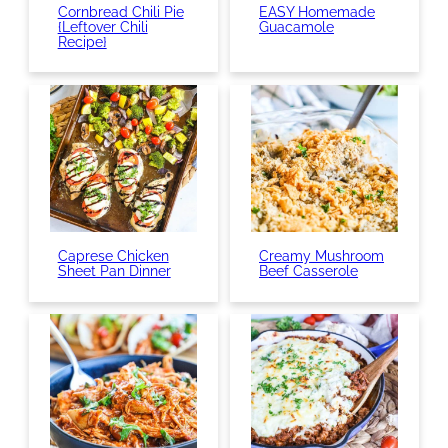
Cornbread Chili Pie
EASY Homemade
{Leftover Chili
Guacamole
Recipe}
Caprese Chicken
Creamy Mushroom
Sheet Pan Dinner
Beef Casserole