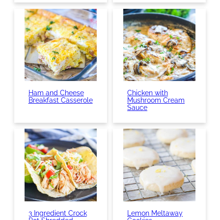
Ham and Cheese
Chicken with
Breakfast Casserole
Mushroom Cream
Sauce
3 Ingredient Crock
Lemon Meltaway