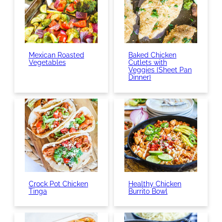
Mexican Roasted
Baked Chicken
Vegetables
Cutlets with
Veggies {Sheet Pan
Dinner}
Crock Pot Chicken
Healthy Chicken
Tinga
Burrito Bowl