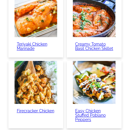
Teriyaki Chicken
Creamy Tomato
Marinade
Basil Chicken Skillet
Firecracker Chicken
Easy Chicken
Stuffed Poblano
Peppers