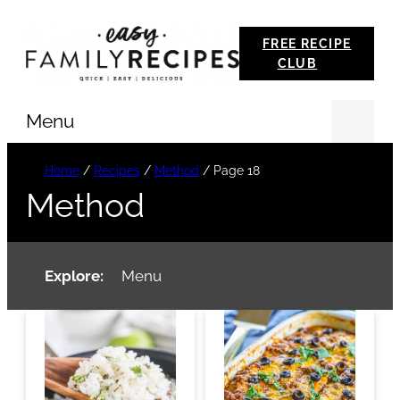
Skip
FREE RECIPE
to
CLUB
content
Menu
Se
Home
/
Recipes
/
Method
/
Page 18
Method
Explore:
Menu