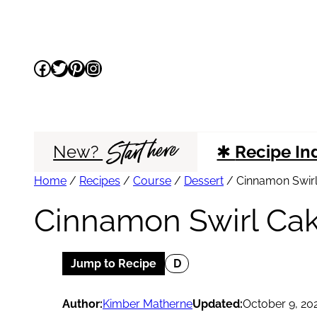
Skip
to
Facebook
Twitter
Pinterest
Instagram
content
Start here
New?
✱
Recipe In
Home
/
Recipes
/
Course
/
Dessert
/
Cinnamon Swir
Cinnamon Swirl Ca
Jump to Recipe
D
Author:
Kimber Matherne
Updated:
October 9, 20