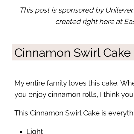
This post is sponsored by Unilever.
created right here at Ea
Cinnamon Swirl Cake
My entire family loves this cake. Wh
you enjoy cinnamon rolls, I think you 
This Cinnamon Swirl Cake is everyth
Light