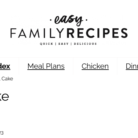
dex
Meal Plans
Chicken
Din
l Cake
ke
23