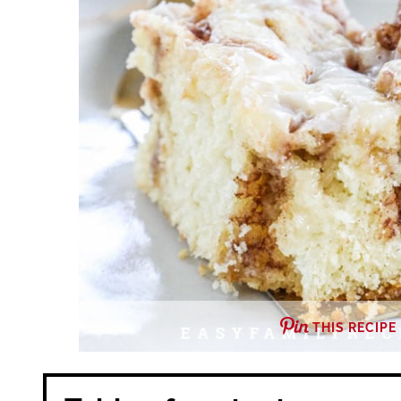
THIS RECIPE