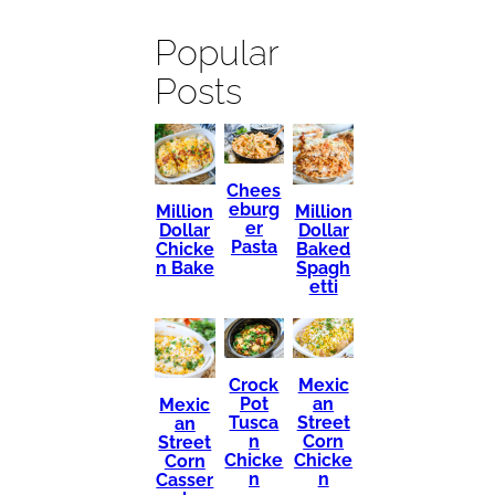
Popular
Posts
Chees
eburg
Million
Million
er
Dollar
Dollar
Pasta
Chicke
Baked
n Bake
Spagh
etti
Mexic
Crock
an
Pot
Mexic
Street
Tusca
an
Corn
n
Street
Chicke
Chicke
Corn
n
n
Casser