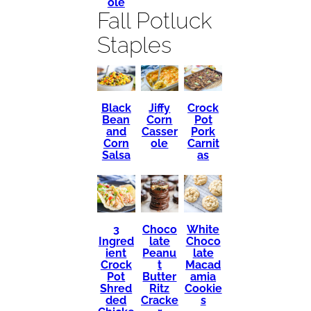
ole
Fall Potluck
Staples
Black
Crock
Jiffy
Bean
Pot
Corn
and
Pork
Casser
Corn
Carnit
ole
Salsa
as
3
Choco
White
Ingred
late
Choco
ient
Peanu
late
Crock
t
Macad
Pot
Butter
amia
Shred
Ritz
Cookie
ded
Cracke
s