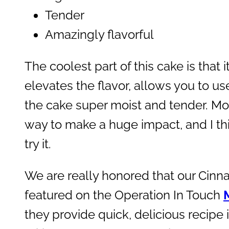
Tender
Amazingly flavorful
The coolest part of this cake is that 
elevates the flavor, allows you to u
the cake super moist and tender. Mor
way to make a huge impact, and I thi
try it.
We are really honored that our Cinn
featured on the Operation In Touch
they provide quick, delicious recipe i