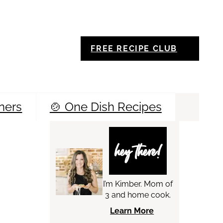
FREE RECIPE CLUB
ners
🍲 One Dish Recipes
Sea
hey there!
I’m Kimber. Mom of
3 and home cook.
Learn More