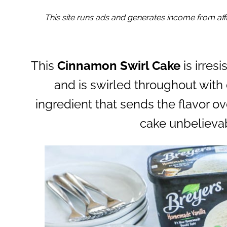
This site runs ads and generates income from affil
This
Cinnamon Swirl Cake
is irres
and is swirled throughout with 
ingredient that sends the flavor o
cake unbelievab