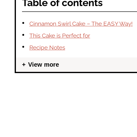
Table of contents
Cinnamon Swirl Cake – The EASY Way!
This Cake is Perfect for
Recipe Notes
View more