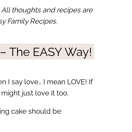
 All thoughts and recipes are
sy Family Recipes.
 – The EASY Way!
en I say love… I mean LOVE! If
might just love it too.
ing cake should be: