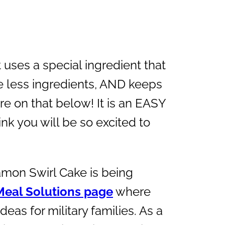
it uses a special ingredient that
se less ingredients, AND keeps
e on that below! It is an EASY
nk you will be so excited to
amon Swirl Cake is being
Meal Solutions page
where
deas for military families. As a