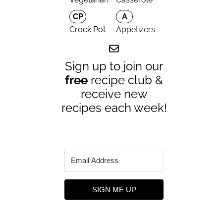
CP
A
Crock Pot
Appetizers
Sign up to join our
free
recipe club &
receive new
recipes each week!
SIGN ME UP