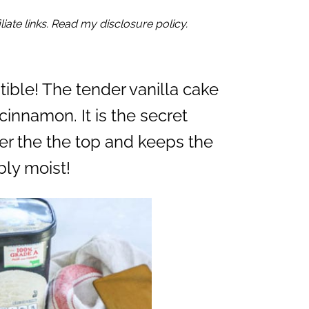
iate links. Read my disclosure policy.
istible! The tender vanilla cake
cinnamon. It is the secret
ver the the top and keeps the
ly moist!