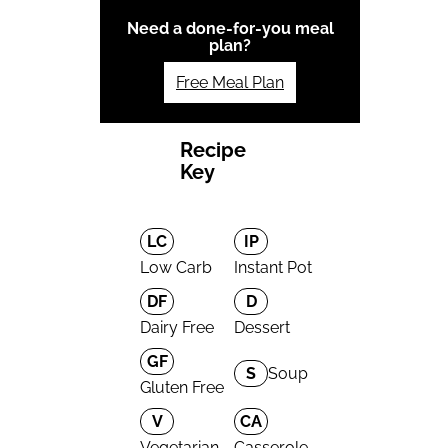
Need a done-for-you meal
plan?
Free Meal Plan
Recipe
Key
LC
IP
Low Carb
Instant Pot
DF
D
Dairy Free
Dessert
GF
S
Soup
Gluten Free
V
CA
Vegetarian
Casserole