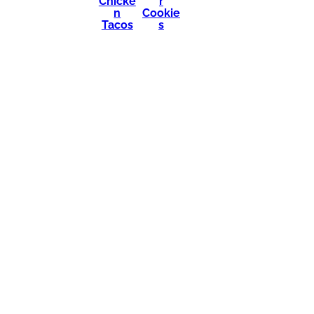
Chicke
r
n
Cookie
Tacos
s