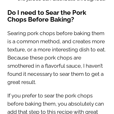
Do I need to Sear the Pork
Chops Before Baking?
Searing pork chops before baking them
is a common method, and creates more
texture, or a more interesting dish to eat.
Because these pork chops are
smothered in a flavorful sauce, I haven’t
found it necessary to sear them to get a
great result.
If you prefer to sear the pork chops
before baking them, you absolutely can
add that step to this recipe with great