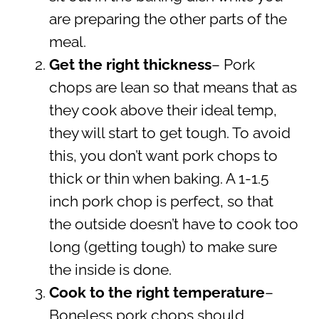
are preparing the other parts of the
meal.
Get the right thickness
– Pork
chops are lean so that means that as
they cook above their ideal temp,
they will start to get tough. To avoid
this, you don’t want pork chops to
thick or thin when baking. A 1-1.5
inch pork chop is perfect, so that
the outside doesn’t have to cook too
long (getting tough) to make sure
the inside is done.
Cook to the right temperature
–
Boneless pork chops should