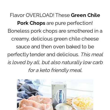
Flavor OVERLOAD! These
Green Chile
Pork Chops
are pure perfection!
Boneless pork chops are smothered in a
creamy, delicious green chile cheese
sauce and then oven baked to be
perfectly tender and delicious.
This meal
is loved by all, but also naturally low carb
for a keto friendly meal.