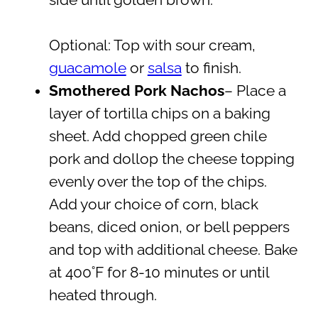
Optional: Top with sour cream,
guacamole
or
salsa
to finish.
Smothered Pork Nachos
– Place a
layer of tortilla chips on a baking
sheet. Add chopped green chile
pork and dollop the cheese topping
evenly over the top of the chips.
Add your choice of corn, black
beans, diced onion, or bell peppers
and top with additional cheese. Bake
at 400˚F for 8-10 minutes or until
heated through.