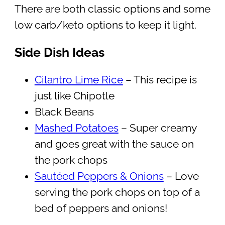
There are both classic options and some
low carb/keto options to keep it light.
Side Dish Ideas
Cilantro Lime Rice
– This recipe is
just like Chipotle
Black Beans
Mashed Potatoes
– Super creamy
and goes great with the sauce on
the pork chops
Sautéed Peppers & Onions
– Love
serving the pork chops on top of a
bed of peppers and onions!