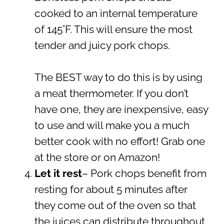
cooked to an internal temperature
of 145˚F. This will ensure the most
tender and juicy pork chops.
The BEST way to do this is by using
a meat thermometer. If you don’t
have one, they are inexpensive, easy
to use and will make you a much
better cook with no effort! Grab one
at the store or on Amazon!
Let it rest
– Pork chops benefit from
resting for about 5 minutes after
they come out of the oven so that
the juices can distribute throughout.