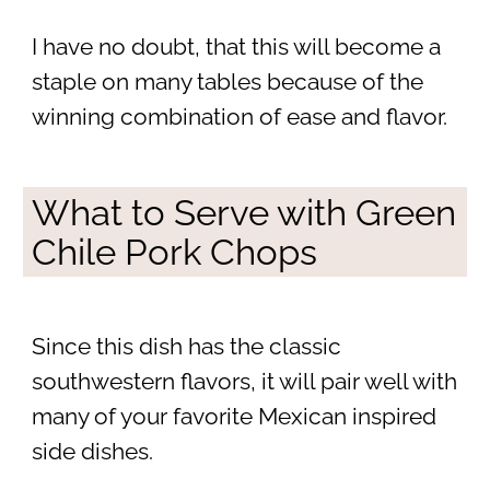
I have no doubt, that this will become a
staple on many tables because of the
winning combination of ease and flavor.
What to Serve with Green
Chile Pork Chops
Since this dish has the classic
southwestern flavors, it will pair well with
many of your favorite Mexican inspired
side dishes.