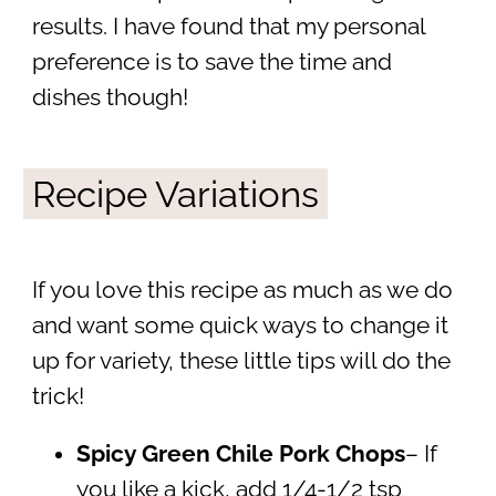
results. I have found that my personal
preference is to save the time and
dishes though!
Recipe Variations
If you love this recipe as much as we do
and want some quick ways to change it
up for variety, these little tips will do the
trick!
Spicy Green Chile Pork Chops
– If
you like a kick, add 1/4-1/2 tsp