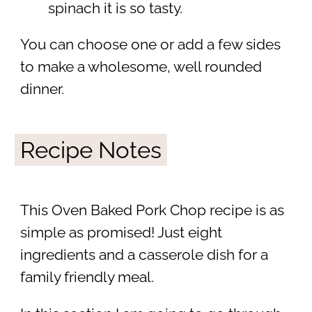
spinach it is so tasty.
You can choose one or add a few sides
to make a wholesome, well rounded
dinner.
Recipe Notes
This Oven Baked Pork Chop recipe is as
simple as promised! Just eight
ingredients and a casserole dish for a
family friendly meal.