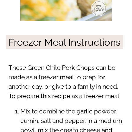
Freezer Meal Instructions
These Green Chile Pork Chops can be
made as a freezer meal to prep for
another day, or give to a family in need.
To prepare this recipe as a freezer meal:
Mix to combine the garlic powder,
cumin, salt and pepper. In a medium
bowl, mix the cream cheese and