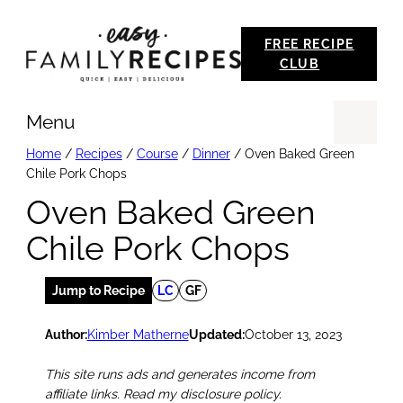
Skip
FREE RECIPE
to
CLUB
content
Menu
Se
Home
/
Recipes
/
Course
/
Dinner
/
Oven Baked Green
Chile Pork Chops
Oven Baked Green
Chile Pork Chops
Jump to Recipe
LC
GF
Author:
Kimber Matherne
Updated:
October 13, 2023
This site runs ads and generates income from
affiliate links. Read my disclosure policy.