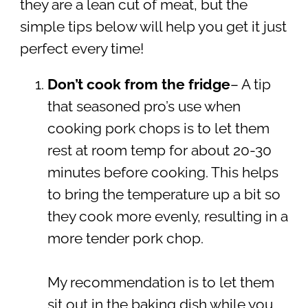
they are a lean cut of meat, but the
simple tips below will help you get it just
perfect every time!
Don’t cook from the fridge
– A tip
that seasoned pro’s use when
cooking pork chops is to let them
rest at room temp for about 20-30
minutes before cooking. This helps
to bring the temperature up a bit so
they cook more evenly, resulting in a
more tender pork chop.
My recommendation is to let them
sit out in the baking dish while you