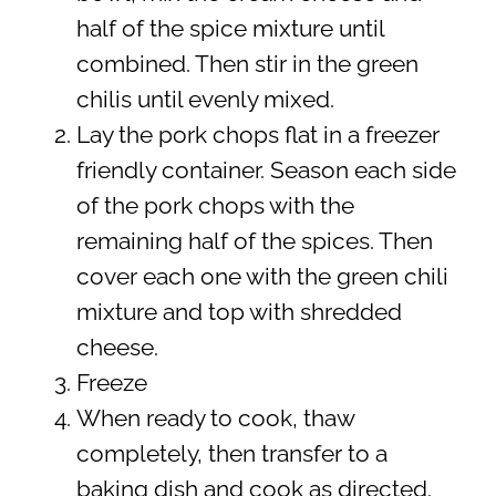
half of the spice mixture until
combined. Then stir in the green
chilis until evenly mixed.
Lay the pork chops flat in a freezer
friendly container. Season each side
of the pork chops with the
remaining half of the spices. Then
cover each one with the green chili
mixture and top with shredded
cheese.
Freeze
When ready to cook, thaw
completely, then transfer to a
baking dish and cook as directed.