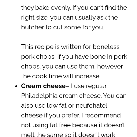
they bake evenly. If you can’t find the
right size, you can usually ask the
butcher to cut some for you.
This recipe is written for boneless
pork chops. If you have bone in pork
chops, you can use them, however
the cook time will increase.
Cream cheese
– I use regular
Philadelphia cream cheese. You can
also use low fat or neufchatel
cheese if you prefer. I recommend
not using fat free because it doesn’t
melt the same so it doesn’t work