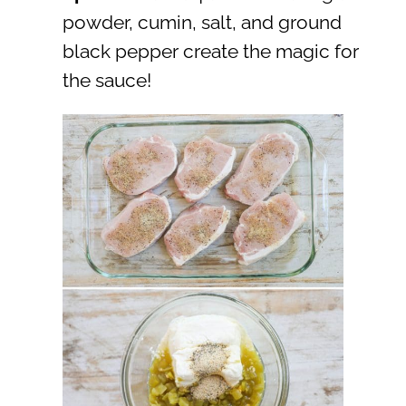
powder, cumin, salt, and ground
black pepper create the magic for
the sauce!