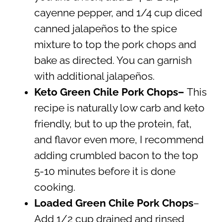
cayenne pepper, and 1/4 cup diced
canned jalapeños to the spice
mixture to top the pork chops and
bake as directed. You can garnish
with additional jalapeños.
Keto Green Chile Pork Chops–
This
recipe is naturally low carb and keto
friendly, but to up the protein, fat,
and flavor even more, I recommend
adding crumbled bacon to the top
5-10 minutes before it is done
cooking.
Loaded Green Chile Pork Chops
–
Add 1/2 cup drained and rinsed