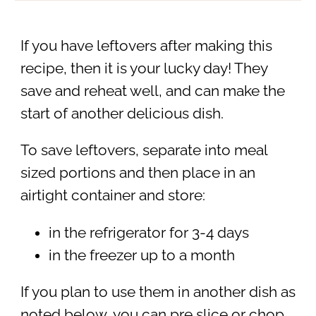
If you have leftovers after making this
recipe, then it is your lucky day! They
save and reheat well, and can make the
start of another delicious dish.
To save leftovers, separate into meal
sized portions and then place in an
airtight container and store:
in the refrigerator for 3-4 days
in the freezer up to a month
If you plan to use them in another dish as
noted below, you can pre slice or chop