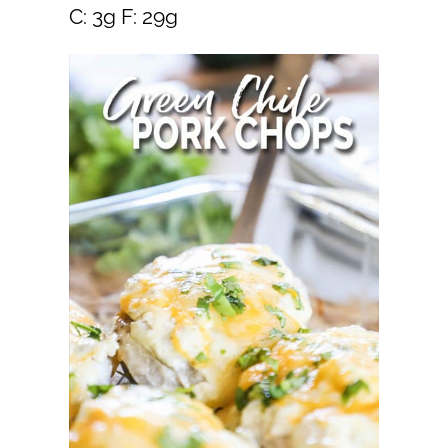
C: 3g F: 29g