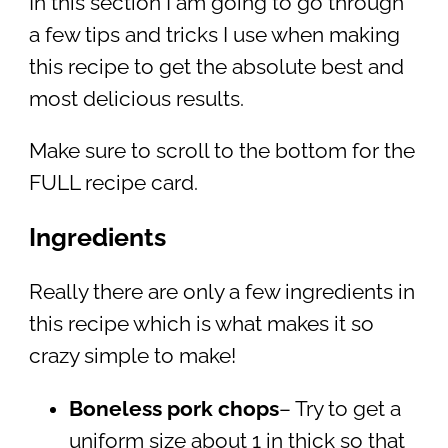
In this section I am going to go through
a few tips and tricks I use when making
this recipe to get the absolute best and
most delicious results.
Make sure to scroll to the bottom for the
FULL recipe card.
Ingredients
Really there are only a few ingredients in
this recipe which is what makes it so
crazy simple to make!
Boneless pork chops
– Try to get a
uniform size about 1 in thick so that