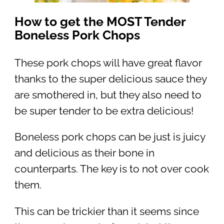
How to get the MOST Tender
Boneless Pork Chops
These pork chops will have great flavor
thanks to the super delicious sauce they
are smothered in, but they also need to
be super tender to be extra delicious!
Boneless pork chops can be just is juicy
and delicious as their bone in
counterparts. The key is to not over cook
them.
This can be trickier than it seems since