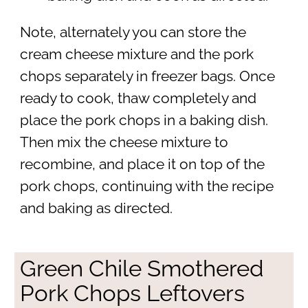
Note, alternately you can store the
cream cheese mixture and the pork
chops separately in freezer bags. Once
ready to cook, thaw completely and
place the pork chops in a baking dish.
Then mix the cheese mixture to
recombine, and place it on top of the
pork chops, continuing with the recipe
and baking as directed.
Green Chile Smothered
Pork Chops Leftovers