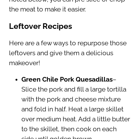
the meat to make it easier.
Leftover Recipes
Here are a few ways to repurpose those
leftovers and give them a delicious
makeover!
Green Chile Pork Quesadillas
–
Slice the pork and fill a large tortilla
with the pork and cheese mixture
and fold in half. Heat a large skillet
over medium heat. Add a little butter
to the skillet, then cook on each
side until golden brown.