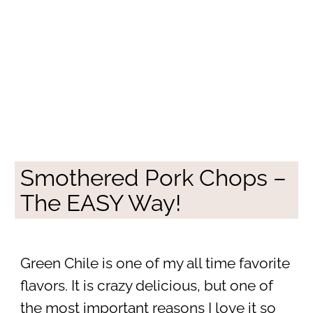
Smothered Pork Chops –
The EASY Way!
Green Chile is one of my all time favorite
flavors. It is crazy delicious, but one of
the most important reasons I love it so