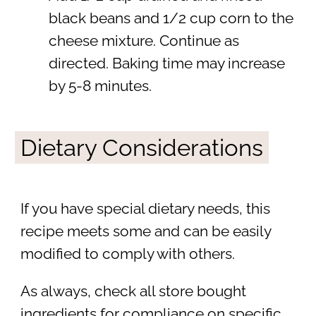
black beans and 1/2 cup corn to the
cheese mixture. Continue as
directed. Baking time may increase
by 5-8 minutes.
Dietary Considerations
If you have special dietary needs, this
recipe meets some and can be easily
modified to comply with others.
As always, check all store bought
ingredients for compliance on specific