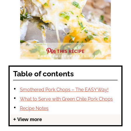
THIS RECIPE
Table of contents
Smothered Pork Chops – The EASY Way!
What to Serve with Green Chile Pork Chops
Recipe Notes
View more