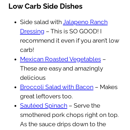
Low Carb Side Dishes
Side salad with
Jalapeno Ranch
Dressing
– This is SO GOOD! I
recommend it even if you aren’t low
carb!
Mexican Roasted Vegetables
–
These are easy and amazingly
delicious
Broccoli Salad with Bacon
– Makes
great leftovers too.
Sautéed Spinach
– Serve the
smothered pork chops right on top.
As the sauce drips down to the