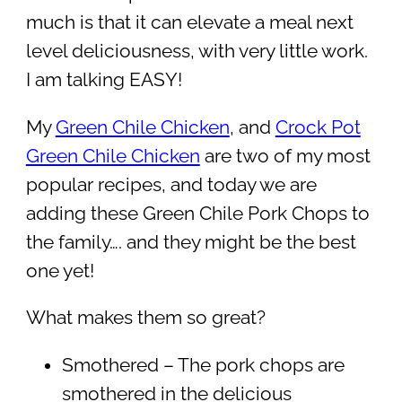
much is that it can elevate a meal next
level deliciousness, with very little work.
I am talking EASY!
My
Green Chile Chicken
, and
Crock Pot
Green Chile Chicken
are two of my most
popular recipes, and today we are
adding these Green Chile Pork Chops to
the family…. and they might be the best
one yet!
What makes them so great?
Smothered – The pork chops are
smothered in the delicious