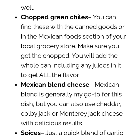
well.
Chopped green chiles
– You can
find these with the canned goods or
in the Mexican foods section of your
local grocery store. Make sure you
get the chopped. You will add the
whole can including any juices in it
to get ALL the flavor.
Mexican blend cheese
– Mexican
blend is generally my go-to for this
dish, but you can also use cheddar,
colby jack or Monterey jack cheese
with delicious results.
Spices
– Just a quick blend of garlic