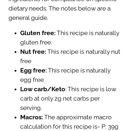
dietary needs. The notes below are a
general guide.
Gluten free:
This recipe is naturally
gluten free.
Nut free:
This recipe is naturally nut
free
Egg free:
This recipe is naturally
egg free
Low carb/Keto
: This recipe is low
carb at only 2g net carbs per
serving.
Macros:
The approximate macro
calculation for this recipe is- P: 39g