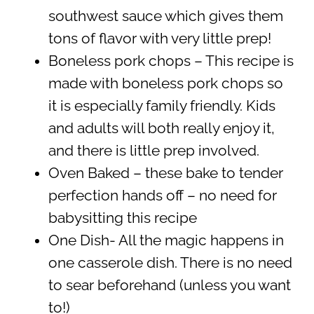
southwest sauce which gives them
tons of flavor with very little prep!
Boneless pork chops – This recipe is
made with boneless pork chops so
it is especially family friendly. Kids
and adults will both really enjoy it,
and there is little prep involved.
Oven Baked – these bake to tender
perfection hands off – no need for
babysitting this recipe
One Dish- All the magic happens in
one casserole dish. There is no need
to sear beforehand (unless you want
to!)