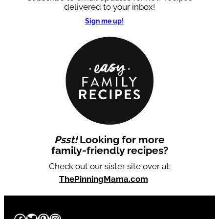
delivered to your inbox!
Sign me up!
Psst!
Looking for more
family-friendly recipes?
Check out our sister site over at:
ThePinningMama.com
Facebook
Twitter
Pinterest
Instagram