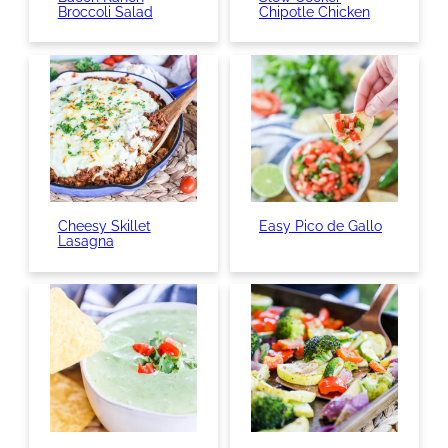
Broccoli Salad
Chipotle Chicken
Cheesy Skillet
Easy Pico de Gallo
Lasagna