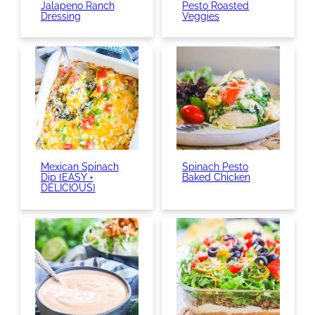
Jalapeno Ranch
Pesto Roasted
Dressing
Veggies
Mexican Spinach
Spinach Pesto
Dip {EASY +
Baked Chicken
DELICIOUS}