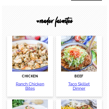
reader favorites
🖤
CHICKEN
BEEF
Ranch Chicken
Taco Skillet
Bites
Dinner