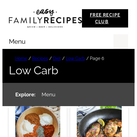
Skip
FREE RECIPE
to
CLUB
content
Menu
Se
Home
/
Recipes
/
Diet
/
Low Carb
/
Page 6
Low Carb
Explore:
Menu