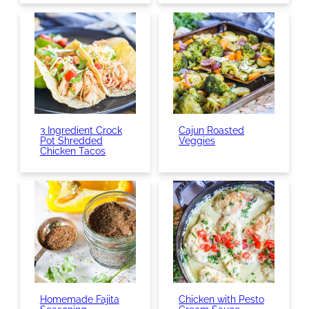
3 Ingredient Crock
Cajun Roasted
Pot Shredded
Veggies
Chicken Tacos
Homemade Fajita
Chicken with Pesto