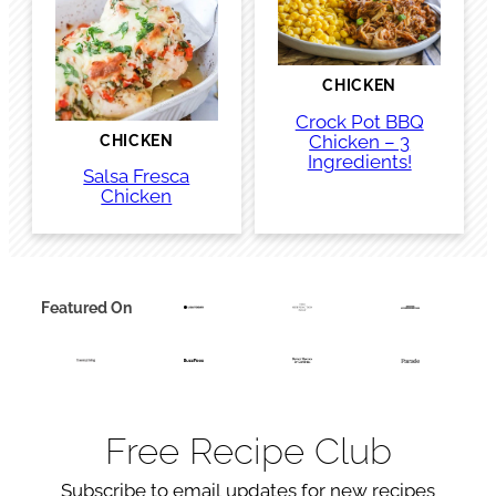
CHICKEN
Crock Pot BBQ
Chicken – 3
CHICKEN
Ingredients!
Salsa Fresca
Chicken
Featured On
Free Recipe Club
Subscribe to email updates for new recipes