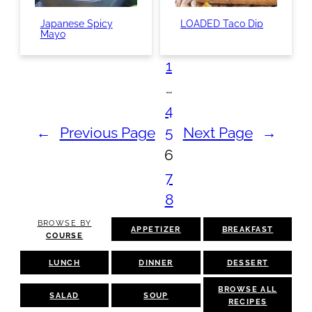
Japanese Spicy
LOADED Taco Dip
Mayo
1
…
4
←
Previous Page
5
Next Page
→
6
7
8
BROWSE BY
APPETIZER
BREAKFAST
COURSE
LUNCH
DINNER
DESSERT
BROWSE ALL
SALAD
SOUP
RECIPES