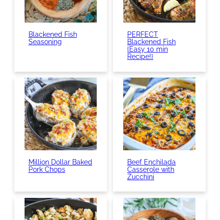
Blackened Fish
PERFECT
Seasoning
Blackened Fish
{Easy 10 min
Recipe!}
Million Dollar Baked
Beef Enchilada
Pork Chops
Casserole with
Zucchini