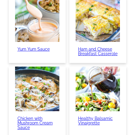
Yum Yum Sauce
Ham and Cheese
Breakfast Casserole
Chicken with
Healthy Balsamic
Mushroom Cream
Vinaigrette
Sauce