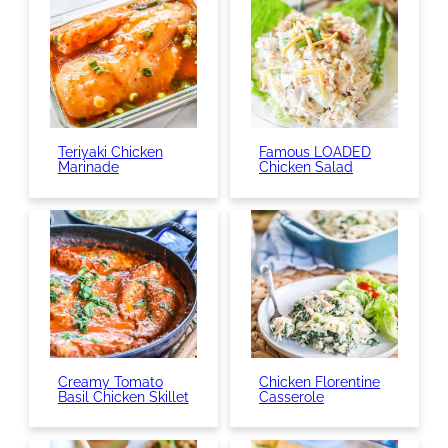
Teriyaki Chicken
Famous LOADED
Marinade
Chicken Salad
Creamy Tomato
Chicken Florentine
Basil Chicken Skillet
Casserole