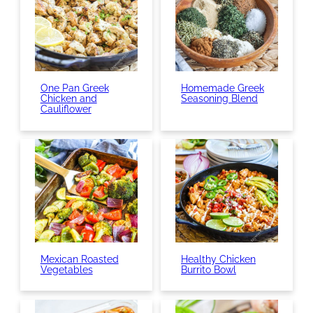
One Pan Greek
Homemade Greek
Chicken and
Seasoning Blend
Cauliflower
Mexican Roasted
Healthy Chicken
Vegetables
Burrito Bowl