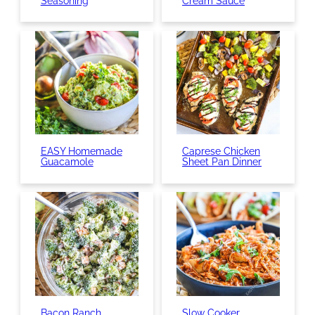
Seasoning
Cream Sauce
EASY Homemade
Caprese Chicken
Guacamole
Sheet Pan Dinner
Bacon Ranch
Slow Cooker