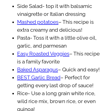
Side Salad- top it with balsamic
vinaigrette or Italian dressing
Mashed potatoes
– This recipe is
extra creamy and delicious!
Pasta- Toss it with a little olive oil,
garlic, and parmesan
Easy Roasted Veggies
– This recipe
is a family favorite
Baked Asparagus
– Quick and easy!
BEST Garlic Bread
– Perfect for
getting every last drop of sauce!
Rice- Use a long grain white rice,
wild rice mix, brown rice, or even
quinoa!