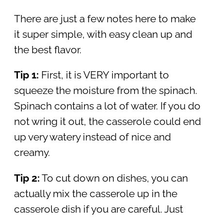
There are just a few notes here to make
it super simple, with easy clean up and
the best flavor.
Tip 1:
First, it is VERY important to
squeeze the moisture from the spinach.
Spinach contains a lot of water. If you do
not wring it out, the casserole could end
up very watery instead of nice and
creamy.
Tip 2:
To cut down on dishes, you can
actually mix the casserole up in the
casserole dish if you are careful. Just