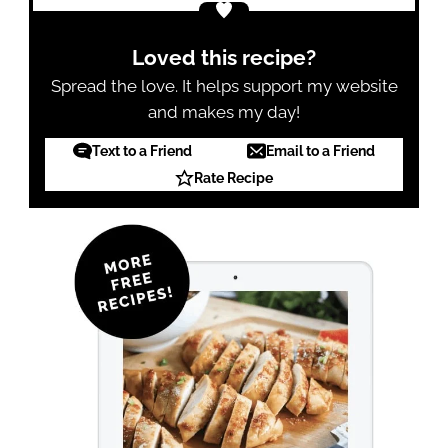
Loved this recipe?
Spread the love. It helps support my website
and makes my day!
Text to a Friend
Email to a Friend
Rate Recipe