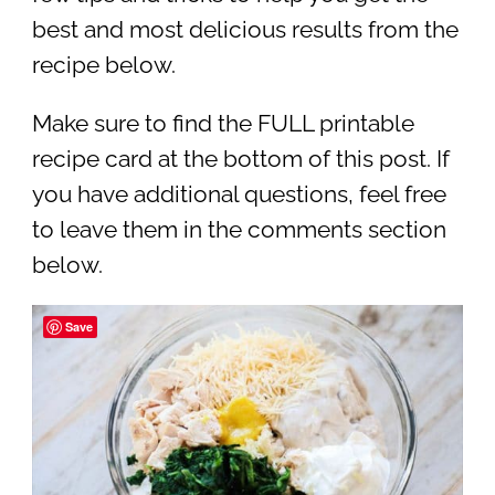
best and most delicious results from the
recipe below.
Make sure to find the FULL printable
recipe card at the bottom of this post. If
you have additional questions, feel free
to leave them in the comments section
below.
Save