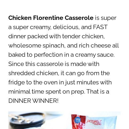
Chicken Florentine Casserole
is super
a super creamy, delicious, and FAST
dinner packed with tender chicken,
wholesome spinach, and rich cheese all
baked to perfection in a creamy sauce.
Since this casserole is made with
shredded chicken, it can go from the
fridge to the oven in just minutes with
minimal time spent on prep. That is a
DINNER WINNER!