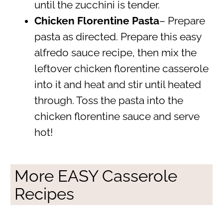
until the zucchini is tender.
Chicken Florentine Pasta
– Prepare
pasta as directed. Prepare this easy
alfredo sauce recipe, then mix the
leftover chicken florentine casserole
into it and heat and stir until heated
through. Toss the pasta into the
chicken florentine sauce and serve
hot!
More EASY Casserole
Recipes