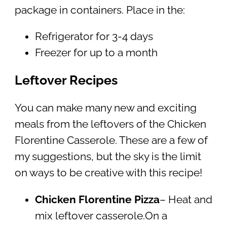
package in containers. Place in the:
Refrigerator for 3-4 days
Freezer for up to a month
Leftover Recipes
You can make many new and exciting
meals from the leftovers of the Chicken
Florentine Casserole. These are a few of
my suggestions, but the sky is the limit
on ways to be creative with this recipe!
Chicken Florentine Pizza
– Heat and
mix leftover casserole.On a