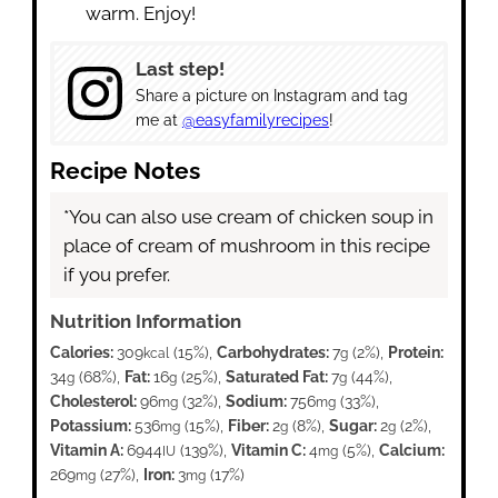
warm. Enjoy!
Last step!
Share a picture on Instagram and tag
me at
@easyfamilyrecipes
!
Recipe Notes
*You can also use cream of chicken soup in
place of cream of mushroom in this recipe
if you prefer.
Nutrition Information
Calories:
309
(15%)
,
Carbohydrates:
7
(2%)
,
Protein:
kcal
g
34
(68%)
,
Fat:
16
(25%)
,
Saturated Fat:
7
(44%)
,
g
g
g
Cholesterol:
96
(32%)
,
Sodium:
756
(33%)
,
mg
mg
Potassium:
536
(15%)
,
Fiber:
2
(8%)
,
Sugar:
2
(2%)
,
mg
g
g
Vitamin A:
6944
(139%)
,
Vitamin C:
4
(5%)
,
Calcium:
IU
mg
269
(27%)
,
Iron:
3
(17%)
mg
mg