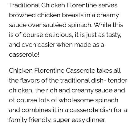
Traditional Chicken Florentine serves
browned chicken breasts in a creamy
sauce over sautéed spinach. While this
is of course delicious, it is just as tasty,
and even easier when made as a
casserole!
Chicken Florentine Casserole takes all
the flavors of the traditional dish- tender
chicken, the rich and creamy sauce and
of course lots of wholesome spinach
and combines it in a casserole dish for a
family friendly, super easy dinner.