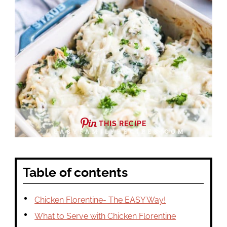
THIS RECIPE
Table of contents
Chicken Florentine- The EASY Way!
What to Serve with Chicken Florentine