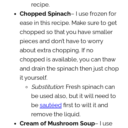
recipe.
Chopped Spinach
– I use frozen for
ease in this recipe. Make sure to get
chopped so that you have smaller
pieces and don’t have to worry
about extra chopping. If no
chopped is available, you can thaw
and drain the spinach then just chop
it yourself.
Substitution
: Fresh spinach can
be used also, but it will need to
be
sautéed
first to wilt it and
remove the liquid.
Cream of Mushroom Soup
– I use