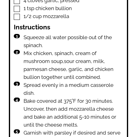
4
cloves
garlic
,
pressed
▢
1
tsp
chicken bullion
▢
1/2
cup
mozzarella
Instructions
Squeeze all water possible out of the
spinach.
Mix chicken, spinach, cream of
mushroom soup,sour cream, milk,
parmesan cheese, garlic, and chicken
bullion together until combined.
Spread evenly in a medium casserole
dish.
Bake covered at 375˚F for 30 minutes.
Uncover, then add mozzarella cheese
and bake an additional 5-10 minutes or
until the cheese melts.
Garnish with parsley if desired and serve