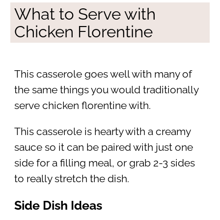
What to Serve with
Chicken Florentine
This casserole goes well with many of
the same things you would traditionally
serve chicken florentine with.
This casserole is hearty with a creamy
sauce so it can be paired with just one
side for a filling meal, or grab 2-3 sides
to really stretch the dish.
Side Dish Ideas