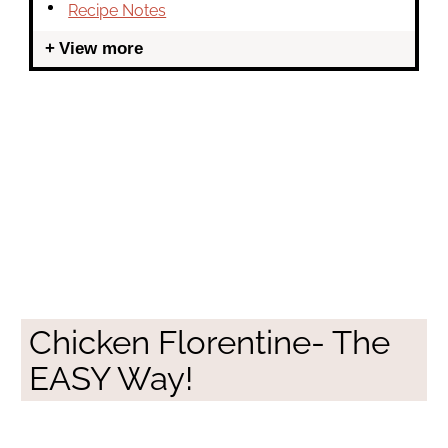
Recipe Notes
View more
Chicken Florentine- The
EASY Way!