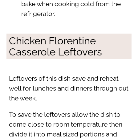
bake when cooking cold from the
refrigerator.
Chicken Florentine
Casserole Leftovers
Leftovers of this dish save and reheat
well for lunches and dinners through out
the week.
To save the leftovers allow the dish to
come close to room temperature then
divide it into meal sized portions and