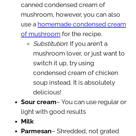
canned condensed cream of
mushroom, however, you can also
use a
homemade condensed cream
of mushroom
for the recipe.
Substitution
: If you aren’t a
mushroom lover, or just want to
switch it up, try using
condensed cream of chicken
soup instead. It is absolutely
delicious!
Sour cream
– You can use regular or
light with good results
Milk
Parmesan
– Shredded, not grated