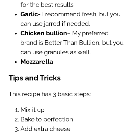
for the best results
Garlic-
I recommend fresh, but you
can use jarred if needed.
Chicken bullion
– My preferred
brand is Better Than Bullion, but you
can use granules as well.
Mozzarella
Tips and Tricks
This recipe has 3 basic steps:
Mix it up
Bake to perfection
Add extra cheese