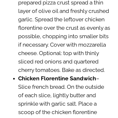
prepared pizza crust spread a thin
layer of olive oil and freshly crushed
garlic. Spread the leftover chicken
florentine over the crust as evenly as
possible, chopping into smaller bits
if necessary. Cover with mozzarella
cheese. Optional: top with thinly
sliced red onions and quartered
cherry tomatoes. Bake as directed.
Chicken Florentine Sandwich
–
Slice french bread. On the outside
of each slice, lightly butter and
sprinkle with garlic salt. Place a
scoop of the chicken florentine