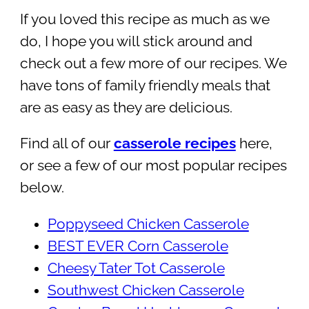
If you loved this recipe as much as we
do, I hope you will stick around and
check out a few more of our recipes. We
have tons of family friendly meals that
are as easy as they are delicious.
Find all of our
casserole recipes
here,
or see a few of our most popular recipes
below.
Poppyseed Chicken Casserole
BEST EVER Corn Casserole
Cheesy Tater Tot Casserole
Southwest Chicken Casserole