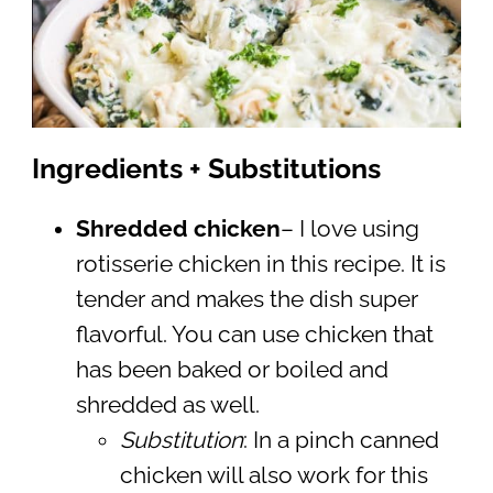
Ingredients + Substitutions
Shredded chicken
– I love using
rotisserie chicken in this recipe. It is
tender and makes the dish super
flavorful. You can use chicken that
has been baked or boiled and
shredded as well.
Substitution
: In a pinch canned
chicken will also work for this