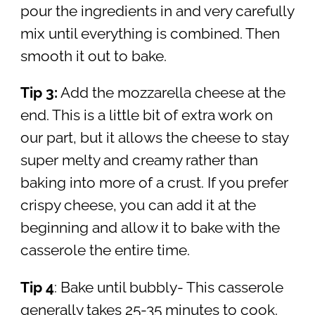
pour the ingredients in and very carefully
mix until everything is combined. Then
smooth it out to bake.
Tip 3:
Add the mozzarella cheese at the
end. This is a little bit of extra work on
our part, but it allows the cheese to stay
super melty and creamy rather than
baking into more of a crust. If you prefer
crispy cheese, you can add it at the
beginning and allow it to bake with the
casserole the entire time.
Tip 4
: Bake until bubbly- This casserole
generally takes 25-35 minutes to cook.