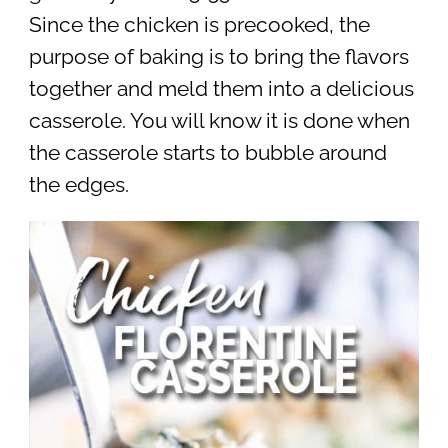
Since the chicken is precooked, the
purpose of baking is to bring the flavors
together and meld them into a delicious
casserole. You will know it is done when
the casserole starts to bubble around
the edges.