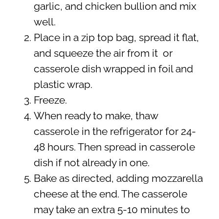
garlic, and chicken bullion and mix
well.
Place in a zip top bag, spread it flat,
and squeeze the air from it or
casserole dish wrapped in foil and
plastic wrap.
Freeze.
When ready to make, thaw
casserole in the refrigerator for 24-
48 hours. Then spread in casserole
dish if not already in one.
Bake as directed, adding mozzarella
cheese at the end. The casserole
may take an extra 5-10 minutes to