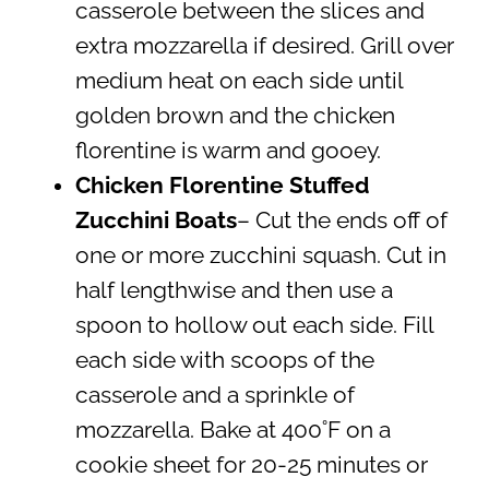
casserole between the slices and
extra mozzarella if desired. Grill over
medium heat on each side until
golden brown and the chicken
florentine is warm and gooey.
Chicken Florentine Stuffed
Zucchini Boats
– Cut the ends off of
one or more zucchini squash. Cut in
half lengthwise and then use a
spoon to hollow out each side. Fill
each side with scoops of the
casserole and a sprinkle of
mozzarella. Bake at 400˚F on a
cookie sheet for 20-25 minutes or