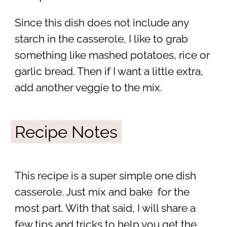
Since this dish does not include any
starch in the casserole, I like to grab
something like mashed potatoes, rice or
garlic bread. Then if I want a little extra,
add another veggie to the mix.
Recipe Notes
This recipe is a super simple one dish
casserole. Just mix and bake for the
most part. With that said, I will share a
few tips and tricks to help you get the