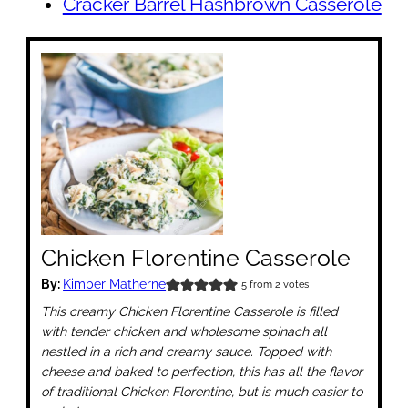
Cracker Barrel Hashbrown Casserole
Chicken Florentine Casserole
By:
Kimber Matherne
5
from
2
votes
This creamy Chicken Florentine Casserole is filled
with tender chicken and wholesome spinach all
nestled in a rich and creamy sauce. Topped with
cheese and baked to perfection, this has all the flavor
of traditional Chicken Florentine, but is much easier to