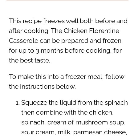
This recipe freezes well both before and
after cooking. The Chicken Florentine
Casserole can be prepared and frozen
for up to 3 months before cooking, for
the best taste.
To make this into a freezer meal, follow
the instructions below.
Squeeze the liquid from the spinach
then combine with the chicken,
spinach, cream of mushroom soup,
sour cream, milk, parmesan cheese,