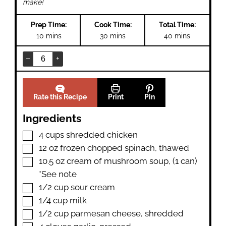
make!
Prep Time:
Cook Time:
Total Time:
minutes
minutes
minutes
10
mins
30
mins
40
mins
–
+
Rate this Recipe
Print
Pin
Ingredients
▢
4
cups
shredded chicken
▢
12
oz
frozen chopped spinach
,
thawed
▢
10.5
oz
cream of mushroom soup
,
(1 can)
*See note
▢
1/2
cup
sour cream
▢
1/4
cup
milk
▢
1/2
cup
parmesan cheese
,
shredded
▢