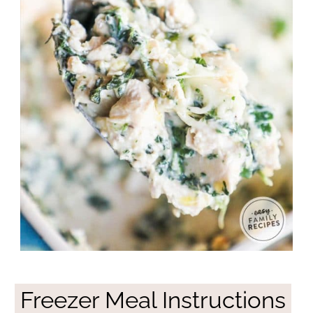
Freezer Meal Instructions