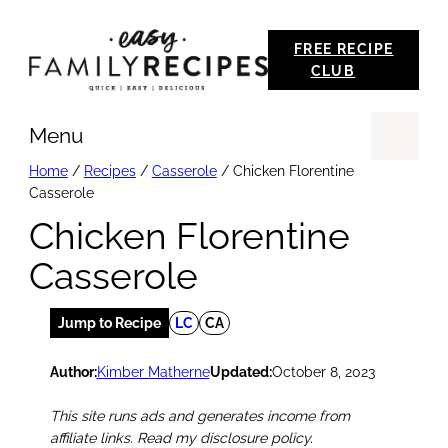
Skip
FREE RECIPE
to
CLUB
content
Menu
Se
Home
/
Recipes
/
Casserole
/
Chicken Florentine
Casserole
Chicken Florentine
Casserole
Jump to Recipe
LC
CA
Author:
Kimber Matherne
Updated:
October 8, 2023
This site runs ads and generates income from
affiliate links. Read my disclosure policy.