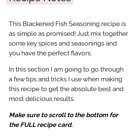
This Blackened Fish Seasoning recipe is
as simple as promised! Just mix together
some key spices and seasonings and
you have the perfect flavors.
In this section I am going to go through
a few tips and tricks I use when making
this recipe to get the absolute best and
most delicious results.
Make sure to scroll to the bottom for
the FULL recipe card.