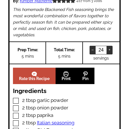
By:
Kimber Matherne
4.67
from
3
votes
This homemade Blackened Fish seasoning brings the
most wonderful combination of flavors together to
perfectly season fish. It can be prepared either spicy
or mild, and used on fish, chicken, pork, potatoes, or
vegetables.
–
+
Prep Time:
Total Time:
minutes
minutes
5
mins
5
mins
servings
Rate this Recipe
Print
Pin
Ingredients
▢
2
tbsp
garlic powder
▢
2
tbsp
onion powder
▢
2
tbsp
paprika
▢
2
tbsp
Italian seasoning