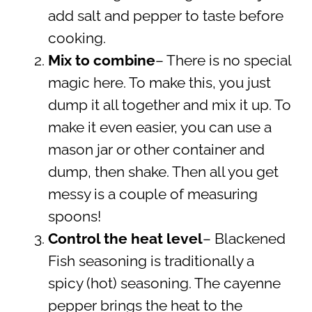
add salt and pepper to taste before
cooking.
Mix to combine
– There is no special
magic here. To make this, you just
dump it all together and mix it up. To
make it even easier, you can use a
mason jar or other container and
dump, then shake. Then all you get
messy is a couple of measuring
spoons!
Control the heat level
– Blackened
Fish seasoning is traditionally a
spicy (hot) seasoning. The cayenne
pepper brings the heat to the