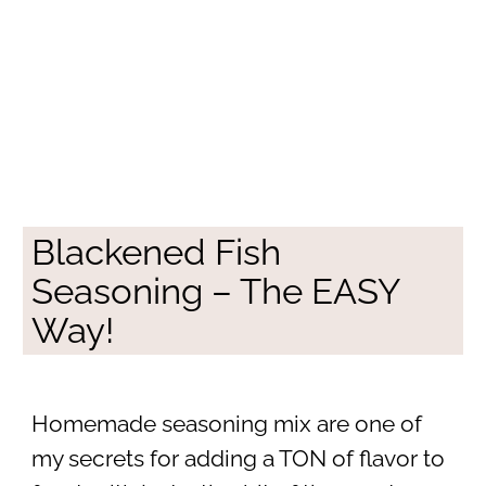
Blackened Fish
Seasoning – The EASY
Way!
Homemade seasoning mix are one of
my secrets for adding a TON of flavor to