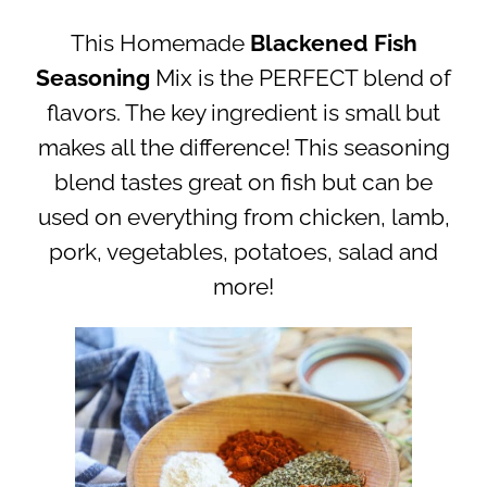
This Homemade
Blackened Fish
Seasoning
Mix is the PERFECT blend of
flavors. The key ingredient is small but
makes all the difference! This seasoning
blend tastes great on fish but can be
used on everything from chicken, lamb,
pork, vegetables, potatoes, salad and
more!