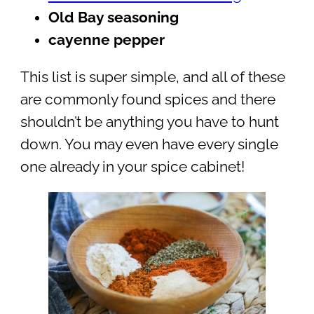
Old Bay seasoning
cayenne pepper
This list is super simple, and all of these
are commonly found spices and there
shouldn’t be anything you have to hunt
down. You may even have every single
one already in your spice cabinet!