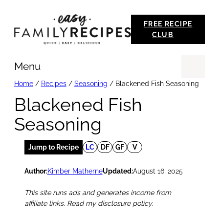
Skip
FREE RECIPE
to
CLUB
content
Menu
Se
Home
/
Recipes
/
Seasoning
/
Blackened Fish Seasoning
Blackened Fish
Seasoning
Jump to Recipe
LC
DF
GF
V
Author:
Kimber Matherne
Updated:
August 16, 2025
This site runs ads and generates income from
affiliate links. Read my disclosure policy.