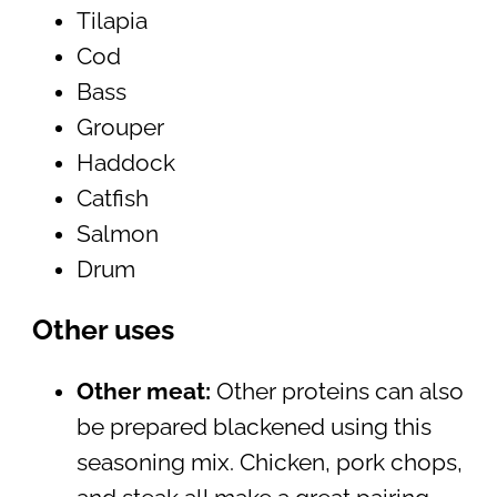
Tilapia
Cod
Bass
Grouper
Haddock
Catfish
Salmon
Drum
Other uses
Other meat:
Other proteins can also
be prepared blackened using this
seasoning mix. Chicken, pork chops,