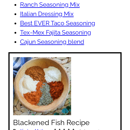
Ranch Seasoning Mix
Italian Dressing Mix
Best EVER Taco Seasoning
Tex-Mex Fajita Seasoning
Cajun Seasoning blend
Blackened Fish Recipe