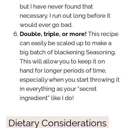
but I have never found that
necessary. I run out long before it
would ever go bad.
Double, triple, or more!
This recipe
can easily be scaled up to make a
big batch of blackening Seasoning.
This will allow you to keep it on
hand for longer periods of time,
especially when you start throwing it
in everything as your “secret
ingredient” like I do!
Dietary Considerations