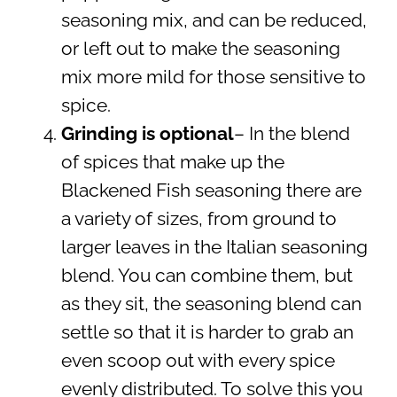
seasoning mix, and can be reduced,
or left out to make the seasoning
mix more mild for those sensitive to
spice.
Grinding is optional
– In the blend
of spices that make up the
Blackened Fish seasoning there are
a variety of sizes, from ground to
larger leaves in the Italian seasoning
blend. You can combine them, but
as they sit, the seasoning blend can
settle so that it is harder to grab an
even scoop out with every spice
evenly distributed. To solve this you