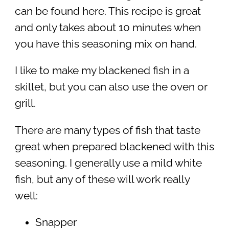
can be found here. This recipe is great
and only takes about 10 minutes when
you have this seasoning mix on hand.
I like to make my blackened fish in a
skillet, but you can also use the oven or
grill.
There are many types of fish that taste
great when prepared blackened with this
seasoning. I generally use a mild white
fish, but any of these will work really
well:
Snapper