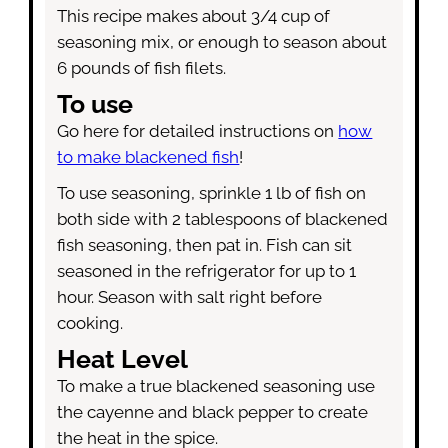
This recipe makes about 3/4 cup of
seasoning mix, or enough to season about
6 pounds of fish filets.
To use
Go here for detailed instructions on
how
to make blackened fish
!
To use seasoning, sprinkle 1 lb of fish on
both side with 2 tablespoons of blackened
fish seasoning, then pat in. Fish can sit
seasoned in the refrigerator for up to 1
hour. Season with salt right before
cooking.
Heat Level
To make a true blackened seasoning use
the cayenne and black pepper to create
the heat in the spice.