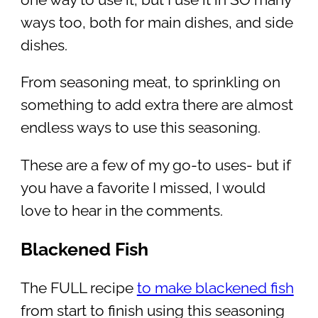
ways too, both for main dishes, and side
dishes.
From seasoning meat, to sprinkling on
something to add extra there are almost
endless ways to use this seasoning.
These are a few of my go-to uses- but if
you have a favorite I missed, I would
love to hear in the comments.
Blackened Fish
The FULL recipe
to make blackened fish
from start to finish using this seasoning