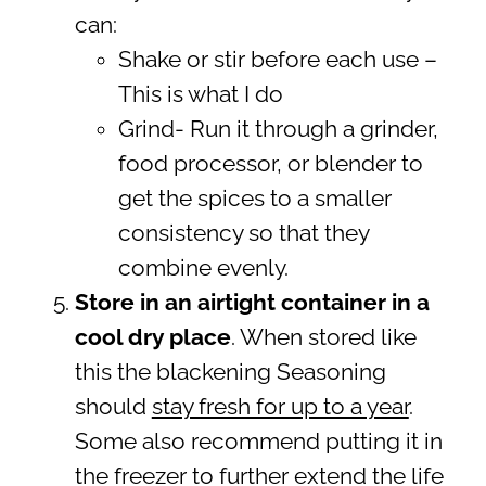
can:
Shake or stir before each use –
This is what I do
Grind- Run it through a grinder,
food processor, or blender to
get the spices to a smaller
consistency so that they
combine evenly.
Store in an airtight container in a
cool dry place
. When stored like
this the blackening Seasoning
should
stay fresh for up to a year
.
Some also recommend putting it in
the freezer to further extend the life