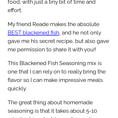
food, with just a tiny bit of time and
effort.
My friend Reade makes the absolute
BEST blackened fish
, and he not only
gave me his secret recipe, but also gave
me permission to share it with you!!
This Blackened Fish Seasoning mix is
one that I can rely on to really bring the
flavor so I can make impressive meals
quickly.
The great thing about homemade
seasoning is that it takes about 5-10