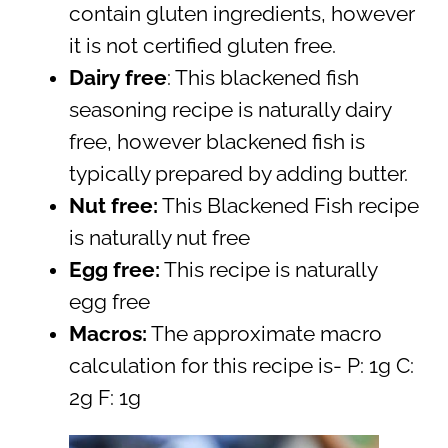
contain gluten ingredients, however
it is not certified gluten free.
Dairy free
: This blackened fish
seasoning recipe is naturally dairy
free, however blackened fish is
typically prepared by adding butter.
Nut free:
This Blackened Fish recipe
is naturally nut free
Egg free:
This recipe is naturally
egg free
Macros:
The approximate macro
calculation for this recipe is- P: 1g C:
2g F: 1g