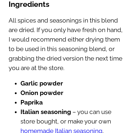
Ingredients
All spices and seasonings in this blend
are dried. If you only have fresh on hand,
I would recommend either drying them
to be used in this seasoning blend, or
grabbing the dried version the next time
you are at the store.
Garlic powder
Onion powder
Paprika
Italian seasoning
– you can use
store bought, or make your own
homemade Italian seasoning
.