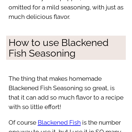
omitted for a mild seasoning, with just as
much delicious flavor.
How to use Blackened
Fish Seasoning
The thing that makes homemade
Blackened Fish Seasoning so great, is
that it can add so much flavor to a recipe
with so little effort!
Of course
Blackened Fish
is the number
one way to use it, but I use it in SO many