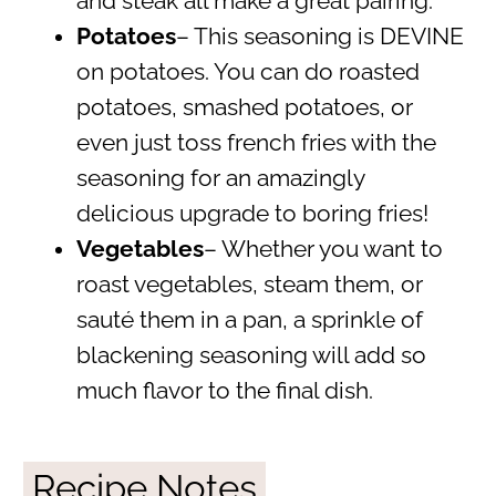
and steak all make a great pairing.
Potatoes
– This seasoning is DEVINE
on potatoes. You can do roasted
potatoes, smashed potatoes, or
even just toss french fries with the
seasoning for an amazingly
delicious upgrade to boring fries!
Vegetables
– Whether you want to
roast vegetables, steam them, or
sauté them in a pan, a sprinkle of
blackening seasoning will add so
much flavor to the final dish.
Recipe Notes