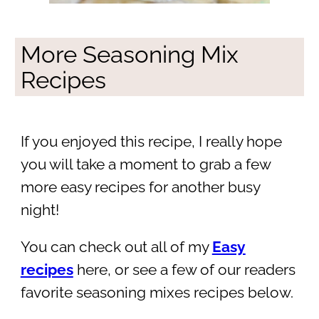
More Seasoning Mix
Recipes
If you enjoyed this recipe, I really hope
you will take a moment to grab a few
more easy recipes for another busy
night!
You can check out all of my
Easy
recipes
here, or see a few of our readers
favorite seasoning mixes recipes below.