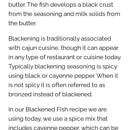
butter. The fish develops a black crust
from the seasoning and milk solids from
the butter.
Blackening is traditionally associated
with cajun cuisine, though it can appear
in any type of restaurant or cuisine today.
Typically blackening seasoning is spicy
using black or cayenne pepper. When it
is not spicy it is often referred to as
bronzed instead of blackened.
In our Blackened Fish recipe we are
using today, we use a spice mix that
includes cayenne pepper, which can be