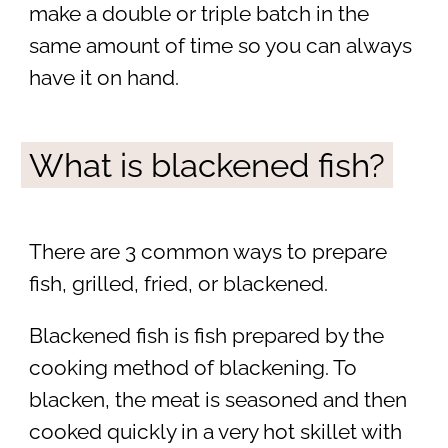
make a double or triple batch in the
same amount of time so you can always
have it on hand.
What is blackened fish?
There are 3 common ways to prepare
fish, grilled, fried, or blackened.
Blackened fish is fish prepared by the
cooking method of blackening. To
blacken, the meat is seasoned and then
cooked quickly in a very hot skillet with