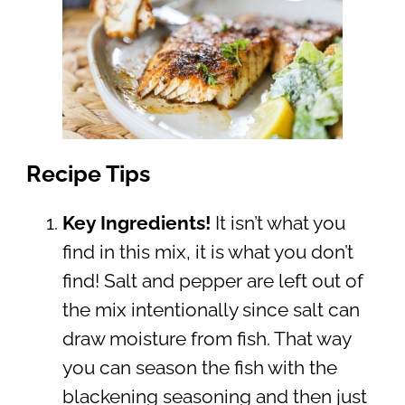
Recipe Tips
Key Ingredients!
It isn’t what you
find in this mix, it is what you don’t
find! Salt and pepper are left out of
the mix intentionally since salt can
draw moisture from fish. That way
you can season the fish with the
blackening seasoning and then just