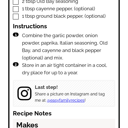
▢
2
tbsp
Old Bay seasoning
▢
1
tbsp
cayenne pepper
,
(optional)
▢
1
tbsp
ground black pepper
,
(optional)
Instructions
Combine the garlic powder, onion
powder, paprika, Italian seasoning, Old
Bay, and cayenne and black pepper
(optional) and mix.
Store in an air tight container in a cool,
dry place for up to a year.
Last step!
Share a picture on Instagram and tag
me at
@easyfamilyrecipes
!
Recipe Notes
Makes