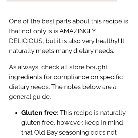
One of the best parts about this recipe is
that not only is is AMAZINGLY
DELICIOUS, but it is also very healthy! It
naturally meets many dietary needs.
As always, check all store bought
ingredients for compliance on specific
dietary needs. The notes below are a
general guide.
Gluten free:
This recipe is naturally
gluten free, however, keep in mind
that Old Bay seasoning does not