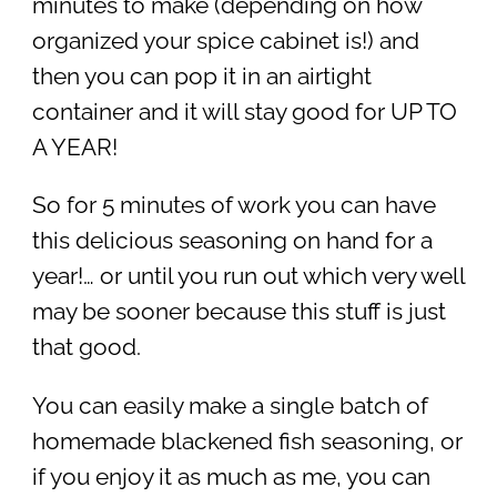
minutes to make (depending on how
organized your spice cabinet is!) and
then you can pop it in an airtight
container and it will stay good for UP TO
A YEAR!
So for 5 minutes of work you can have
this delicious seasoning on hand for a
year!… or until you run out which very well
may be sooner because this stuff is just
that good.
You can easily make a single batch of
homemade blackened fish seasoning, or
if you enjoy it as much as me, you can