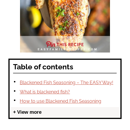
THIS RECIPE
Table of contents
Blackened Fish Seasoning – The EASY Way!
What is blackened fish?
How to use Blackened Fish Seasoning
View more