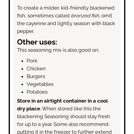
To create a milder, kid-friendly blackened
fish, sometimes called
bronzed fish
, omit
the cayenne and lightly season with black
pepper.
Other uses:
This seasoning mix is also good on:
Pork
Chicken
Burgers
Vegetables
Potatoes
Store in an airtight container in a cool
dry place
. When stored like this the
blackening Seasoning should stay fresh
for up to a year. Some also recommend
putting it in the freezer to further extend