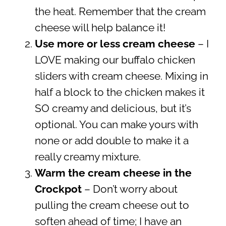
the heat. Remember that the cream
cheese will help balance it!
Use more or less cream cheese
– I
LOVE making our buffalo chicken
sliders with cream cheese. Mixing in
half a block to the chicken makes it
SO creamy and delicious, but it’s
optional. You can make yours with
none or add double to make it a
really creamy mixture.
Warm the cream cheese in the
Crockpot
– Don’t worry about
pulling the cream cheese out to
soften ahead of time; I have an