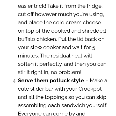
easier trick! Take it from the fridge,
cut off however much you’re using,
and place the cold cream cheese
on top of the cooked and shredded
buffalo chicken. Put the lid back on
your slow cooker and wait for 5
minutes. The residual heat will
soften it perfectly, and then you can
stir it right in, no problem!
Serve them potluck style
– Make a
cute slider bar with your Crockpot
and all the toppings so you can skip
assembling each sandwich yourself.
Everyone can come by and