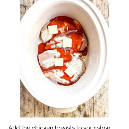
Add the chicken breasts to your slow