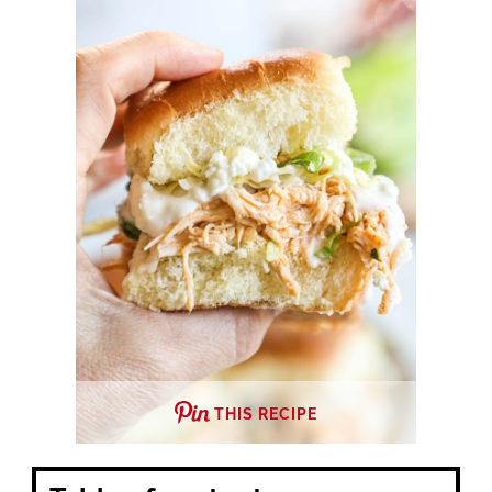
THIS RECIPE