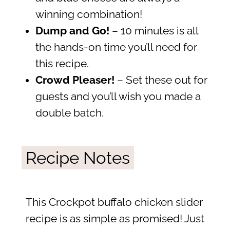
winning combination!
Dump and Go!
– 10 minutes is all
the hands-on time you’ll need for
this recipe.
Crowd Pleaser!
– Set these out for
guests and you’ll wish you made a
double batch.
Recipe Notes
This Crockpot buffalo chicken slider
recipe is as simple as promised! Just