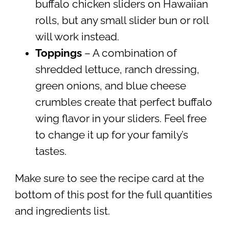
buffalo chicken sliders on Hawaiian
rolls, but any small slider bun or roll
will work instead.
Toppings
– A combination of
shredded lettuce, ranch dressing,
green onions, and blue cheese
crumbles create that perfect buffalo
wing flavor in your sliders. Feel free
to change it up for your family’s
tastes.
Make sure to see the recipe card at the
bottom of this post for the full quantities
and ingredients list.