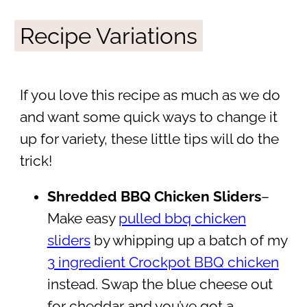
Recipe Variations
If you love this recipe as much as we do
and want some quick ways to change it
up for variety, these little tips will do the
trick!
Shredded BBQ Chicken Sliders
–
Make easy
pulled bbq chicken
sliders
by whipping up a batch of my
3 ingredient Crockpot BBQ chicken
instead. Swap the blue cheese out
for cheddar and you’ve got a