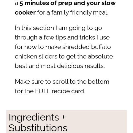
a
5 minutes of prep and your slow
cooker
for a family friendly meal.
In this section I am going to go
through a few tips and tricks I use
for how to make shredded buffalo
chicken sliders to get the absolute
best and most delicious results.
Make sure to scroll to the bottom
for the FULL recipe card.
Ingredients +
Substitutions