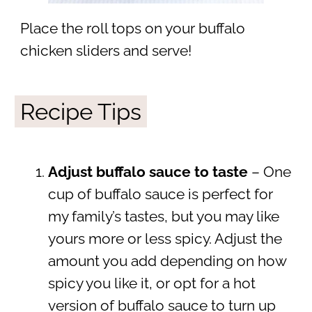
Place the roll tops on your buffalo
chicken sliders and serve!
Recipe Tips
Adjust buffalo sauce to taste
– One
cup of buffalo sauce is perfect for
my family’s tastes, but you may like
yours more or less spicy. Adjust the
amount you add depending on how
spicy you like it, or opt for a hot
version of buffalo sauce to turn up