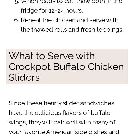
When ready to eat, thaw both in the
fridge for 12-24 hours.
Reheat the chicken and serve with
the thawed rolls and fresh toppings.
What to Serve with
Crockpot Buffalo Chicken
Sliders
Since these hearty slider sandwiches
have the delicious flavors of buffalo
wings, they will pair well with many of
your favorite American side dishes and