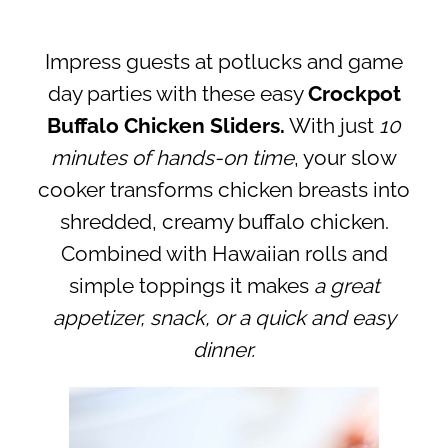
Impress guests at potlucks and game
day parties with these easy
Crockpot
Buffalo Chicken Sliders.
With just
10
minutes of hands-on time
, your slow
cooker transforms chicken breasts into
shredded, creamy buffalo chicken.
Combined with Hawaiian rolls and
simple toppings it makes
a great
appetizer, snack, or a quick and easy
dinner.