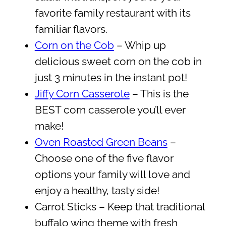
favorite family restaurant with its
familiar flavors.
Corn on the Cob
– Whip up
delicious sweet corn on the cob in
just 3 minutes in the instant pot!
Jiffy Corn Casserole
– This is the
BEST corn casserole you’ll ever
make!
Oven Roasted Green Beans
–
Choose one of the five flavor
options your family will love and
enjoy a healthy, tasty side!
Carrot Sticks – Keep that traditional
buffalo wing theme with fresh