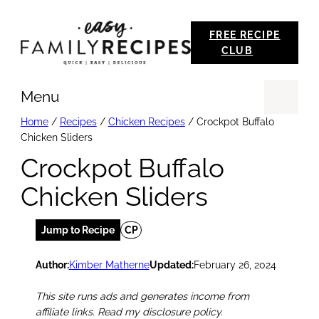
Skip
FREE RECIPE
to
CLUB
content
Menu
Se
Home
/
Recipes
/
Chicken Recipes
/
Crockpot Buffalo
Chicken Sliders
Crockpot Buffalo
Chicken Sliders
Jump to Recipe
CP
Author:
Kimber Matherne
Updated:
February 26, 2024
This site runs ads and generates income from
affiliate links. Read my disclosure policy.