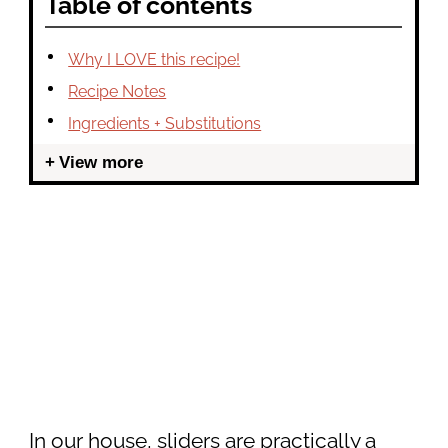
Table of contents
Why I LOVE this recipe!
Recipe Notes
Ingredients + Substitutions
View more
In our house, sliders are practically a