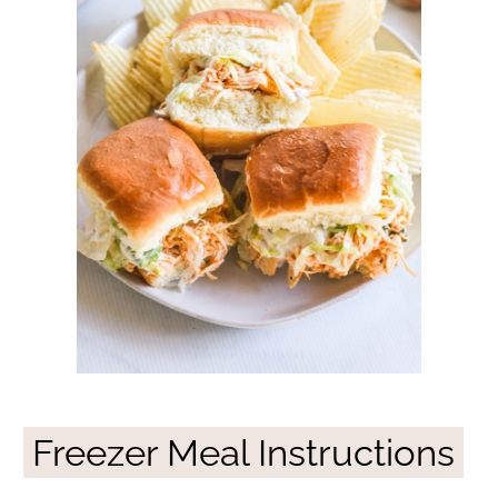
Freezer Meal Instructions