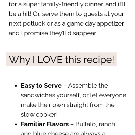
for a super family-friendly dinner, and it’ll
be a hit! Or, serve them to guests at your
next potluck or as a game day appetizer,
and I promise they’ll disappear.
Why I LOVE this recipe!
Easy to Serve
– Assemble the
sandwiches yourself, or let everyone
make their own straight from the
slow cooker!
Familiar Flavors
– Buffalo, ranch,
and blue cheese are always a