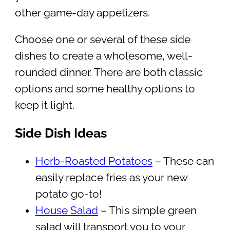
other game-day appetizers.
Choose one or several of these side
dishes to create a wholesome, well-
rounded dinner. There are both classic
options and some healthy options to
keep it light.
Side Dish Ideas
Herb-Roasted Potatoes
– These can
easily replace fries as your new
potato go-to!
House Salad
– This simple green
salad will transport you to your