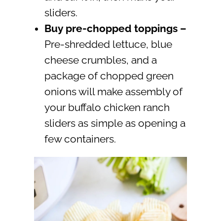
sliders.
Buy pre-chopped toppings –
Pre-shredded lettuce, blue
cheese crumbles, and a
package of chopped green
onions will make assembly of
your buffalo chicken ranch
sliders as simple as opening a
few containers.