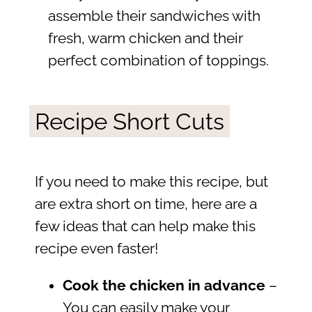
assemble their sandwiches with
fresh, warm chicken and their
perfect combination of toppings.
Recipe Short Cuts
If you need to make this recipe, but
are extra short on time, here are a
few ideas that can help make this
recipe even faster!
Cook the chicken in advance
–
You can easily make your