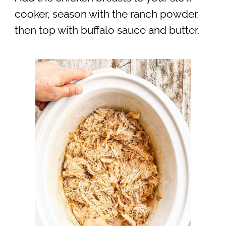
cooker, season with the ranch powder,
then top with buffalo sauce and butter.