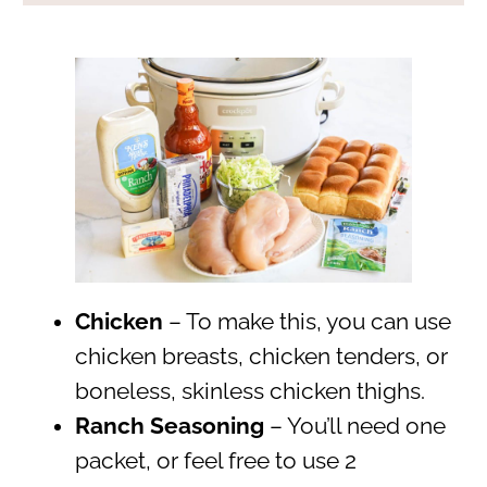
Chicken
– To make this, you can use
chicken breasts, chicken tenders, or
boneless, skinless chicken thighs.
Ranch Seasoning
– You’ll need one
packet, or feel free to use 2