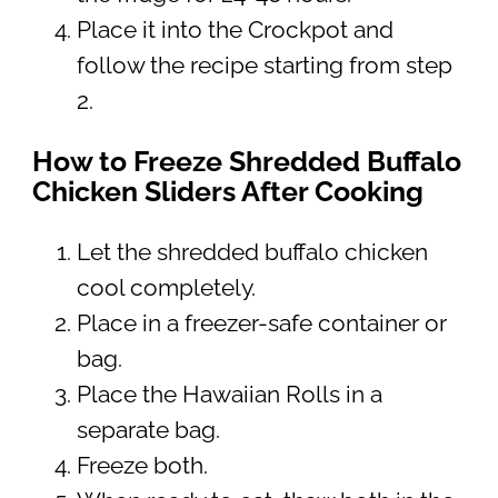
Place it into the Crockpot and
follow the recipe starting from step
2.
How to Freeze Shredded Buffalo
Chicken Sliders After Cooking
Let the shredded buffalo chicken
cool completely.
Place in a freezer-safe container or
bag.
Place the Hawaiian Rolls in a
separate bag.
Freeze both.