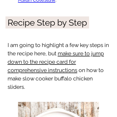
Recipe Step by Step
I am going to highlight a few key steps in
the recipe here, but
make sure to jump
down to the recipe card for
comprehensive instructions
on how to
make slow cooker buffalo chicken
sliders.