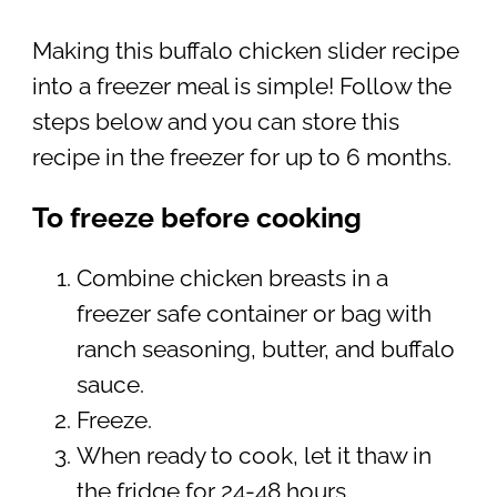
Making this buffalo chicken slider recipe
into a freezer meal is simple! Follow the
steps below and you can store this
recipe in the freezer for up to 6 months.
To freeze before cooking
Combine chicken breasts in a
freezer safe container or bag with
ranch seasoning, butter, and buffalo
sauce.
Freeze.
When ready to cook, let it thaw in
the fridge for 24-48 hours.