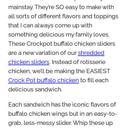
mainstay. They’re SO easy to make with
all sorts of different flavors and toppings
that I can always come up with
something delicious my family loves.
These Crockpot buffalo chicken sliders
are a new variation of our
shredded
chicken sliders
. Instead of rotisserie
chicken, we’ll be making the EASIEST
Crock Pot buffalo chicken
to fill each
delicious sandwich.
Each sandwich has the iconic flavors of
buffalo chicken wings but in an easy-to-
grab, less-messy slider. Whip these up