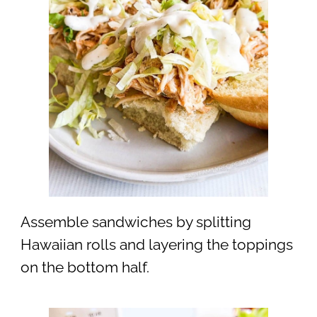
Assemble sandwiches by splitting
Hawaiian rolls and layering the toppings
on the bottom half.