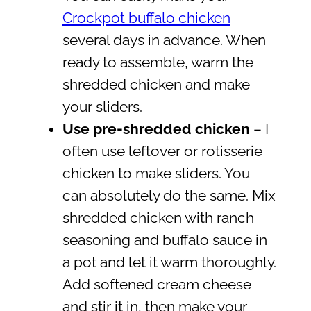
Crockpot buffalo chicken
several days in advance. When
ready to assemble, warm the
shredded chicken and make
your sliders.
Use pre-shredded chicken
– I
often use leftover or rotisserie
chicken to make sliders. You
can absolutely do the same. Mix
shredded chicken with ranch
seasoning and buffalo sauce in
a pot and let it warm thoroughly.
Add softened cream cheese
and stir it in, then make your