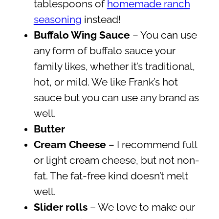
tablespoons of
homemade ranch
seasoning
instead!
Buffalo Wing Sauce
– You can use
any form of buffalo sauce your
family likes, whether it’s traditional,
hot, or mild. We like Frank’s hot
sauce but you can use any brand as
well.
Butter
Cream Cheese
– I recommend full
or light cream cheese, but not non-
fat. The fat-free kind doesn’t melt
well.
Slider rolls
– We love to make our