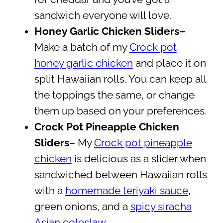
sandwich everyone will love.
Honey Garlic Chicken Sliders–
Make a batch of my
Crock pot
honey garlic chicken
and place it on
split Hawaiian rolls. You can keep all
the toppings the same, or change
them up based on your preferences.
Crock Pot Pineapple Chicken
Sliders
– My
Crock pot pineapple
chicken
is delicious as a slider when
sandwiched between Hawaiian rolls
with a
homemade teriyaki sauce
,
green onions, and a
spicy siracha
Asian coleslaw
.