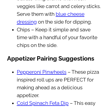
veggies like carrot and celery sticks.
Serve them with
blue cheese
dressing
on the side for dipping.
Chips – Keep it simple and save
time with a handful of your favorite
chips on the side.
Appetizer Pairing Suggestions
Pepperoni Pinwheels
– These pizza
inspired roll ups are PERFECT for
making ahead as a delicious
appetizer.
Cold Spinach Feta Dip
– This easy