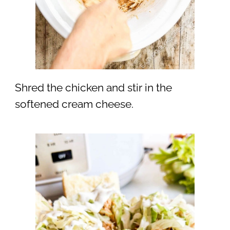
Shred the chicken and stir in the
softened cream cheese.