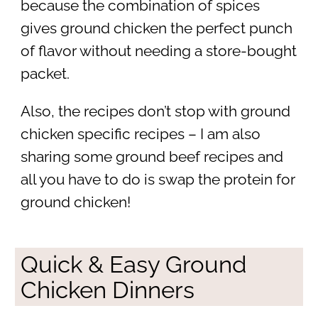
because the combination of spices
gives ground chicken the perfect punch
of flavor without needing a store-bought
packet.
Also, the recipes don’t stop with ground
chicken specific recipes – I am also
sharing some ground beef recipes and
all you have to do is swap the protein for
ground chicken!
Quick & Easy Ground
Chicken Dinners