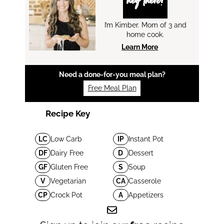
hey there!
I’m Kimber. Mom of 3 and
home cook.
Learn More
Need a done-for-you meal plan?
Free Meal Plan
Recipe Key
LC
Low Carb
IP
Instant Pot
DF
Dairy Free
D
Dessert
GF
Gluten Free
S
Soup
V
Vegetarian
CA
Casserole
CP
Crock Pot
A
Appetizers