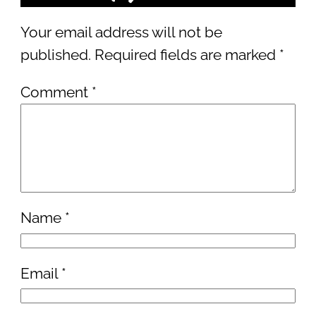
Your email address will not be
published.
Required fields are marked
*
Comment
*
Name
*
Email
*