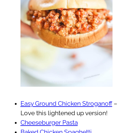
Easy Ground Chicken Stroganoff
–
Love this lightened up version!
Cheeseburger Pasta
Baked Chicken Spaghetti