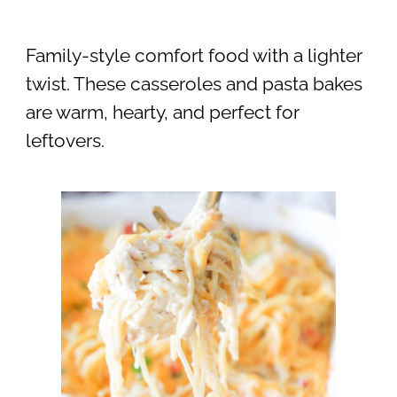
Family-style comfort food with a lighter
twist. These casseroles and pasta bakes
are warm, hearty, and perfect for
leftovers.