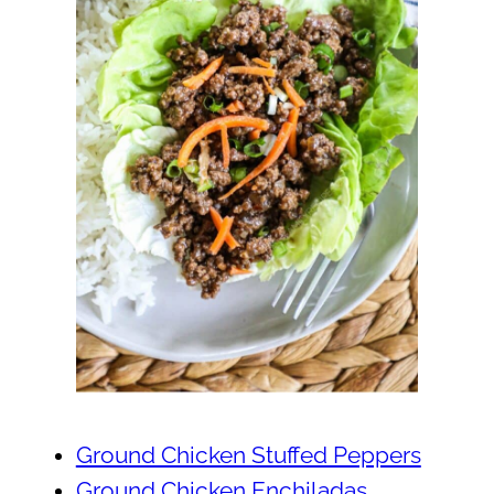
Ground Chicken Stuffed Peppers
Ground Chicken Enchiladas