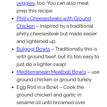
veggies
, too. You can also meal
prep this recipe.
Philly Cheesesteaks with Ground
Chicken
– Inspired by a traditional
philly cheesesteak but made easier
and lightened up.
Bulgogi Bowls
– Traditionally this is
with ground beef, but it’s too easy to
just do a lighter swap!
Mediterranean Meatball Bowls
– use
ground chicken or ground turkey
Egg Roll in a Bowl – Cook the
ground chicken and garlic in
sesame oil until browned over