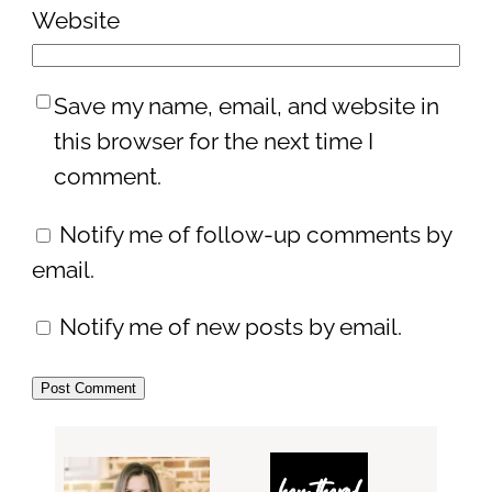
Website
Save my name, email, and website in
this browser for the next time I
comment.
Notify me of follow-up comments by
email.
Notify me of new posts by email.