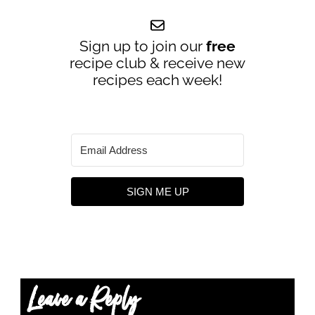
Sign up to join our
free
recipe club & receive new
recipes each week!
SIGN ME UP
Leave a Reply