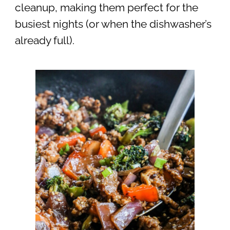
cleanup, making them perfect for the
busiest nights (or when the dishwasher’s
already full).