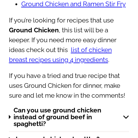
Ground Chicken and Ramen Stir Fry
If you’re looking for recipes that use
Ground Chicken
, this list will be a
keeper. If you need more easy dinner
ideas check out this
list of chicken
breast recipes using 4 ingredients
.
If you have a tried and true recipe that
uses Ground Chicken for dinner, make
sure and let me know in the comments!
Can you use ground chicken
instead of ground beef in
spaghetti?