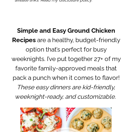
Simple and Easy Ground Chicken
Recipes
are a healthy, budget-friendly
option that’s perfect for busy
weeknights. I’ve put together 27+ of my
favorite family-approved meals that
pack a punch when it comes to flavor!
These easy dinners are kid-friendly,
weeknight-ready, and customizable.