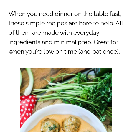
When you need dinner on the table fast,
these simple recipes are here to help. All
of them are made with everyday
ingredients and minimal prep. Great for
when you’re low on time (and patience).