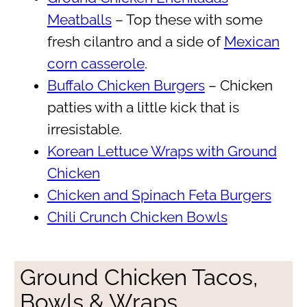
Meatballs
– Top these with some
fresh cilantro and a side of
Mexican
corn casserole
.
Buffalo Chicken Burgers
– Chicken
patties with a little kick that is
irresistable.
Korean Lettuce Wraps with Ground
Chicken
Chicken and Spinach Feta Burgers
Chili Crunch Chicken Bowls
Ground Chicken Tacos,
Bowls & Wraps