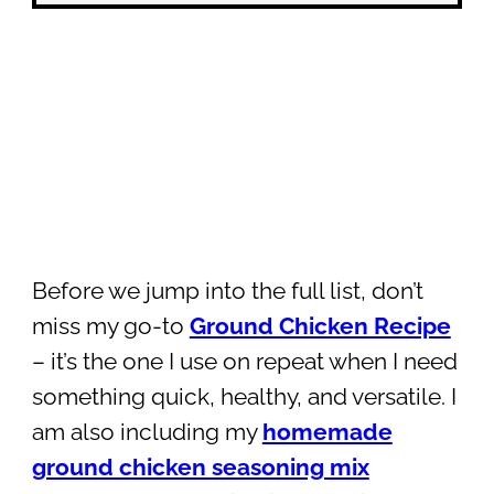
Before we jump into the full list, don’t
miss my go-to
Ground Chicken Recipe
– it’s the one I use on repeat when I need
something quick, healthy, and versatile. I
am also including my
homemade
ground chicken seasoning mix