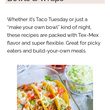
Whether it’s Taco Tuesday or just a
“make your own bowl” kind of night,
these recipes are packed with Tex-Mex
flavor and super flexible. Great for picky
eaters and build-your-own meals.