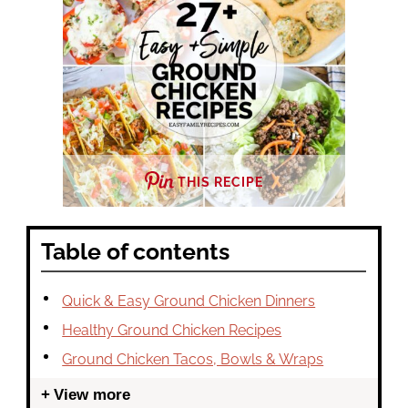
THIS RECIPE
Table of contents
Quick & Easy Ground Chicken Dinners
Healthy Ground Chicken Recipes
Ground Chicken Tacos, Bowls & Wraps
View more