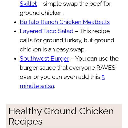
Skillet
– simple swap the beef for
ground chicken.
Buffalo Ranch Chicken Meatballs
Layered Taco Salad
– This recipe
calls for ground turkey, but ground
chicken is an easy swap.
Southwest Burger
– You can use the
burger sauce that everyone RAVES
over or you can even add this
5
minute salsa
.
Healthy Ground Chicken
Recipes