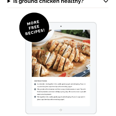
Is ground chicken healthy?