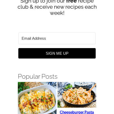
Sign up to join our
free
recipe
club & receive new recipes each
week!
SIGN ME UP
Popular Posts
Cheeseburger Pasta