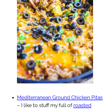
Mediterranean Ground Chicken Pitas
– I like to stuff my full of
roasted