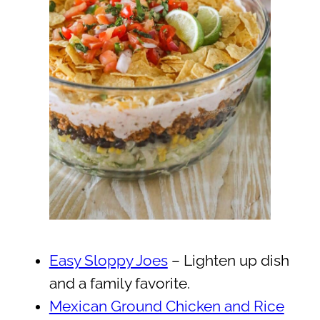
Easy Sloppy Joes
– Lighten up dish
and a family favorite.
Mexican Ground Chicken and Rice