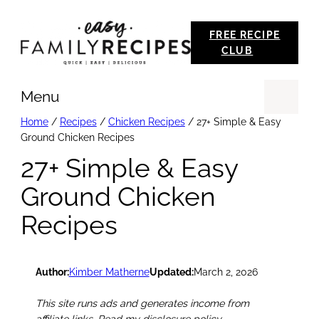
Skip
FREE RECIPE
to
CLUB
content
Menu
Se
Home
/
Recipes
/
Chicken Recipes
/
27+ Simple & Easy
Ground Chicken Recipes
27+ Simple & Easy
Ground Chicken
Recipes
Author:
Kimber Matherne
Updated:
March 2, 2026
This site runs ads and generates income from
affiliate links. Read my disclosure policy.