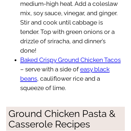
medium-high heat. Add a coleslaw
mix, soy sauce, vinegar, and ginger.
Stir and cook until cabbage is
tender. Top with green onions or a
drizzle of sriracha, and dinner’s
done!
Baked Crispy Ground Chicken Tacos
– serve with a side of
easy black
beans
, cauliflower rice and a
squeeze of lime.
Ground Chicken Pasta &
Casserole Recipes