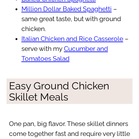
Million Dollar Baked Spaghetti
–
same great taste, but with ground
chicken.
Italian Chicken and Rice Casserole
–
serve with my
Cucumber and
Tomatoes Salad
Easy Ground Chicken
Skillet Meals
One pan, big flavor. These skillet dinners
come together fast and require very little