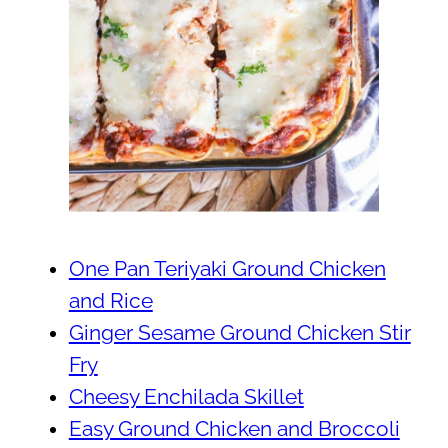
One Pan Teriyaki Ground Chicken
and Rice
Ginger Sesame Ground Chicken Stir
Fry
Cheesy Enchilada Skillet
Easy Ground Chicken and Broccoli