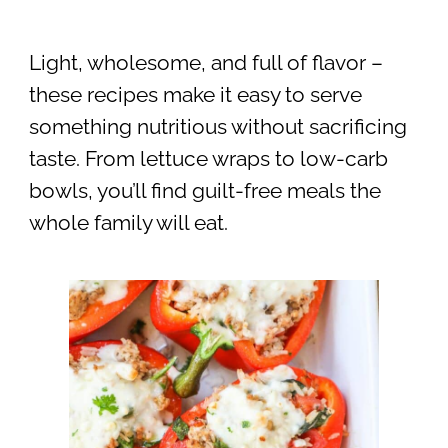
Light, wholesome, and full of flavor –
these recipes make it easy to serve
something nutritious without sacrificing
taste. From lettuce wraps to low-carb
bowls, you’ll find guilt-free meals the
whole family will eat.