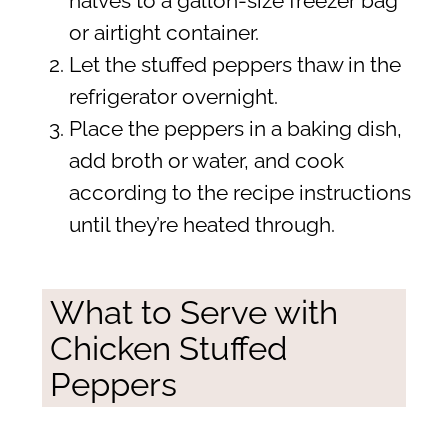
halves to a gallon-size freezer bag
or airtight container.
Let the stuffed peppers thaw in the
refrigerator overnight.
Place the peppers in a baking dish,
add broth or water, and cook
according to the recipe instructions
until they’re heated through.
What to Serve with
Chicken Stuffed
Peppers