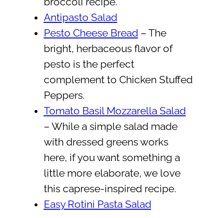
broccoli recipe.
Antipasto Salad
Pesto Cheese Bread
– The
bright, herbaceous flavor of
pesto is the perfect
complement to Chicken Stuffed
Peppers.
Tomato Basil Mozzarella Salad
– While a simple salad made
with dressed greens works
here, if you want something a
little more elaborate, we love
this caprese-inspired recipe.
Easy Rotini Pasta Salad