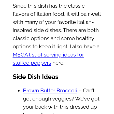
Since this dish has the classic
flavors of Italian food, it will pair well
with many of your favorite Italian-
inspired side dishes. There are both
classic options and some healthy
options to keep it light. I also have a
MEGA list of serving ideas for
stuffed peppers
here.
Side Dish Ideas
Brown Butter Broccoli
– Can’t
get enough veggies? We’ve got
your back with this dressed up