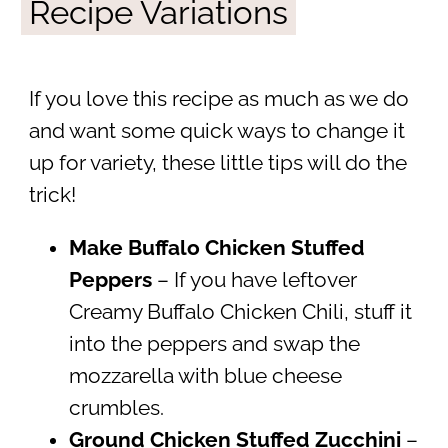
Recipe Variations
If you love this recipe as much as we do
and want some quick ways to change it
up for variety, these little tips will do the
trick!
Make Buffalo Chicken Stuffed
Peppers
– If you have leftover
Creamy Buffalo Chicken Chili, stuff it
into the peppers and swap the
mozzarella with blue cheese
crumbles.
Ground Chicken Stuffed Zucchini
–