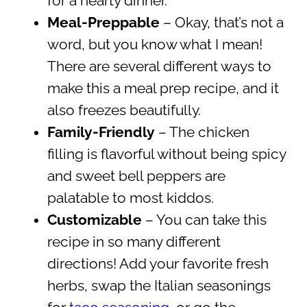
for a hearty dinner.
Meal-Preppable
– Okay, that’s not a
word, but you know what I mean!
There are several different ways to
make this a meal prep recipe, and it
also freezes beautifully.
Family-Friendly
– The chicken
filling is flavorful without being spicy
and sweet bell peppers are
palatable to most kiddos.
Customizable
– You can take this
recipe in so many different
directions! Add your favorite fresh
herbs, swap the Italian seasonings