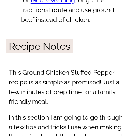
for
taco seasoning
, or go the
traditional route and use ground
beef instead of chicken.
Recipe Notes
This Ground Chicken Stuffed Pepper
recipe is as simple as promised! Just a
few minutes of prep time for a family
friendly meal.
In this section I am going to go through
a few tips and tricks I use when making