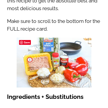
this recipe to get the absolute best and
most delicious results.
Make sure to scroll to the bottom for the
FULL recipe card.
Save
Ingredients + Substitutions