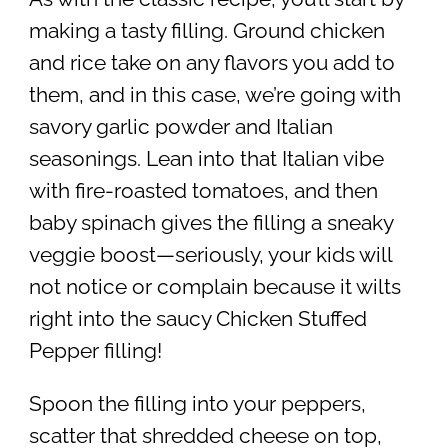
making a tasty filling. Ground chicken
and rice take on any flavors you add to
them, and in this case, we’re going with
savory garlic powder and Italian
seasonings. Lean into that Italian vibe
with fire-roasted tomatoes, and then
baby spinach gives the filling a sneaky
veggie boost—seriously, your kids will
not notice or complain because it wilts
right into the saucy Chicken Stuffed
Pepper filling!
Spoon the filling into your peppers,
scatter that shredded cheese on top,