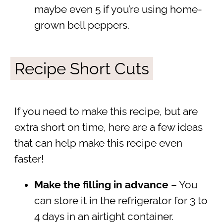
maybe even 5 if you’re using home-
grown bell peppers.
Recipe Short Cuts
If you need to make this recipe, but are
extra short on time, here are a few ideas
that can help make this recipe even
faster!
Make the filling in advance
– You
can store it in the refrigerator for 3 to
4 days in an airtight container.