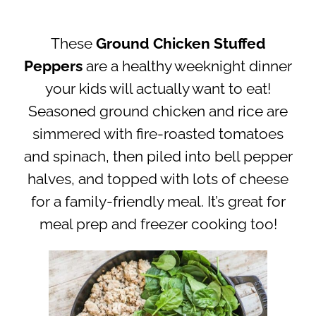
These
Ground Chicken Stuffed
Peppers
are a healthy weeknight dinner
your kids will actually want to eat!
Seasoned ground chicken and rice are
simmered with fire-roasted tomatoes
and spinach, then piled into bell pepper
halves, and topped with lots of cheese
for a family-friendly meal. It’s great for
meal prep and freezer cooking too!