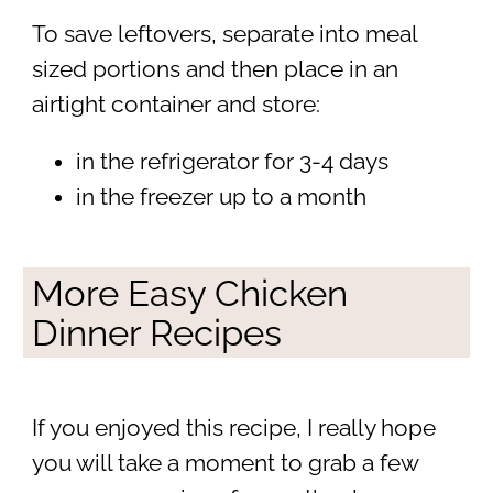
To save leftovers, separate into meal
sized portions and then place in an
airtight container and store:
in the refrigerator for 3-4 days
in the freezer up to a month
More Easy Chicken
Dinner Recipes
If you enjoyed this recipe, I really hope
you will take a moment to grab a few