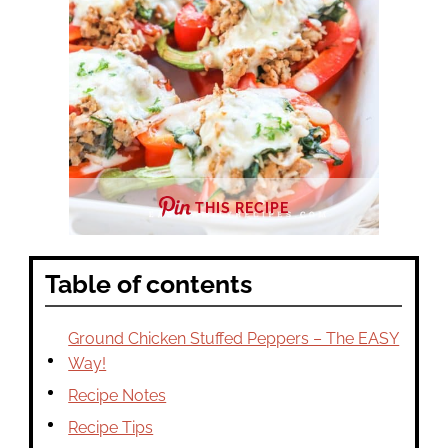
THIS RECIPE
Table of contents
Ground Chicken Stuffed Peppers – The EASY
Way!
Recipe Notes
Recipe Tips