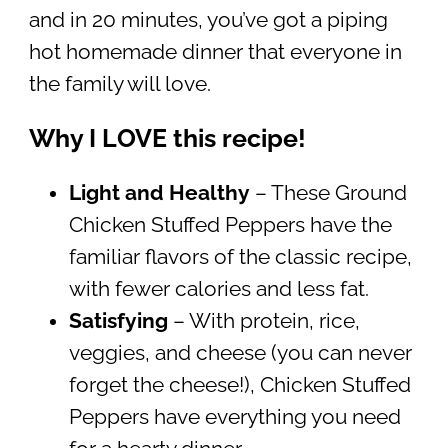
and in 20 minutes, you’ve got a piping
hot homemade dinner that everyone in
the family will love.
Why I LOVE this recipe!
Light and Healthy
– These Ground
Chicken Stuffed Peppers have the
familiar flavors of the classic recipe,
with fewer calories and less fat.
Satisfying
– With protein, rice,
veggies, and cheese (you can never
forget the cheese!), Chicken Stuffed
Peppers have everything you need