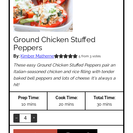
Ground Chicken Stuffed
Peppers
By:
Kimber Matherne
5
from
3
votes
These easy Ground Chicken Stuffed Peppers pair an
Italian-seasoned chicken and rice filling with tender
baked bell peppers and lots of cheese. It's always a
hit!
Prep Time:
Cook Time:
Total Time:
minutes
minutes
minutes
10
mins
20
mins
30
mins
–
+