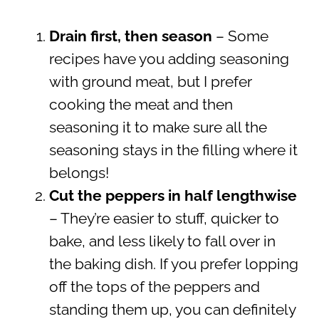
Drain first, then season
– Some
recipes have you adding seasoning
with ground meat, but I prefer
cooking the meat and then
seasoning it to make sure all the
seasoning stays in the filling where it
belongs!
Cut the peppers in half lengthwise
– They’re easier to stuff, quicker to
bake, and less likely to fall over in
the baking dish. If you prefer lopping
off the tops of the peppers and
standing them up, you can definitely