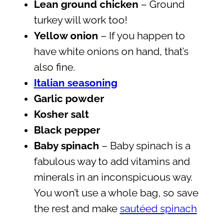
Lean ground chicken
– Ground
turkey will work too!
Yellow onion
– If you happen to
have white onions on hand, that’s
also fine.
Italian seasoning
Garlic powder
Kosher salt
Black pepper
Baby spinach
– Baby spinach is a
fabulous way to add vitamins and
minerals in an inconspicuous way.
You won’t use a whole bag, so save
the rest and make
sautéed spinach