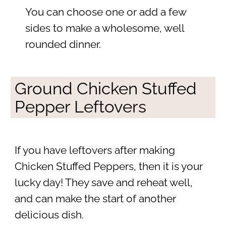
You can choose one or add a few
sides to make a wholesome, well
rounded dinner.
Ground Chicken Stuffed
Pepper Leftovers
If you have leftovers after making
Chicken Stuffed Peppers, then it is your
lucky day! They save and reheat well,
and can make the start of another
delicious dish.