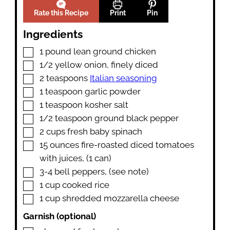
Rate this Recipe
Print
Pin
Ingredients
▢
1
pound
lean ground chicken
▢
1/2
yellow onion
,
finely diced
▢
2
teaspoons
Italian seasoning
▢
1
teaspoon
garlic powder
▢
1
teaspoon
kosher salt
▢
1/2
teaspoon
ground black pepper
▢
2
cups
fresh baby spinach
▢
15
ounces
fire-roasted diced tomatoes
with juices
,
(1 can)
▢
3-4
bell peppers
,
(see note)
▢
1
cup
cooked rice
▢
1
cup
shredded mozzarella cheese
Garnish (optional)