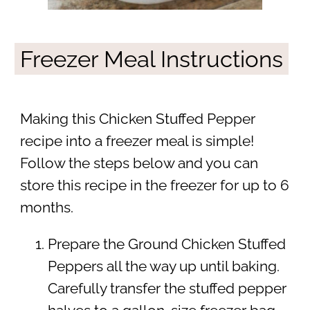
Freezer Meal Instructions
Making this Chicken Stuffed Pepper
recipe into a freezer meal is simple!
Follow the steps below and you can
store this recipe in the freezer for up to 6
months.
Prepare the Ground Chicken Stuffed
Peppers all the way up until baking.
Carefully transfer the stuffed pepper