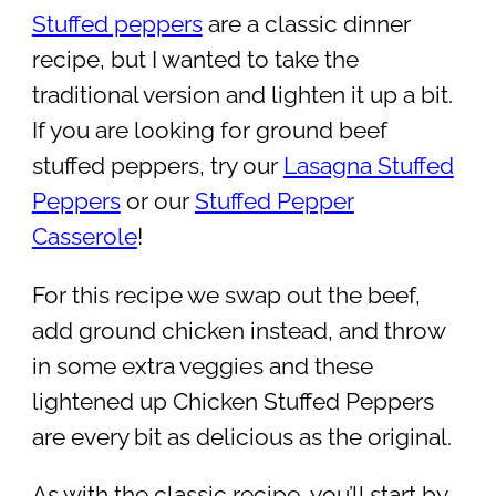
Stuffed peppers
are a classic dinner
recipe, but I wanted to take the
traditional version and lighten it up a bit.
If you are looking for ground beef
stuffed peppers, try our
Lasagna Stuffed
Peppers
or our
Stuffed Pepper
Casserole
!
For this recipe we swap out the beef,
add ground chicken instead, and throw
in some extra veggies and these
lightened up Chicken Stuffed Peppers
are every bit as delicious as the original.
As with the classic recipe, you’ll start by