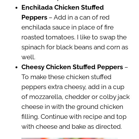
Enchilada Chicken Stuffed
Peppers
– Add in a can of red
enchilada sauce in place of fire
roasted tomatoes. I like to swap the
spinach for black beans and corn as
well.
Cheesy Chicken Stuffed Peppers
–
To make these chicken stuffed
peppers extra cheesy, add in a cup
of mozzarella, chedder or colby jack
cheese in with the ground chicken
filling. Continue with recipe and top
with cheese and bake as directed.