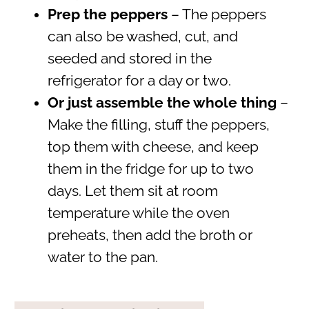
Prep the peppers
– The peppers
can also be washed, cut, and
seeded and stored in the
refrigerator for a day or two.
Or just assemble the whole thing
–
Make the filling, stuff the peppers,
top them with cheese, and keep
them in the fridge for up to two
days. Let them sit at room
temperature while the oven
preheats, then add the broth or
water to the pan.