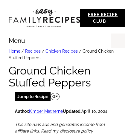
Skip
FREE RECIPE
to
CLUB
content
Menu
Se
Home
/
Recipes
/
Chicken Recipes
/
Ground Chicken
Stuffed Peppers
Ground Chicken
Stuffed Peppers
Jump to Recipe
GF
Author:
Kimber Matherne
Updated:
April 10, 2024
This site runs ads and generates income from
affiliate links. Read my disclosure policy.