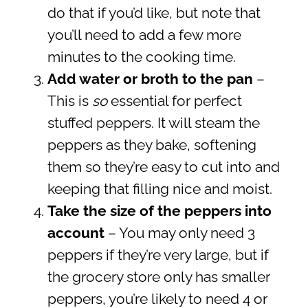
do that if you’d like, but note that
you’ll need to add a few more
minutes to the cooking time.
Add water or broth to the pan
–
This is
so
essential for perfect
stuffed peppers. It will steam the
peppers as they bake, softening
them so they’re easy to cut into and
keeping that filling nice and moist.
Take the size of the peppers into
account
– You may only need 3
peppers if they’re very large, but if
the grocery store only has smaller
peppers, you’re likely to need 4 or