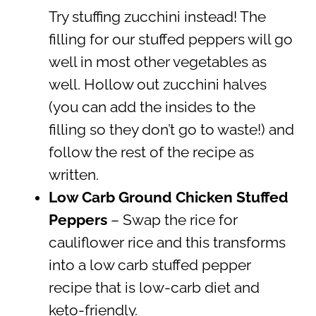
Try stuffing zucchini instead! The
filling for our stuffed peppers will go
well in most other vegetables as
well. Hollow out zucchini halves
(you can add the insides to the
filling so they don’t go to waste!) and
follow the rest of the recipe as
written.
Low Carb Ground Chicken Stuffed
Peppers
– Swap the rice for
cauliflower rice and this transforms
into a low carb stuffed pepper
recipe that is low-carb diet and
keto-friendly.