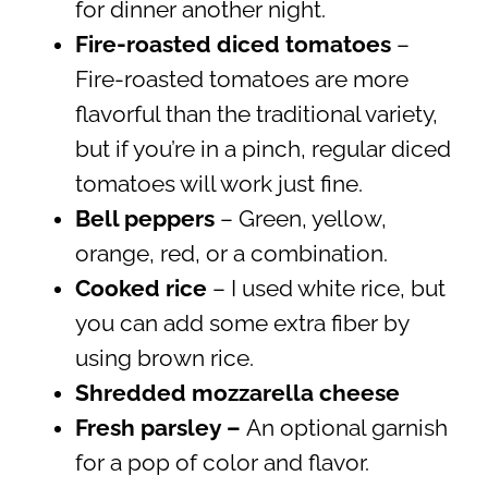
for dinner another night.
Fire-roasted diced tomatoes
–
Fire-roasted tomatoes are more
flavorful than the traditional variety,
but if you’re in a pinch, regular diced
tomatoes will work just fine.
Bell peppers
– Green, yellow,
orange, red, or a combination.
Cooked rice
– I used white rice, but
you can add some extra fiber by
using brown rice.
Shredded mozzarella cheese
Fresh parsley –
An optional garnish
for a pop of color and flavor.