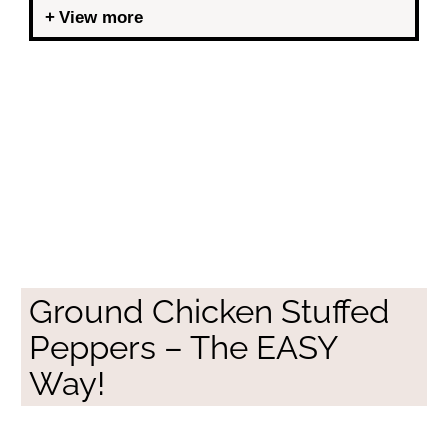
View more
Ground Chicken Stuffed
Peppers – The EASY
Way!