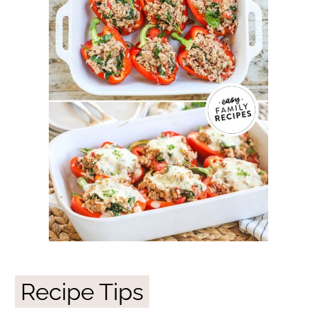
Recipe Tips