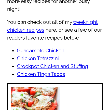
more easy recipes for another busy
night!
You can check out all of my
weeknight
chicken recipes
here, or see a few of our
readers favorite recipes below.
Guacamole Chicken
Chicken Tetrazzini
Crockpot Chicken and Stuffing
Chicken Tinga Tacos