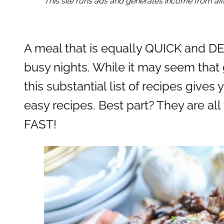
This site runs ads and generates income from affil
A meal that is equally QUICK and DEL
busy nights. While it may seem that 
this substantial list of recipes give
easy recipes. Best part? They are a
FAST!