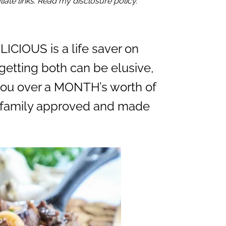
iate links. Read my disclosure policy.
ICIOUS is a life saver on
getting both can be elusive,
s you over a MONTH’s worth of
ll family approved and made