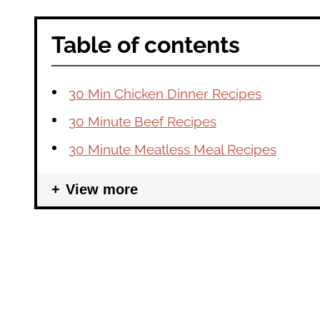
Table of contents
30 Min Chicken Dinner Recipes
30 Minute Beef Recipes
30 Minute Meatless Meal Recipes
View more