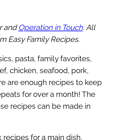
er and
Operation in Touch
. All
om Easy Family Recipes.
cs, pasta, family favorites,
ef, chicken, seafood, pork,
re are enough recipes to keep
epeats for over a month! The
hese recipes can be made in
recipes for a main dish,