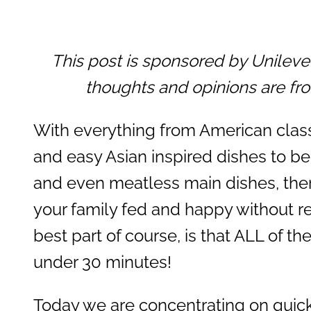
This post is sponsored by Unilev
thoughts and opinions are fr
With everything from American classi
and easy Asian inspired dishes to be
and even meatless main dishes, the
your family fed and happy without r
best part of course, is that ALL of t
under 30 minutes!
Today we are concentrating on quick 