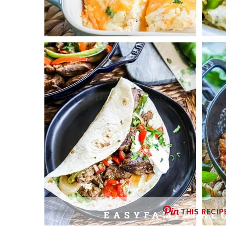
THIS RECIP