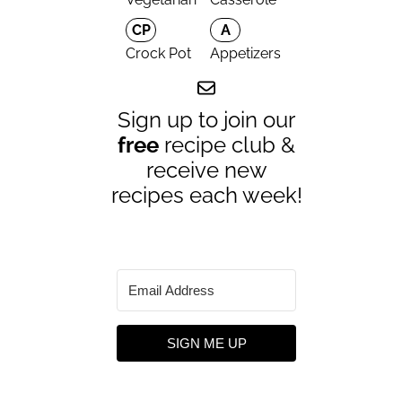
CP
A
Crock Pot
Appetizers
Sign up to join our
free
recipe club &
receive new
recipes each week!
SIGN ME UP