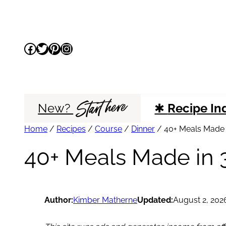
Skip
to
Facebook
Twitter
Pinterest
Instagram
content
Start here
New?
✱
Recipe In
Home
/
Recipes
/
Course
/
Dinner
/
40+ Meals Made i
40+ Meals Made in 3
Author:
Kimber Matherne
Updated:
August 2, 202