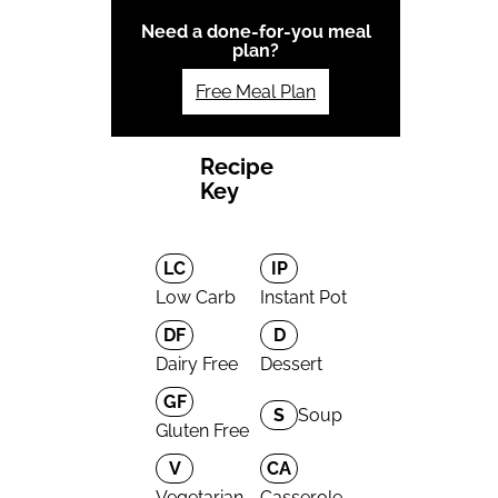
Need a done-for-you meal
plan?
Free Meal Plan
Recipe
Key
LC
IP
Low Carb
Instant Pot
DF
D
Dairy Free
Dessert
GF
S
Soup
Gluten Free
V
CA
Vegetarian
Casserole