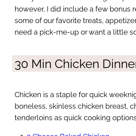
however, I did include a few bonus 
some of our favorite treats, appetiz
need a pick-me-up or want a little s
30 Min Chicken Dinne
Chicken is a staple for quick weekn
boneless, skinless chicken breast, c
tenderloins as quick cooking options