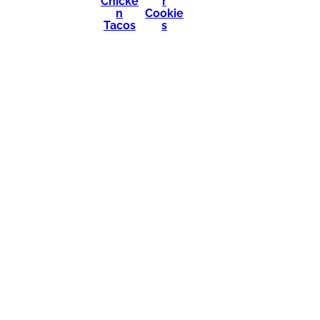
Chicke
r
n
Cookie
Tacos
s