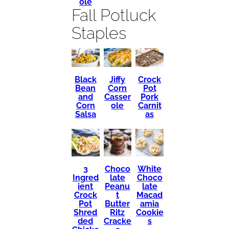
ole
Fall Potluck
Staples
Black
Crock
Jiffy
Bean
Pot
Corn
and
Pork
Casser
Corn
Carnit
ole
Salsa
as
3
Choco
White
Ingred
late
Choco
ient
Peanu
late
Crock
t
Macad
Pot
Butter
amia
Shred
Ritz
Cookie
ded
Cracke
s