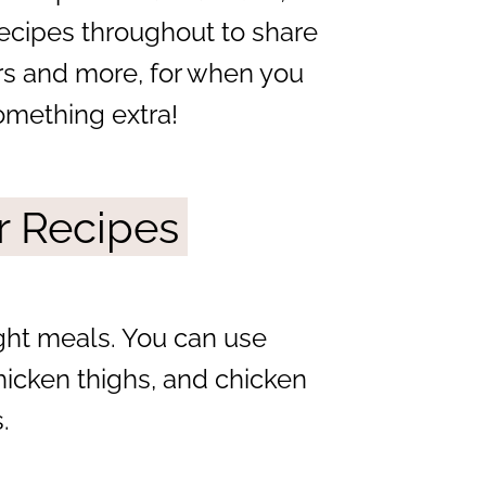
recipes throughout to share
ers and more, for when you
omething extra!
r Recipes
ight meals. You can use
hicken thighs, and chicken
.