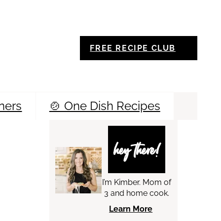
FREE RECIPE CLUB
ners
🍲 One Dish Recipes
Sea
hey there!
I’m Kimber. Mom of
3 and home cook.
Learn More