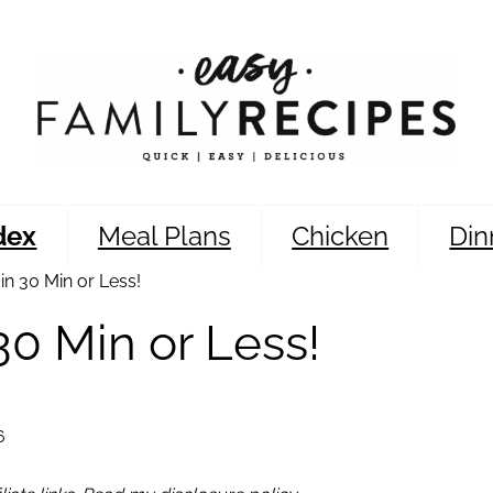
dex
Meal Plans
Chicken
Din
n 30 Min or Less!
0 Min or Less!
6