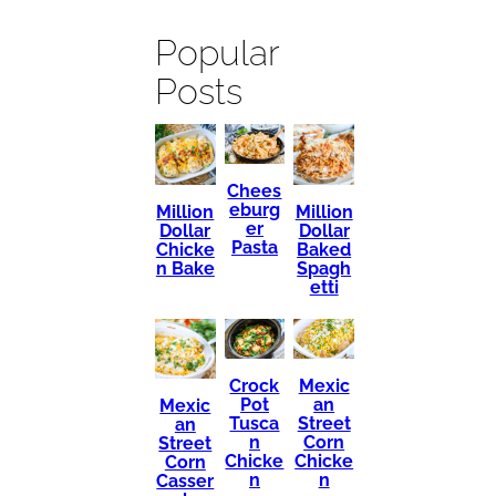
Popular
Posts
Chees
eburg
Million
Million
er
Dollar
Dollar
Pasta
Chicke
Baked
n Bake
Spagh
etti
Mexic
Crock
an
Pot
Mexic
Street
Tusca
an
Corn
n
Street
Chicke
Chicke
Corn
n
n
Casser