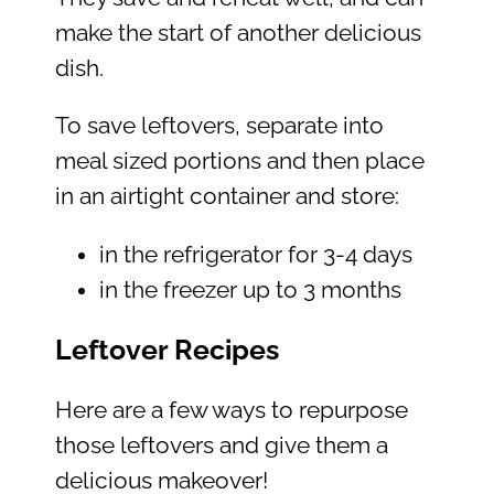
make the start of another delicious
dish.
To save leftovers, separate into
meal sized portions and then place
in an airtight container and store:
in the refrigerator for 3-4 days
in the freezer up to 3 months
Leftover Recipes
Here are a few ways to repurpose
those leftovers and give them a
delicious makeover!