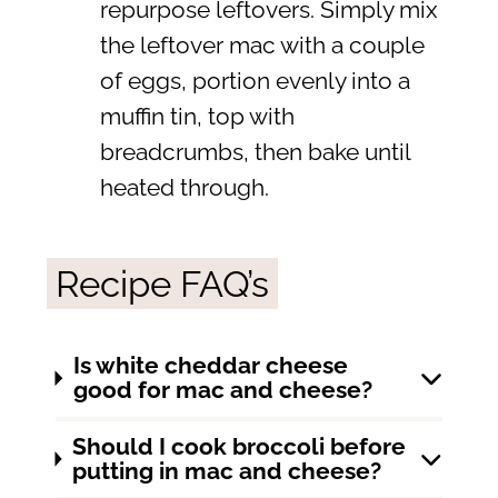
repurpose leftovers. Simply mix
the leftover mac with a couple
of eggs, portion evenly into a
muffin tin, top with
breadcrumbs, then bake until
heated through.
Recipe FAQ’s
Is white cheddar cheese
good for mac and cheese?
Should I cook broccoli before
putting in mac and cheese?