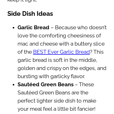
Side Dish Ideas
Garlic Bread
– Because who doesn’t
love the comforting cheesiness of
mac and cheese with a buttery slice
of the
BEST Ever Garlic Bread
? This
garlic bread is soft in the middle,
golden and crispy on the edges, and
bursting with garlicky flavor.
Sautéed Green Beans
– These
Sautéed Green Beans are the
perfect lighter side dish to make
your meal feel a little bit fancier!