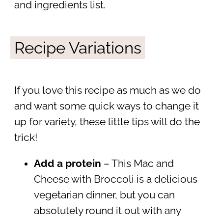
and ingredients list.
Recipe Variations
If you love this recipe as much as we do
and want some quick ways to change it
up for variety, these little tips will do the
trick!
Add a protein
– This Mac and
Cheese with Broccoli is a delicious
vegetarian dinner, but you can
absolutely round it out with any