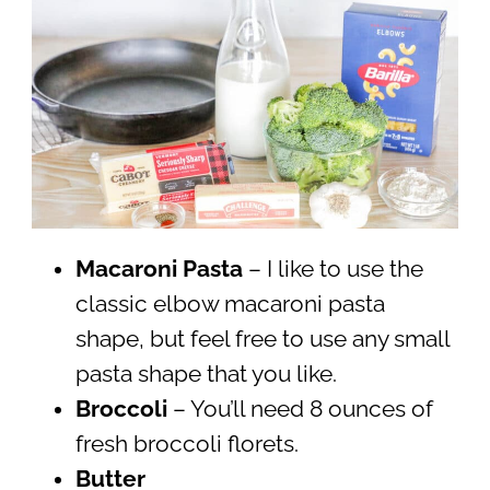
Macaroni Pasta
– I like to use the
classic elbow macaroni pasta
shape, but feel free to use any small
pasta shape that you like.
Broccoli
– You’ll need 8 ounces of
fresh broccoli florets.
Butter