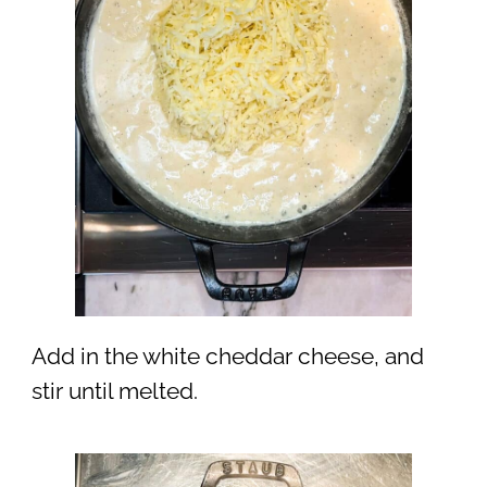
Add in the white cheddar cheese, and
stir until melted.