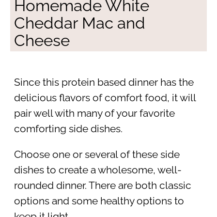
Homemade White
Cheddar Mac and
Cheese
Since this protein based dinner has the
delicious flavors of comfort food, it will
pair well with many of your favorite
comforting side dishes.
Choose one or several of these side
dishes to create a wholesome, well-
rounded dinner. There are both classic
options and some healthy options to
keep it light.