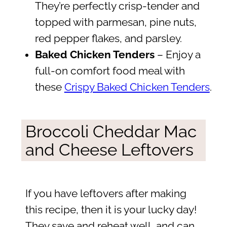
They’re perfectly crisp-tender and
topped with parmesan, pine nuts,
red pepper flakes, and parsley.
Baked Chicken Tenders
– Enjoy a
full-on comfort food meal with
these
Crispy Baked Chicken Tenders
.
Broccoli Cheddar Mac
and Cheese Leftovers
If you have leftovers after making
this recipe, then it is your lucky day!
They save and reheat well, and can