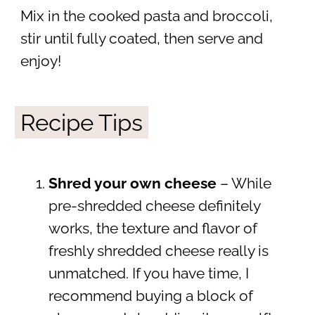
Mix in the cooked pasta and broccoli,
stir until fully coated, then serve and
enjoy!
Recipe Tips
Shred your own cheese
– While
pre-shredded cheese definitely
works, the texture and flavor of
freshly shredded cheese really is
unmatched. If you have time, I
recommend buying a block of