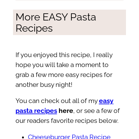
More EASY Pasta
Recipes
If you enjoyed this recipe, I really
hope you will take a moment to
grab a few more easy recipes for
another busy night!
You can check out all of my
easy
pasta recipes
here
, or see a few of
our readers favorite recipes below.
Cheeseburger Pasta Recipe