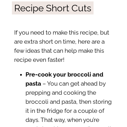
Recipe Short Cuts
If you need to make this recipe, but
are extra short on time, here are a
few ideas that can help make this
recipe even faster!
Pre-cook your broccoli and
pasta
– You can get ahead by
prepping and cooking the
broccoli and pasta, then storing
it in the fridge for a couple of
days. That way, when you’re