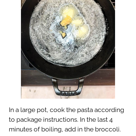
In a large pot, cook the pasta according
to package instructions. In the last 4
minutes of boiling, add in the broccoli.