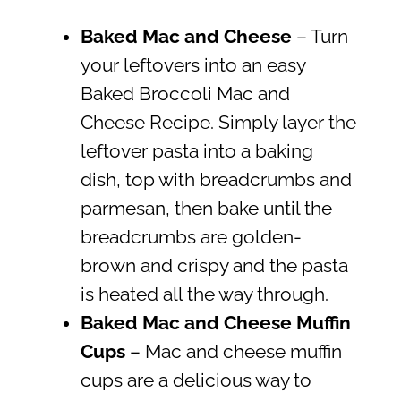
Baked Mac and Cheese
– Turn
your leftovers into an easy
Baked Broccoli Mac and
Cheese Recipe. Simply layer the
leftover pasta into a baking
dish, top with breadcrumbs and
parmesan, then bake until the
breadcrumbs are golden-
brown and crispy and the pasta
is heated all the way through.
Baked
Mac and Cheese Muffin
Cups
– Mac and cheese muffin
cups are a delicious way to