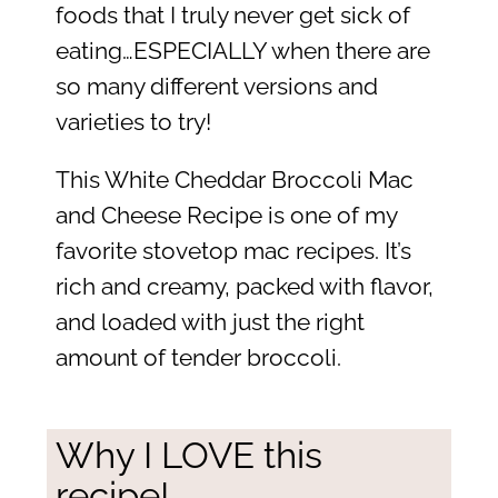
foods that I truly never get sick of
eating…ESPECIALLY when there are
so many different versions and
varieties to try!
This White Cheddar Broccoli Mac
and Cheese Recipe is one of my
favorite stovetop mac recipes. It’s
rich and creamy, packed with flavor,
and loaded with just the right
amount of tender broccoli.
Why I LOVE this
recipe!