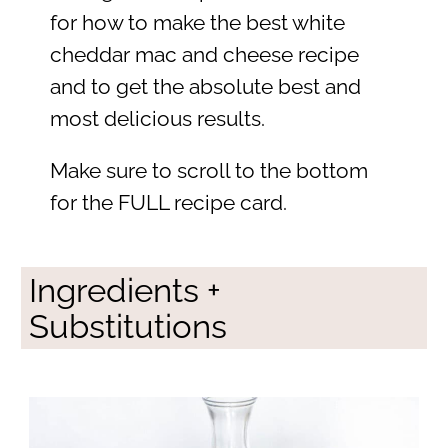
for how to make the best white
cheddar mac and cheese recipe
and to get the absolute best and
most delicious results.
Make sure to scroll to the bottom
for the FULL recipe card.
Ingredients +
Substitutions