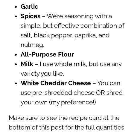
Garlic
Spices
– We’re seasoning with a
simple, but effective combination of
salt, black pepper, paprika, and
nutmeg.
All-Purpose
Flour
Milk
– I use whole milk, but use any
variety you like.
White Cheddar Cheese
– You can
use pre-shredded cheese OR shred
your own (my preference!)
Make sure to see the recipe card at the
bottom of this post for the full quantities