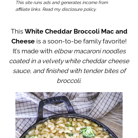
This site runs ads and generates income from
affiliate links. Read my disclosure policy.
This
White Cheddar Broccoli Mac and
Cheese
is a soon-to-be family favorite!
It’s made with
elbow macaroni noodles
coated in a velvety white cheddar cheese
sauce, and finished with tender bites of
broccoli.