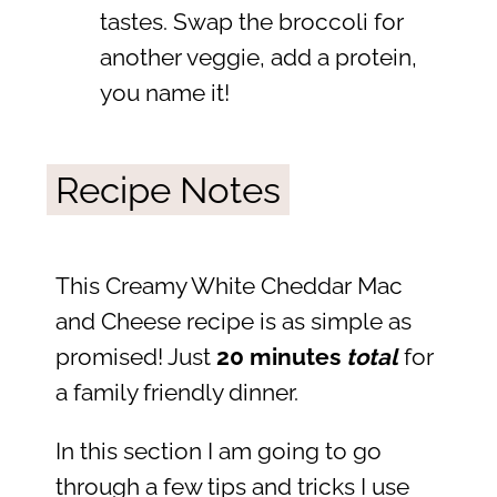
tastes. Swap the broccoli for
another veggie, add a protein,
you name it!
Recipe Notes
This Creamy White Cheddar Mac
and Cheese recipe is as simple as
promised! Just
20 minutes
total
for
a family friendly dinner.
In this section I am going to go
through a few tips and tricks I use