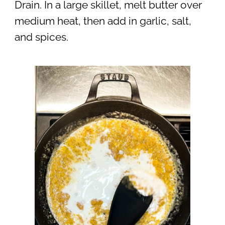
Drain. In a large skillet, melt butter over
medium heat, then add in garlic, salt,
and spices.