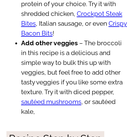
protein of your choice. Try it with
shredded chicken,
Crockpot Steak
Bites
, Italian sausage, or even
Crispy
Bacon Bits
!
Add other veggies
– The broccoli
in this recipe is a delicious and
simple way to bulk this up with
veggies, but feel free to add other
tasty veggies if you like some extra
texture. Try it with diced pepper,
sautéed mushrooms
, or sautéed
kale,