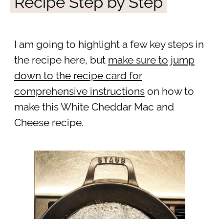
Recipe Step by Step
I am going to highlight a few key steps in
the recipe here, but
make sure to jump
down to the recipe card for
comprehensive instructions
on how to
make this White Cheddar Mac and
Cheese recipe.