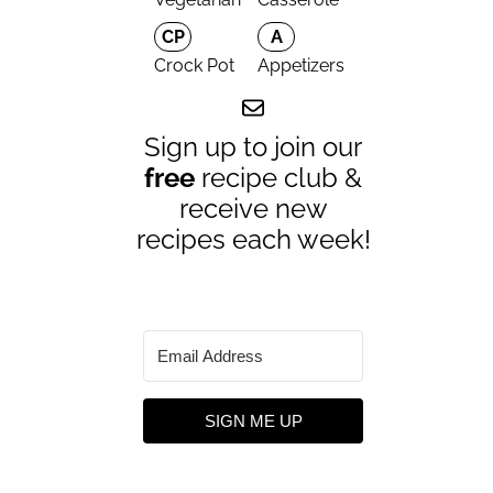
CP
A
Crock Pot
Appetizers
Sign up to join our
free
recipe club &
receive new
recipes each week!
SIGN ME UP