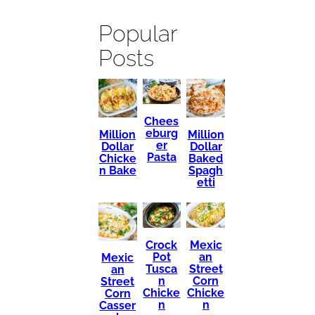
Popular
Posts
Chees
eburg
Million
Million
er
Dollar
Dollar
Pasta
Chicke
Baked
n Bake
Spagh
etti
Mexic
Crock
an
Pot
Mexic
Street
Tusca
an
Corn
n
Street
Chicke
Chicke
Corn
n
n
Casser