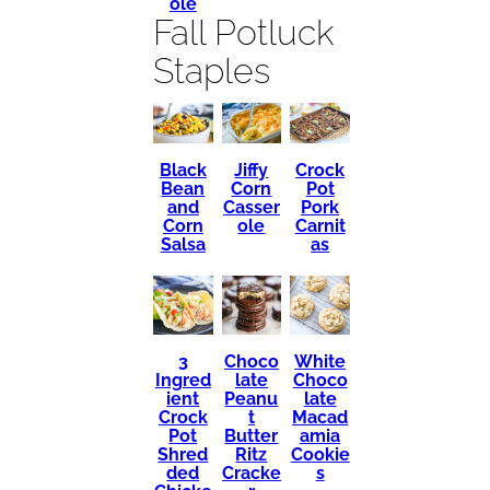
ole
Fall Potluck
Staples
Black
Crock
Jiffy
Bean
Pot
Corn
and
Pork
Casser
Corn
Carnit
ole
Salsa
as
3
Choco
White
Ingred
late
Choco
ient
Peanu
late
Crock
t
Macad
Pot
Butter
amia
Shred
Ritz
Cookie
ded
Cracke
s