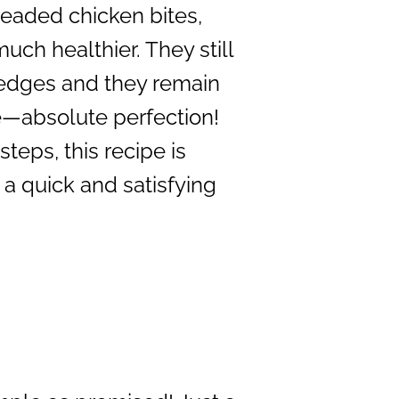
readed chicken bites,
ch healthier. They still
e edges and they remain
de—absolute perfection!
steps, this recipe is
 a quick and satisfying