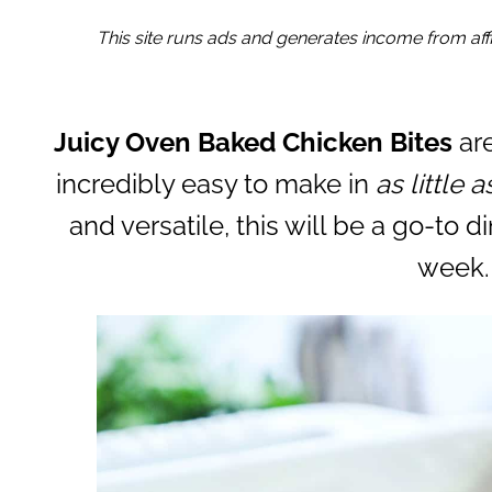
This site runs ads and generates income from affil
Juicy Oven Baked Chicken Bites
are
incredibly easy to make in
as little 
and versatile, this will be a go-to d
week.