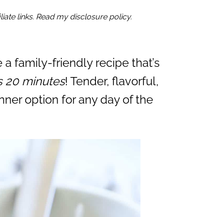
iate links. Read my disclosure policy.
 a family-friendly recipe that’s
as 20 minutes
! Tender, flavorful,
inner option for any day of the