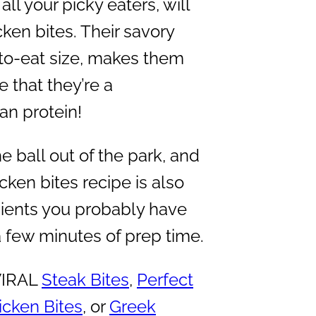
all your picky eaters, will
ken bites. Their savory
-to-eat size, makes them
e that they’re a
an protein!
he ball out of the park, and
icken bites recipe is also
dients you probably have
a few minutes of prep time.
 VIRAL
Steak Bites
,
Perfect
cken Bites
, or
Greek