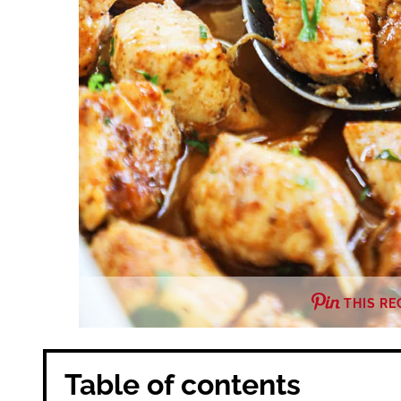
THIS RE
Table of contents