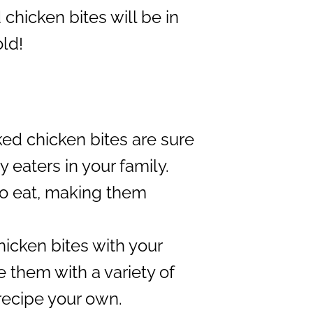
chicken bites will be in
old!
ed chicken bites are sure
 eaters in your family.
to eat, making them
icken bites with your
 them with a variety of
recipe your own.