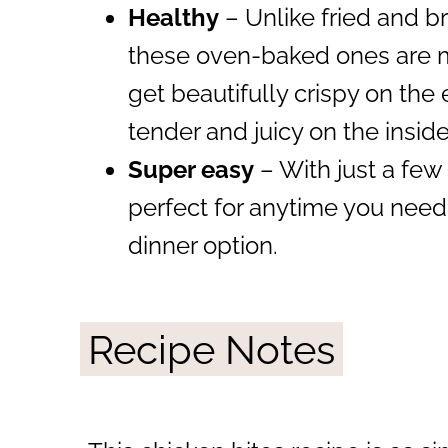
Healthy
– Unlike fried and b
these oven-baked ones are mu
get beautifully crispy on th
tender and juicy on the insi
Super easy
– With just a few 
perfect for anytime you need
dinner option.
Recipe Notes