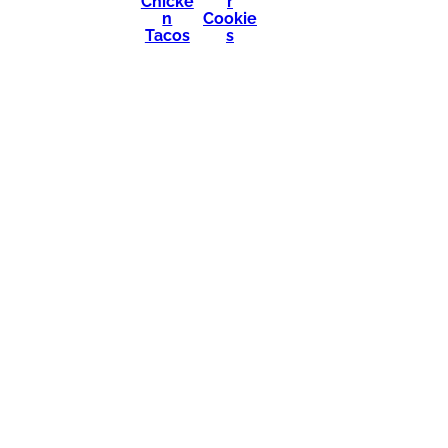
Chicke
r
n
Cookie
Tacos
s