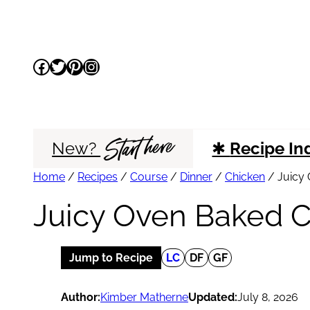
Skip
to
Facebook
Twitter
Pinterest
Instagram
content
Start here
New?
✱
Recipe In
Home
/
Recipes
/
Course
/
Dinner
/
Chicken
/
Juicy 
Juicy Oven Baked C
Jump to Recipe
LC
DF
GF
Author:
Kimber Matherne
Updated:
July 8, 2026