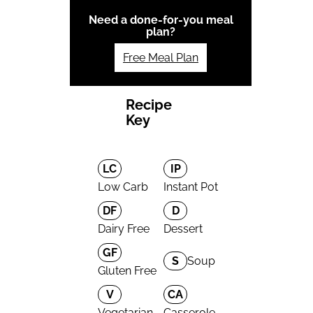
Need a done-for-you meal
plan?
Free Meal Plan
Recipe
Key
LC
IP
Low Carb
Instant Pot
DF
D
Dairy Free
Dessert
GF
S
Soup
Gluten Free
V
CA
Vegetarian
Casserole