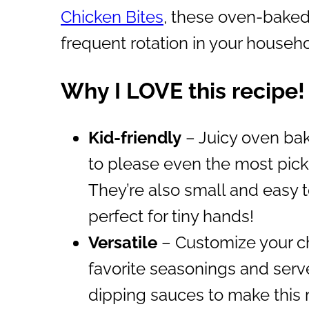
Chicken Bites
, these oven-baked 
frequent rotation in your househ
Why I LOVE this recipe!
Kid-friendly
– Juicy oven bak
to please even the most picky
They’re also small and easy 
perfect for tiny hands!
Versatile
– Customize your ch
favorite seasonings and serve
dipping sauces to make this 