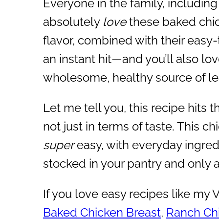
Everyone in the family, including 
absolutely
love
these baked chic
flavor, combined with their easy
an instant hit—and you’ll also lov
wholesome, healthy source of le
Let me tell you, this recipe hits t
not just in terms of taste. This ch
super
easy, with everyday ingre
stocked in your pantry and only 
If you love easy recipes like my
Baked Chicken Breast
,
Ranch Chi