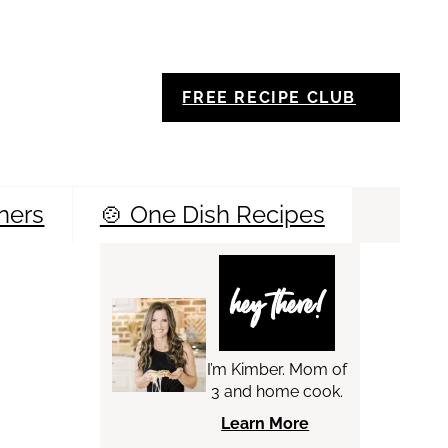
FREE RECIPE CLUB
ners
🍲 One Dish Recipes
Sea
hey there!
I’m Kimber. Mom of
3 and home cook.
Learn More