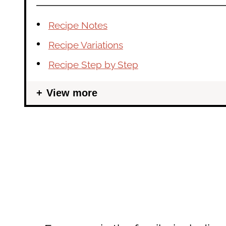
Recipe Notes
Recipe Variations
Recipe Step by Step
View more