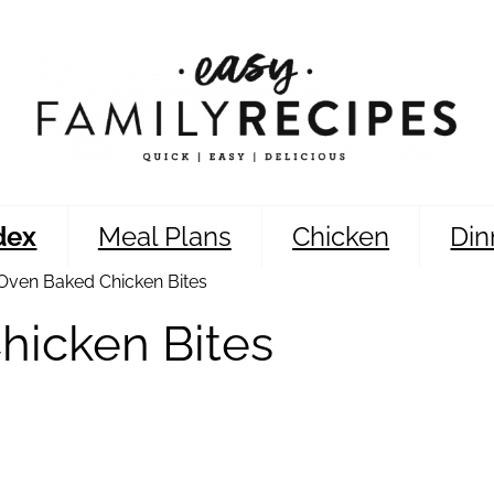
dex
Meal Plans
Chicken
Din
Oven Baked Chicken Bites
hicken Bites