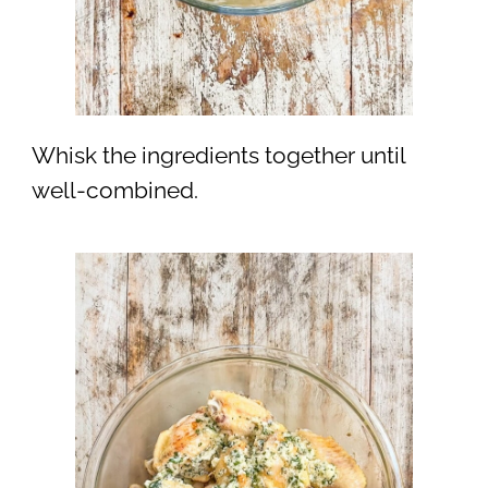
Whisk the ingredients together until
well-combined.