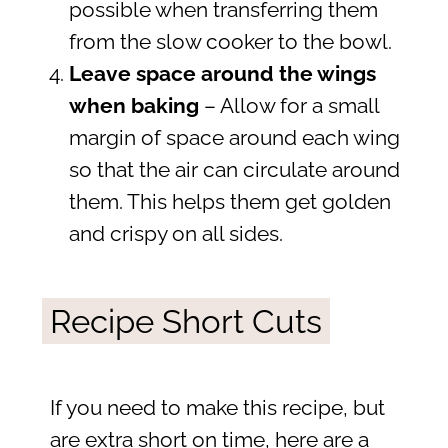
possible when transferring them
from the slow cooker to the bowl.
Leave space around the wings
when baking
– Allow for a small
margin of space around each wing
so that the air can circulate around
them. This helps them get golden
and crispy on all sides.
Recipe Short Cuts
If you need to make this recipe, but
are extra short on time, here are a