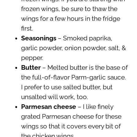
frozen wings, be sure to thaw the
wings for a few hours in the fridge
first.
Seasonings
– Smoked paprika,
garlic powder, onion powder, salt, &
pepper.
Butter
– Melted butter is the base of
the full-of-flavor Parm-garlic sauce.
I prefer to use salted butter, but
unsalted will work, too.
Parmesan cheese
– I like finely
grated Parmesan cheese for these
wings so that it covers every bit of
the chicken wings.