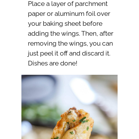
Place a layer of parchment
paper or aluminum foil over
your baking sheet before
adding the wings. Then, after
removing the wings, you can
just peel it off and discard it.
Dishes are done!