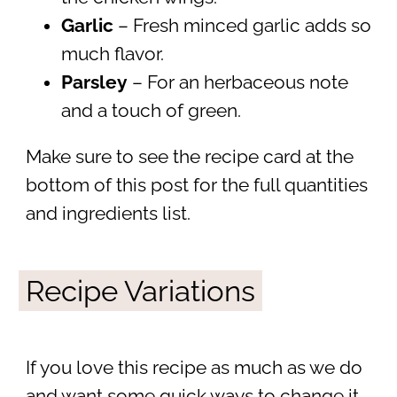
Garlic
– Fresh minced garlic adds so
much flavor.
Parsley
– For an herbaceous note
and a touch of green.
Make sure to see the recipe card at the
bottom of this post for the full quantities
and ingredients list.
Recipe Variations
If you love this recipe as much as we do
and want some quick ways to change it