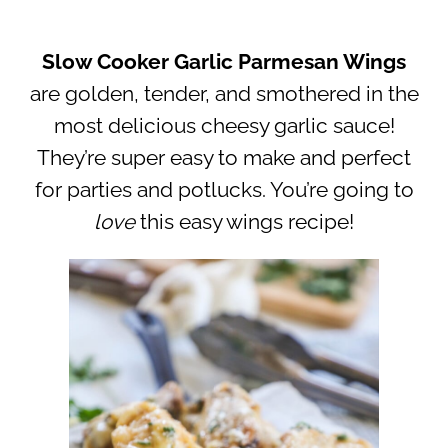
Slow Cooker Garlic Parmesan Wings
are golden, tender, and smothered in the
most delicious cheesy garlic sauce!
They’re super easy to make and perfect
for parties and potlucks. You’re going to
love
this easy wings recipe!