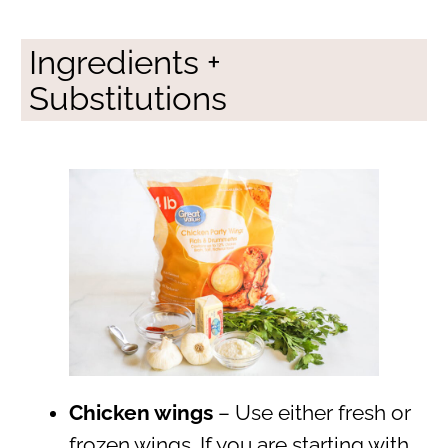
Ingredients +
Substitutions
Chicken wings
– Use either fresh or
frozen wings. If you are starting with