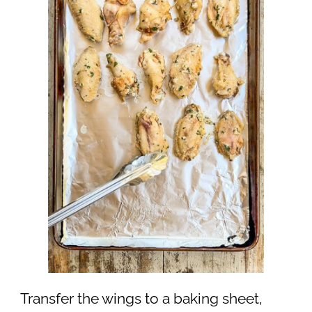
Transfer the wings to a baking sheet,