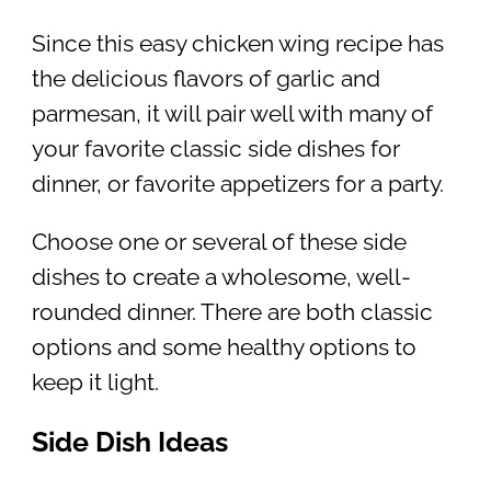
Since this easy chicken wing recipe has
the delicious flavors of garlic and
parmesan, it will pair well with many of
your favorite classic side dishes for
dinner, or favorite appetizers for a party.
Choose one or several of these side
dishes to create a wholesome, well-
rounded dinner. There are both classic
options and some healthy options to
keep it light.
Side Dish Ideas