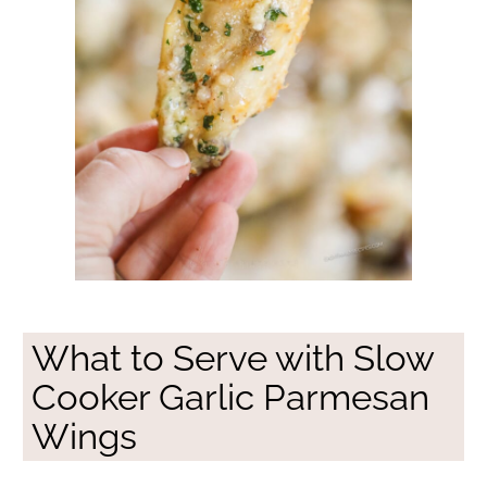
What to Serve with Slow
Cooker Garlic Parmesan
Wings