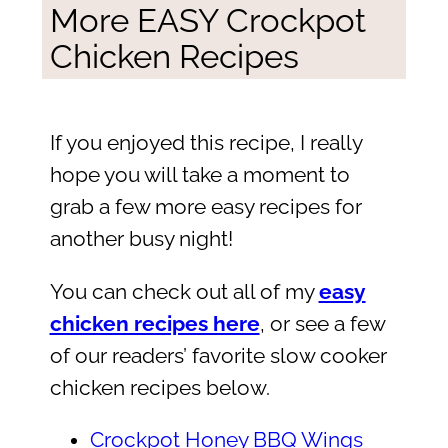
More EASY Crockpot
Chicken Recipes
If you enjoyed this recipe, I really
hope you will take a moment to
grab a few more easy recipes for
another busy night!
You can check out all of my
easy
chicken recipes here
, or see a few
of our readers’ favorite slow cooker
chicken recipes below.
Crockpot Honey BBQ Wings