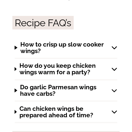
Recipe FAQ’s
How to crisp up slow cooker
wings?
How do you keep chicken
wings warm for a party?
Do garlic Parmesan wings
have carbs?
Can chicken wings be
prepared ahead of time?