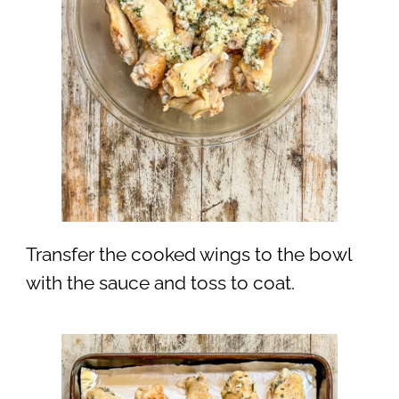
Transfer the cooked wings to the bowl
with the sauce and toss to coat.