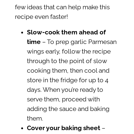
few ideas that can help make this
recipe even faster!
Slow-cook them ahead of
time
– To prep garlic Parmesan
wings early, follow the recipe
through to the point of slow
cooking them, then cool and
store in the fridge for up to 4
days. When you’re ready to
serve them, proceed with
adding the sauce and baking
them.
Cover your baking sheet
–