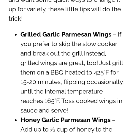
up for variety, these little tips will do the
trick!
Grilled Garlic Parmesan Wings
– If
you prefer to skip the slow cooker
and break out the grill instead,
grilled wings are great, too! Just grill
them on a BBQ heated to 425°F for
15-20 minutes, flipping occasionally,
until the internal temperature
reaches 165°F. Toss cooked wings in
sauce and serve!
Honey Garlic Parmesan Wings
–
Add up to ⅓ cup of honey to the