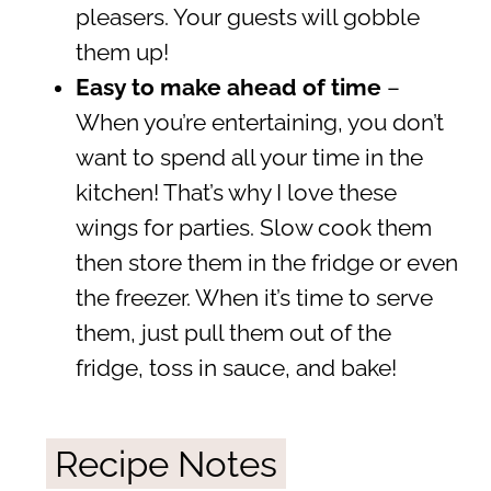
pleasers. Your guests will gobble
them up!
Easy to make ahead of time
–
When you’re entertaining, you don’t
want to spend all your time in the
kitchen! That’s why I love these
wings for parties. Slow cook them
then store them in the fridge or even
the freezer. When it’s time to serve
them, just pull them out of the
fridge, toss in sauce, and bake!
Recipe Notes