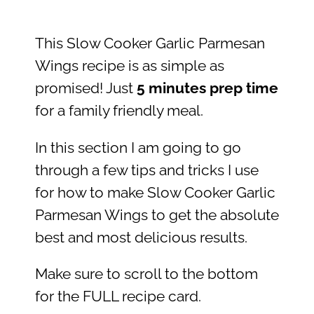
This Slow Cooker Garlic Parmesan
Wings recipe is as simple as
promised! Just
5 minutes prep time
for a family friendly meal.
In this section I am going to go
through a few tips and tricks I use
for how to make Slow Cooker Garlic
Parmesan Wings to get the absolute
best and most delicious results.
Make sure to scroll to the bottom
for the FULL recipe card.