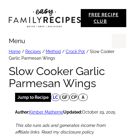
Skip
FREE RECIPE
to
CLUB
content
Menu
Se
Home
/
Recipes
/
Method
/
Crock Pot
/
Slow Cooker
Garlic Parmesan Wings
Slow Cooker Garlic
Parmesan Wings
Jump to Recipe
LC
GF
CP
A
Author:
Kimber Matherne
Updated:
October 29, 2025
This site runs ads and generates income from
affiliate links. Read my disclosure policy.