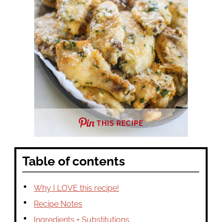
THIS RECIPE
Table of contents
Why I LOVE this recipe!
Recipe Notes
Ingredients + Substitutions