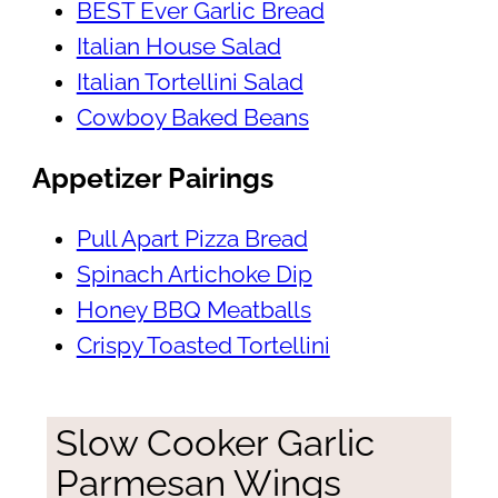
BEST Ever Garlic Bread
Italian House Salad
Italian Tortellini Salad
Cowboy Baked Beans
Appetizer Pairings
Pull Apart Pizza Bread
Spinach Artichoke Dip
Honey BBQ Meatballs
Crispy Toasted Tortellini
Slow Cooker Garlic
Parmesan Wings