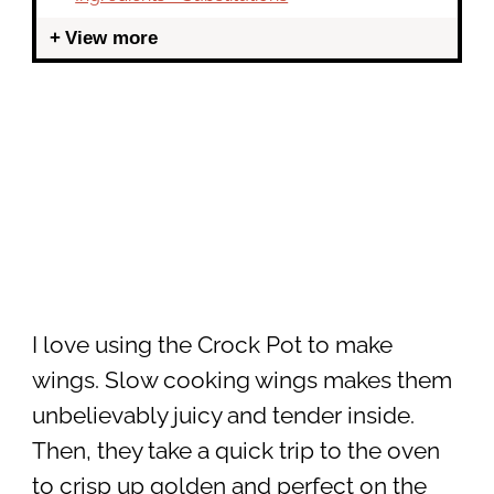
View more
I love using the Crock Pot to make
wings. Slow cooking wings makes them
unbelievably juicy and tender inside.
Then, they take a quick trip to the oven
to crisp up golden and perfect on the