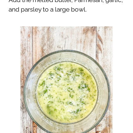
and parsley to a large bowl.