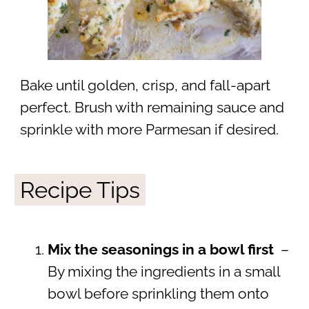
Bake until golden, crisp, and fall-apart
perfect. Brush with remaining sauce and
sprinkle with more Parmesan if desired.
Recipe Tips
Mix the seasonings in a bowl first
–
By mixing the ingredients in a small
bowl before sprinkling them onto