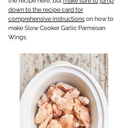
the recipe here, but
make sure to jump
down to the recipe card for
comprehensive instructions
on how to
make Slow Cooker Garlic Parmesan
Wings.