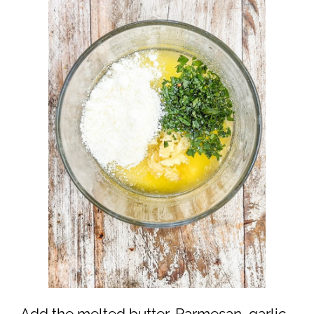
Add the melted butter, Parmesan, garlic,