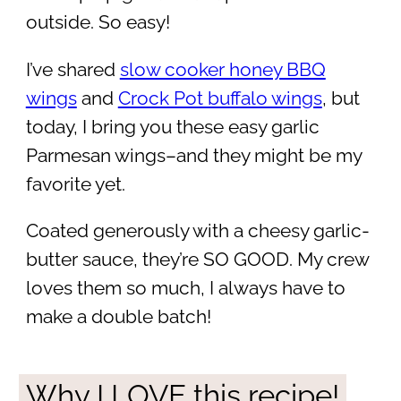
outside. So easy!
I’ve shared
slow cooker honey BBQ
wings
and
Crock Pot buffalo wings
, but
today, I bring you these easy garlic
Parmesan wings–and they might be my
favorite yet.
Coated generously with a cheesy garlic-
butter sauce, they’re SO GOOD. My crew
loves them so much, I always have to
make a double batch!
Why I LOVE this recipe!