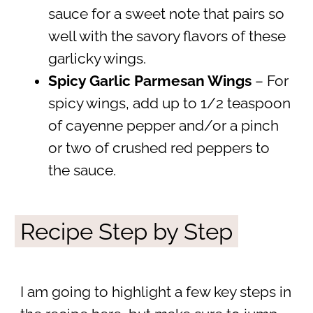
sauce for a sweet note that pairs so
well with the savory flavors of these
garlicky wings.
Spicy Garlic Parmesan Wings
– For
spicy wings, add up to 1/2 teaspoon
of cayenne pepper and/or a pinch
or two of crushed red peppers to
the sauce.
Recipe Step by Step
I am going to highlight a few key steps in