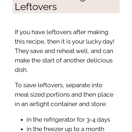
Leftovers
If you have leftovers after making
this recipe, then it is your lucky day!
They save and reheat well, and can
make the start of another delicious
dish.
To save leftovers, separate into
meal sized portions and then place
in an airtight container and store:
in the refrigerator for 3-4 days
in the freezer up to a month