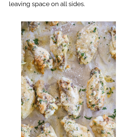
leaving space on all sides.