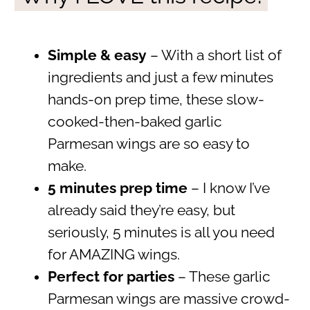
Simple & easy
– With a short list of
ingredients and just a few minutes
hands-on prep time, these slow-
cooked-then-baked garlic
Parmesan wings are so easy to
make.
5 minutes prep time
– I know I’ve
already said they’re easy, but
seriously, 5 minutes is all you need
for AMAZING wings.
Perfect for parties
– These garlic
Parmesan wings are massive crowd-