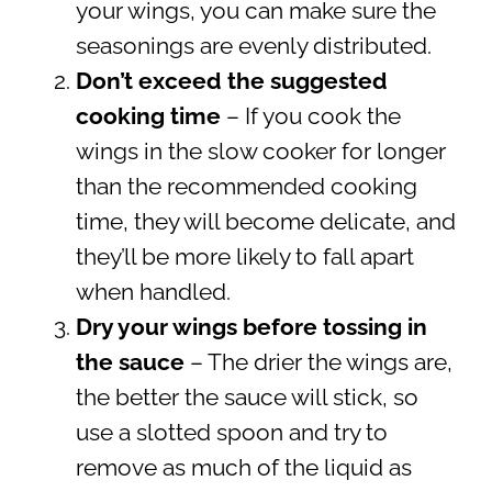
your wings, you can make sure the
seasonings are evenly distributed.
Don’t exceed the suggested
cooking time
– If you cook the
wings in the slow cooker for longer
than the recommended cooking
time, they will become delicate, and
they’ll be more likely to fall apart
when handled.
Dry your wings before tossing in
the sauce
– The drier the wings are,
the better the sauce will stick, so
use a slotted spoon and try to
remove as much of the liquid as