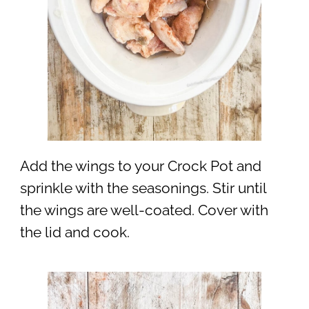
Add the wings to your Crock Pot and
sprinkle with the seasonings. Stir until
the wings are well-coated. Cover with
the lid and cook.