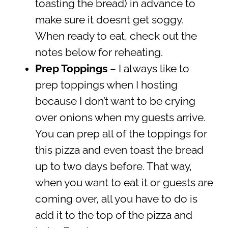
toasting the bread) in advance to
make sure it doesnt get soggy.
When ready to eat, check out the
notes below for reheating.
Prep Toppings
– I always like to
prep toppings when I hosting
because I don’t want to be crying
over onions when my guests arrive.
You can prep all of the toppings for
this pizza and even toast the bread
up to two days before. That way,
when you want to eat it or guests are
coming over, all you have to do is
add it to the top of the pizza and