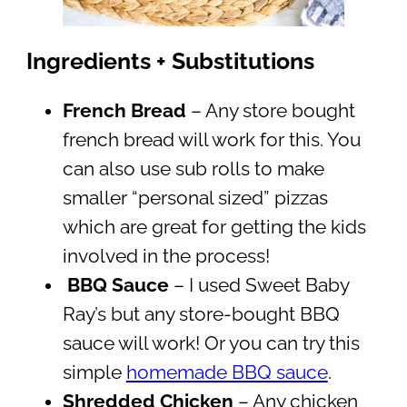
Ingredients + Substitutions
French Bread
– Any store bought
french bread will work for this. You
can also use sub rolls to make
smaller “personal sized” pizzas
which are great for getting the kids
involved in the process!
BBQ Sauce
– I used Sweet Baby
Ray’s but any store-bought BBQ
sauce will work! Or you can try this
simple
homemade BBQ sauce
.
Shredded Chicken
– Any chicken