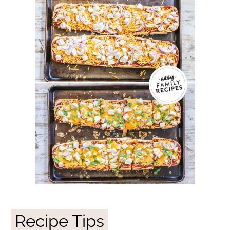
Recipe Tips