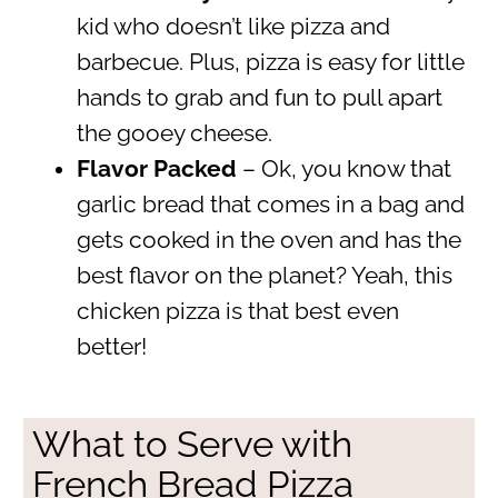
kid who doesn’t like pizza and
barbecue. Plus, pizza is easy for little
hands to grab and fun to pull apart
the gooey cheese.
Flavor Packed
– Ok, you know that
garlic bread that comes in a bag and
gets cooked in the oven and has the
best flavor on the planet? Yeah, this
chicken pizza is that best even
better!
What to Serve with
French Bread Pizza