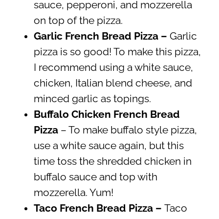
sauce, pepperoni, and mozzerella
on top of the pizza.
Garlic French Bread Pizza –
Garlic
pizza is so good! To make this pizza,
I recommend using a white sauce,
chicken, Italian blend cheese, and
minced garlic as topings.
Buffalo Chicken French Bread
Pizza
– To make buffalo style pizza,
use a white sauce again, but this
time toss the shredded chicken in
buffalo sauce and top with
mozzerella. Yum!
Taco French Bread Pizza –
Taco