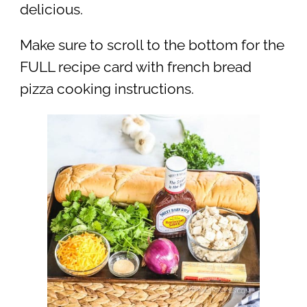
delicious.
Make sure to scroll to the bottom for the
FULL recipe card with french bread
pizza cooking instructions.