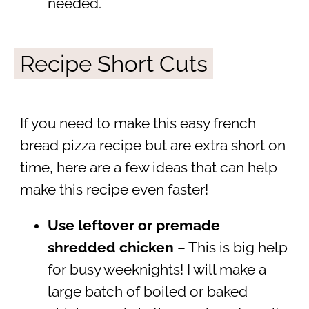
needed.
Recipe Short Cuts
If you need to make this easy french
bread pizza recipe but are extra short on
time, here are a few ideas that can help
make this recipe even faster!
Use leftover or premade
shredded chicken
– This is big help
for busy weeknights! I will make a
large batch of boiled or baked