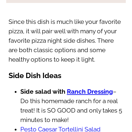
Since this dish is much like your favorite
pizza, it will pair well with many of your
favorite pizza night side dishes. There
are both classic options and some
healthy options to keep it light.
Side Dish Ideas
Side salad with
Ranch Dressing
–
Do this homemade ranch for a real
treat! It is SO GOOD and only takes 5
minutes to make!
Pesto Caesar Tortellini Salad