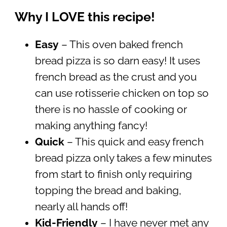
Why I LOVE this recipe!
Easy
– This oven baked french
bread pizza is so darn easy! It uses
french bread as the crust and you
can use rotisserie chicken on top so
there is no hassle of cooking or
making anything fancy!
Quick
– This quick and easy french
bread pizza only takes a few minutes
from start to finish only requiring
topping the bread and baking,
nearly all hands off!
Kid-Friendly
– I have never met any