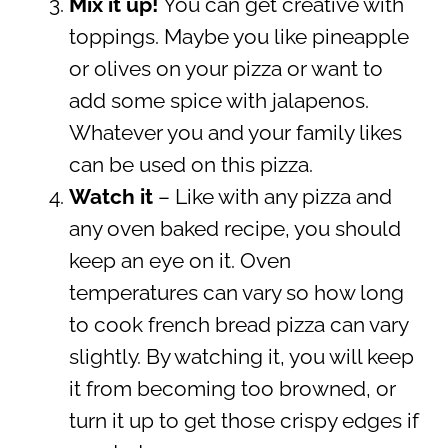
Mix it up!
You can get creative with
toppings. Maybe you like pineapple
or olives on your pizza or want to
add some spice with jalapenos.
Whatever you and your family likes
can be used on this pizza.
Watch it
– Like with any pizza and
any oven baked recipe, you should
keep an eye on it. Oven
temperatures can vary so how long
to cook french bread pizza can vary
slightly. By watching it, you will keep
it from becoming too browned, or
turn it up to get those crispy edges if