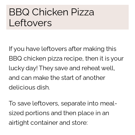
BBQ Chicken Pizza
Leftovers
If you have leftovers after making this
BBQ chicken pizza recipe, then it is your
lucky day! They save and reheat well,
and can make the start of another
delicious dish.
To save leftovers, separate into meal-
sized portions and then place in an
airtight container and store: