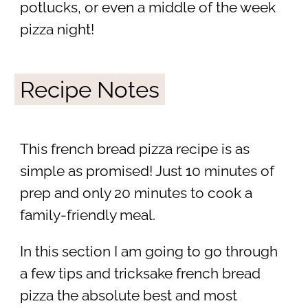
potlucks, or even a middle of the week
pizza night!
Recipe Notes
This french bread pizza recipe is as
simple as promised! Just 10 minutes of
prep and only 20 minutes to cook a
family-friendly meal.
In this section I am going to go through
a few tips and tricksake french bread
pizza the absolute best and most