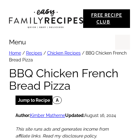
Skip
FREE RECIPE
to
CLUB
content
Menu
Se
Home
/
Recipes
/
Chicken Recipes
/
BBQ Chicken French
Bread Pizza
BBQ Chicken French
Bread Pizza
Jump to Recipe
A
Author:
Kimber Matherne
Updated:
August 16, 2024
This site runs ads and generates income from
affiliate links. Read my disclosure policy.