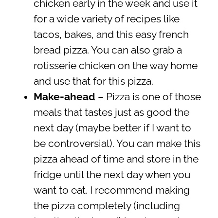
chicken early in the week and use it
for a wide variety of recipes like
tacos, bakes, and this easy french
bread pizza. You can also grab a
rotisserie chicken on the way home
and use that for this pizza.
Make-ahead
– Pizza is one of those
meals that tastes just as good the
next day (maybe better if I want to
be controversial). You can make this
pizza ahead of time and store in the
fridge until the next day when you
want to eat. I recommend making
the pizza completely (including