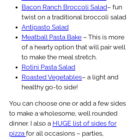
Bacon Ranch Broccoli Salad
– fun
twist on a traditional broccoli salad
Antipasto Salad
Meatball Pasta Bake
– This is more
of a hearty option that will pair well
to make the meal stretch.
Rotini Pasta Salad
Roasted Vegetables
– a light and
healthy go-to side!
You can choose one or add a few sides
to make a wholesome, well rounded
dinner. I also a
HUGE list of sides for
pizza
for all occasions – parties,