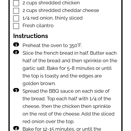
▢
2
cups
shredded chicken
▢
2
cups
shredded cheddar cheese
▢
1/4
red onion
,
thinly sliced
▢
Fresh cilantro
Instructions
Preheat the oven to 350˚F.
Slice the french bread in half. Butter each
half of the bread and then sprinkle on the
garlic salt. Bake for 5-8 minutes or until
the top is toasty and the edges are
golden brown.
Spread the BBQ sauce on each side of
the bread. Top each half with 1/4 of the
cheese, then the chicken then sprinkle
on the rest of the cheese. Add the sliced
red onion over the top.
Bake for 12-15 minutes, or until the