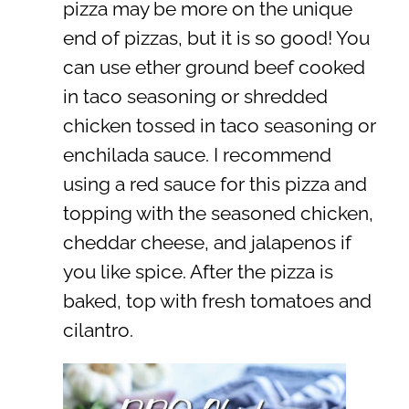
pizza may be more on the unique
end of pizzas, but it is so good! You
can use ether ground beef cooked
in taco seasoning or shredded
chicken tossed in taco seasoning or
enchilada sauce. I recommend
using a red sauce for this pizza and
topping with the seasoned chicken,
cheddar cheese, and jalapenos if
you like spice. After the pizza is
baked, top with fresh tomatoes and
cilantro.