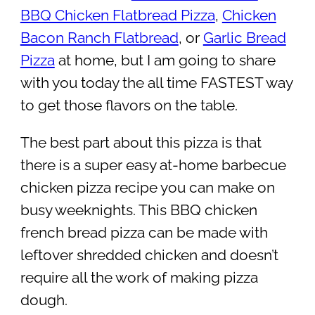
BBQ Chicken Flatbread Pizza
,
Chicken
Bacon Ranch Flatbread
, or
Garlic Bread
Pizza
at home, but I am going to share
with you today the all time FASTEST way
to get those flavors on the table.
The best part about this pizza is that
there is a super easy at-home barbecue
chicken pizza recipe you can make on
busy weeknights. This BBQ chicken
french bread pizza can be made with
leftover shredded chicken and doesn’t
require all the work of making pizza
dough.