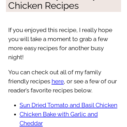
Chicken Recipes
If you enjoyed this recipe, I really hope
you will take a moment to grab a few
more easy recipes for another busy
night!
You can check out all of my family
friendly recipes
here
, or see a few of our
reader’s favorite recipes below.
Sun Dried Tomato and Basil Chicken
Chicken Bake with Garlic and
Cheddar