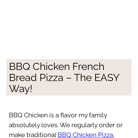
BBQ Chicken French
Bread Pizza – The EASY
Way!
BBQ Chicken is a flavor my family
absolutely loves. We regularly order or
make traditional
BBQ Chicken Pizza
,