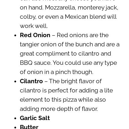
on hand. Mozzarella, monterey jack,
colby, or even a Mexican blend will
work well.
Red Onion
– Red onions are the
tangier onion of the bunch and are a
great compliment to cilantro and
BBQ sauce. You could use any type
of onion in a pinch though.
Cilantro
– The bright flavor of
cilantro is perfect for adding a lite
element to this pizza while also
adding more depth of flavor.
Garlic Salt
Butter