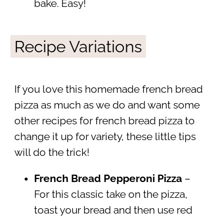
bake. Easy!
Recipe Variations
If you love this homemade french bread
pizza as much as we do and want some
other recipes for french bread pizza to
change it up for variety, these little tips
will do the trick!
French Bread Pepperoni Pizza
–
For this classic take on the pizza,
toast your bread and then use red