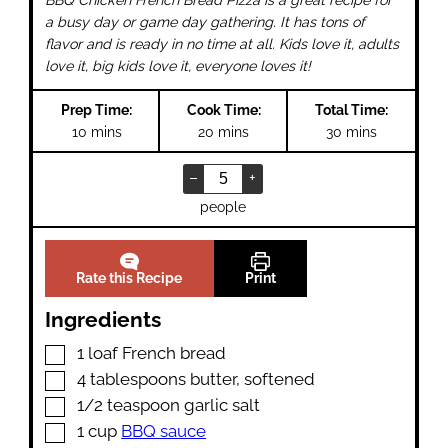
a busy day or game day gathering. It has tons of
flavor and is ready in no time at all. Kids love it, adults
love it, big kids love it, everyone loves it!
Prep Time:
Cook Time:
Total Time:
minutes
minutes
minutes
10
mins
20
mins
30
mins
–
+
people
Rate this Recipe
Print
Ingredients
▢
1
loaf French bread
▢
4
tablespoons
butter
,
softened
▢
1/2
teaspoon
garlic salt
▢
1
cup
BBQ sauce