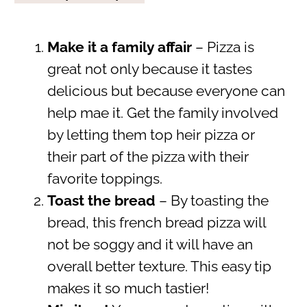
Make it a family affair
– Pizza is
great not only because it tastes
delicious but because everyone can
help mae it. Get the family involved
by letting them top heir pizza or
their part of the pizza with their
favorite toppings.
Toast the bread
– By toasting the
bread, this french bread pizza will
not be soggy and it will have an
overall better texture. This easy tip
makes it so much tastier!