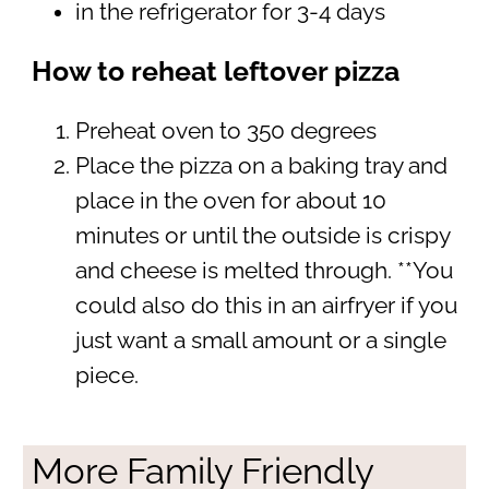
in the refrigerator for 3-4 days
How to reheat leftover pizza
Preheat oven to 350 degrees
Place the pizza on a baking tray and
place in the oven for about 10
minutes or until the outside is crispy
and cheese is melted through. **You
could also do this in an airfryer if you
just want a small amount or a single
piece.
More Family Friendly