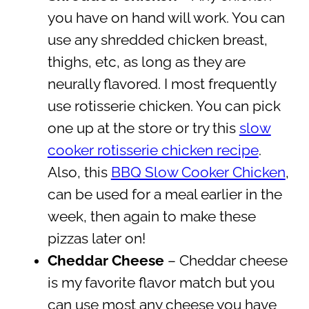
you have on hand will work. You can
use any shredded chicken breast,
thighs, etc, as long as they are
neurally flavored. I most frequently
use rotisserie chicken. You can pick
one up at the store or try this
slow
cooker rotisserie chicken recipe
.
Also, this
BBQ Slow Cooker Chicken
,
can be used for a meal earlier in the
week, then again to make these
pizzas later on!
Cheddar Cheese
– Cheddar cheese
is my favorite flavor match but you
can use most any cheese you have