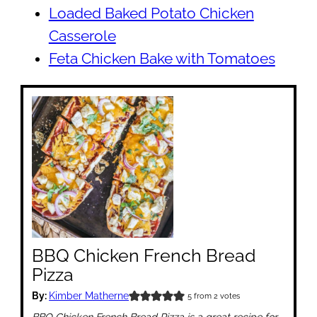
Loaded Baked Potato Chicken
Casserole
Feta Chicken Bake with Tomatoes
BBQ Chicken French Bread
Pizza
By:
Kimber Matherne
5
from
2
votes
BBQ Chicken French Bread Pizza is a great recipe for