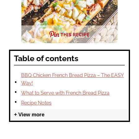
THIS RECIPE
Table of contents
BBQ Chicken French Bread Pizza – The EASY
Way!
What to Serve with French Bread Pizza
Recipe Notes
View more