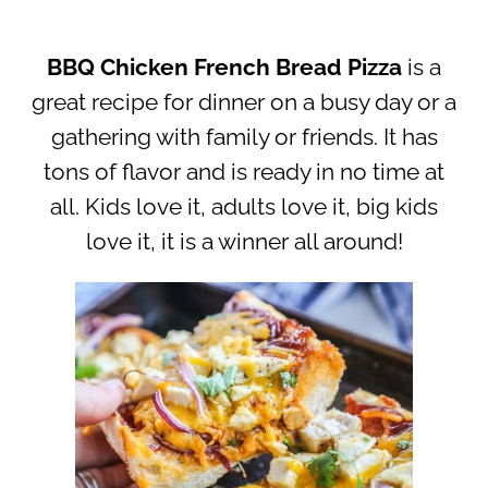
BBQ Chicken French Bread Pizza
is a
great recipe for dinner on a busy day or a
gathering with family or friends. It has
tons of flavor and is ready in no time at
all. Kids love it, adults love it, big kids
love it, it is a winner all around!