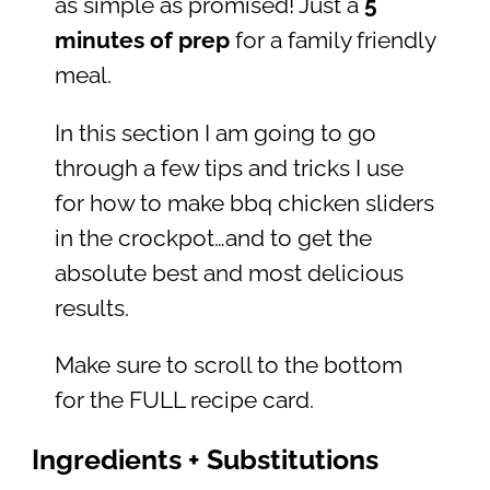
as simple as promised! Just a
5
minutes of prep
for a family friendly
meal.
In this section I am going to go
through a few tips and tricks I use
for how to make bbq chicken sliders
in the crockpot…and to get the
absolute best and most delicious
results.
Make sure to scroll to the bottom
for the FULL recipe card.
Ingredients + Substitutions