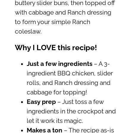
buttery slider buns, then topped off
with cabbage and Ranch dressing
to form your simple Ranch
coleslaw.
Why I LOVE this recipe!
Just a few ingredients
– A 3-
ingredient BBQ chicken, slider
rolls, and Ranch dressing and
cabbage for topping!
Easy prep
– Just toss a few
ingredients in the crockpot and
let it work its magic.
Makes a ton
– The recipe as-is