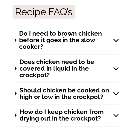
Recipe FAQ’s
Do I need to brown chicken
before it goes in the slow
cooker?
Does chicken need to be
covered in liquid in the
crockpot?
Should chicken be cooked on
high or low in the crockpot?
How do I keep chicken from
drying out in the crockpot?