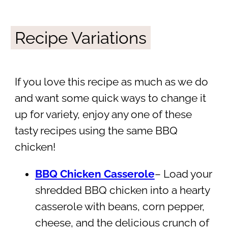
Recipe Variations
If you love this recipe as much as we do
and want some quick ways to change it
up for variety, enjoy any one of these
tasty recipes using the same BBQ
chicken!
BBQ Chicken Casserole
– Load your
shredded BBQ chicken into a hearty
casserole with beans, corn pepper,
cheese, and the delicious crunch of