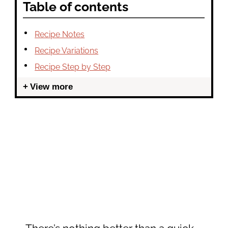
Table of contents
Recipe Notes
Recipe Variations
Recipe Step by Step
View more