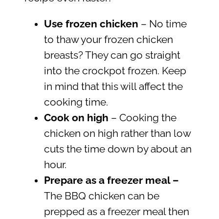
Use frozen chicken
– No time
to thaw your frozen chicken
breasts? They can go straight
into the crockpot frozen. Keep
in mind that this will affect the
cooking time.
Cook on high
– Cooking the
chicken on high rather than low
cuts the time down by about an
hour.
Prepare as a freezer meal –
The BBQ chicken can be
prepped as a freezer meal then