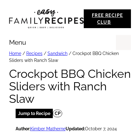
Skip
FREE RECIPE
to
CLUB
content
Menu
Se
Home
/
Recipes
/
Sandwich
/
Crockpot BBQ Chicken
Sliders with Ranch Slaw
Crockpot BBQ Chicken
Sliders with Ranch
Slaw
Jump to Recipe
CP
Author:
Kimber Matherne
Updated:
October 7, 2024