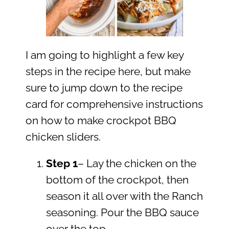
I am going to highlight a few key
steps in the recipe here, but make
sure to jump down to the recipe
card for comprehensive instructions
on how to make crockpot BBQ
chicken sliders.
Step 1
– Lay the chicken on the
bottom of the crockpot, then
season it all over with the Ranch
seasoning. Pour the BBQ sauce