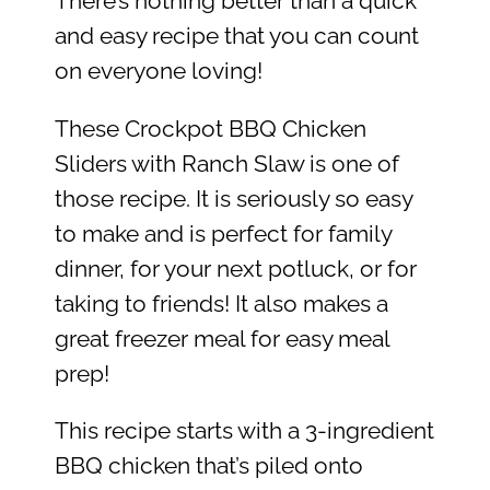
There’s nothing better than a quick
and easy recipe that you can count
on everyone loving!
These Crockpot BBQ Chicken
Sliders with Ranch Slaw is one of
those recipe. It is seriously so easy
to make and is perfect for family
dinner, for your next potluck, or for
taking to friends! It also makes a
great freezer meal for easy meal
prep!
This recipe starts with a 3-ingredient
BBQ chicken that’s piled onto