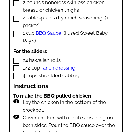
▢
2
pounds
boneless skinless chicken
breast
,
or chicken thighs
▢
2
tablespoons
dry ranch seasoning
,
(1
packet)
▢
1
cup
BBQ Sauce
,
(I used Sweet Baby
Ray's)
For the sliders
▢
24
hawaiian rolls
▢
1/2
cup
ranch dressing
▢
4
cups
shredded cabbage
Instructions
To make the BBQ pulled chicken
Lay the chicken in the bottom of the
crockpot.
Cover chicken with ranch seasoning on
both sides. Pour the BBQ sauce over the