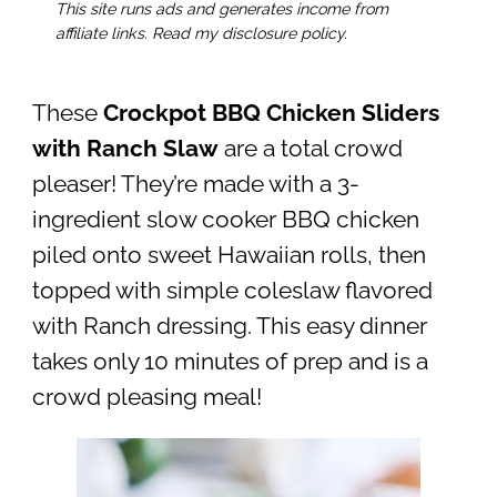
This site runs ads and generates income from
affiliate links. Read my disclosure policy.
These
Crockpot BBQ Chicken Sliders
with Ranch Slaw
are a total crowd
pleaser! They’re made with a 3-
ingredient slow cooker BBQ chicken
piled onto sweet Hawaiian rolls, then
topped with simple coleslaw flavored
with Ranch dressing. This easy dinner
takes only 10 minutes of prep and is a
crowd pleasing meal!