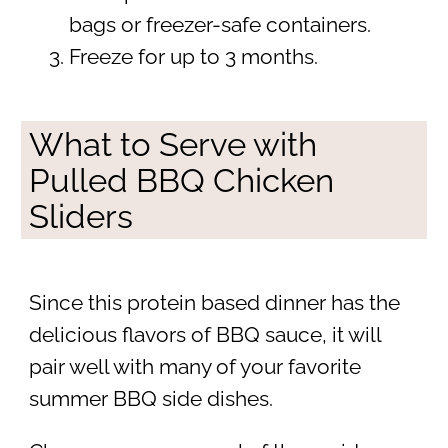
bags or freezer-safe containers.
Freeze for up to 3 months.
What to Serve with
Pulled BBQ Chicken
Sliders
Since this protein based dinner has the
delicious flavors of BBQ sauce, it will
pair well with many of your favorite
summer BBQ side dishes.