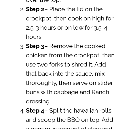
over the top.
Step
2
– Place the lid on the
crockpot, then cook on high for
2.5-3 hours or on low for 3.5-4
hours.
Step 3
– Remove the cooked
chicken from the crockpot, then
use two forks to shred it. Add
that back into the sauce, mix
thoroughly, then serve on slider
buns with cabbage and Ranch
dressing.
Step 4
– Split the hawaiian rolls
and scoop the BBQ on top. Add