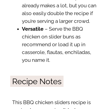
already makes a lot, but you can
also easily double the recipe if
you’re serving a larger crowd.
Versatile
– Serve the BBQ
chicken on slider buns as
recommend or load it up in
casserole, flautas, enchiladas,
you name it.
Recipe Notes
This BBQ chicken sliders recipe is