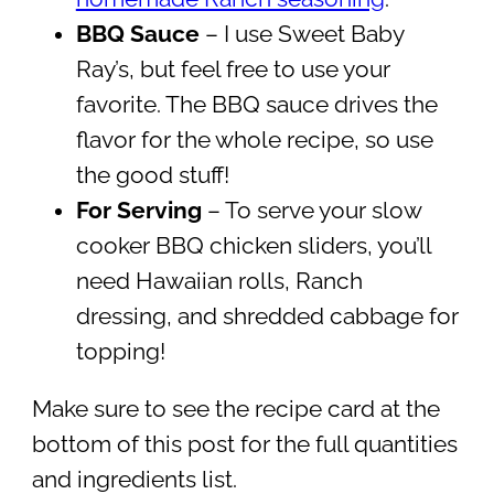
BBQ Sauce
– I use Sweet Baby
Ray’s, but feel free to use your
favorite. The BBQ sauce drives the
flavor for the whole recipe, so use
the good stuff!
For Serving
– To serve your slow
cooker BBQ chicken sliders, you’ll
need Hawaiian rolls, Ranch
dressing, and shredded cabbage for
topping!
Make sure to see the recipe card at the
bottom of this post for the full quantities
and ingredients list.