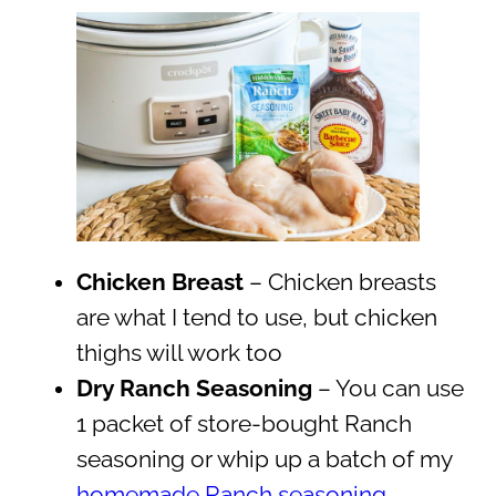
Chicken Breast
– Chicken breasts
are what I tend to use, but chicken
thighs will work too
Dry Ranch Seasoning
– You can use
1 packet of store-bought Ranch
seasoning or whip up a batch of my
homemade Ranch seasoning
.