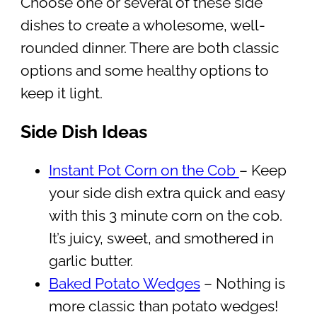
Choose one or several of these side
dishes to create a wholesome, well-
rounded dinner. There are both classic
options and some healthy options to
keep it light.
Side Dish Ideas
Instant Pot Corn on the Cob
– Keep
your side dish extra quick and easy
with this 3 minute corn on the cob.
It’s juicy, sweet, and smothered in
garlic butter.
Baked Potato Wedges
– Nothing is
more classic than potato wedges!