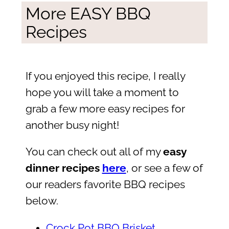
More EASY BBQ
Recipes
If you enjoyed this recipe, I really
hope you will take a moment to
grab a few more easy recipes for
another busy night!
You can check out all of my
easy
dinner recipes
here
, or see a few of
our readers favorite BBQ recipes
below.
Crock Pot BBQ Brisket