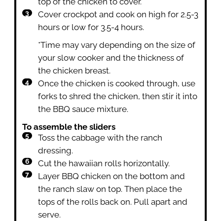
top of the chicken to cover.
Cover crockpot and cook on high for 2.5-3
hours or low for 3.5-4 hours.
*Time may vary depending on the size of
your slow cooker and the thickness of
the chicken breast.
Once the chicken is cooked through, use
forks to shred the chicken, then stir it into
the BBQ sauce mixture.
To assemble the sliders
Toss the cabbage with the ranch
dressing.
Cut the hawaiian rolls horizontally.
Layer BBQ chicken on the bottom and
the ranch slaw on top. Then place the
tops of the rolls back on. Pull apart and
serve.