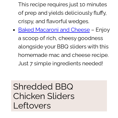
This recipe requires just 10 minutes
of prep and yields deliciously fluffy,
crispy, and flavorful wedges.
Baked Macaroni and Cheese
– Enjoy
a scoop of rich, cheesy goodness
alongside your BBQ sliders with this
homemade mac and cheese recipe.
Just 7 simple ingredients needed!
Shredded BBQ
Chicken Sliders
Leftovers