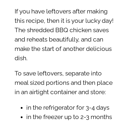
If you have leftovers after making
this recipe, then it is your lucky day!
The shredded BBQ chicken saves
and reheats beautifully, and can
make the start of another delicious
dish.
To save leftovers, separate into
meal sized portions and then place
in an airtight container and store:
in the refrigerator for 3-4 days
in the freezer up to 2-3 months