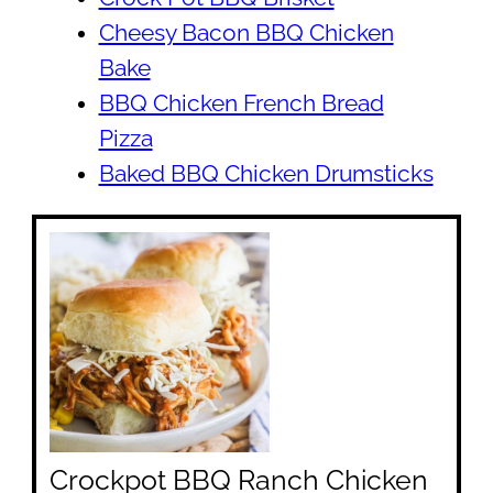
Cheesy Bacon BBQ Chicken
Bake
BBQ Chicken French Bread
Pizza
Baked BBQ Chicken Drumsticks
Crockpot BBQ Ranch Chicken