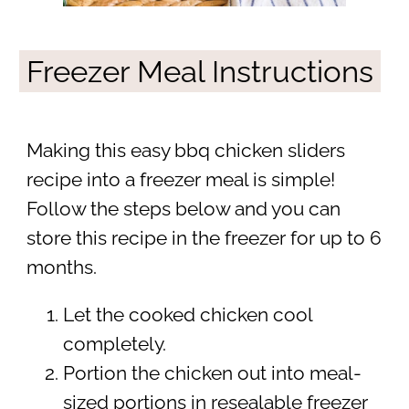
Freezer Meal Instructions
Making this easy bbq chicken sliders
recipe into a freezer meal is simple!
Follow the steps below and you can
store this recipe in the freezer for up to 6
months.
Let the cooked chicken cool
completely.
Portion the chicken out into meal-
sized portions in resealable freezer