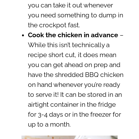
you can take it out whenever
you need something to dump in
the crockpot fast.
Cook the chicken in advance
–
While this isn’t technically a
recipe short cut, it does mean
you can get ahead on prep and
have the shredded BBQ chicken
on hand whenever you’re ready
to serve it! It can be stored in an
airtight container in the fridge
for 3-4 days or in the freezer for
up to a month.