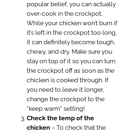
popular belief, you can actually
over-cook in the crockpot.
While your chicken won’t burn if
it’s left in the crockpot too long,
it can definitely become tough,
chewy, and dry. Make sure you
stay on top of it so you can turn
the crockpot off as soon as the
chicken is cooked through. If
you need to leave it longer,
change the crockpot to the
“keep warm” setting!
Check the temp of the
chicken
– To check that the