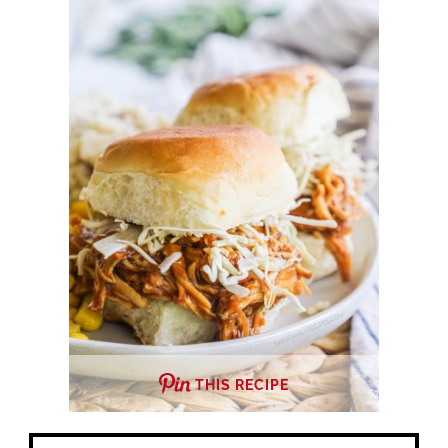
THIS RECIPE