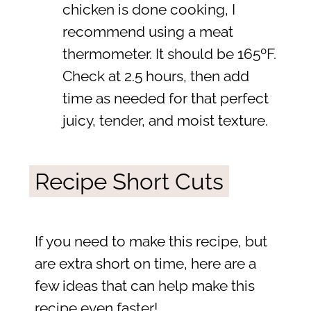
chicken is done cooking, I
recommend using a meat
thermometer. It should be 165ºF.
Check at 2.5 hours, then add
time as needed for that perfect
juicy, tender, and moist texture.
Recipe Short Cuts
If you need to make this recipe, but
are extra short on time, here are a
few ideas that can help make this
recipe even faster!