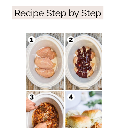
Recipe Step by Step