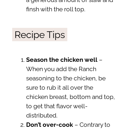
a generous amount of slaw and
finsh with the roll top.
Recipe Tips
Season the chicken well
–
When you add the Ranch
seasoning to the chicken, be
sure to rub it all over the
chicken breast, bottom and top,
to get that flavor well-
distributed.
Don’t over-cook
– Contrary to