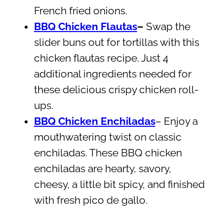
French fried onions.
BBQ Chicken Flautas
–
Swap the
slider buns out for tortillas with this
chicken flautas recipe. Just 4
additional ingredients needed for
these delicious crispy chicken roll-
ups.
BBQ Chicken Enchiladas
– Enjoy a
mouthwatering twist on classic
enchiladas. These BBQ chicken
enchiladas are hearty, savory,
cheesy, a little bit spicy, and finished
with fresh pico de gallo.