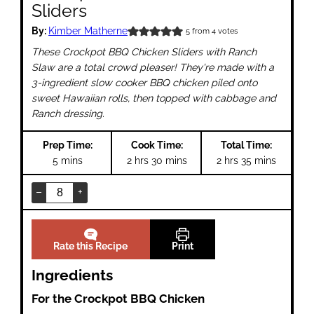
Sliders
By:
Kimber Matherne
5
from
4
votes
These Crockpot BBQ Chicken Sliders with Ranch
Slaw are a total crowd pleaser! They're made with a
3-ingredient slow cooker BBQ chicken piled onto
sweet Hawaiian rolls, then topped with cabbage and
Ranch dressing.
Prep Time:
Cook Time:
Total Time:
minutes
hours
minutes
hours
minutes
5
mins
2
hrs
30
mins
2
hrs
35
mins
–
+
Rate this Recipe
Print
Ingredients
For the Crockpot BBQ Chicken