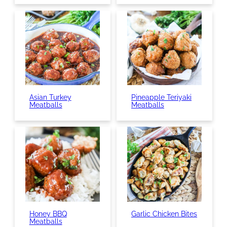
Asian Turkey
Pineapple Teriyaki
Meatballs
Meatballs
Honey BBQ
Garlic Chicken Bites
Meatballs