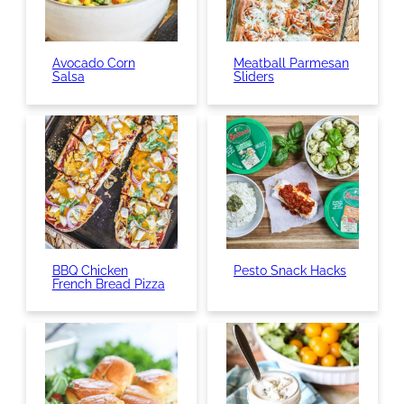
Avocado Corn
Meatball Parmesan
Salsa
Sliders
BBQ Chicken
Pesto Snack Hacks
French Bread Pizza