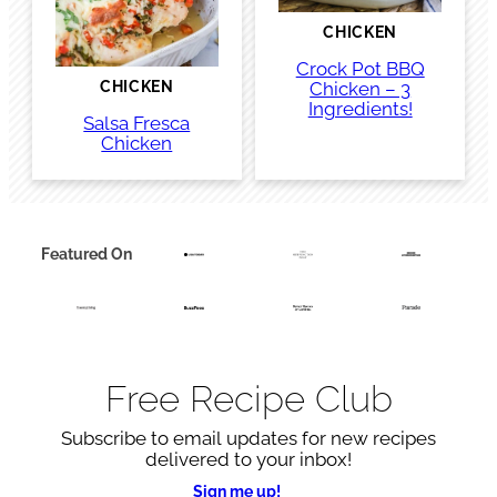
CHICKEN
Crock Pot BBQ
Chicken – 3
CHICKEN
Ingredients!
Salsa Fresca
Chicken
Featured On
Free Recipe Club
Subscribe to email updates for new recipes
delivered to your inbox!
Sign me up!