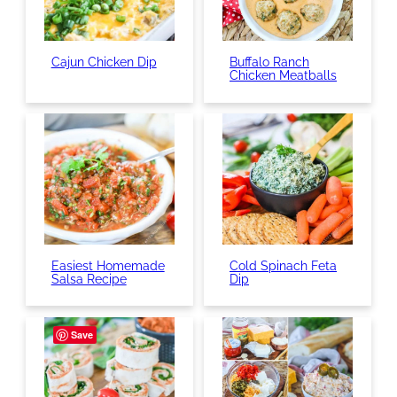
Cajun Chicken Dip
Buffalo Ranch
Chicken Meatballs
Easiest Homemade
Cold Spinach Feta
Salsa Recipe
Dip
Save