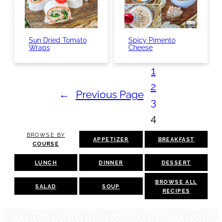
Sun Dried Tomato
Spicy Pimento
Wraps
Cheese
1
2
←
Previous Page
3
4
BROWSE BY
APPETIZER
BREAKFAST
COURSE
LUNCH
DINNER
DESSERT
BROWSE ALL
SALAD
SOUP
RECIPES