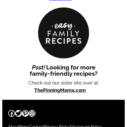
Psst!
Looking for more
family-friendly recipes?
Check out our sister site over at:
ThePinningMama.com
Facebook
Twitter
Pinterest
Instagram
About
Press
Contact
Privacy Policy
Disclosure Policy