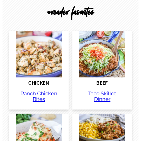
reader favorites
🖤
CHICKEN
BEEF
Ranch Chicken
Taco Skillet
Bites
Dinner