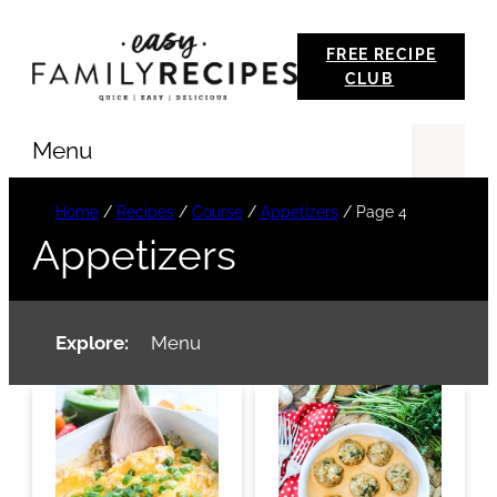
Skip
FREE RECIPE
to
CLUB
content
Menu
Se
Home
/
Recipes
/
Course
/
Appetizers
/
Page 4
Appetizers
Explore:
Menu