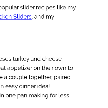
opular slider recipes like my
ken Sliders
, and my
ses turkey and cheese
at appetizer on their own to
e a couple together, paired
n easy dinner idea!
 in one pan making for less