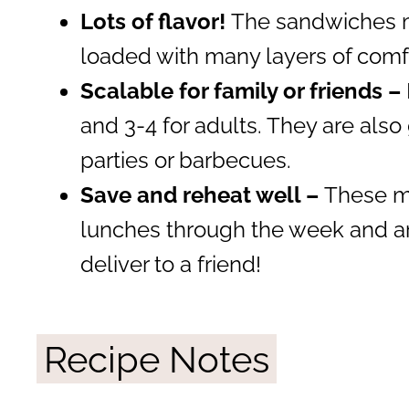
Lots of flavor!
The sandwiches m
loaded with many layers of comfo
Scalable for family or friends –
and 3-4 for adults. They are also 
parties or barbecues.
Save and reheat well –
These ma
lunches through the week and ar
deliver to a friend!
Recipe Notes