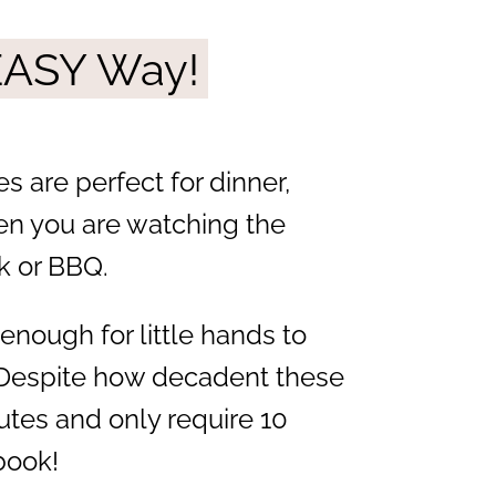
 EASY Way!
s are perfect for dinner,
en you are watching the
k or BBQ.
enough for little hands to
c! Despite how decadent these
nutes and only require 10
book!