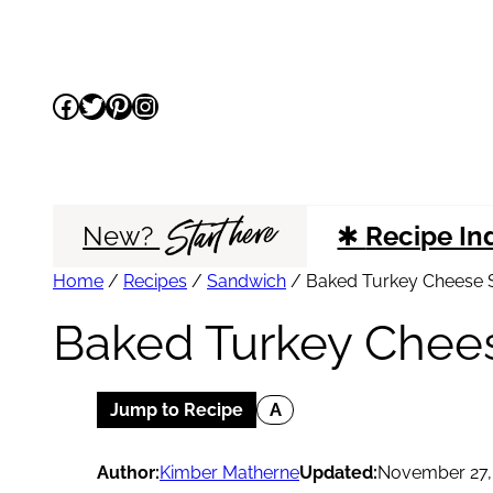
Skip
to
Facebook
Twitter
Pinterest
Instagram
content
Start here
New?
✱
Recipe In
Home
/
Recipes
/
Sandwich
/
Baked Turkey Cheese S
Baked Turkey Chees
Jump to Recipe
A
Author:
Kimber Matherne
Updated:
November 27,