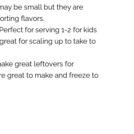
ay be small but they are
rting flavors.
Perfect for serving 1-2 for kids
great for scaling up to take to
ke great leftovers for
e great to make and freeze to