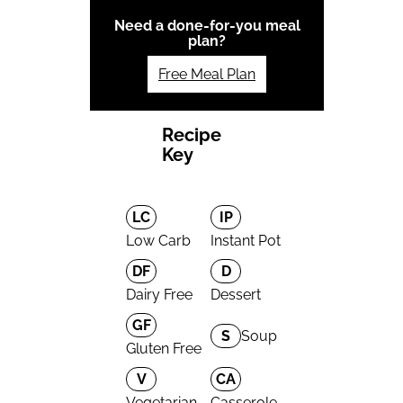
Need a done-for-you meal
plan?
Free Meal Plan
Recipe
Key
LC
IP
Low Carb
Instant Pot
DF
D
Dairy Free
Dessert
GF
S
Soup
Gluten Free
V
CA
Vegetarian
Casserole