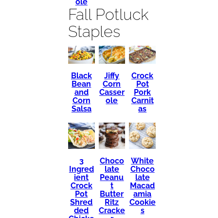
ole
Fall Potluck
Staples
Black
Crock
Jiffy
Bean
Pot
Corn
and
Pork
Casser
Corn
Carnit
ole
Salsa
as
3
Choco
White
Ingred
late
Choco
ient
Peanu
late
Crock
t
Macad
Pot
Butter
amia
Shred
Ritz
Cookie
ded
Cracke
s