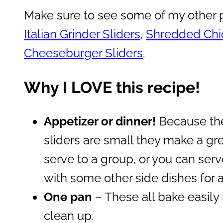
Make sure to see some of my other p
Italian Grinder Sliders
,
Shredded Chic
Cheeseburger Sliders
.
Why I LOVE this recipe!
Appetizer or dinner!
Because the
sliders are small they make a gre
serve to a group, or you can serv
with some other side dishes for a
One pan
– These all bake easily
clean up.