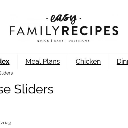
dex
Meal Plans
Chicken
Din
liders
e Sliders
 2023