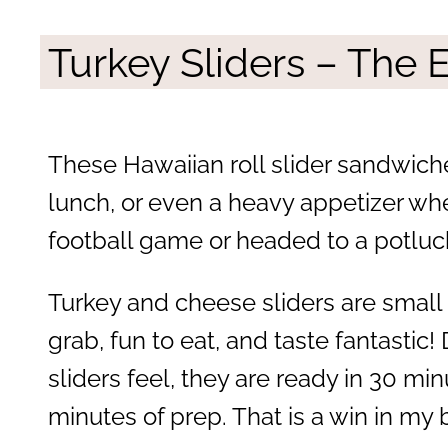
Turkey Sliders – The
These Hawaiian roll slider sandwiche
lunch, or even a heavy appetizer wh
football game or headed to a potluc
Turkey and cheese sliders are small 
grab, fun to eat, and taste fantasti
sliders feel, they are ready in 30 mi
minutes of prep. That is a win in my 