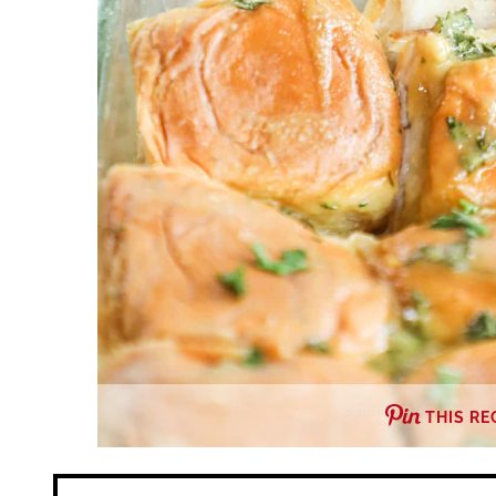
THIS RE