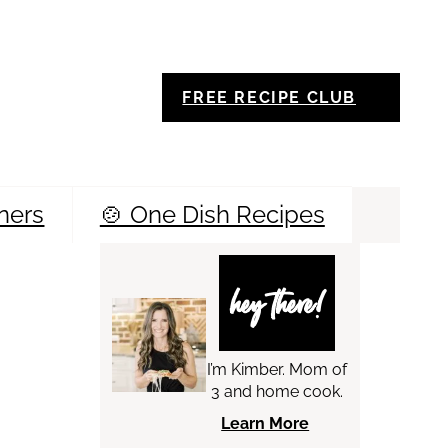
FREE RECIPE CLUB
ners
🍲 One Dish Recipes
Sea
hey there!
I’m Kimber. Mom of
3 and home cook.
Learn More