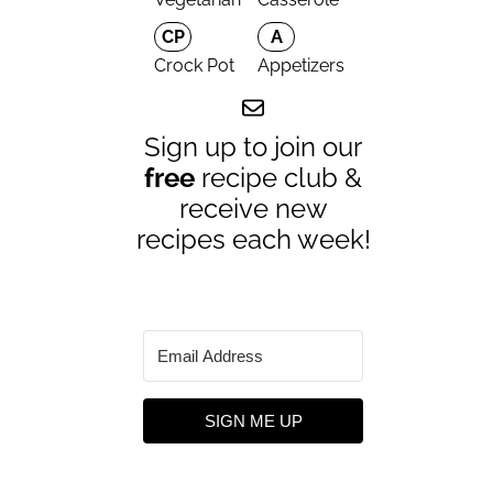
CP
A
Crock Pot
Appetizers
Sign up to join our
free
recipe club &
receive new
recipes each week!
SIGN ME UP