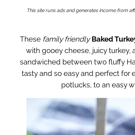
This site runs ads and generates income from affil
These
family friendly
Baked Turke
with gooey cheese, juicy turkey, 
sandwiched between two fluffy Haw
tasty and so easy and perfect for e
potlucks, to an easy w