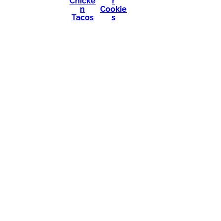
Chicke
r
n
Cookie
Tacos
s