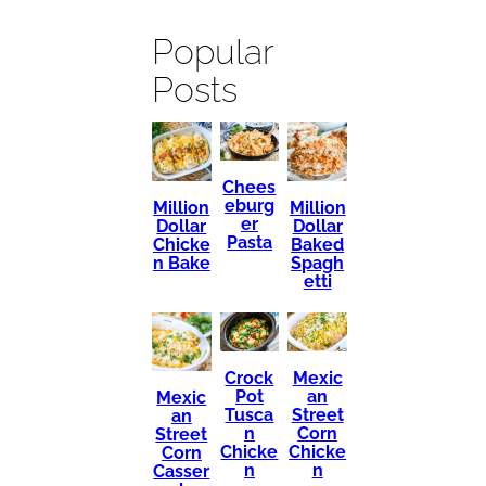
Popular
Posts
Chees
eburg
Million
Million
er
Dollar
Dollar
Pasta
Chicke
Baked
n Bake
Spagh
etti
Mexic
Crock
an
Pot
Mexic
Street
Tusca
an
Corn
n
Street
Chicke
Chicke
Corn
n
n
Casser