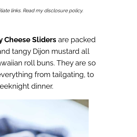
iate links. Read my disclosure policy.
y Cheese Sliders
are packed
and tangy Dijon mustard all
aiian roll buns. They are so
verything from tailgating, to
eeknight dinner.