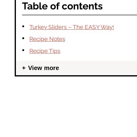
Table of contents
Turkey Sliders – The EASY Way!
Recipe Notes
Recipe Tips
View more