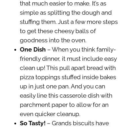
that much easier to make. It’s as
simple as splitting the dough and
stuffing them. Just a few more steps
to get these cheesy balls of
goodness into the oven.
One Dish
– When you think family-
friendly dinner, it must include easy
clean up! This pull apart bread with
pizza toppings stuffed inside bakes
up in just one pan. And you can
easily line this casserole dish with
parchment paper to allow for an
even quicker cleanup.
So Tasty!
– Grands biscuits have