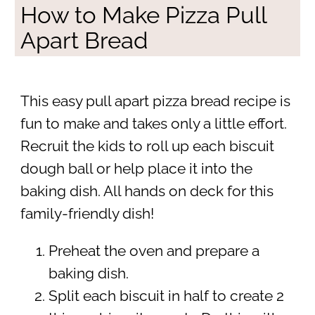
How to Make Pizza Pull
Apart Bread
This easy pull apart pizza bread recipe is
fun to make and takes only a little effort.
Recruit the kids to roll up each biscuit
dough ball or help place it into the
baking dish. All hands on deck for this
family-friendly dish!
Preheat the oven and prepare a
baking dish.
Split each biscuit in half to create 2