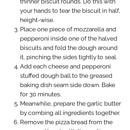
thinner biscuit rounds. Do this with
your hands to tear the biscuit in half,
height-wise.
Place one piece of mozzarella and
pepperoni inside one of the halved
biscuits and fold the dough around
it, pinching the sides tightly to seal.
Add each cheese and pepperoni
stuffed dough ball to the greased
baking dish seam side down. Bake
for 30 minutes.
Meanwhile, prepare the garlic butter
by combing all ingredients together.
Remove the pizza bread from the