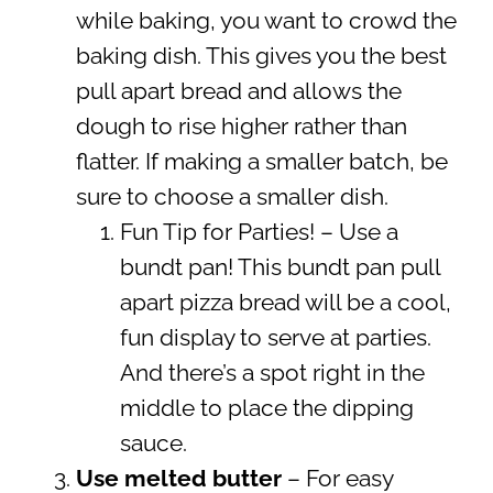
while baking, you want to crowd the
baking dish. This gives you the best
pull apart bread and allows the
dough to rise higher rather than
flatter. If making a smaller batch, be
sure to choose a smaller dish.
Fun Tip for Parties! – Use a
bundt pan! This bundt pan pull
apart pizza bread will be a cool,
fun display to serve at parties.
And there’s a spot right in the
middle to place the dipping
sauce.
Use melted butter
– For easy