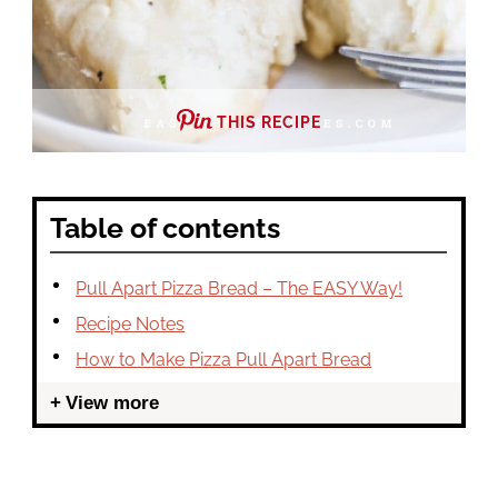
THIS RECIPE
Table of contents
Pull Apart Pizza Bread – The EASY Way!
Recipe Notes
How to Make Pizza Pull Apart Bread
View more