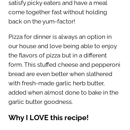
satisfy picky eaters and have a meal
come together fast without holding
back on the yum-factor!
Pizza for dinner is always an option in
our house and love being able to enjoy
the flavors of pizza but in a different
form. This stuffed cheese and pepperoni
bread are even better when slathered
with fresh-made garlic herb butter,
added when almost done to bake in the
garlic butter goodness.
Why I LOVE this recipe!