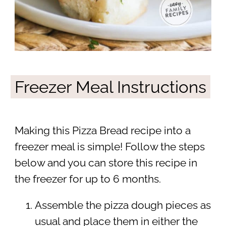
Freezer Meal Instructions
Making this Pizza Bread recipe into a
freezer meal is simple! Follow the steps
below and you can store this recipe in
the freezer for up to 6 months.
Assemble the pizza dough pieces as
usual and place them in either the