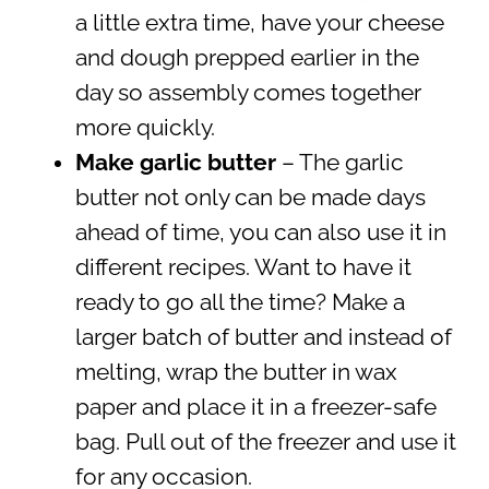
a little extra time, have your cheese
and dough prepped earlier in the
day so assembly comes together
more quickly.
Make garlic butter
– The garlic
butter not only can be made days
ahead of time, you can also use it in
different recipes. Want to have it
ready to go all the time? Make a
larger batch of butter and instead of
melting, wrap the butter in wax
paper and place it in a freezer-safe
bag. Pull out of the freezer and use it
for any occasion.