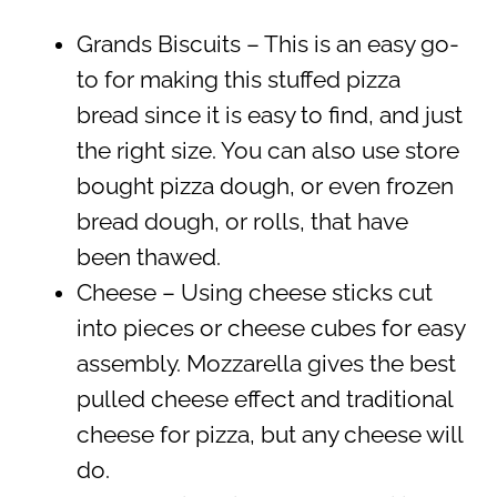
Grands Biscuits – This is an easy go-
to for making this stuffed pizza
bread since it is easy to find, and just
the right size. You can also use store
bought pizza dough, or even frozen
bread dough, or rolls, that have
been thawed.
Cheese – Using cheese sticks cut
into pieces or cheese cubes for easy
assembly. Mozzarella gives the best
pulled cheese effect and traditional
cheese for pizza, but any cheese will
do.