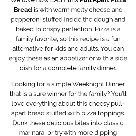
We love how EASY this
Pull Apart Pizza
Bread
is with warm melty cheese and
pepperoni stuffed inside the dough and
baked to crispy perfection. Pizza is a
family favorite, so this recipe is a fun
alternative for kids and adults. You can
enjoy these as an appetizer or with a side
dish for a complete family dinner.
Looking for a simple Weeknight Dinner
that is a sure winner for the family? You’ll
love everything about this cheesy pull-
apart bread stuffed with pizza toppings.
Dunk these delicious bites into classic
marinara, or try with more dipping