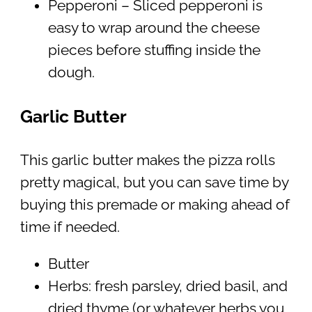
Pepperoni – Sliced pepperoni is
easy to wrap around the cheese
pieces before stuffing inside the
dough.
Garlic Butter
This garlic butter makes the pizza rolls
pretty magical, but you can save time by
buying this premade or making ahead of
time if needed.
Butter
Herbs: fresh parsley, dried basil, and
dried thyme (or whatever herbs you