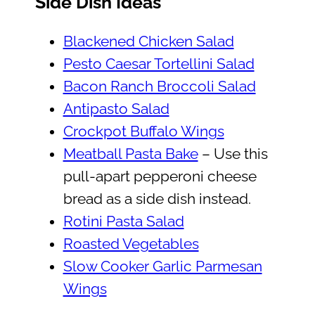
Side Dish Ideas
Blackened Chicken Salad
Pesto Caesar Tortellini Salad
Bacon Ranch Broccoli Salad
Antipasto Salad
Crockpot Buffalo Wings
Meatball Pasta Bake
– Use this
pull-apart pepperoni cheese
bread as a side dish instead.
Rotini Pasta Salad
Roasted Vegetables
Slow Cooker Garlic Parmesan
Wings