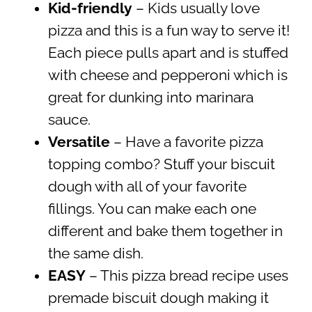
Kid-friendly
– Kids usually love
pizza and this is a fun way to serve it!
Each piece pulls apart and is stuffed
with cheese and pepperoni which is
great for dunking into marinara
sauce.
Versatile
– Have a favorite pizza
topping combo? Stuff your biscuit
dough with all of your favorite
fillings. You can make each one
different and bake them together in
the same dish.
EASY
– This pizza bread recipe uses
premade biscuit dough making it