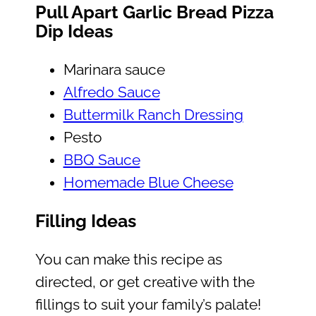
Pull Apart Garlic Bread Pizza
Dip Ideas
Marinara sauce
Alfredo Sauce
Buttermilk Ranch Dressing
Pesto
BBQ Sauce
Homemade Blue Cheese
Filling Ideas
You can make this recipe as
directed, or get creative with the
fillings to suit your family’s palate!