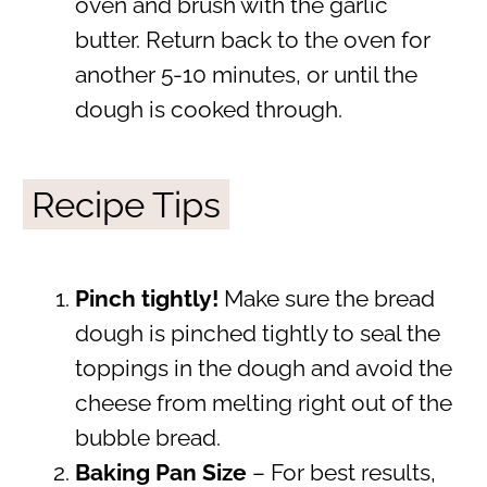
oven and brush with the garlic
butter. Return back to the oven for
another 5-10 minutes, or until the
dough is cooked through.
Recipe Tips
Pinch tightly!
Make sure the bread
dough is pinched tightly to seal the
toppings in the dough and avoid the
cheese from melting right out of the
bubble bread.
Baking Pan Size
– For best results,