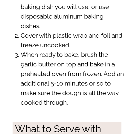
baking dish you will use, or use
disposable aluminum baking
dishes.
Cover with plastic wrap and foil and
freeze uncooked.
When ready to bake, brush the
garlic butter on top and bake in a
preheated oven from frozen. Add an
additional 5-10 minutes or so to
make sure the dough is all the way
cooked through.
What to Serve with