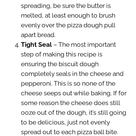
spreading, be sure the butter is
melted, at least enough to brush
evenly over the pizza dough pull
apart bread.
Tight Seal
– The most important
step of making this recipe is
ensuring the biscuit dough
completely seals in the cheese and
pepperoni. This is so none of the
cheese seeps out while baking. If for
some reason the cheese does still
ooze out of the dough, it’s still going
to be delicious, just not evenly
spread out to each pizza ball bite.