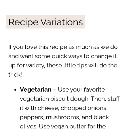
Recipe Variations
If you love this recipe as much as we do
and want some quick ways to change it
up for variety, these little tips will do the
trick!
Vegetarian
– Use your favorite
vegetarian biscuit dough. Then, stuff
it with cheese, chopped onions,
peppers, mushrooms, and black
olives. Use vegan butter for the