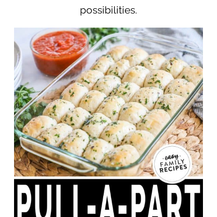
possibilities.