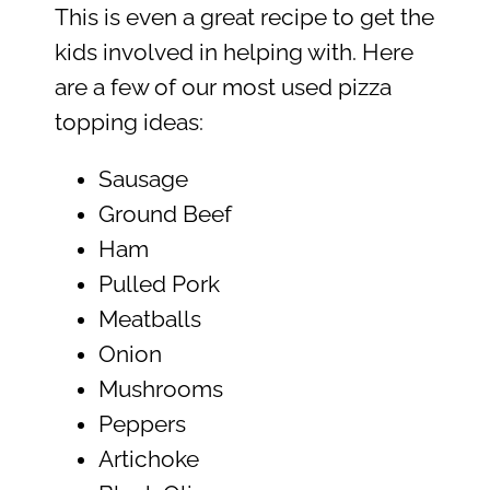
This is even a great recipe to get the
kids involved in helping with. Here
are a few of our most used pizza
topping ideas:
Sausage
Ground Beef
Ham
Pulled Pork
Meatballs
Onion
Mushrooms
Peppers
Artichoke