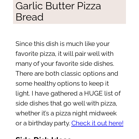
Garlic Butter Pizza
Bread
Since this dish is much like your
favorite pizza, it will pair well with
many of your favorite side dishes.
There are both classic options and
some healthy options to keep it
light. I have gathered a HUGE list of
side dishes that go well with pizza,
whether it’s a pizza night midweek
or a birthday party.
Check it out here!