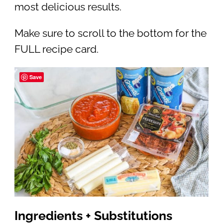
most delicious results.
Make sure to scroll to the bottom for the
FULL recipe card.
Save
Ingredients + Substitutions