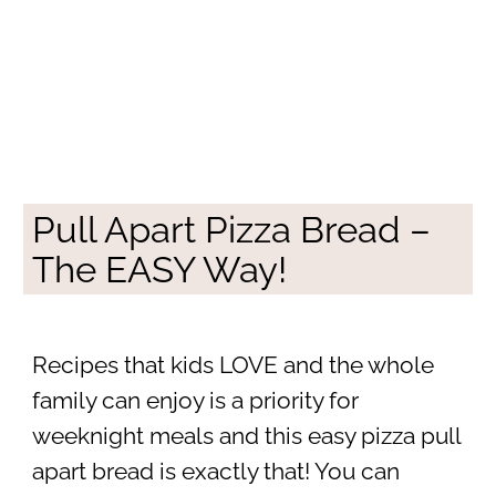
Pull Apart Pizza Bread –
The EASY Way!
Recipes that kids LOVE and the whole
family can enjoy is a priority for
weeknight meals and this easy pizza pull
apart bread is exactly that! You can