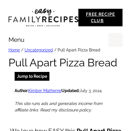
Skip
FREE RECIPE
to
CLUB
content
Menu
Se
Home
/
Uncategorized
/
Pull Apart Pizza Bread
Pull Apart Pizza Bread
Jump to Recipe
Author:
Kimber Matherne
Updated:
July 3, 2024
This site runs ads and generates income from
affiliate links. Read my disclosure policy.