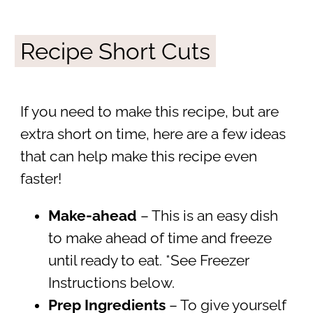
Recipe Short Cuts
If you need to make this recipe, but are
extra short on time, here are a few ideas
that can help make this recipe even
faster!
Make-ahead
– This is an easy dish
to make ahead of time and freeze
until ready to eat. *See Freezer
Instructions below.
Prep Ingredients
– To give yourself