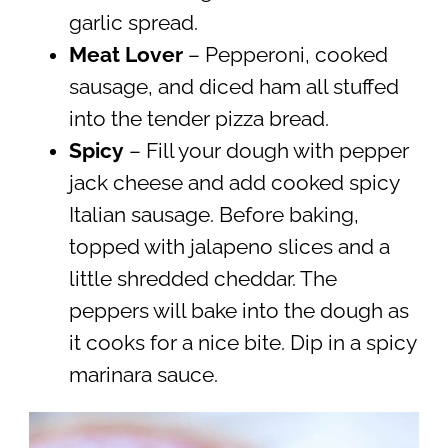
garlic spread.
Meat Lover
– Pepperoni, cooked
sausage, and diced ham all stuffed
into the tender pizza bread.
Spicy
– Fill your dough with pepper
jack cheese and add cooked spicy
Italian sausage. Before baking,
topped with jalapeno slices and a
little shredded cheddar. The
peppers will bake into the dough as
it cooks for a nice bite. Dip in a spicy
marinara sauce.