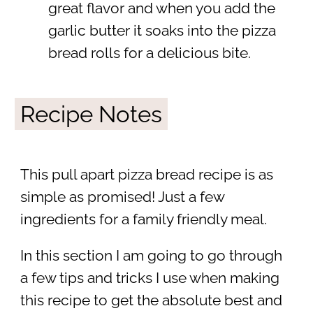
great flavor and when you add the
garlic butter it soaks into the pizza
bread rolls for a delicious bite.
Recipe Notes
This pull apart pizza bread recipe is as
simple as promised! Just a few
ingredients for a family friendly meal.
In this section I am going to go through
a few tips and tricks I use when making
this recipe to get the absolute best and