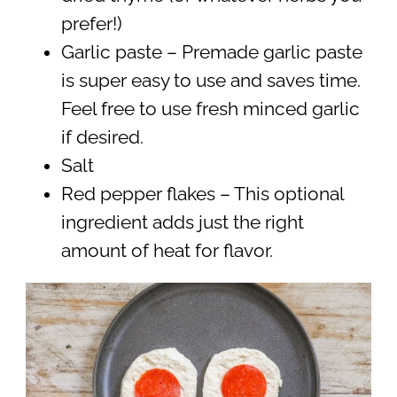
prefer!)
Garlic paste – Premade garlic paste
is super easy to use and saves time.
Feel free to use fresh minced garlic
if desired.
Salt
Red pepper flakes – This optional
ingredient adds just the right
amount of heat for flavor.