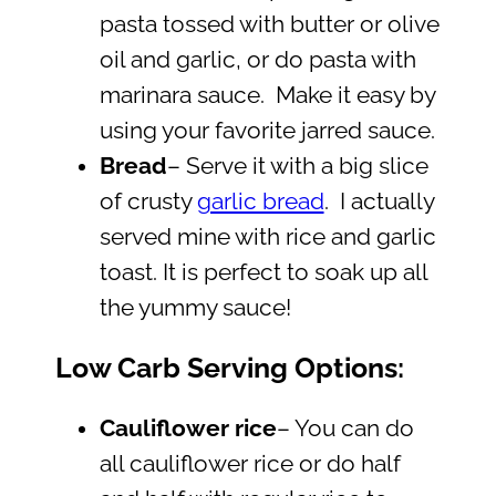
pasta tossed with butter or olive
oil and garlic, or do pasta with
marinara sauce. Make it easy by
using your favorite jarred sauce.
Bread
– Serve it with a big slice
of crusty
garlic bread
. I actually
served mine with rice and garlic
toast. It is perfect to soak up all
the yummy sauce!
Low Carb Serving Options:
Cauliflower rice
– You can do
all cauliflower rice or do half