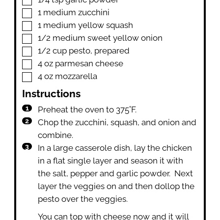
▢
1
medium zucchini
▢
1
medium yellow squash
▢
1/2
medium sweet yellow onion
▢
1/2
cup
pesto
,
prepared
▢
4
oz
parmesan cheese
▢
4
oz
mozzarella
Instructions
Preheat the oven to 375˚F.
Chop the zucchini, squash, and onion and
combine.
In a large casserole dish, lay the chicken
in a flat single layer and season it with
the salt, pepper and garlic powder. Next
layer the veggies on and then dollop the
pesto over the veggies.
You can top with cheese now and it will