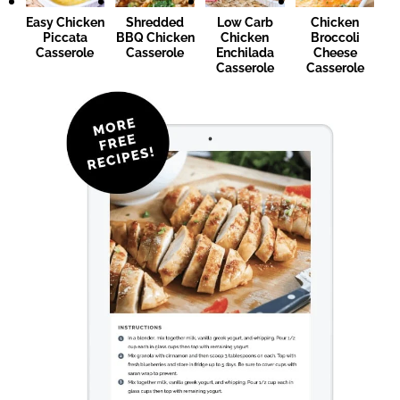
Easy Chicken
Shredded
Low Carb
Chicken
Piccata
BBQ Chicken
Chicken
Broccoli
Casserole
Casserole
Enchilada
Cheese
Casserole
Casserole