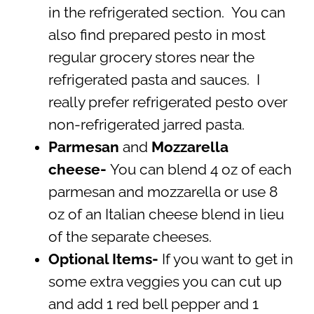
in the refrigerated section. You can
also find prepared pesto in most
regular grocery stores near the
refrigerated pasta and sauces. I
really prefer refrigerated pesto over
non-refrigerated jarred pasta.
Parmesan
and
Mozzarella
cheese-
You can blend 4 oz of each
parmesan and mozzarella or use 8
oz of an Italian cheese blend in lieu
of the separate cheeses.
Optional Items-
If you want to get in
some extra veggies you can cut up
and add 1 red bell pepper and 1