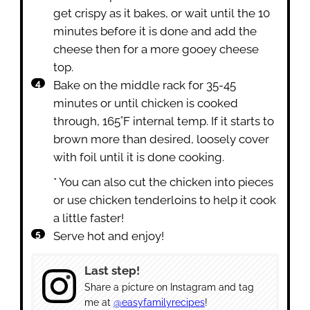
get crispy as it bakes, or wait until the 10
minutes before it is done and add the
cheese then for a more gooey cheese
top.
Bake on the middle rack for 35-45
minutes or until chicken is cooked
through, 165˚F internal temp. If it starts to
brown more than desired, loosely cover
with foil until it is done cooking.
* You can also cut the chicken into pieces
or use chicken tenderloins to help it cook
a little faster!
Serve hot and enjoy!
Last step!
Share a picture on Instagram and tag
me at
@easyfamilyrecipes
!