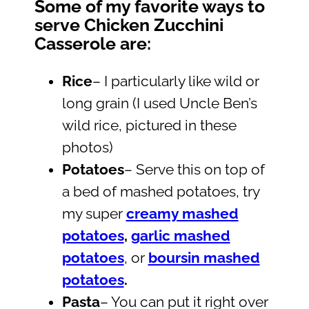
Some of my favorite ways to
serve Chicken Zucchini
Casserole are:
Rice
– I particularly like wild or
long grain (I used Uncle Ben’s
wild rice, pictured in these
photos)
Potatoes
– Serve this on top of
a bed of mashed potatoes, try
my super
creamy mashed
potatoes
,
garlic mashed
potatoes
, or
boursin mashed
potatoes
.
Pasta
– You can put it right over