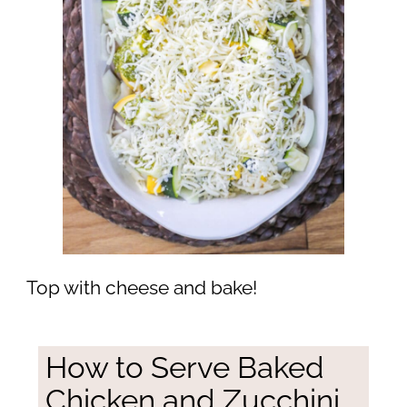
Top with cheese and bake!
How to Serve Baked
Chicken and Zucchini