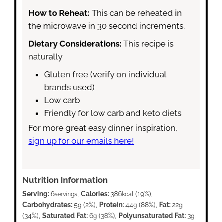
How to Reheat:
This can be reheated in
the microwave in 30 second increments.
Dietary Considerations:
This recipe is
naturally
Gluten free (verify on individual
brands used)
Low carb
Friendly for low carb and keto diets
For more great easy dinner inspiration,
sign up for our emails here!
Nutrition Information
Serving:
6
,
Calories:
386
(19%)
,
servings
kcal
Carbohydrates:
5
(2%)
,
Protein:
44
(88%)
,
Fat:
22
g
g
g
(34%)
,
Saturated Fat:
6
(38%)
,
Polyunsaturated Fat:
3
,
g
g