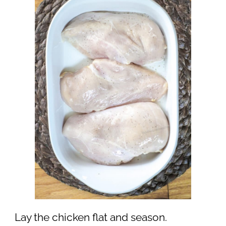
Lay the chicken flat and season.