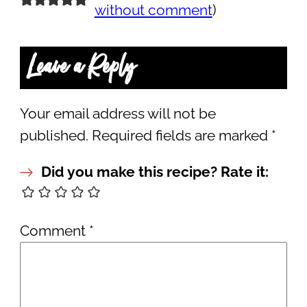
without comment
)
Leave a Reply
Your email address will not be
published.
Required fields are marked
*
Did you make this recipe? Rate it:
Comment
*