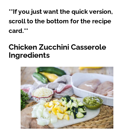
**If you just want the quick version,
scroll to the bottom for the recipe
card.**
Chicken Zucchini Casserole
Ingredients