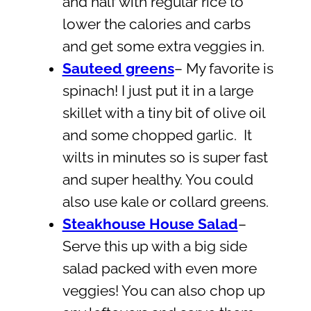
and half with regular rice to
lower the calories and carbs
and get some extra veggies in.
Sauteed greens
– My favorite is
spinach! I just put it in a large
skillet with a tiny bit of olive oil
and some chopped garlic. It
wilts in minutes so is super fast
and super healthy. You could
also use kale or collard greens.
Steakhouse House Salad
–
Serve this up with a big side
salad packed with even more
veggies! You can also chop up