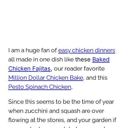
I am a huge fan of
easy chicken dinners
these
Baked
all made in one dish like
Chicken Fajitas
,
our reader favorite
Million Dollar Chicken Bake
, and this
.
Pesto Spinach Chicken
Since this seems to be the time of year
when zucchini and squash are over
flowing at the stores, and your garden if