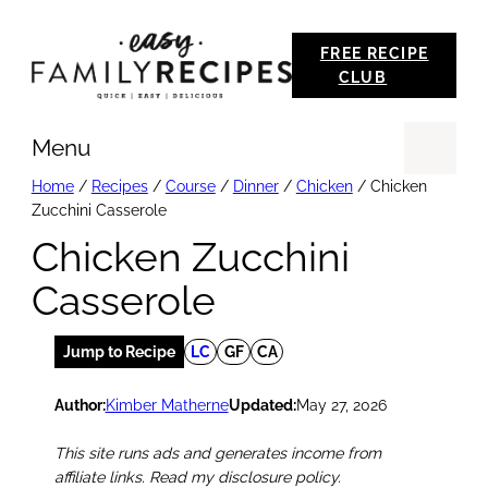
Skip
FREE RECIPE
to
CLUB
content
Menu
Se
Home
/
Recipes
/
Course
/
Dinner
/
Chicken
/
Chicken
Zucchini Casserole
Chicken Zucchini
Casserole
Jump to Recipe
LC
GF
CA
Author:
Kimber Matherne
Updated:
May 27, 2026
This site runs ads and generates income from
affiliate links. Read my disclosure policy.