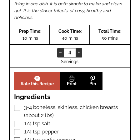
thing in one dish, it is both simple to make and clean
up! It is the dinner trifecta of easy, healthy and
delicious.
Prep Time:
Cook Time:
Total Time:
minutes
minutes
minutes
10
mins
40
mins
50
mins
–
+
Servings
Rate this Recipe
Print
Pin
Ingredients
▢
3-4
boneless
,
skinless, chicken breasts
(about 2 lbs)
▢
1/4
tsp
salt
▢
1/4
tsp
pepper
▢
1/4
tsp
garlic powder