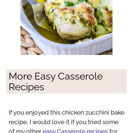
More Easy Casserole
Recipes
If you enjoyed this chicken zucchini bake
recipe, I would love it if you tried some
of my other
easy Casserole recipes
for