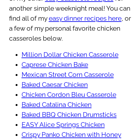
another simple weeknight meal! You can
find all of my
easy dinner recipes here
, or
a few of my personal favorite chicken
casseroles below.
Million Dollar Chicken Casserole
Caprese Chicken Bake
Mexican Street Corn Casserole
Baked Caesar Chicken
Chicken Cordon Bleu Casserole
Baked Catalina Chicken
Baked BBQ Chicken Drumsticks
EASY Alice Springs Chicken
Crispy Panko Chicken with Honey