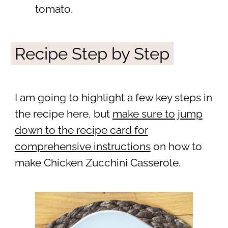
tomato.
Recipe Step by Step
I am going to highlight a few key steps in
the recipe here, but
make sure to jump
down to the recipe card for
comprehensive instructions
on how to
make Chicken Zucchini Casserole.