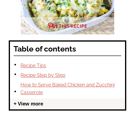
THIS RECIPE
Table of contents
Recipe Tips
Recipe Step by Step
How to Serve Baked Chicken and Zucchini
Casserole
View more