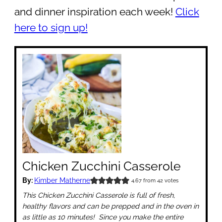
and dinner inspiration each week!
Click
here to sign up!
Chicken Zucchini Casserole
By:
Kimber Matherne
4.67
from
42
votes
This Chicken Zucchini Casserole is full of fresh,
healthy flavors and can be prepped and in the oven in
as little as 10 minutes! Since you make the entire