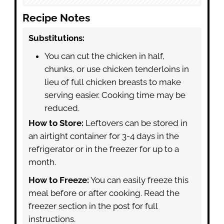
Recipe Notes
Substitutions:
You can cut the chicken in half,
chunks, or use chicken tenderloins in
lieu of full chicken breasts to make
serving easier. Cooking time may be
reduced.
How to Store:
Leftovers can be stored in
an airtight container for 3-4 days in the
refrigerator or in the freezer for up to a
month.
How to Freeze:
You can easily freeze this
meal before or after cooking. Read the
freezer section in the post for full
instructions.