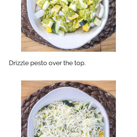
Drizzle pesto over the top.