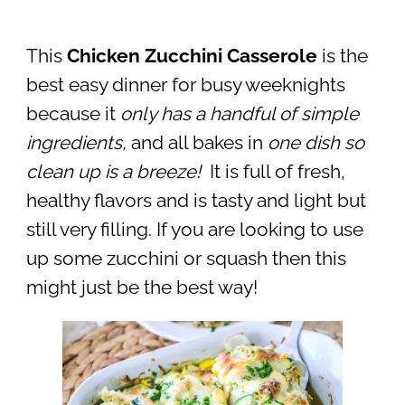
This
Chicken Zucchini Casserole
is the
best easy dinner for busy weeknights
because it
only has a handful of simple
ingredients,
and all bakes in
one dish so
clean up is a breeze!
It is full of fresh,
healthy flavors and is tasty and light but
still very filling. If you are looking to use
up some zucchini or squash then this
might just be the best way!