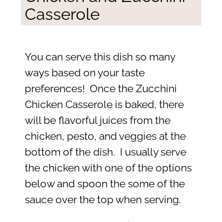
Casserole
You can serve this dish so many
ways based on your taste
preferences! Once the Zucchini
Chicken Casserole is baked, there
will be flavorful juices from the
chicken, pesto, and veggies at the
bottom of the dish. I usually serve
the chicken with one of the options
below and spoon the some of the
sauce over the top when serving.