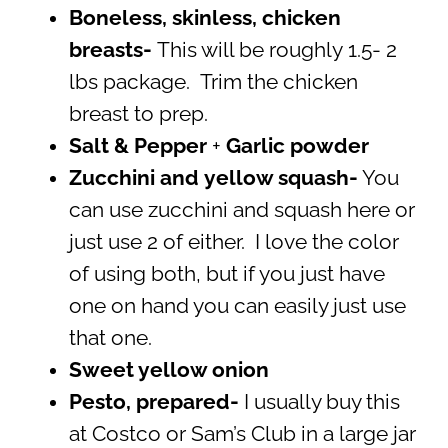
Boneless, skinless, chicken
breasts-
This will be roughly 1.5- 2
lbs package. Trim the chicken
breast to prep.
Salt & Pepper
+
Garlic powder
Zucchini and
yellow squash-
You
can use zucchini and squash here or
just use 2 of either. I love the color
of using both, but if you just have
one on hand you can easily just use
that one.
Sweet yellow onion
Pesto, prepared-
I usually buy this
at Costco or Sam’s Club in a large jar