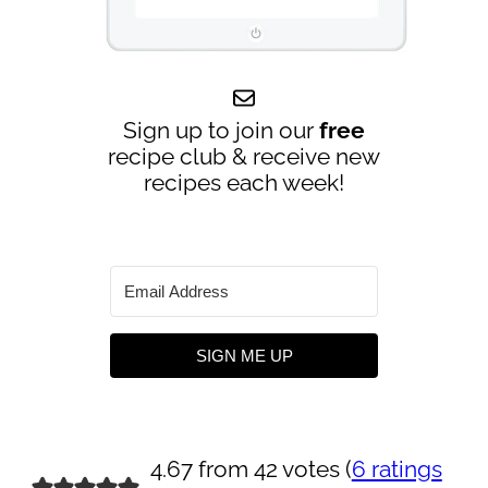
Sign up to join our
free
recipe club & receive new
recipes each week!
SIGN ME UP
4.67 from 42 votes (
6 ratings