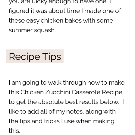
you are lucky enough to have one, I
figured it was about time I made one of
these easy chicken bakes with some
summer squash.
Recipe Tips
I am going to walk through how to make
this Chicken Zucchini Casserole Recipe
to get the absolute best results below. I
like to add all of my notes, along with
the tips and tricks I use when making
this.