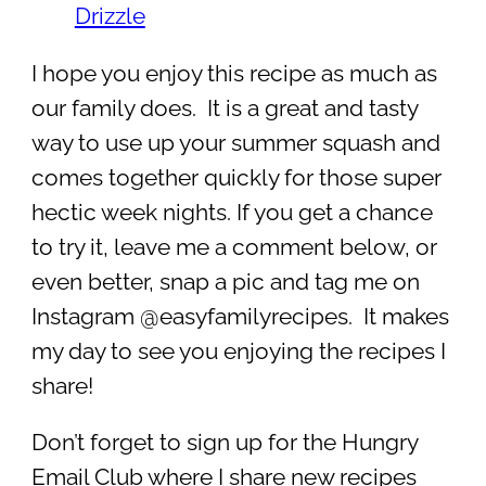
Drizzle
I hope you enjoy this recipe as much as
our family does. It is a great and tasty
way to use up your summer squash and
comes together quickly for those super
hectic week nights. If you get a chance
to try it, leave me a comment below, or
even better, snap a pic and tag me on
Instagram @easyfamilyrecipes. It makes
my day to see you enjoying the recipes I
share!
Don’t forget to sign up for the Hungry
Email Club where I share new recipes