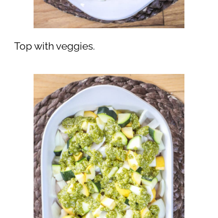
Top with veggies.