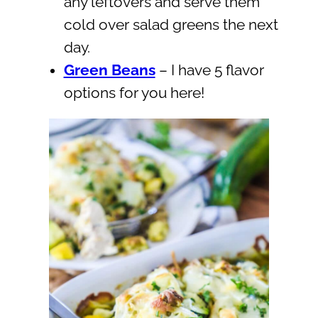
any leftovers and serve them
cold over salad greens the next
day.
Green Beans
– I have 5 flavor
options for you here!