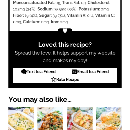
Monounsaturated Fat:
0
,
Trans Fat:
0
,
Cholesterol:
g
g
102
(34%)
,
Sodium:
755
(33%)
,
Potassium:
0
,
mg
mg
mg
Fiber:
1
(4%)
,
Sugar:
3
(3%)
,
Vitamin A:
0
,
Vitamin C:
g
g
IU
0
,
Calcium:
0
,
Iron:
0
mg
mg
mg
Loved this recipe?
Spread the love. It helps support my website
and makes my day!
Text to a Friend
Email to a Friend
Rate Recipe
You may also like…