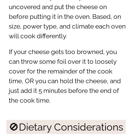
uncovered and put the cheese on
before putting it in the oven. Based, on
size, power type, and climate each oven
will cook differently.
If your cheese gets too browned, you
can throw some foil over it to loosely
cover for the remainder of the cook
time, OR you can hold the cheese, and
just add it 5 minutes before the end of
the cook time.
🚫Dietary Considerations