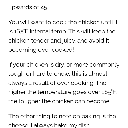
upwards of 45.
You will want to cook the chicken until it
is 165˚F internal temp. This will keep the
chicken tender and juicy, and avoid it
becoming over cooked!
If your chicken is dry, or more commonly
tough or hard to chew, this is almost
always a result of over cooking. The
higher the temperature goes over 165˚F,
the tougher the chicken can become.
The other thing to note on baking is the
cheese. I always bake my dish