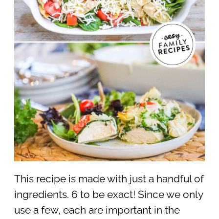
This recipe is made with just a handful of
ingredients. 6 to be exact! Since we only
use a few, each are important in the