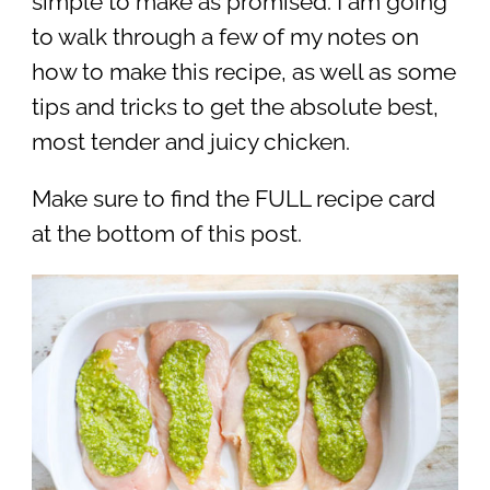
simple to make as promised. I am going
to walk through a few of my notes on
how to make this recipe, as well as some
tips and tricks to get the absolute best,
most tender and juicy chicken.
Make sure to find the FULL recipe card
at the bottom of this post.