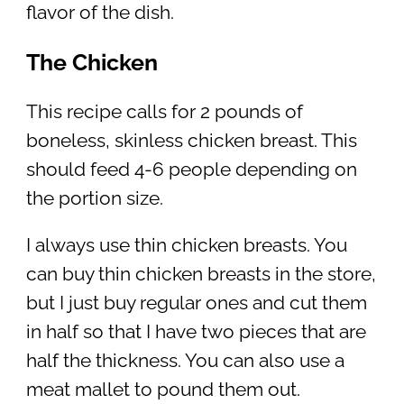
flavor of the dish.
The Chicken
This recipe calls for 2 pounds of
boneless, skinless chicken breast. This
should feed 4-6 people depending on
the portion size.
I always use thin chicken breasts. You
can buy thin chicken breasts in the store,
but I just buy regular ones and cut them
in half so that I have two pieces that are
half the thickness. You can also use a
meat mallet to pound them out.