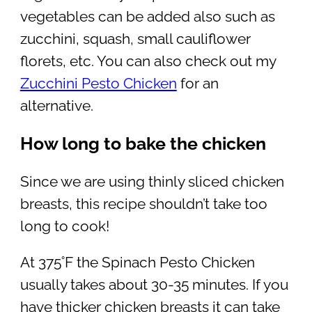
vegetables can be added also such as
zucchini, squash, small cauliflower
florets, etc. You can also check out my
Zucchini Pesto Chicken
for an
alternative.
How long to bake the chicken
Since we are using thinly sliced chicken
breasts, this recipe shouldn’t take too
long to cook!
At 375˚F the Spinach Pesto Chicken
usually takes about 30-35 minutes. If you
have thicker chicken breasts it can take