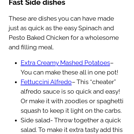
Fast Side dishes
These are dishes you can have made
just as quick as the easy Spinach and
Pesto Baked Chicken for a wholesome
and filling meal.
Extra Creamy Mashed Potatoes
–
You can make these all in one pot!
Fettuccini Alfredo
– This “cheater”
alfredo sauce is so quick and easy!
Or make it with zoodles or spaghetti
squash to keep it light on the carbs.
Side salad- Throw together a quick
salad. To make it extra tasty add this