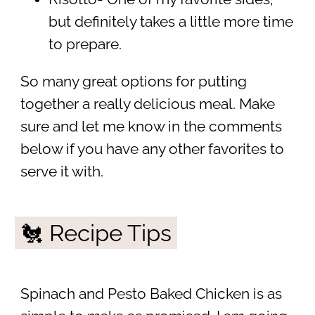
but definitely takes a little more time
to prepare.
So many great options for putting
together a really delicious meal. Make
sure and let me know in the comments
below if you have any other favorites to
serve it with.
🐔 Recipe Tips
Spinach and Pesto Baked Chicken is as