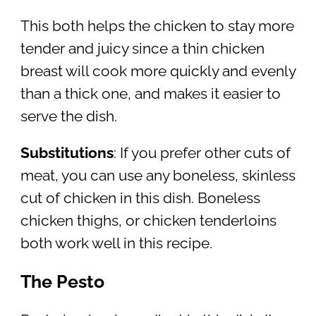
This both helps the chicken to stay more
tender and juicy since a thin chicken
breast will cook more quickly and evenly
than a thick one, and makes it easier to
serve the dish.
Substitutions
: If you prefer other cuts of
meat, you can use any boneless, skinless
cut of chicken in this dish. Boneless
chicken thighs, or chicken tenderloins
both work well in this recipe.
The Pesto