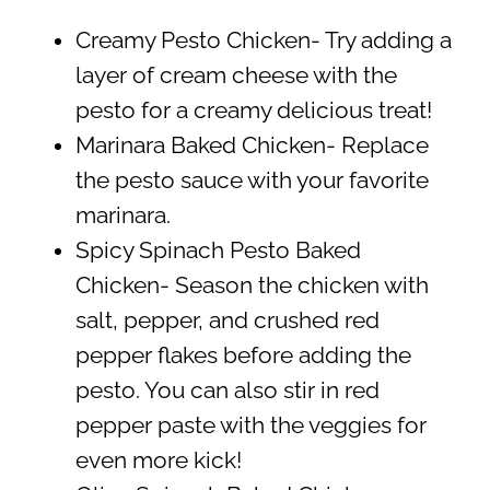
Creamy Pesto Chicken- Try adding a
layer of cream cheese with the
pesto for a creamy delicious treat!
Marinara Baked Chicken- Replace
the pesto sauce with your favorite
marinara.
Spicy Spinach Pesto Baked
Chicken- Season the chicken with
salt, pepper, and crushed red
pepper flakes before adding the
pesto. You can also stir in red
pepper paste with the veggies for
even more kick!