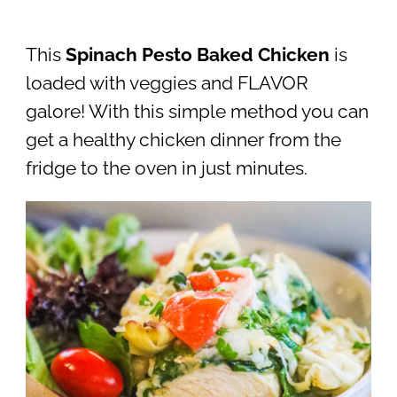
This
Spinach Pesto Baked Chicken
is
loaded with veggies and FLAVOR
galore! With this simple method you can
get a healthy chicken dinner from the
fridge to the oven in just minutes.