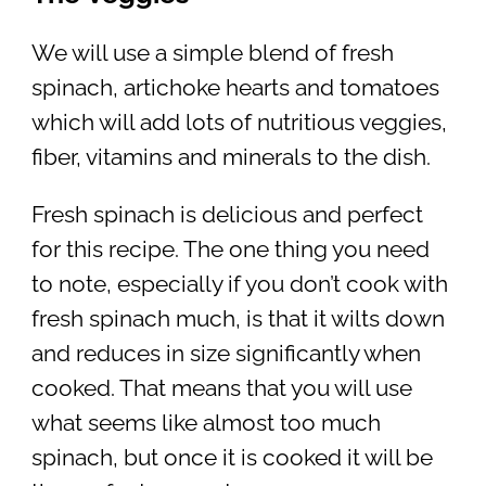
We will use a simple blend of fresh
spinach, artichoke hearts and tomatoes
which will add lots of nutritious veggies,
fiber, vitamins and minerals to the dish.
Fresh spinach is delicious and perfect
for this recipe. The one thing you need
to note, especially if you don’t cook with
fresh spinach much, is that it wilts down
and reduces in size significantly when
cooked. That means that you will use
what seems like almost too much
spinach, but once it is cooked it will be