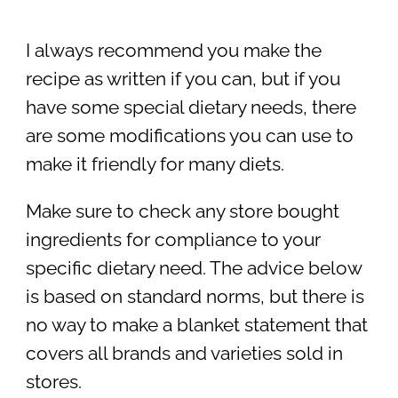
I always recommend you make the
recipe as written if you can, but if you
have some special dietary needs, there
are some modifications you can use to
make it friendly for many diets.
Make sure to check any store bought
ingredients for compliance to your
specific dietary need. The advice below
is based on standard norms, but there is
no way to make a blanket statement that
covers all brands and varieties sold in
stores.