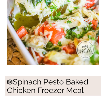
❄️Spinach Pesto Baked
Chicken Freezer Meal