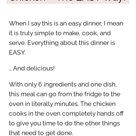
When I say this is an easy dinner, I mean
it is truly simple to make, cook, and
serve. Everything about this dinner is
EASY.
… And delicious!
With only 6 ingredients and one dish,
this meal can go from the fridge to the
oven in literally minutes. The chicken
cooks in the oven completely hands off
to give you time to do the other things
that need to get done.