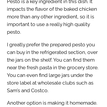
Pesto is a key ingredient in this dish. It
impacts the flavor of the baked chicken
more than any other ingredient, so it is
important to use a really high quality
pesto.
I greatly prefer the prepared pesto you
can buy in the refrigerated section, over
the jars on the shelf. You can find them
near the fresh pasta in the grocery store.
You can even find large jars under the
store label at wholesale clubs such as
Sam’s and Costco.
Another option is making it homemade.