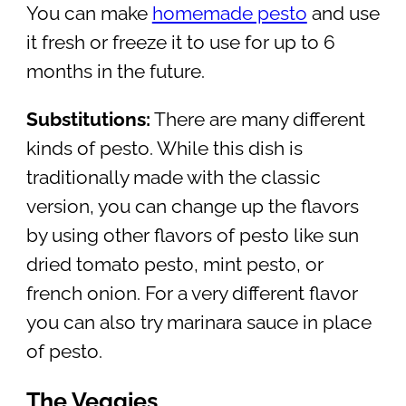
You can make
homemade pesto
and use
it fresh or freeze it to use for up to 6
months in the future.
Substitutions:
There are many different
kinds of pesto. While this dish is
traditionally made with the classic
version, you can change up the flavors
by using other flavors of pesto like sun
dried tomato pesto, mint pesto, or
french onion. For a very different flavor
you can also try marinara sauce in place
of pesto.
The Veggies