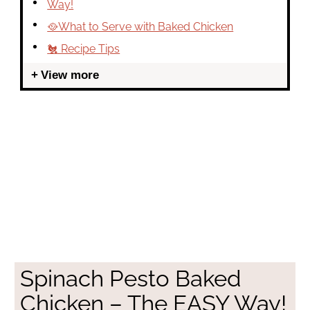
Way!
🥘What to Serve with Baked Chicken
🐔 Recipe Tips
View more
Spinach Pesto Baked
Chicken – The EASY Way!