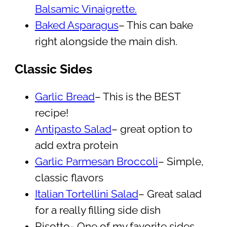
Balsamic Vinaigrette.
Baked Asparagus
– This can bake
right alongside the main dish.
Classic Sides
Garlic Bread
– This is the BEST
recipe!
Antipasto Salad
– great option to
add extra protein
Garlic Parmesan Broccoli
– Simple,
classic flavors
Italian Tortellini Salad
– Great salad
for a really filling side dish
Risotto- One of my favorite sides,