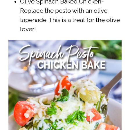
Olive Spinach Baked Chicken-
Replace the pesto with an olive
tapenade. This is a treat for the olive
lover!