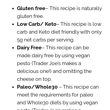
Gluten free
– This recipe is naturally
gluten free.
Low Carb/ Keto
– This recipe is low
carb and Keto diet friendly with only
5g net carbs per serving.
Dairy Free
– This recipe can be
made dairy free by using vegan
pesto (Trader Joe’s makes a
delicious one!) and omitting the
cheese on top.
Paleo/Whole30
– This recipe can
meet the requirements for paleo
and Whole30 diets by using vegan