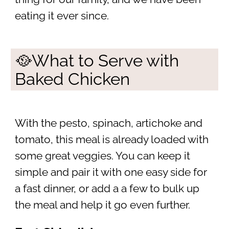
eating it ever since.
🥘What to Serve with
Baked Chicken
With the pesto, spinach, artichoke and
tomato, this meal is already loaded with
some great veggies. You can keep it
simple and pair it with one easy side for
a fast dinner, or add a a few to bulk up
the meal and help it go even further.