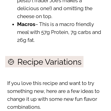
pesto (Trader Joe’s makes a
delicious one!) and omitting the
cheese on top.
Macros
– This is a macro friendly
meal with 57g Protein, 7g carbs and
26g fat.
🍲 Recipe Variations
If you love this recipe and want to try
something new, here are a few ideas to
change it up with some new fun flavor
combinations.