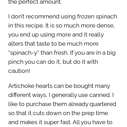
the perfect amount.
I don’t recommend using frozen spinach
in this recipe. It is so much more dense,
you end up using more and it really
alters that taste to be much more
“spinach-y” than fresh. If you are in a big
pinch you can do it, but do it with
caution!
Artichoke hearts can be bought many
different ways, I generally use canned. I
like to purchase them already quartered
so that it cuts down on the prep time
and makes it super fast. All you have to