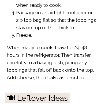
when ready to cook.
Package in an airtight container or
zip top bag flat so that the toppings
stay on top of the chicken.
Freeze.
When ready to cook, thaw for 24-48
hours in the refrigerator. Then transfer
carefully to a baking dish, piling any
toppings that fall off back onto the top.
Add cheese, then bake as directed.
🍽 Leftover Ideas