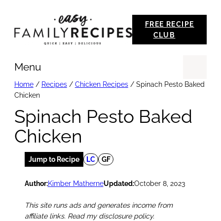
Skip
FREE RECIPE
to
CLUB
content
Menu
Se
Home
/
Recipes
/
Chicken Recipes
/
Spinach Pesto Baked
Chicken
Spinach Pesto Baked
Chicken
Jump to Recipe
LC
GF
Author:
Kimber Matherne
Updated:
October 8, 2023
This site runs ads and generates income from
affiliate links. Read my disclosure policy.