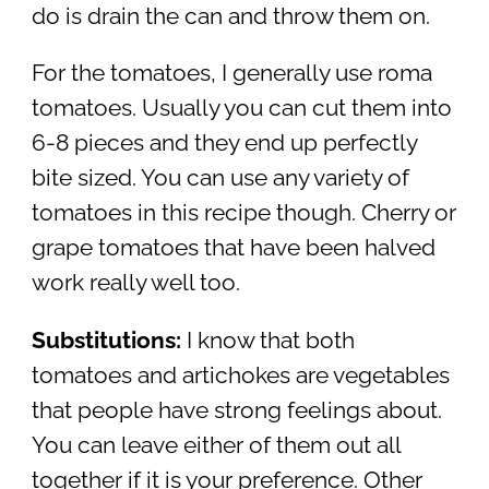
do is drain the can and throw them on.
For the tomatoes, I generally use roma
tomatoes. Usually you can cut them into
6-8 pieces and they end up perfectly
bite sized. You can use any variety of
tomatoes in this recipe though. Cherry or
grape tomatoes that have been halved
work really well too.
Substitutions:
I know that both
tomatoes and artichokes are vegetables
that people have strong feelings about.
You can leave either of them out all
together if it is your preference. Other