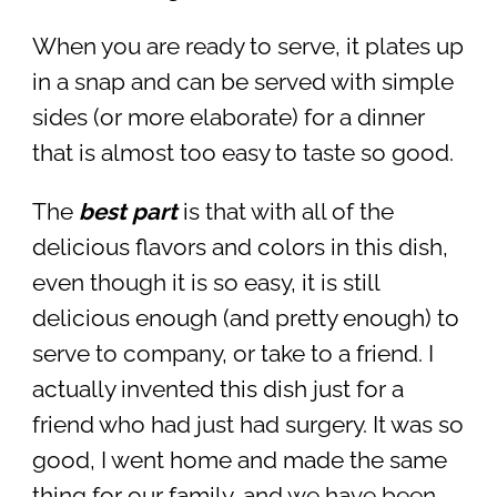
When you are ready to serve, it plates up
in a snap and can be served with simple
sides (or more elaborate) for a dinner
that is almost too easy to taste so good.
The
best part
is that with all of the
delicious flavors and colors in this dish,
even though it is so easy, it is still
delicious enough (and pretty enough) to
serve to company, or take to a friend. I
actually invented this dish just for a
friend who had just had surgery. It was so
good, I went home and made the same
thing for our family, and we have been