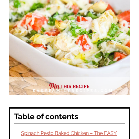
THIS RECIPE
Table of contents
Spinach Pesto Baked Chicken – The EASY