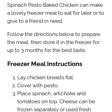
Spinach Pesto Baked Chicken can make
a lovely freezer meal to eat for later or to
give to a friend in need.
Follow the directions below to prepare
the meal, then store it in the freezer for
up to 3 months for the best taste.
Freezer Meal Instructions
Lay chicken breasts flat.
Cover with pesto.
Place spinach, artichoke and
tomatoes on top. Cheese can be
frozen separately or used fresh