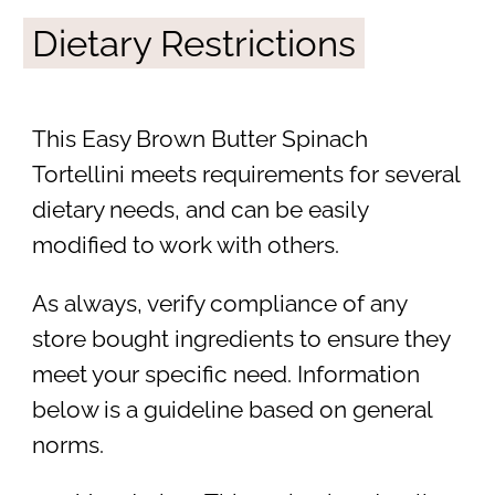
Dietary Restrictions
This Easy Brown Butter Spinach
Tortellini meets requirements for several
dietary needs, and can be easily
modified to work with others.
As always, verify compliance of any
store bought ingredients to ensure they
meet your specific need. Information
below is a guideline based on general
norms.