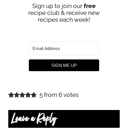
Sign up to join our
free
recipe club & receive new
recipes each week!
SIGN ME UP
5 from 6 votes
Leave a Reply