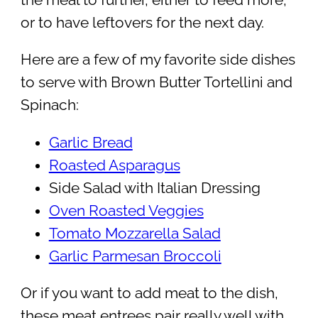
or to have leftovers for the next day.
Here are a few of my favorite side dishes
to serve with Brown Butter Tortellini and
Spinach:
Garlic Bread
Roasted Asparagus
Side Salad with Italian Dressing
Oven Roasted Veggies
Tomato Mozzarella Salad
Garlic Parmesan Broccoli
Or if you want to add meat to the dish,
these meat entrees pair really well with