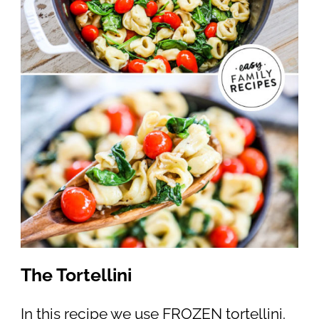
The Tortellini
In this recipe we use FROZEN tortellini.