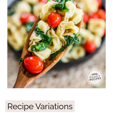
Recipe Variations