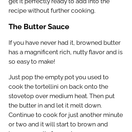
get it perfectly ready to add into the
recipe without further cooking.
The Butter Sauce
If you have never had it, browned butter
has a magnificent rich, nutty flavor and is
so easy to make!
Just pop the empty pot you used to
cook the tortellini on back onto the
stovetop over medium heat. Then put
the butter in and let it melt down.
Continue to cook for just another minute
or two and it will start to brown and