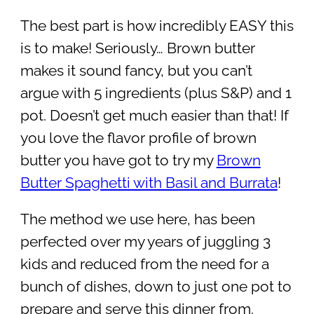
The best part is how incredibly EASY this
is to make! Seriously… Brown butter
makes it sound fancy, but you can’t
argue with 5 ingredients (plus S&P) and 1
pot. Doesn’t get much easier than that! If
you love the flavor profile of brown
butter you have got to try my
Brown
Butter Spaghetti with Basil and Burrata
!
The method we use here, has been
perfected over my years of juggling 3
kids and reduced from the need for a
bunch of dishes, down to just one pot to
prepare and serve this dinner from.