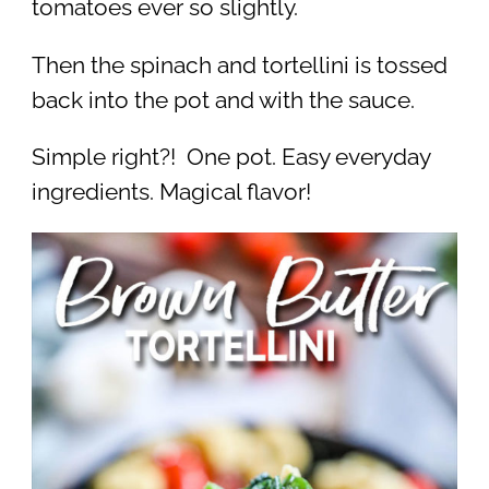
tomatoes ever so slightly.
Then the spinach and tortellini is tossed
back into the pot and with the sauce.
Simple right?! One pot. Easy everyday
ingredients. Magical flavor!