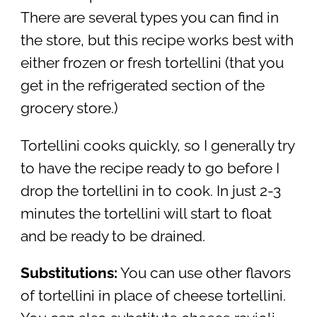
There are several types you can find in
the store, but this recipe works best with
either frozen or fresh tortellini (that you
get in the refrigerated section of the
grocery store.)
Tortellini cooks quickly, so I generally try
to have the recipe ready to go before I
drop the tortellini in to cook. In just 2-3
minutes the tortellini will start to float
and be ready to be drained.
Substitutions:
You can use other flavors
of tortellini in place of cheese tortellini.