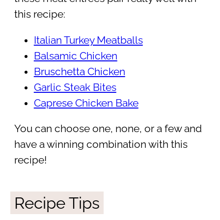
this recipe:
Italian Turkey Meatballs
Balsamic Chicken
Bruschetta Chicken
Garlic Steak Bites
Caprese Chicken Bake
You can choose one, none, or a few and
have a winning combination with this
recipe!
Recipe Tips