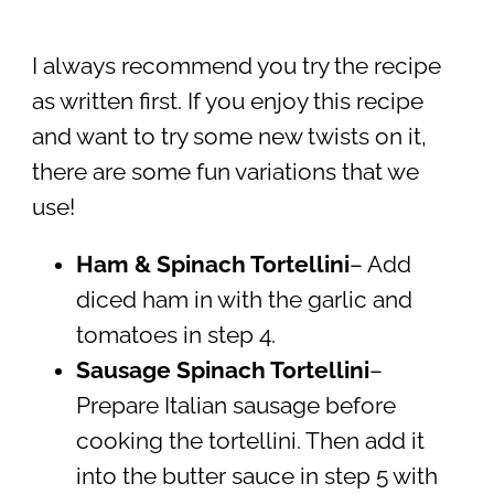
I always recommend you try the recipe
as written first. If you enjoy this recipe
and want to try some new twists on it,
there are some fun variations that we
use!
Ham & Spinach Tortellini
– Add
diced ham in with the garlic and
tomatoes in step 4.
Sausage Spinach Tortellini
–
Prepare Italian sausage before
cooking the tortellini. Then add it
into the butter sauce in step 5 with