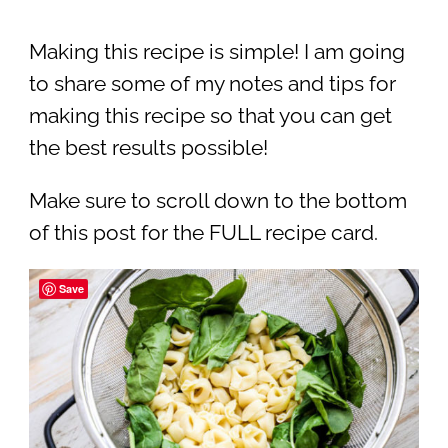
Making this recipe is simple! I am going
to share some of my notes and tips for
making this recipe so that you can get
the best results possible!
Make sure to scroll down to the bottom
of this post for the FULL recipe card.
Save