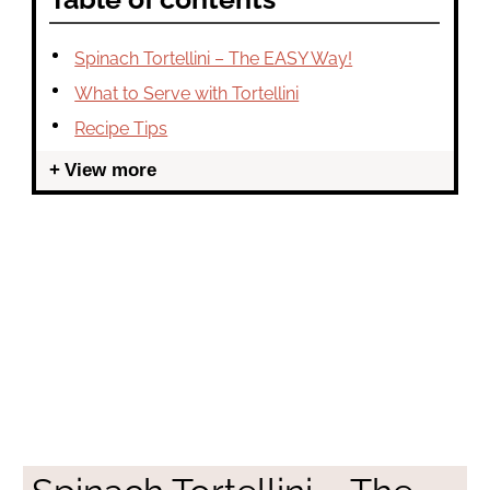
Spinach Tortellini – The EASY Way!
What to Serve with Tortellini
Recipe Tips
View more