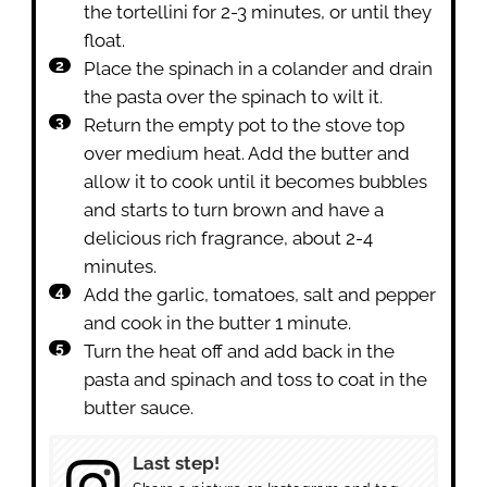
the tortellini for 2-3 minutes, or until they
float.
Place the spinach in a colander and drain
the pasta over the spinach to wilt it.
Return the empty pot to the stove top
over medium heat. Add the butter and
allow it to cook until it becomes bubbles
and starts to turn brown and have a
delicious rich fragrance, about 2-4
minutes.
Add the garlic, tomatoes, salt and pepper
and cook in the butter 1 minute.
Turn the heat off and add back in the
pasta and spinach and toss to coat in the
butter sauce.
Last step!