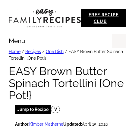
Skip
FREE RECIPE
to
CLUB
content
Menu
Se
Home
/
Recipes
/
One Dish
/
EASY Brown Butter Spinach
Tortellini {One Pot!}
EASY Brown Butter
Spinach Tortellini {One
Pot!}
Jump to Recipe
V
Author:
Kimber Matherne
Updated:
April 15, 2026