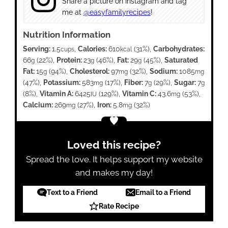
Share a picture on Instagram and tag
me at
@easyfamilyrecipes
!
Nutrition Information
Serving:
1.5
,
Calories:
610
(31%)
,
Carbohydrates:
cups
kcal
66
(22%)
,
Protein:
23
(46%)
,
Fat:
29
(45%)
,
Saturated
g
g
g
Fat:
15
(94%)
,
Cholesterol:
97
(32%)
,
Sodium:
1085
g
mg
mg
(47%)
,
Potassium:
583
(17%)
,
Fiber:
7
(29%)
,
Sugar:
7
mg
g
g
(8%)
,
Vitamin A:
6425
(129%)
,
Vitamin C:
43.6
(53%)
,
IU
mg
Calcium:
269
(27%)
,
Iron:
5.8
(32%)
mg
mg
Loved this recipe?
Spread the love. It helps support my website
and makes my day!
Text to a Friend
Email to a Friend
Rate Recipe