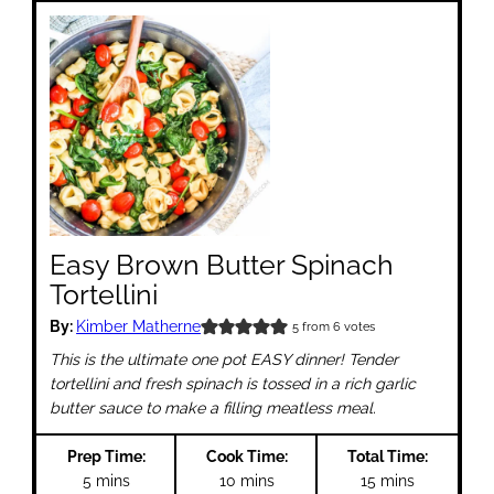
Easy Brown Butter Spinach
Tortellini
By:
Kimber Matherne
5
from
6
votes
This is the ultimate one pot EASY dinner! Tender
tortellini and fresh spinach is tossed in a rich garlic
butter sauce to make a filling meatless meal.
Prep Time:
Cook Time:
Total Time:
minutes
minutes
minutes
5
mins
10
mins
15
mins