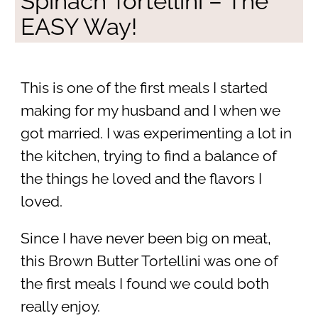
Spinach Tortellini – The
EASY Way!
This is one of the first meals I started
making for my husband and I when we
got married. I was experimenting a lot in
the kitchen, trying to find a balance of
the things he loved and the flavors I
loved.
Since I have never been big on meat,
this Brown Butter Tortellini was one of
the first meals I found we could both
really enjoy.