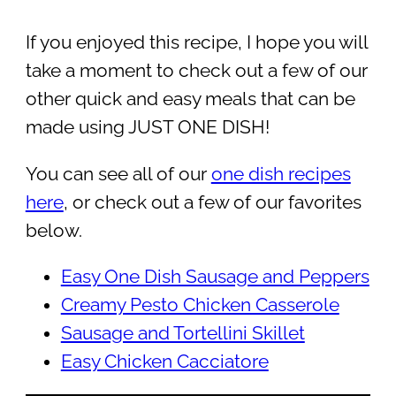
If you enjoyed this recipe, I hope you will
take a moment to check out a few of our
other quick and easy meals that can be
made using JUST ONE DISH!
You can see all of our
one dish recipes
here
, or check out a few of our favorites
below.
Easy One Dish Sausage and Peppers
Creamy Pesto Chicken Casserole
Sausage and Tortellini Skillet
Easy Chicken Cacciatore