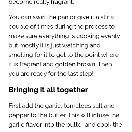
become really fragrant.
You can swirl the pan or give it a stir a
couple of times during the process to
make sure everything is cooking evenly,
but mostly it is just watching and
smelling for it to get to the point where
it is fragrant and golden brown. Then
you are ready for the last step!
Bringing it all together
First add the garlic, tomatoes salt and
pepper to the butter. This will infuse the
garlic flavor into the butter and cook the