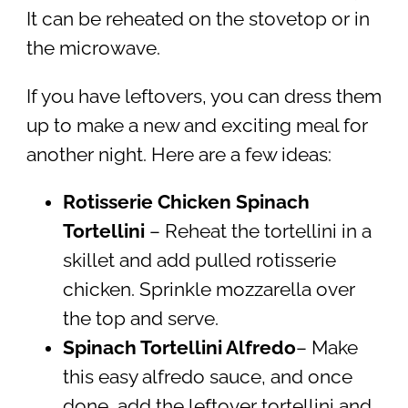
It can be reheated on the stovetop or in
the microwave.
If you have leftovers, you can dress them
up to make a new and exciting meal for
another night. Here are a few ideas:
Rotisserie Chicken Spinach
Tortellini
– Reheat the tortellini in a
skillet and add pulled rotisserie
chicken. Sprinkle mozzarella over
the top and serve.
Spinach Tortellini Alfredo
– Make
this easy alfredo sauce, and once
done, add the leftover tortellini and