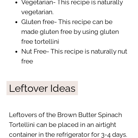
Vegetarian- This recipe is naturally
vegetarian.
Gluten free- This recipe can be
made gluten free by using gluten
free tortellini
Nut Free- This recipe is naturally nut
free
Leftover Ideas
Leftovers of the Brown Butter Spinach
Tortellini can be placed in an airtight
container in the refrigerator for 3-4 days.