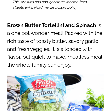
This site runs ads and generates income from
affiliate links. Read my disclosure policy.
Brown Butter Tortellini and Spinach
is
a one pot wonder meal! Packed with the
rich taste of toasty butter, savory garlic,
and fresh veggies, it is a loaded with
flavor, but quick to make, meatless meal
the whole family can enjoy.