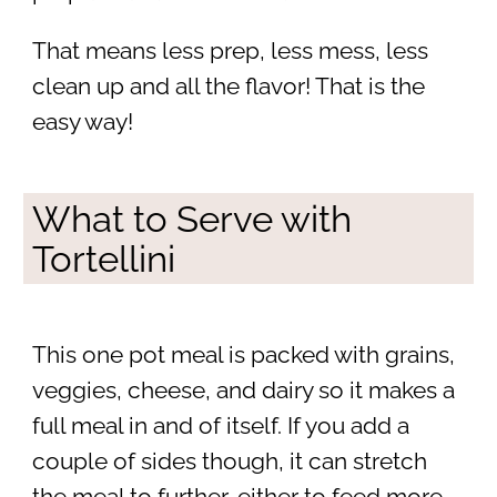
That means less prep, less mess, less
clean up and all the flavor! That is the
easy way!
What to Serve with
Tortellini
This one pot meal is packed with grains,
veggies, cheese, and dairy so it makes a
full meal in and of itself. If you add a
couple of sides though, it can stretch
the meal to further, either to feed more,