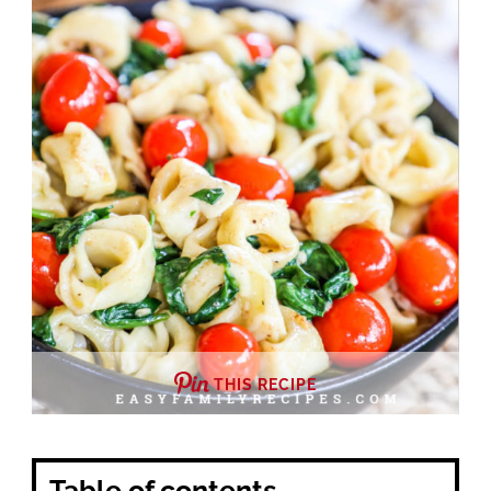
THIS RECIPE
Table of contents