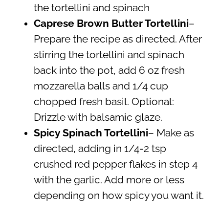
the tortellini and spinach
Caprese Brown Butter Tortellini
–
Prepare the recipe as directed. After
stirring the tortellini and spinach
back into the pot, add 6 oz fresh
mozzarella balls and 1/4 cup
chopped fresh basil. Optional:
Drizzle with balsamic glaze.
Spicy Spinach Tortellini
– Make as
directed, adding in 1/4-2 tsp
crushed red pepper flakes in step 4
with the garlic. Add more or less
depending on how spicy you want it.