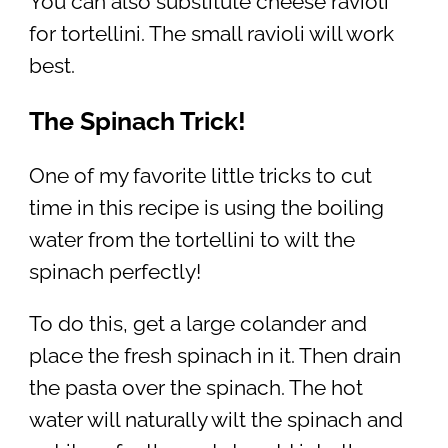
You can also substitute cheese ravioli
for tortellini. The small ravioli will work
best.
The Spinach Trick!
One of my favorite little tricks to cut
time in this recipe is using the boiling
water from the tortellini to wilt the
spinach perfectly!
To do this, get a large colander and
place the fresh spinach in it. Then drain
the pasta over the spinach. The hot
water will naturally wilt the spinach and