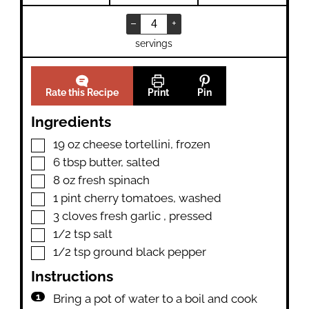
–
+
servings
Rate this Recipe
Print
Pin
Ingredients
▢
19
oz
cheese tortellini
,
frozen
▢
6
tbsp
butter
,
salted
▢
8
oz
fresh spinach
▢
1
pint
cherry tomatoes
,
washed
▢
3
cloves
fresh garlic
,
pressed
▢
1/2
tsp
salt
▢
1/2
tsp
ground black pepper
Instructions
Bring a pot of water to a boil and cook