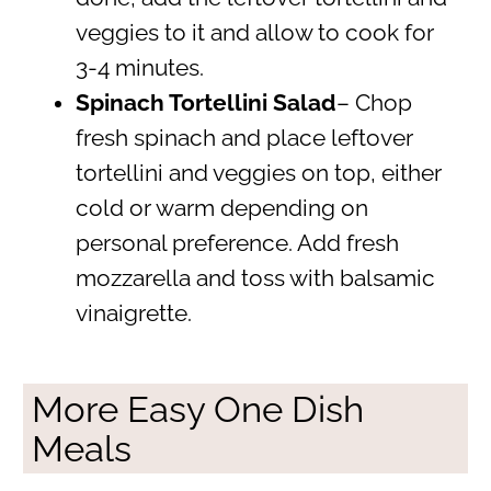
veggies to it and allow to cook for
3-4 minutes.
Spinach Tortellini Salad
– Chop
fresh spinach and place leftover
tortellini and veggies on top, either
cold or warm depending on
personal preference. Add fresh
mozzarella and toss with balsamic
vinaigrette.
More Easy One Dish
Meals