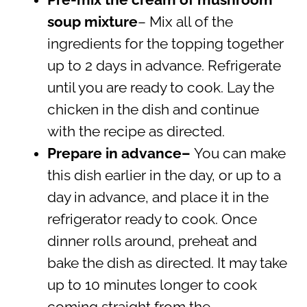
Pre-mix the cream of mushroom
soup mixture
– Mix all of the
ingredients for the topping together
up to 2 days in advance. Refrigerate
until you are ready to cook. Lay the
chicken in the dish and continue
with the recipe as directed.
Prepare in advance–
You can make
this dish earlier in the day, or up to a
day in advance, and place it in the
refrigerator ready to cook. Once
dinner rolls around, preheat and
bake the dish as directed. It may take
up to 10 minutes longer to cook