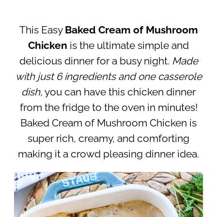
This Easy
Baked Cream of Mushroom
Chicken
is the ultimate simple and
delicious dinner for a busy night.
Made
with just 6 ingredients and one casserole
dish,
you can have this chicken dinner
from the fridge to the oven in minutes!
Baked Cream of Mushroom Chicken is
super rich, creamy, and comforting
making it a crowd pleasing dinner idea.