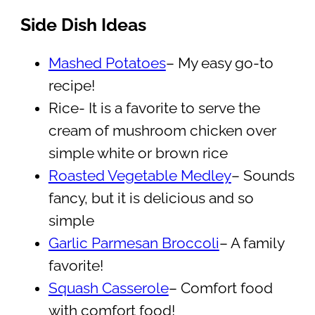
Side Dish Ideas
Mashed Potatoes
– My easy go-to
recipe!
Rice- It is a favorite to serve the
cream of mushroom chicken over
simple white or brown rice
Roasted Vegetable Medley
– Sounds
fancy, but it is delicious and so
simple
Garlic Parmesan Broccoli
– A family
favorite!
Squash Casserole
– Comfort food
with comfort food!