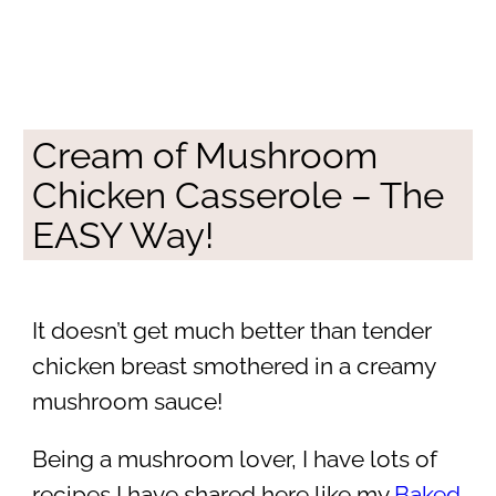
Cream of Mushroom
Chicken Casserole – The
EASY Way!
It doesn’t get much better than tender
chicken breast smothered in a creamy
mushroom sauce!
Being a mushroom lover, I have lots of
recipes I have shared here like my
Baked