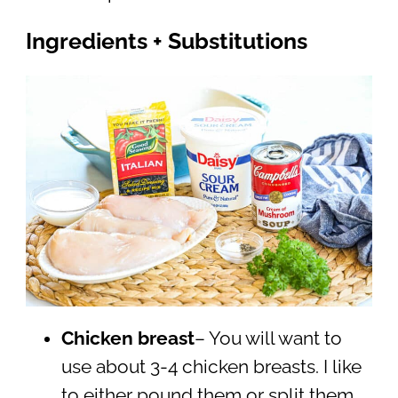
Ingredients + Substitutions
Chicken breast
– You will want to
use about 3-4 chicken breasts. I like
to either pound them or split them