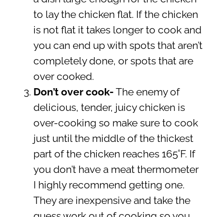
to lay the chicken flat. If the chicken
is not flat it takes longer to cook and
you can end up with spots that aren’t
completely done, or spots that are
over cooked.
Don’t over cook-
The enemy of
delicious, tender, juicy chicken is
over-cooking so make sure to cook
just until the middle of the thickest
part of the chicken reaches 165˚F. If
you don’t have a meat thermometer
I highly recommend getting one.
They are inexpensive and take the
guess work out of cooking so you