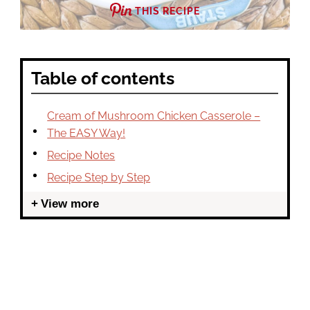
THIS RECIPE
Table of contents
Cream of Mushroom Chicken Casserole –
The EASY Way!
Recipe Notes
Recipe Step by Step
View more