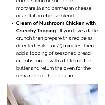
combination of shredded
mozzarella and parmesan cheese,
or an Italian cheese blend.
Cream of Mushroom Chicken with
Crunchy Topping
– If you love a little
crunch then prepare this recipe as
directed. Bake for 25 minutes, then
add a topping of seasoned bread
crumbs mixed with a little melted
butter and return the oven for the
remainder of the cook time.