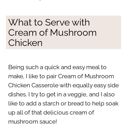
What to Serve with
Cream of Mushroom
Chicken
Being such a quick and easy meal to
make, I like to pair Cream of Mushroom
Chicken Casserole with equally easy side
dishes. I try to get in a veggie, and I also
like to add a starch or bread to help soak
up all of that delicious cream of
mushroom sauce!