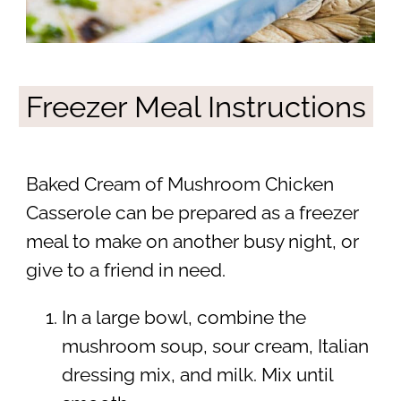
Freezer Meal Instructions
Baked Cream of Mushroom Chicken
Casserole can be prepared as a freezer
meal to make on another busy night, or
give to a friend in need.
In a large bowl, combine the
mushroom soup, sour cream, Italian
dressing mix, and milk. Mix until