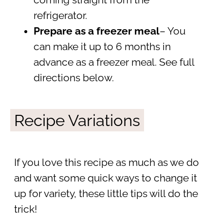
coming straight from the
refrigerator.
Prepare as a freezer meal
– You
can make it up to 6 months in
advance as a freezer meal. See full
directions below.
Recipe Variations
If you love this recipe as much as we do
and want some quick ways to change it
up for variety, these little tips will do the
trick!