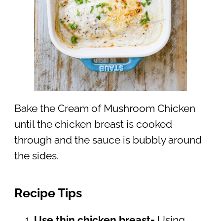
Bake the Cream of Mushroom Chicken
until the chicken breast is cooked
through and the sauce is bubbly around
the sides.
Recipe Tips
Use thin chicken breast-
Using