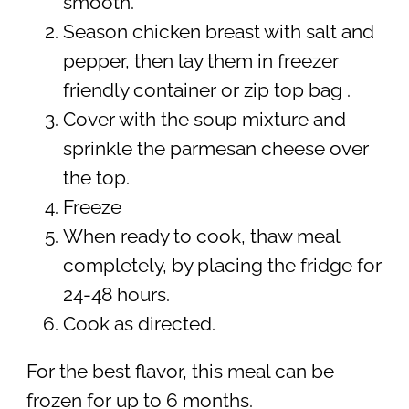
smooth.
Season chicken breast with salt and
pepper, then lay them in freezer
friendly container or zip top bag .
Cover with the soup mixture and
sprinkle the parmesan cheese over
the top.
Freeze
When ready to cook, thaw meal
completely, by placing the fridge for
24-48 hours.
Cook as directed.
For the best flavor, this meal can be
frozen for up to 6 months.