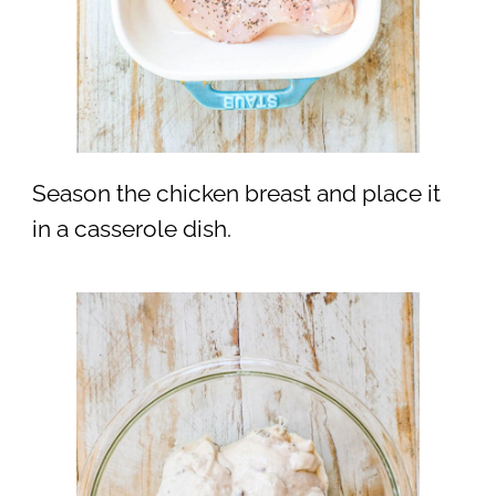
Season the chicken breast and place it
in a casserole dish.