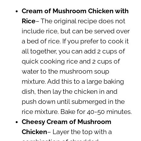
Cream of Mushroom Chicken with
Rice
– The original recipe does not
include rice, but can be served over
a bed of rice. If you prefer to cook it
all together, you can add 2 cups of
quick cooking rice and 2 cups of
water to the mushroom soup
mixture. Add this to a large baking
dish, then lay the chicken in and
push down until submerged in the
rice mixture. Bake for 40-50 minutes.
Cheesy Cream of Mushroom
Chicken
– Layer the top with a