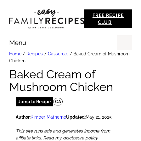
Skip
FREE RECIPE
to
CLUB
content
Menu
Se
Home
/
Recipes
/
Casserole
/
Baked Cream of Mushroom
Chicken
Baked Cream of
Mushroom Chicken
Jump to Recipe
CA
Author:
Kimber Matherne
Updated:
May 21, 2025
This site runs ads and generates income from
affiliate links. Read my disclosure policy.