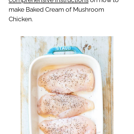
make Baked Cream of Mushroom
Chicken.