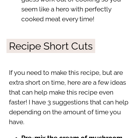
seem like a hero with perfectly
cooked meat every time!
Recipe Short Cuts
If you need to make this recipe, but are
extra short on time, here are a few ideas
that can help make this recipe even
faster! I have 3 suggestions that can help
depending on the amount of time you
have.