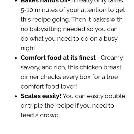
Bakes hands off-
It really only takes
5-10 minutes of your attention to get
this recipe going. Then it bakes with
no babysitting needed so you can
do what you need to do on a busy
night.
Comfort food at its finest
– Creamy,
savory, and rich, this chicken breast
dinner checks every box for a true
comfort food lover!
Scales easily!
You can easily double
or triple the recipe if you need to
feed a crowd.