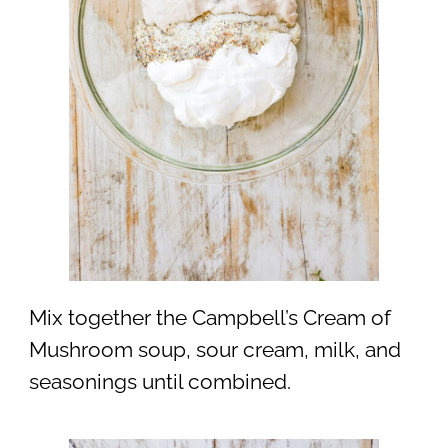
Mix together the Campbell’s Cream of
Mushroom soup, sour cream, milk, and
seasonings until combined.