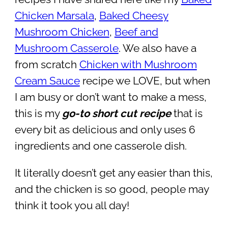
Chicken Marsala
,
Baked Cheesy
Mushroom Chicken
,
Beef and
Mushroom Casserole
. We also have a
from scratch
Chicken with Mushroom
Cream Sauce
recipe we LOVE, but when
I am busy or don’t want to make a mess,
this is my
go-to short cut recipe
that is
every bit as delicious and only uses 6
ingredients and one casserole dish.
It literally doesn’t get any easier than this,
and the chicken is so good, people may
think it took you all day!