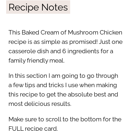
Recipe Notes
This Baked Cream of Mushroom Chicken
recipe is as simple as promised! Just one
casserole dish and 6 ingredients for a
family friendly meal.
In this section I am going to go through
a few tips and tricks I use when making
this recipe to get the absolute best and
most delicious results.
Make sure to scroll to the bottom for the
FULL recipe card.