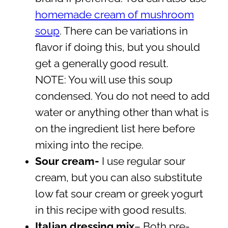
homemade cream of mushroom
soup
. There can be variations in
flavor if doing this, but you should
get a generally good result.
NOTE: You will use this soup
condensed. You do not need to add
water or anything other than what is
on the ingredient list here before
mixing into the recipe.
Sour cream-
I use regular sour
cream, but you can also substitute
low fat sour cream or greek yogurt
in this recipe with good results.
Italian dressing mix
– Both pre-