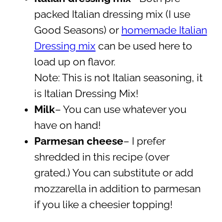
packed Italian dressing mix (I use
Good Seasons) or
homemade Italian
Dressing mix
can be used here to
load up on flavor.
Note: This is not Italian seasoning, it
is Italian Dressing Mix!
Milk
– You can use whatever you
have on hand!
Parmesan cheese
– I prefer
shredded in this recipe (over
grated.) You can substitute or add
mozzarella in addition to parmesan
if you like a cheesier topping!