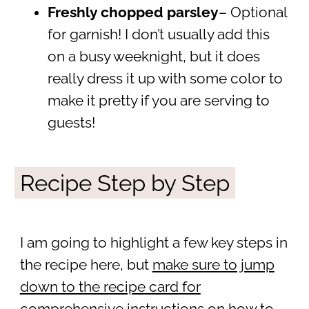
Freshly chopped parsley
– Optional
for garnish! I don’t usually add this
on a busy weeknight, but it does
really dress it up with some color to
make it pretty if you are serving to
guests!
Recipe Step by Step
I am going to highlight a few key steps in
the recipe here, but
make sure to jump
down to the recipe card for
comprehensive instructions
on how to