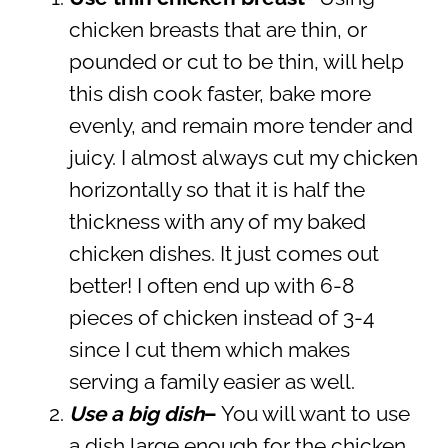
chicken breasts that are thin, or
pounded or cut to be thin, will help
this dish cook faster, bake more
evenly, and remain more tender and
juicy. I almost always cut my chicken
horizontally so that it is half the
thickness with any of my baked
chicken dishes. It just comes out
better! I often end up with 6-8
pieces of chicken instead of 3-4
since I cut them which makes
serving a family easier as well.
Use a big dish
–
You will want to use
a dish large enough for the chicken