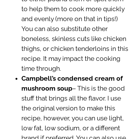
to help them to cook more quickly
and evenly (more on that in tips!)
You can also substitute other
boneless, skinless cuts like chicken
thighs, or chicken tenderloins in this
recipe. It may impact the cooking
time through.
Campbell’s condensed cream of
mushroom soup
– This is the good
stuff that brings all the flavor. I use
the original version to make this
recipe, however, you can use light,
low fat, low sodium, or a different
brand if preferred. You can also use