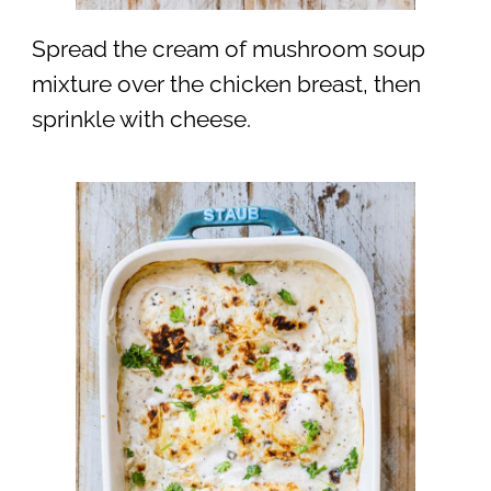
Spread the cream of mushroom soup
mixture over the chicken breast, then
sprinkle with cheese.