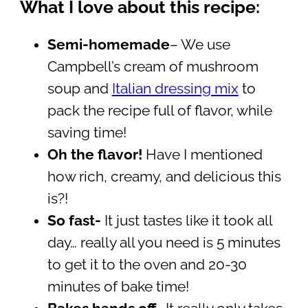
What I love about this recipe:
Semi-homemade
– We use
Campbell’s cream of mushroom
soup and
Italian dressing mix
to
pack the recipe full of flavor, while
saving time!
Oh the flavor!
Have I mentioned
how rich, creamy, and delicious this
is?!
So fast-
It just tastes like it took all
day… really all you need is 5 minutes
to get it to the oven and 20-30
minutes of bake time!