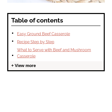
Table of contents
Easy Ground Beef Casserole
Recipe Step by Step
What to Serve with Beef and Mushroom
Casserole
View more