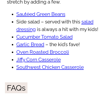
stretch by adding a few.
Sautéed Green Beans
Side salad – served with this
salad
dressing
is always a hit with my kids!
Cucumber Tomato Salad
Garlic Bread
– the kid’s fave!
Oven Roasted Broccoli
Jiffy Corn Casserole
Southwest Chicken Casserole
FAQs