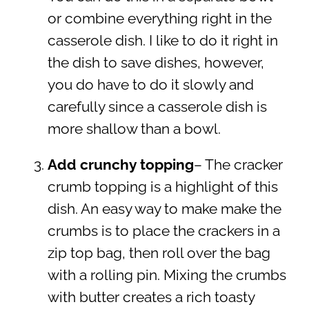
or combine everything right in the
casserole dish. I like to do it right in
the dish to save dishes, however,
you do have to do it slowly and
carefully since a casserole dish is
more shallow than a bowl.
Add crunchy topping
– The cracker
crumb topping is a highlight of this
dish. An easy way to make make the
crumbs is to place the crackers in a
zip top bag, then roll over the bag
with a rolling pin. Mixing the crumbs
with butter creates a rich toasty