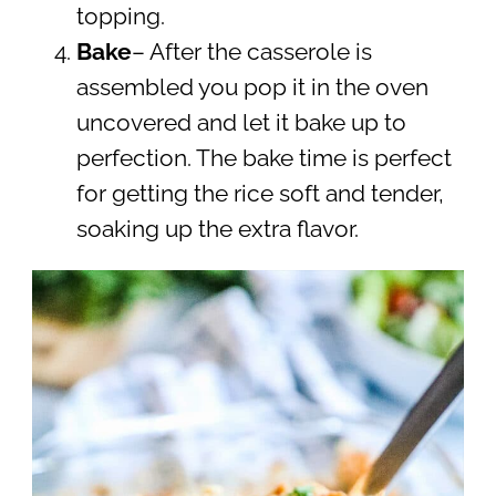
topping.
Bake
– After the casserole is
assembled you pop it in the oven
uncovered and let it bake up to
perfection. The bake time is perfect
for getting the rice soft and tender,
soaking up the extra flavor.