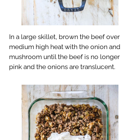
In a large skillet, brown the beef over
medium high heat with the onion and
mushroom until the beef is no longer
pink and the onions are translucent.