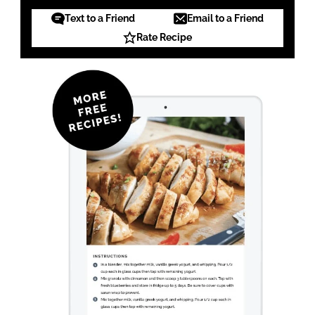
Text to a Friend
Email to a Friend
Rate Recipe