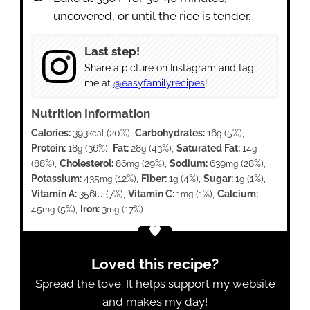
uncovered, or until the rice is tender.
Last step!
Share a picture on Instagram and tag
me at
@easyfamilyrecipes
!
Nutrition Information
Calories:
393
(20%)
,
Carbohydrates:
16
(5%)
,
kcal
g
Protein:
18
(36%)
,
Fat:
28
(43%)
,
Saturated Fat:
14
g
g
g
(88%)
,
Cholesterol:
86
(29%)
,
Sodium:
639
(28%)
,
mg
mg
Potassium:
435
(12%)
,
Fiber:
1
(4%)
,
Sugar:
1
(1%)
,
mg
g
g
Vitamin A:
356
(7%)
,
Vitamin C:
1
(1%)
,
Calcium:
IU
mg
45
(5%)
,
Iron:
3
(17%)
mg
mg
Loved this recipe?
Spread the love. It helps support my website
and makes my day!