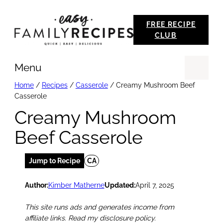
Skip
FREE RECIPE
to
CLUB
content
Menu
Se
Home
/
Recipes
/
Casserole
/
Creamy Mushroom Beef
Casserole
Creamy Mushroom
Beef Casserole
Jump to Recipe
CA
Author:
Kimber Matherne
Updated:
April 7, 2025
This site runs ads and generates income from
affiliate links. Read my disclosure policy.