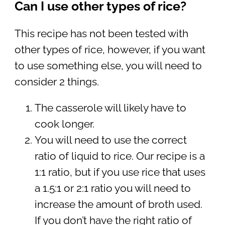
Can I use other types of rice?
This recipe has not been tested with
other types of rice, however, if you want
to use something else, you will need to
consider 2 things.
The casserole will likely have to
cook longer.
You will need to use the correct
ratio of liquid to rice. Our recipe is a
1:1 ratio, but if you use rice that uses
a 1.5:1 or 2:1 ratio you will need to
increase the amount of broth used.
If you don’t have the right ratio of