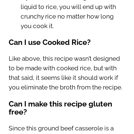
liquid to rice, you will end up with
crunchy rice no matter how long
you cook it.
Can I use Cooked Rice?
Like above, this recipe wasn’t designed
to be made with cooked rice, but with
that said, it seems like it should work if
you eliminate the broth from the recipe.
Can I make this recipe gluten
free?
Since this ground beef casserole is a