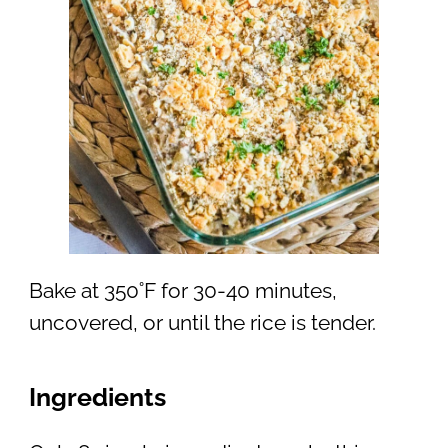
Bake at 350˚F for 30-40 minutes,
uncovered, or until the rice is tender.
Ingredients