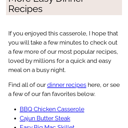
Recipes
If you enjoyed this casserole, I hope that
you will take a few minutes to check out
a few more of our most popular recipes,
loved by millions for a quick and easy
meal on a busy night.
Find all of our
dinner recipes
here, or see
a few of our fan favorites below.
BBQ Chicken Casserole
Cajun Butter Steak
Easy Big Mac Skillet