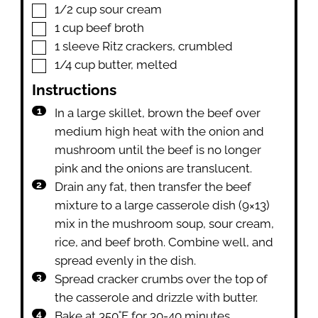
▢
1/2
cup
sour cream
▢
1
cup
beef broth
▢
1
sleeve
Ritz crackers
,
crumbled
▢
1/4
cup
butter
,
melted
Instructions
In a large skillet, brown the beef over
medium high heat with the onion and
mushroom until the beef is no longer
pink and the onions are translucent.
Drain any fat, then transfer the beef
mixture to a large casserole dish (9×13)
mix in the mushroom soup, sour cream,
rice, and beef broth. Combine well, and
spread evenly in the dish.
Spread cracker crumbs over the top of
the casserole and drizzle with butter.
Bake at 350˚F for 30-40 minutes,