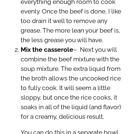
everything enough room to cook
evenly. Once the beef is done, I like
too drain it well to remove any
grease. The more lean your beef is,
the less grease you will have.
Mix the casserole
– Next you will
combine the beef mixture with the
soup mixture. The extra liquid from
the broth allows the uncooked rice
to fully cook. It will seem a little
sloppy, but once the rice cooks, it
soaks in all of the liquid (and flavor)
for a creamy, delicious result.
You can do this in a separate bowl