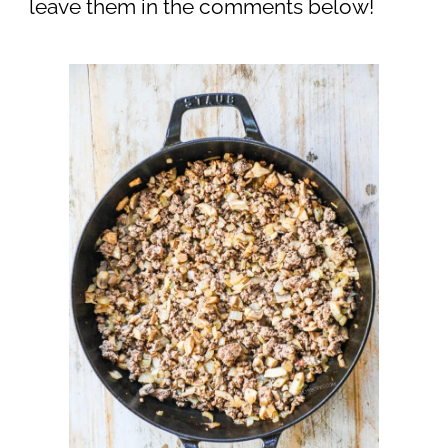
leave them in the comments below!