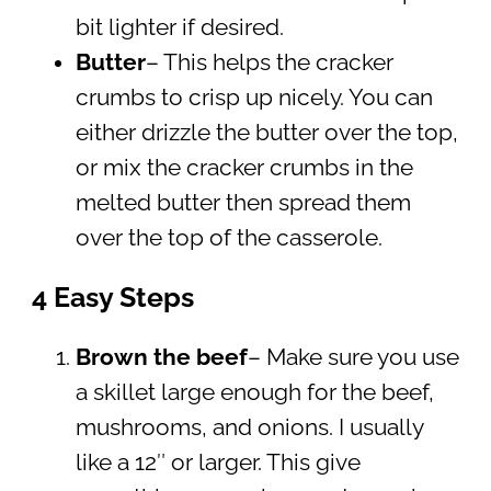
bit lighter if desired.
Butter
– This helps the cracker
crumbs to crisp up nicely. You can
either drizzle the butter over the top,
or mix the cracker crumbs in the
melted butter then spread them
over the top of the casserole.
4 Easy Steps
Brown the beef
– Make sure you use
a skillet large enough for the beef,
mushrooms, and onions. I usually
like a 12″ or larger. This give