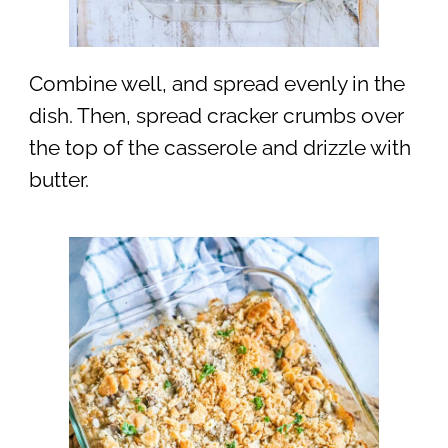
Combine well, and spread evenly in the
dish. Then, spread cracker crumbs over
the top of the casserole and drizzle with
butter.