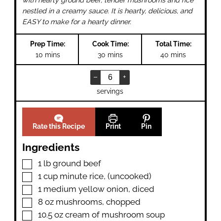
with hearty ground beef, tender mushrooms and rice
nestled in a creamy sauce. It is hearty, delicious, and
EASY to make for a hearty dinner.
Prep Time:
Cook Time:
Total Time:
minutes
minutes
minutes
10
mins
30
mins
40
mins
–
+
servings
Rate this Recipe
Print
Pin
Ingredients
▢
1
lb
ground beef
▢
1
cup
minute rice
,
(uncooked)
▢
1
medium yellow onion
,
diced
▢
8
oz
mushrooms
,
chopped
▢
10.5
oz
cream of mushroom soup