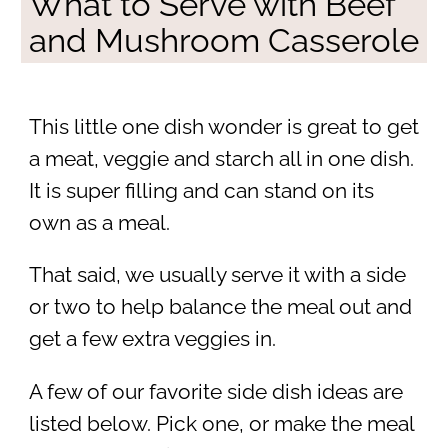
What to Serve with Beef
and Mushroom Casserole
This little one dish wonder is great to get
a meat, veggie and starch all in one dish.
It is super filling and can stand on its
own as a meal.
That said, we usually serve it with a side
or two to help balance the meal out and
get a few extra veggies in.
A few of our favorite side dish ideas are
listed below. Pick one, or make the meal