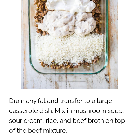
Drain any fat and transfer to a large
casserole dish. Mix in mushroom soup,
sour cream, rice, and beef broth on top
of the beef mixture.