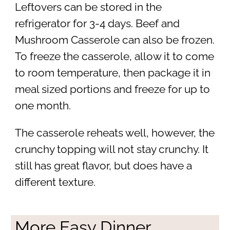
Leftovers can be stored in the
refrigerator for 3-4 days. Beef and
Mushroom Casserole can also be frozen.
To freeze the casserole, allow it to come
to room temperature, then package it in
meal sized portions and freeze for up to
one month.
The casserole reheats well, however, the
crunchy topping will not stay crunchy. It
still has great flavor, but does have a
different texture.
More Easy Dinner