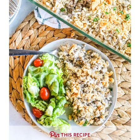
THIS RECIPE