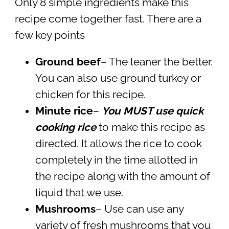
Only 8 simple ingredients make this
recipe come together fast. There are a
few key points
Ground beef
– The leaner the better.
You can also use ground turkey or
chicken for this recipe.
Minute rice
–
You MUST use quick
cooking rice
to make this recipe as
directed. It allows the rice to cook
completely in the time allotted in
the recipe along with the amount of
liquid that we use.
Mushrooms
– Use can use any
variety of fresh mushrooms that you