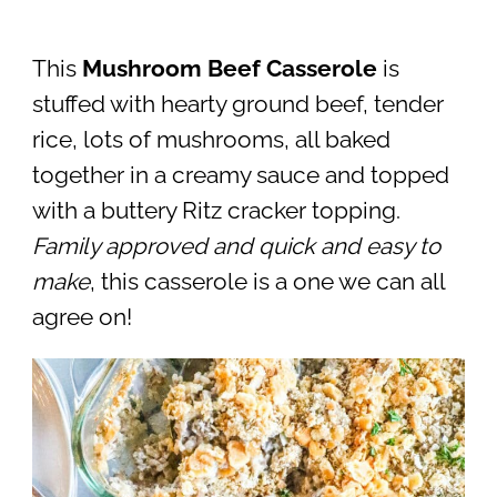
This
Mushroom Beef Casserole
is
stuffed with hearty ground beef, tender
rice, lots of mushrooms, all baked
together in a creamy sauce and topped
with a buttery Ritz cracker topping.
Family approved and quick and easy to
make
, this casserole is a one we can all
agree on!