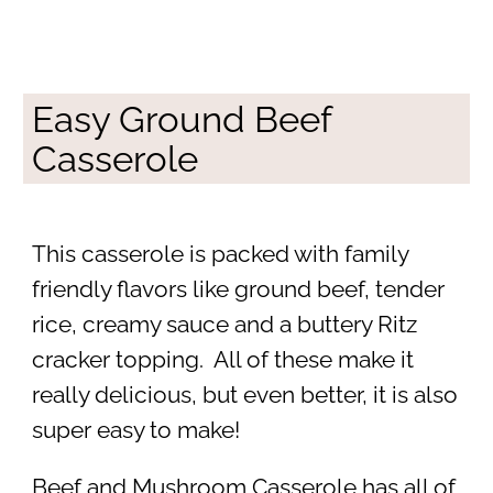
Easy Ground Beef
Casserole
This casserole is packed with family
friendly flavors like ground beef, tender
rice, creamy sauce and a buttery Ritz
cracker topping. All of these make it
really delicious, but even better, it is also
super easy to make!
Beef and Mushroom Casserole has all of