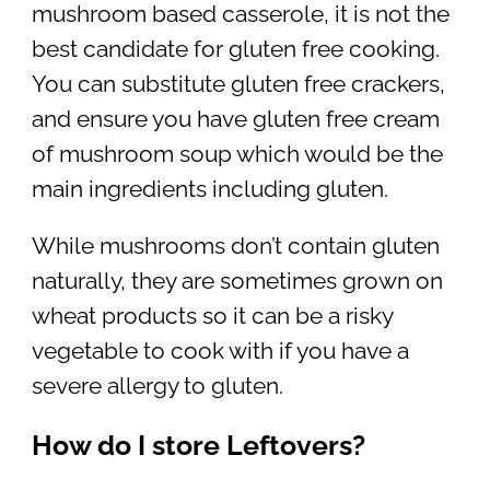
mushroom based casserole, it is not the
best candidate for gluten free cooking.
You can substitute gluten free crackers,
and ensure you have gluten free cream
of mushroom soup which would be the
main ingredients including gluten.
While mushrooms don’t contain gluten
naturally, they are sometimes grown on
wheat products so it can be a risky
vegetable to cook with if you have a
severe allergy to gluten.
How do I store Leftovers?