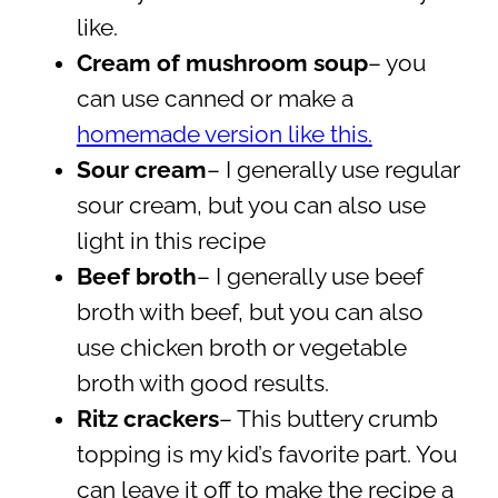
like.
Cream of mushroom soup
– you
can use canned or make a
homemade version like this.
Sour cream
– I generally use regular
sour cream, but you can also use
light in this recipe
Beef broth
– I generally use beef
broth with beef, but you can also
use chicken broth or vegetable
broth with good results.
Ritz crackers
– This buttery crumb
topping is my kid’s favorite part. You
can leave it off to make the recipe a