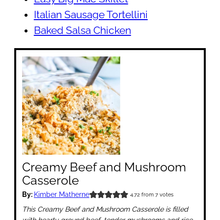
Italian Sausage Tortellini
Baked Salsa Chicken
Creamy Beef and Mushroom
Casserole
By:
Kimber Matherne
4.72
from
7
votes
This Creamy Beef and Mushroom Casserole is filled