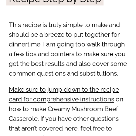
This recipe is truly simple to make and
should be a breeze to put together for
dinnertime. I am going too walk through
a few tips and pointers to make sure you
get the best results and also cover some
common questions and substitutions.
Make sure to jump down to the recipe
card for comprehensive instructions
on
how to make Creamy Mushroom Beef
Casserole. If you have other questions
that aren’t covered here, feel free to