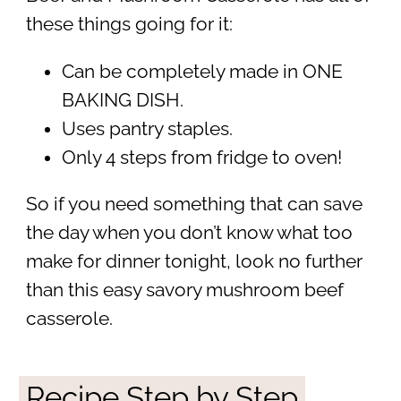
these things going for it:
Can be completely made in ONE
BAKING DISH.
Uses pantry staples.
Only 4 steps from fridge to oven!
So if you need something that can save
the day when you don’t know what too
make for dinner tonight, look no further
than this easy savory mushroom beef
casserole.
Recipe Step by Step