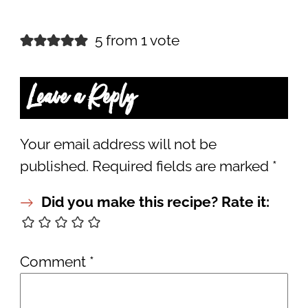
5 from 1 vote
Leave a Reply
Your email address will not be
published.
Required fields are marked
*
Did you make this recipe? Rate it:
Comment
*