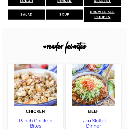
LUNCH
DINNER
DESSERT
BROWSE ALL
SALAD
SOUP
RECIPES
reader favorites
🖤
CHICKEN
BEEF
Ranch Chicken
Taco Skillet
Bites
Dinner