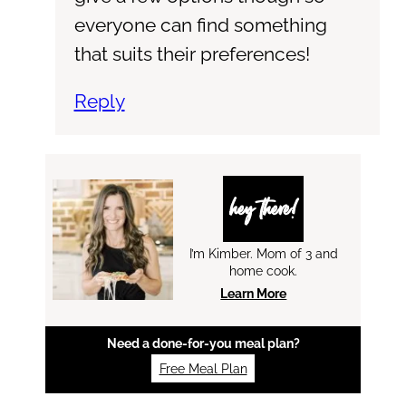
everyone can find something
that suits their preferences!
Reply
hey there!
I’m Kimber. Mom of 3 and
home cook.
Learn More
Need a done-for-you meal plan?
Free Meal Plan