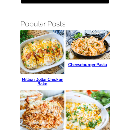
Popular Posts
Cheeseburger Pasta
Million Dollar Chicken
Bake