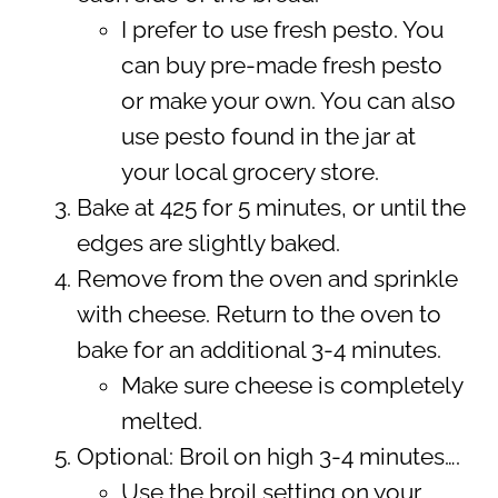
I prefer to use fresh pesto. You
can buy pre-made fresh pesto
or make your own. You can also
use pesto found in the jar at
your local grocery store.
Bake at 425 for 5 minutes, or until the
edges are slightly baked.
Remove from the oven and sprinkle
with cheese. Return to the oven to
bake for an additional 3-4 minutes.
Make sure cheese is completely
melted.
Optional: Broil on high 3-4 minutes….
Use the broil setting on your