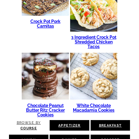
Crock Pot Pork
Carnitas
3 Ingredient Crock Pot
Shredded Chicken
Tacos
Chocolate Peanut
White Chocolate
Butter Ritz Cracker
Macadamia Cookies
Cookies
BROWSE BY
APPETIZER
BREAKFAST
COURSE