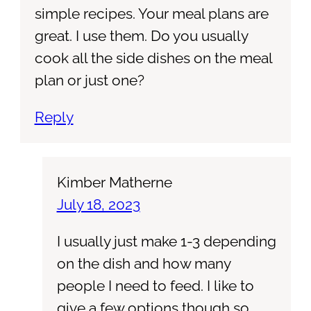
simple recipes. Your meal plans are
great. I use them. Do you usually
cook all the side dishes on the meal
plan or just one?
Reply
Kimber Matherne
July 18, 2023
I usually just make 1-3 depending
on the dish and how many
people I need to feed. I like to
give a few options though so