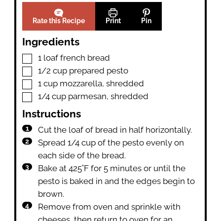
Rate this Recipe
Print
Pin
Ingredients
▢
1
loaf
french bread
▢
1/2
cup
prepared pesto
▢
1
cup
mozzarella
,
shredded
▢
1/4
cup
parmesan
,
shredded
Instructions
Cut the loaf of bread in half horizontally.
Spread 1/4 cup of the pesto evenly on
each side of the bread.
Bake at 425˚F for 5 minutes or until the
pesto is baked in and the edges begin to
brown.
Remove from oven and sprinkle with
cheeses, then return to oven for an