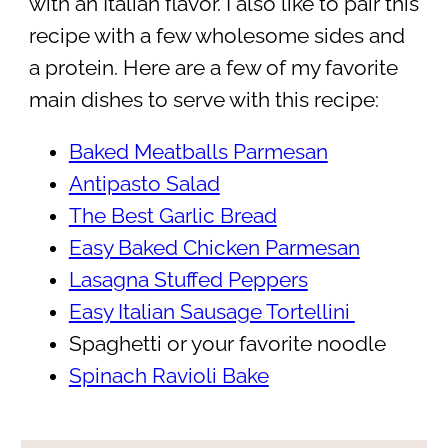
with an Italian flavor. I also like to pair this
recipe with a few wholesome sides and
a protein. Here are a few of my favorite
main dishes to serve with this recipe:
Baked Meatballs Parmesan
Antipasto Salad
The Best Garlic Bread
Easy Baked Chicken Parmesan
Lasagna Stuffed Peppers
Easy Italian Sausage Tortellini
Spaghetti or your favorite noodle
Spinach Ravioli Bake