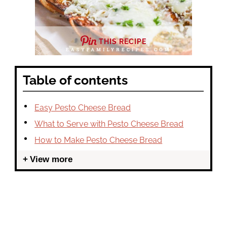
THIS RECIPE
Table of contents
Easy Pesto Cheese Bread
What to Serve with Pesto Cheese Bread
How to Make Pesto Cheese Bread
View more