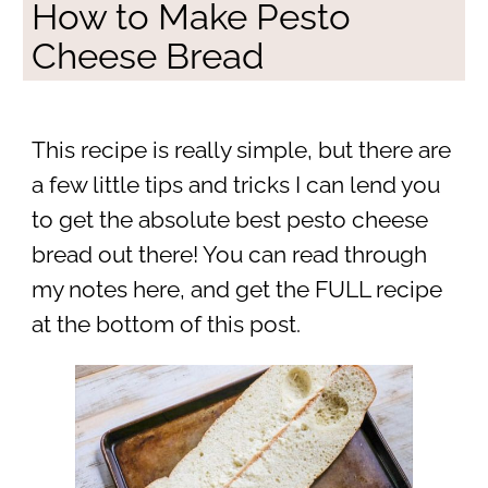
How to Make Pesto
Cheese Bread
This recipe is really simple, but there are
a few little tips and tricks I can lend you
to get the absolute best pesto cheese
bread out there! You can read through
my notes here, and get the FULL recipe
at the bottom of this post.