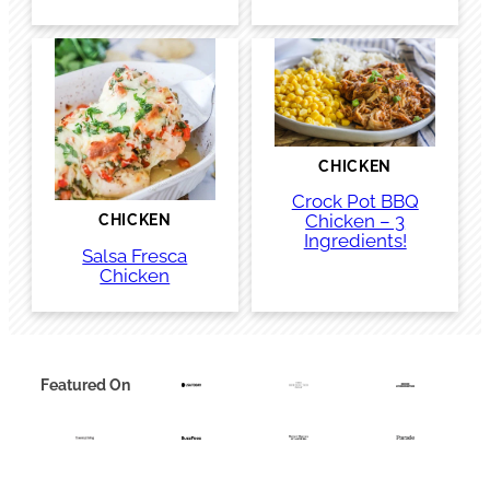
CHICKEN
Crock Pot BBQ
Chicken – 3
CHICKEN
Ingredients!
Salsa Fresca
Chicken
Featured On