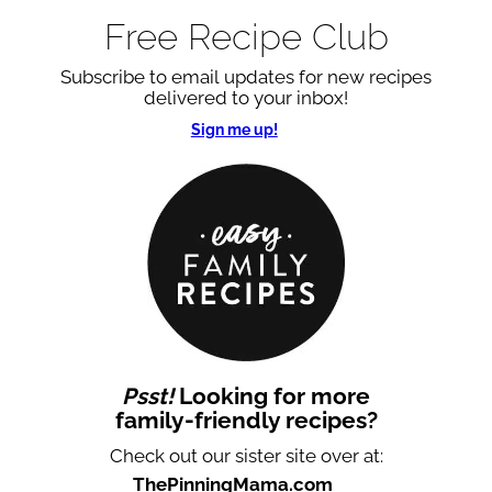
Free Recipe Club
Subscribe to email updates for new recipes
delivered to your inbox!
Sign me up!
Psst!
Looking for more
family-friendly recipes?
Check out our sister site over at:
ThePinningMama.com