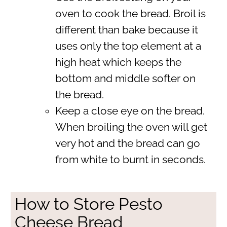
oven to cook the bread. Broil is
different than bake because it
uses only the top element at a
high heat which keeps the
bottom and middle softer on
the bread.
Keep a close eye on the bread.
When broiling the oven will get
very hot and the bread can go
from white to burnt in seconds.
How to Store Pesto
Cheese Bread