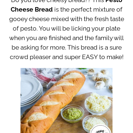
Do you love cheesy bread?? This
Pesto
Cheese Bread
is the perfect mixture of
gooey cheese mixed with the fresh taste
of pesto. You will be licking your plate
when you are finished and the family will
be asking for more. This bread is a sure
crowd pleaser and super EASY to make!