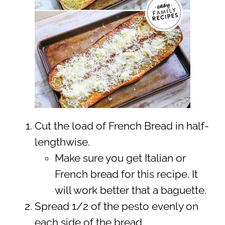
Cut the load of French Bread in half-
lengthwise.
Make sure you get Italian or
French bread for this recipe. It
will work better that a baguette.
Spread 1/2 of the pesto evenly on
each side of the bread.