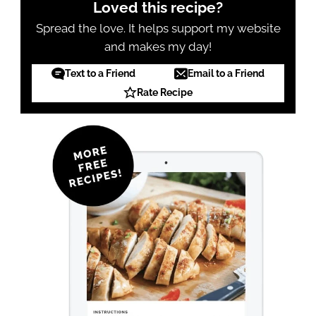
Loved this recipe?
Spread the love. It helps support my website
and makes my day!
Text to a Friend
Email to a Friend
Rate Recipe