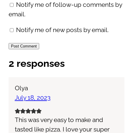
Notify me of follow-up comments by
email.
Notify me of new posts by email.
2 responses
Olya
July 18, 2023
This was very easy to make and
tasted like pizza. I love your super