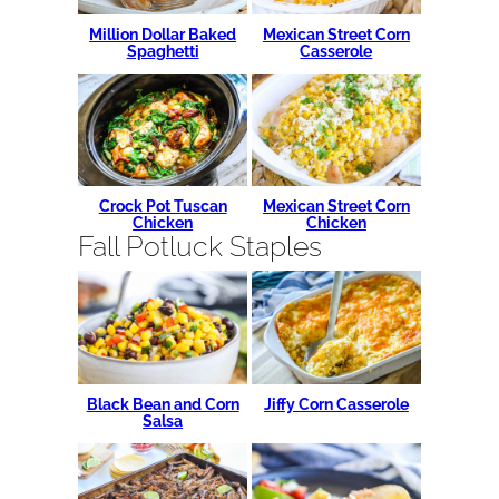
Million Dollar Baked
Mexican Street Corn
Spaghetti
Casserole
Crock Pot Tuscan
Mexican Street Corn
Chicken
Chicken
Fall Potluck Staples
Black Bean and Corn
Jiffy Corn Casserole
Salsa