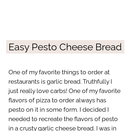
Easy Pesto Cheese Bread
One of my favorite things to order at
restaurants is garlic bread. Truthfully I
just really love carbs! One of my favorite
flavors of pizza to order always has
pesto on it in some form. I decided I
needed to recreate the flavors of pesto
in a crusty garlic cheese bread. I was in