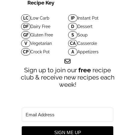
Recipe Key
LC
Low Carb
IP
Instant Pot
DF
Dairy Free
D
Dessert
GF
Gluten Free
S
Soup
V
Vegetarian
CA
Casserole
CP
Crock Pot
A
Appetizers
Sign up to join our
free
recipe
club & receive new recipes each
week!
SIGN ME UP