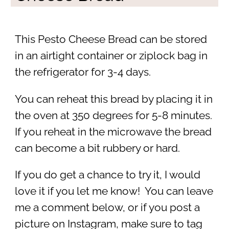
This Pesto Cheese Bread can be stored
in an airtight container or ziplock bag in
the refrigerator for 3-4 days.
You can reheat this bread by placing it in
the oven at 350 degrees for 5-8 minutes.
If you reheat in the microwave the bread
can become a bit rubbery or hard.
If you do get a chance to try it, I would
love it if you let me know! You can leave
me a comment below, or if you post a
picture on Instagram, make sure to tag