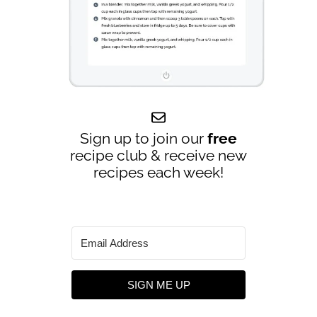
Sign up to join our
free
recipe club & receive new
recipes each week!
SIGN ME UP