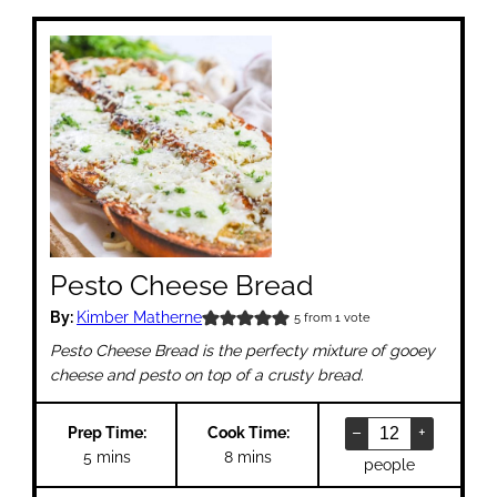
Pesto Cheese Bread
By:
Kimber Matherne
5
from 1 vote
Pesto Cheese Bread is the perfecty mixture of gooey
cheese and pesto on top of a crusty bread.
–
+
Prep Time:
Cook Time:
minutes
minutes
5
mins
8
mins
people