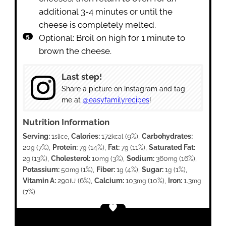
additional 3-4 minutes or until the
cheese is completely melted.
Optional: Broil on high for 1 minute to
brown the cheese.
Last step!
Share a picture on Instagram and tag
me at
@easyfamilyrecipes
!
Nutrition Information
Serving:
1
,
Calories:
172
(9%)
,
Carbohydrates:
slice
kcal
20
(7%)
,
Protein:
7
(14%)
,
Fat:
7
(11%)
,
Saturated Fat:
g
g
g
2
(13%)
,
Cholesterol:
10
(3%)
,
Sodium:
360
(16%)
,
g
mg
mg
Potassium:
50
(1%)
,
Fiber:
1
(4%)
,
Sugar:
1
(1%)
,
mg
g
g
Vitamin A:
290
(6%)
,
Calcium:
103
(10%)
,
Iron:
1.3
IU
mg
mg
(7%)