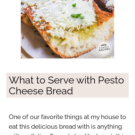
What to Serve with Pesto
Cheese Bread
One of our favorite things at my house to
eat this delicious bread with is anything