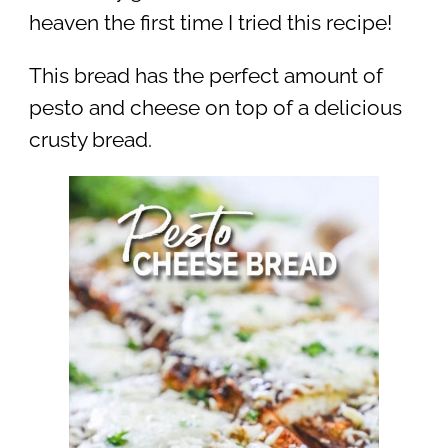
heaven the first time I tried this recipe!
This bread has the perfect amount of
pesto and cheese on top of a delicious
crusty bread.