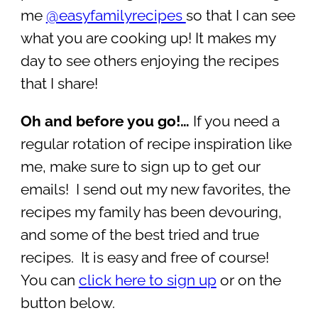
me
@easyfamilyrecipes
so that I can see
what you are cooking up! It makes my
day to see others enjoying the recipes
that I share!
Oh and before you go!…
If you need a
regular rotation of recipe inspiration like
me, make sure to sign up to get our
emails! I send out my new favorites, the
recipes my family has been devouring,
and some of the best tried and true
recipes. It is easy and free of course!
You can
click here to sign up
or on the
button below.