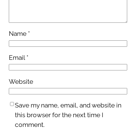
Name
*
Email
*
Website
Save my name, email, and website in
this browser for the next time I
comment.