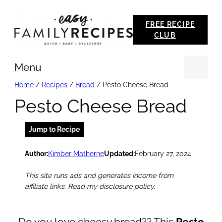
Skip
FREE RECIPE
to
CLUB
content
Menu
Se
Home
/
Recipes
/
Bread
/
Pesto Cheese Bread
Pesto Cheese Bread
Jump to Recipe
Author:
Kimber Matherne
Updated:
February 27, 2024
This site runs ads and generates income from
affiliate links. Read my disclosure policy.