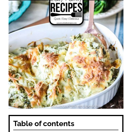
Table of contents