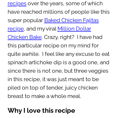
recipes
over the years, some of which
have reached millions of people like this
super popular
Baked Chicken Fajitas
recipe
, and my viral
Million Dollar
Chicken Bake
. Crazy, right? I have had
this particular recipe on my mind for
quite awhile. I feel like any excuse to eat
spinach artichoke dip is a good one, and
since there is not one, but three veggies
in this recipe, it was just meant to be
piled on top of tender, juicy chicken
breast to make a whole meal.
Why I love this recipe