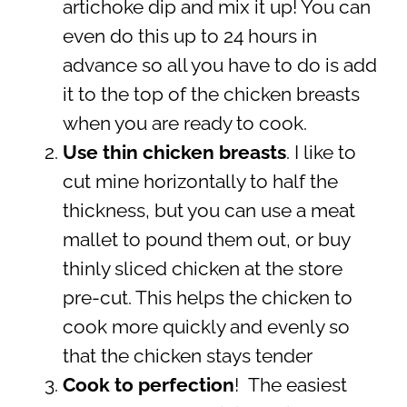
artichoke dip and mix it up!
You can
even do this up to 24 hours in
advance so all you have to do is add
it to the top of the chicken breasts
when you are ready to cook.
Use thin chicken breasts
. I like to
cut mine horizontally to half the
thickness, but you can use a meat
mallet to pound them out, or buy
thinly sliced chicken at the store
pre-cut. This helps the chicken to
cook more quickly and evenly so
that the chicken stays tender
Cook to perfection
! The easiest