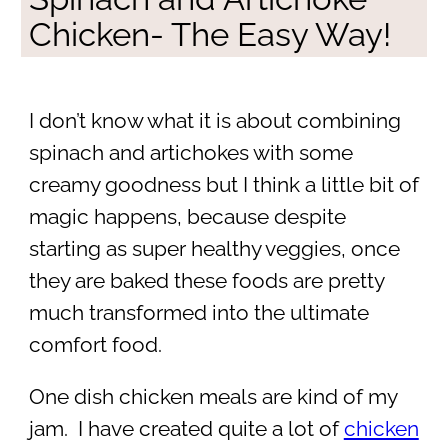
Chicken- The Easy Way!
I don’t know what it is about combining
spinach and artichokes with some
creamy goodness but I think a little bit of
magic happens, because despite
starting as super healthy veggies, once
they are baked these foods are pretty
much transformed into the ultimate
comfort food.
One dish chicken meals are kind of my
jam. I have created quite a lot of
chicken