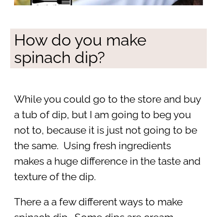
How do you make
spinach dip?
While you could go to the store and buy
a tub of dip, but I am going to beg you
not to, because it is just not going to be
the same. Using fresh ingredients
makes a huge difference in the taste and
texture of the dip.
There a a few different ways to make