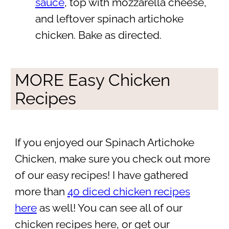
sauce
, top with mozzarella cheese,
and leftover spinach artichoke
chicken. Bake as directed.
MORE Easy Chicken
Recipes
If you enjoyed our Spinach Artichoke
Chicken, make sure you check out more
of our easy recipes! I have gathered
more than
40 diced chicken recipes
here
as well! You can see all of our
chicken recipes here, or get our