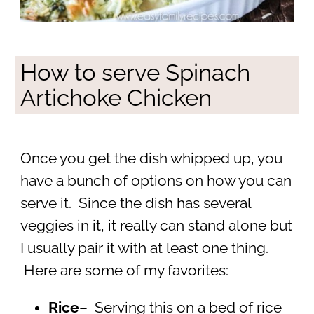
How to serve Spinach
Artichoke Chicken
Once you get the dish whipped up, you
have a bunch of options on how you can
serve it. Since the dish has several
veggies in it, it really can stand alone but
I usually pair it with at least one thing.
Here are some of my favorites:
Rice
– Serving this on a bed of rice