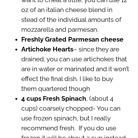
oz of an italian cheese blend in
stead of the individual amounts of
mozzarella and parmesan.
Freshly Grated Parmesan cheese
Artichoke Hearts
– since they are
drained, you can use artichokes that
are in water or marinated and it won’t
effect the final dish. I like to buy
them quartered though
4 cups Fresh Spinach
, (about 4
cups) coarsely chopped- You can
use frozen spinach, but I really
recommend fresh. If you do use
frozen it will be about a cup instead