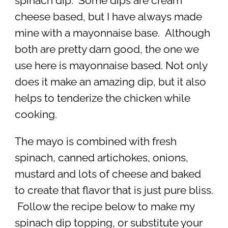
spinach dip. Some dips are cream
cheese based, but I have always made
mine with a mayonnaise base. Although
both are pretty darn good, the one we
use here is mayonnaise based. Not only
does it make an amazing dip, but it also
helps to tenderize the chicken while
cooking.
The mayo is combined with fresh
spinach, canned artichokes, onions,
mustard and lots of cheese and baked
to create that flavor that is just pure bliss.
Follow the recipe below to make my
spinach dip topping, or substitute your