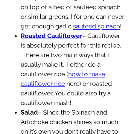
on top of a bed of sautéed spinach
or similar greens. I for one can never
get enough garlic
sautéed spinach
!
Roasted
Cauliflower
– Cauliflower
is absolutely perfect for this recipe.
There are two main ways that I
usually make it. I either do a
cauliflower rice (
how to make
cauliflower rice
here) or roasted
cauliflower. You could also try a
cauliflower mash!
Salad
– Since the Spinach and
Artichoke chicken shines so much
on it’s own you don’t really have to