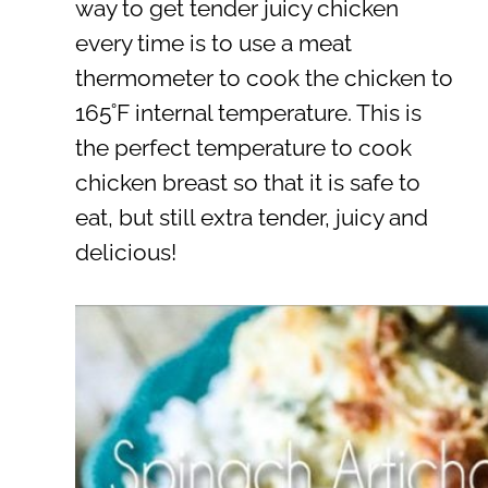
way to get tender juicy chicken
every time is to use a meat
thermometer to cook the chicken to
165˚F internal temperature. This is
the perfect temperature to cook
chicken breast so that it is safe to
eat, but still extra tender, juicy and
delicious!