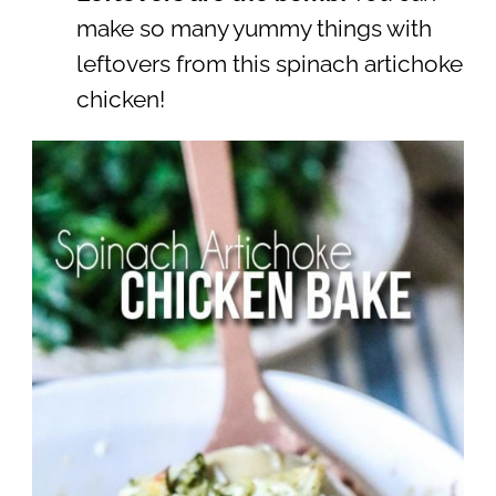
make so many yummy things with
leftovers from this spinach artichoke
chicken!