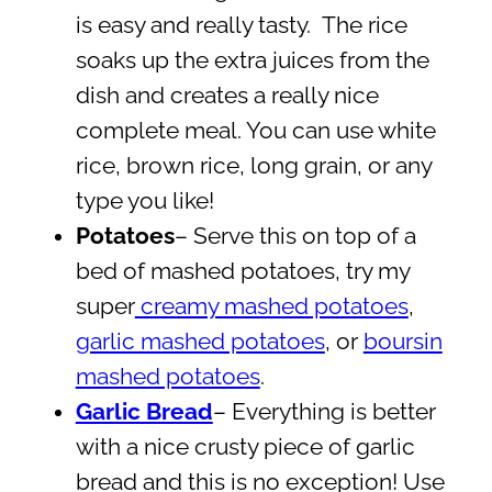
is easy and really tasty. The rice
soaks up the extra juices from the
dish and creates a really nice
complete meal. You can use white
rice, brown rice, long grain, or any
type you like!
Potatoes
– Serve this on top of a
bed of mashed potatoes, try my
super
creamy mashed potatoes
,
garlic mashed potatoes
, or
boursin
mashed potatoes
.
Garlic Bread
– Everything is better
with a nice crusty piece of garlic
bread and this is no exception! Use