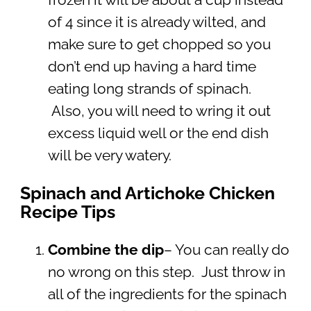
of 4 since it is already wilted, and
make sure to get chopped so you
don’t end up having a hard time
eating long strands of spinach.
Also, you will need to wring it out
excess liquid well or the end dish
will be very watery.
Spinach and Artichoke Chicken
Recipe Tips
Combine the dip
–
You can really do
no wrong on this step. Just throw in
all of the ingredients for the spinach