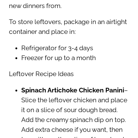
new dinners from.
To store leftovers, package in an airtight
container and place in:
Refrigerator for 3-4 days
Freezer for up to a month
Leftover Recipe Ideas
Spinach Artichoke Chicken Panini
–
Slice the leftover chicken and place
it on a slice of sour dough bread.
Add the creamy spinach dip on top.
Add extra cheese if you want, then