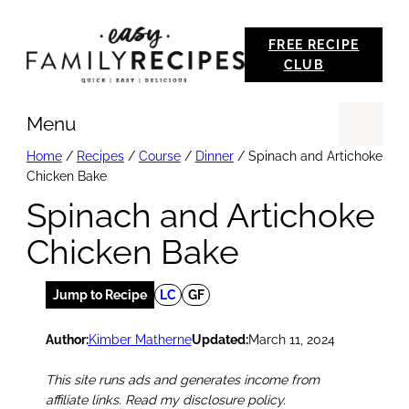
Skip
FREE RECIPE
to
CLUB
content
Menu
Se
Home
/
Recipes
/
Course
/
Dinner
/
Spinach and Artichoke
Chicken Bake
Spinach and Artichoke
Chicken Bake
Jump to Recipe
LC
GF
Author:
Kimber Matherne
Updated:
March 11, 2024
This site runs ads and generates income from
affiliate links. Read my disclosure policy.