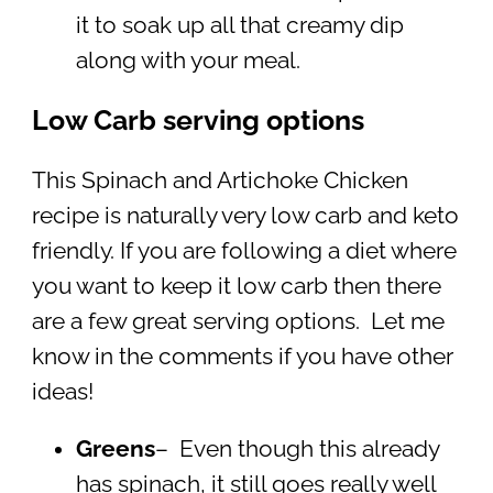
it to soak up all that creamy dip
along with your meal.
Low Carb serving options
This Spinach and Artichoke Chicken
recipe is naturally very low carb and keto
friendly. If you are following a diet where
you want to keep it low carb then there
are a few great serving options. Let me
know in the comments if you have other
ideas!
Greens
– Even though this already
has spinach, it still goes really well