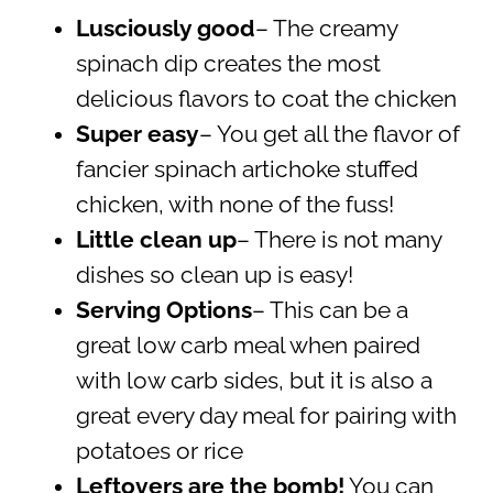
Lusciously good
– The creamy
spinach dip creates the most
delicious flavors to coat the chicken
Super easy
– You get all the flavor of
fancier spinach artichoke stuffed
chicken, with none of the fuss!
Little clean up
– There is not many
dishes so clean up is easy!
Serving Options
– This can be a
great low carb meal when paired
with low carb sides, but it is also a
great every day meal for pairing with
potatoes or rice
Leftovers are the bomb!
You can