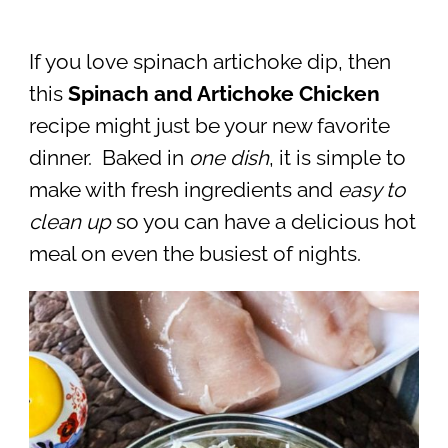
If you love spinach artichoke dip, then
this
Spinach and Artichoke Chicken
recipe might just be your new favorite
dinner. Baked in
one dish
, it is simple to
make with fresh ingredients and
easy to
clean up
so you can have a delicious hot
meal on even the busiest of nights.