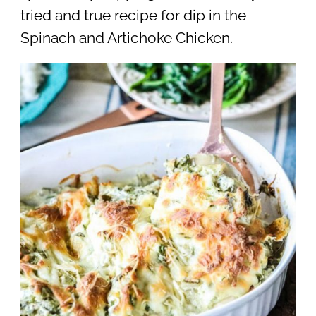
tried and true recipe for dip in the
Spinach and Artichoke Chicken.