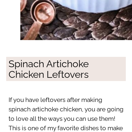
Spinach Artichoke
Chicken Leftovers
If you have leftovers after making
spinach artichoke chicken, you are going
to love all the ways you can use them!
This is one of my favorite dishes to make