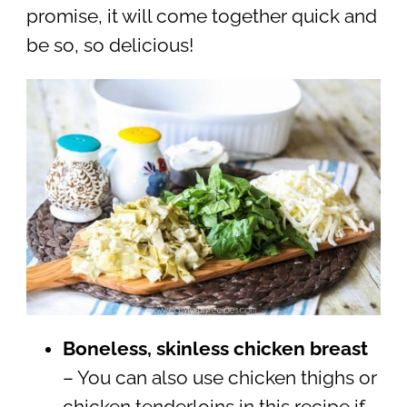
promise, it will come together quick and
be so, so delicious!
Boneless, skinless chicken breast
– You can also use chicken thighs or
chicken tenderloins in this recipe if