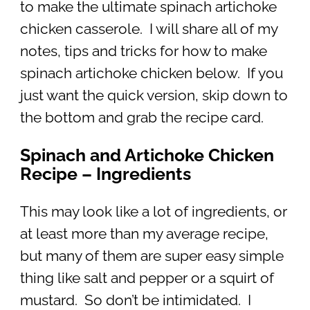
to make the ultimate spinach artichoke
chicken casserole. I will share all of my
notes, tips and tricks for how to make
spinach artichoke chicken below. If you
just want the quick version, skip down to
the bottom and grab the recipe card.
Spinach and Artichoke Chicken
Recipe – Ingredients
This may look like a lot of ingredients, or
at least more than my average recipe,
but many of them are super easy simple
thing like salt and pepper or a squirt of
mustard. So don’t be intimidated. I