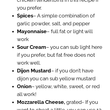
you prefer.
Spices
– A simple combination of
garlic powder, salt, and pepper
Mayonnaise
– full fat or light will
work
Sour Cream
– you can sub light here
if you prefer, but fat free does not
work well.
Dijon Mustard
– if you don’t have
dijon you can sub yellow mustard
Onion
– yellow, white, sweet, or red
all work!
Mozzarella Cheese,
grated- If you
want to cheat a little, you can use 12