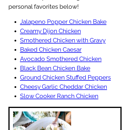
personal favorites below!
Jalapeno Popper Chicken Bake
Creamy Dijon Chicken
Smothered Chicken with Gravy
Baked Chicken Caesar
Avocado Smothered Chicken
Black Bean Chicken Bake
Ground Chicken Stuffed Peppers
Cheesy Garlic Cheddar Chicken
Slow Cooker Ranch Chicken