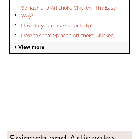
Spinach and Artichoke Chicken- The Easy
Way!
How do you make spinach dip?
How to serve Spinach Artichoke Chicken
View more
Spinach and Artichoke