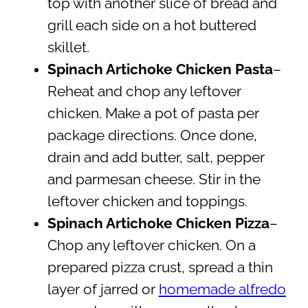
top with another slice of bread and
grill each side on a hot buttered
skillet.
Spinach Artichoke Chicken Pasta
–
Reheat and chop any leftover
chicken. Make a pot of pasta per
package directions. Once done,
drain and add butter, salt, pepper
and parmesan cheese. Stir in the
leftover chicken and toppings.
Spinach Artichoke Chicken Pizza
–
Chop any leftover chicken. On a
prepared pizza crust, spread a thin
layer of jarred or
homemade alfredo