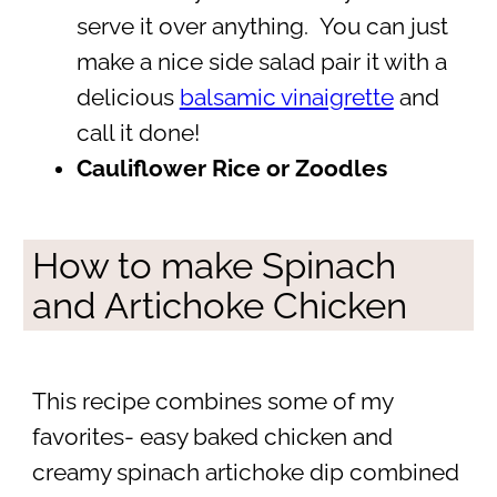
serve it over anything. You can just
make a nice side salad pair it with a
delicious
balsamic vinaigrette
and
call it done!
Cauliflower Rice or Zoodles
How to make Spinach
and Artichoke Chicken
This recipe combines some of my
favorites- easy baked chicken and
creamy spinach artichoke dip combined