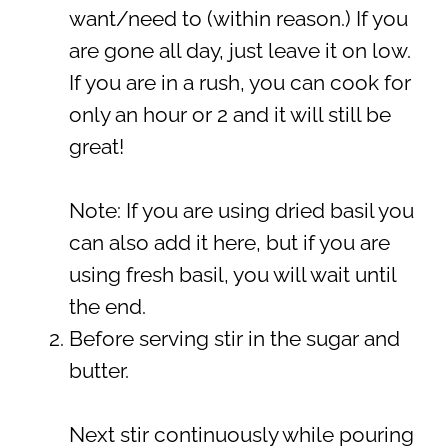
want/need to (within reason.) If you
are gone all day, just leave it on low.
If you are in a rush, you can cook for
only an hour or 2 and it will still be
great!
Note: If you are using dried basil you
can also add it here, but if you are
using fresh basil, you will wait until
the end.
Before serving stir in the sugar and
butter.
Next stir continuously while pouring