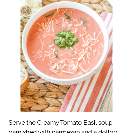
Serve the Creamy Tomato Basil soup
garnished with parmesan and a dollop