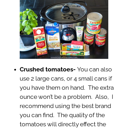
Crushed tomatoes-
You can also
use 2 large cans, or 4 small cans if
you have them on hand. The extra
ounce won’t be a problem. Also, I
recommend using the best brand
you can find. The quality of the
tomatoes will directly effect the