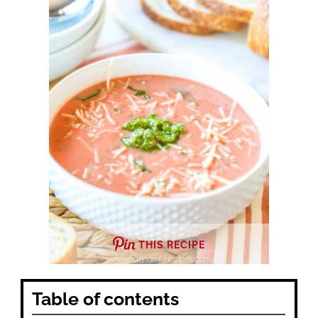
THIS RECIPE
Table of contents