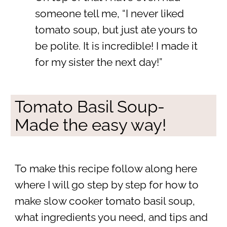
someone tell me, “I never liked
tomato soup, but just ate yours to
be polite. It is incredible! I made it
for my sister the next day!”
Tomato Basil Soup-
Made the easy way!
To make this recipe follow along here
where I will go step by step for how to
make slow cooker tomato basil soup,
what ingredients you need, and tips and