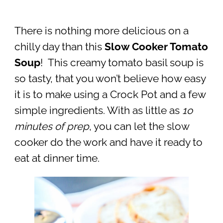
There is nothing more delicious on a
chilly day than this
Slow Cooker Tomato
Soup
! This creamy tomato basil soup is
so tasty, that you won’t believe how easy
it is to make using a Crock Pot and a few
simple ingredients. With as little as
1o
minutes of prep
, you can let the slow
cooker do the work and have it ready to
eat at dinner time.