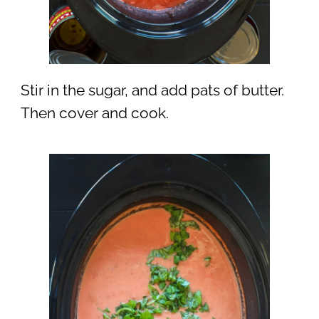
Stir in the sugar, and add pats of butter.
Then cover and cook.