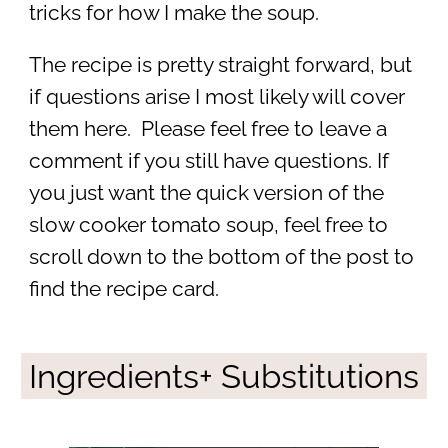
tricks for how I make the soup.
The recipe is pretty straight forward, but
if questions arise I most likely will cover
them here. Please feel free to leave a
comment if you still have questions. If
you just want the quick version of the
slow cooker tomato soup, feel free to
scroll down to the bottom of the post to
find the recipe card.
Ingredients+ Substitutions