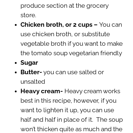
produce section at the grocery
store.
Chicken broth, or 2 cups –
You can
use chicken broth, or substitute
vegetable broth if you want to make
the tomato soup vegetarian friendly
Sugar
Butter-
you can use salted or
unsalted
Heavy cream-
Heavy cream works
best in this recipe, however, if you
want to lighten it up, you can use
half and half in place of it. The soup
won’t thicken quite as much and the