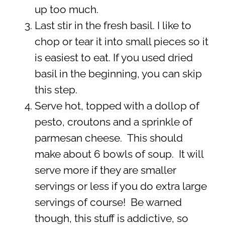
up too much.
Last stir in the fresh basil. I like to
chop or tear it into small pieces so it
is easiest to eat. If you used dried
basil in the beginning, you can skip
this step.
Serve hot, topped with a dollop of
pesto, croutons and a sprinkle of
parmesan cheese. This should
make about 6 bowls of soup. It will
serve more if they are smaller
servings or less if you do extra large
servings of course! Be warned
though, this stuff is addictive, so