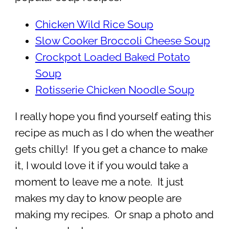
Chicken Wild Rice Soup
Slow Cooker Broccoli Cheese Soup
Crockpot Loaded Baked Potato
Soup
Rotisserie Chicken Noodle Soup
I really hope you find yourself eating this
recipe as much as I do when the weather
gets chilly! If you get a chance to make
it, I would love it if you would take a
moment to leave me a note. It just
makes my day to know people are
making my recipes. Or snap a photo and