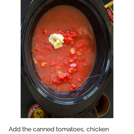
Add the canned tomatoes, chicken