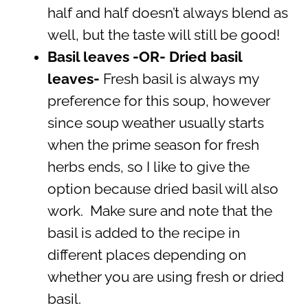
half and half doesn’t always blend as
well, but the taste will still be good!
Basil leaves -OR- Dried basil
leaves-
Fresh basil is always my
preference for this soup, however
since soup weather usually starts
when the prime season for fresh
herbs ends, so I like to give the
option because dried basil will also
work. Make sure and note that the
basil is added to the recipe in
different places depending on
whether you are using fresh or dried
basil.