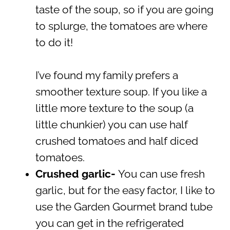
taste of the soup, so if you are going
to splurge, the tomatoes are where
to do it!
I’ve found my family prefers a
smoother texture soup. If you like a
little more texture to the soup (a
little chunkier) you can use half
crushed tomatoes and half diced
tomatoes.
Crushed garlic-
You can use fresh
garlic, but for the easy factor, I like to
use the Garden Gourmet brand tube
you can get in the refrigerated