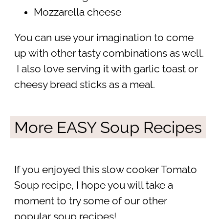
Mozzarella cheese
You can use your imagination to come
up with other tasty combinations as well.
I also love serving it with garlic toast or
cheesy bread sticks as a meal.
More EASY Soup Recipes
If you enjoyed this slow cooker Tomato
Soup recipe, I hope you will take a
moment to try some of our other
popular soup recipes!