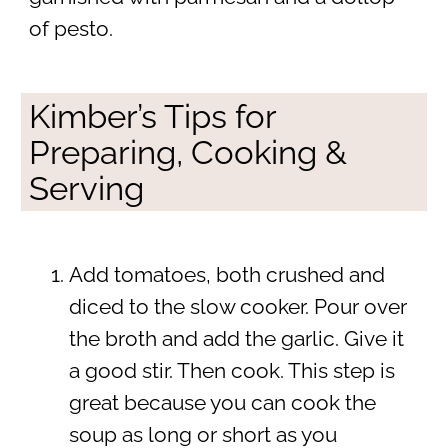
of pesto.
Kimber’s Tips for
Preparing, Cooking &
Serving
Add tomatoes, both crushed and
diced to the slow cooker. Pour over
the broth and add the garlic. Give it
a good stir. Then cook. This step is
great because you can cook the
soup as long or short as you