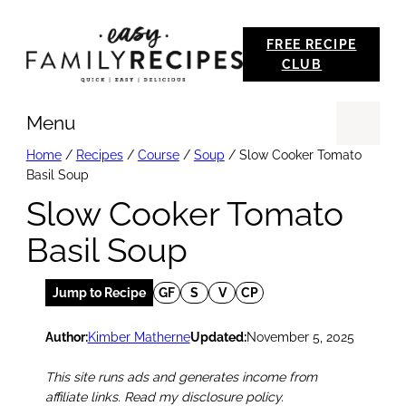
Skip
FREE RECIPE
to
CLUB
content
Menu
Se
Home
/
Recipes
/
Course
/
Soup
/
Slow Cooker Tomato
Basil Soup
Slow Cooker Tomato
Basil Soup
Jump to Recipe
GF
S
V
CP
Author:
Kimber Matherne
Updated:
November 5, 2025
This site runs ads and generates income from
affiliate links. Read my disclosure policy.