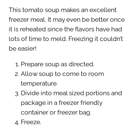
This tomato soup makes an excellent
freezer meal. It may even be better once
it is reheated since the flavors have had
lots of time to meld. Freezing it couldn’t
be easier!
Prepare soup as directed.
Allow soup to come to room
temperature.
Divide into meal sized portions and
package in a freezer friendly
container or freezer bag.
Freeze.