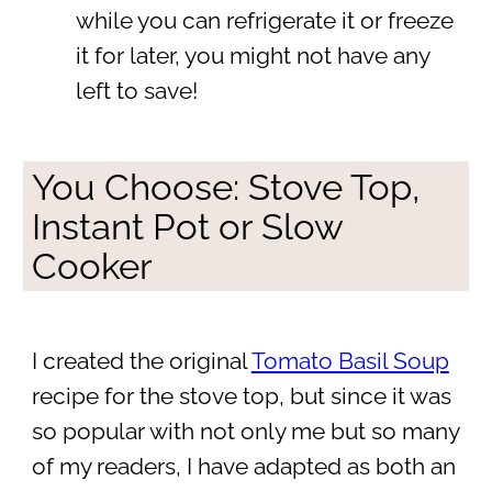
while you can refrigerate it or freeze
it for later, you might not have any
left to save!
You Choose: Stove Top,
Instant Pot or Slow
Cooker
I created the original
Tomato Basil Soup
recipe for the stove top, but since it was
so popular with not only me but so many
of my readers, I have adapted as both an