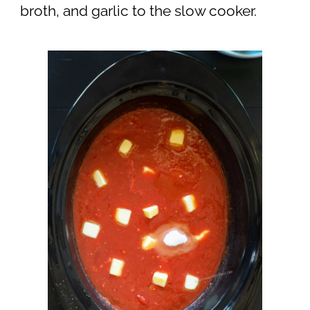
broth, and garlic to the slow cooker.