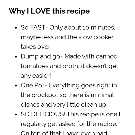
Why I LOVE this recipe
So FAST- Only about 10 minutes,
maybe less and the slow cooker
takes over
Dump and go- Made with canned
tomatoes and broth, it doesn’t get
any easier!
One Pot- Everything goes right in
the crockpot so there is minimal
dishes and very little clean up
SO DELICIOUS! This recipe is one I
regularly get asked for the recipe.
On top of that I have even had