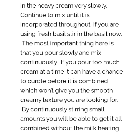
in the heavy cream very slowly.
Continue to mix until it is
incorporated throughout. If you are
using fresh basil stir in the basil now.
The most important thing here is
that you pour slowly and mix
continuously. If you pour too much
cream at a time it can have a chance
to curdle before it is combined
which won’t give you the smooth
creamy texture you are looking for.
By continuously stirring small
amounts you will be able to get it all
combined without the milk heating