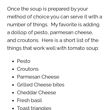
Once the soup is prepared by your
method of choice you can serve it with a
number of things. My favorite is adding
a dollop of pesto, parmesan cheese,
and croutons. Here is a short list of the
things that work well with tomato soup:
Pesto
Croutons
Parmesan Cheese
Grilled Cheese bites
Cheddar Cheese
Fresh basil
Toast triangles