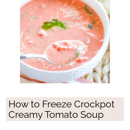
How to Freeze Crockpot
Creamy Tomato Soup