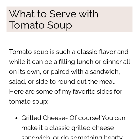
What to Serve with
Tomato Soup
Tomato soup is such a classic flavor and
while it can be a filling lunch or dinner all
on its own, or paired with a sandwich,
salad, or side to round out the meal.
Here are some of my favorite sides for
tomato soup:
Grilled Cheese- Of course! You can
make it a classic grilled cheese
sandwich, or do something hearty