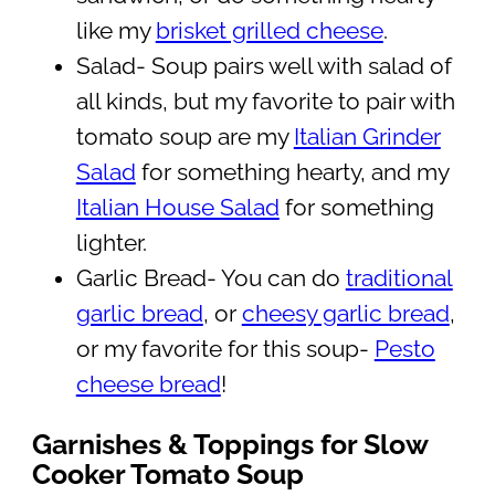
like my
brisket grilled cheese
.
Salad- Soup pairs well with salad of
all kinds, but my favorite to pair with
tomato soup are my
Italian Grinder
Salad
for something hearty, and my
Italian House Salad
for something
lighter.
Garlic Bread- You can do
traditional
garlic bread
, or
cheesy garlic bread
,
or my favorite for this soup-
Pesto
cheese bread
!
Garnishes & Toppings for Slow
Cooker Tomato Soup