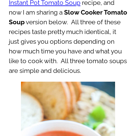
Instant Pot Tomato Soup
recipe, and
now I am sharing a
Slow Cooker Tomato
Soup
version below. All three of these
recipes taste pretty much identical, it
just gives you options depending on
how much time you have and what you
like to cook with. All three tomato soups
are simple and delicious.