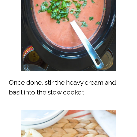
Once done, stir the heavy cream and
basil into the slow cooker.