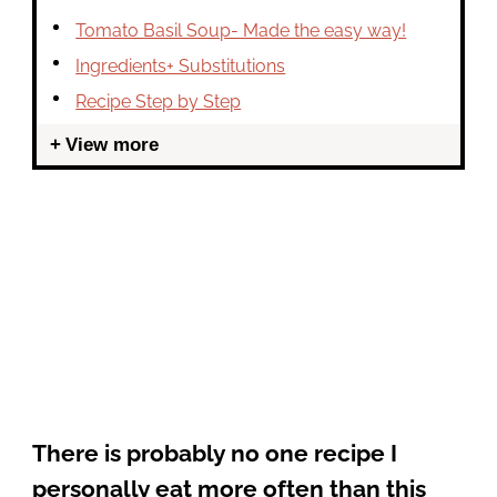
Tomato Basil Soup- Made the easy way!
Ingredients+ Substitutions
Recipe Step by Step
View more
There is probably no one recipe I
personally eat more often than this