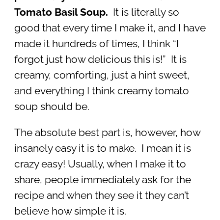
Tomato Basil Soup.
It is literally so
good that every time I make it, and I have
made it hundreds of times, I think “I
forgot just how delicious this is!” It is
creamy, comforting, just a hint sweet,
and everything I think creamy tomato
soup should be.
The absolute best part is, however, how
insanely easy it is to make. I mean it is
crazy easy! Usually, when I make it to
share, people immediately ask for the
recipe and when they see it they can’t
believe how simple it is.