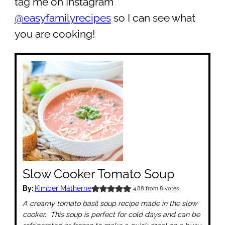
tag me on Instagram
@easyfamilyrecipes
so I can see what
you are cooking!
Slow Cooker Tomato Soup
By:
Kimber Matherne
4.88
from
8
votes
A creamy tomato basil soup recipe made in the slow
cooker. This soup is perfect for cold days and can be