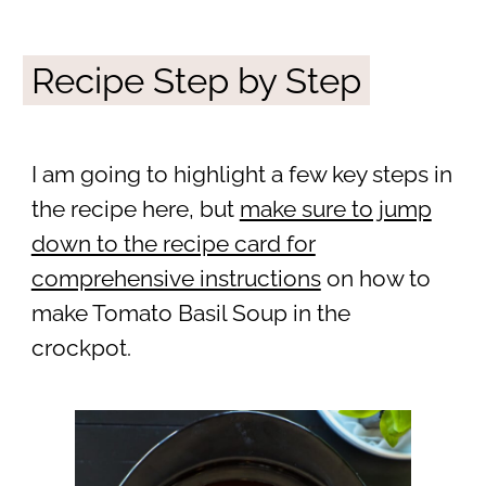
Recipe Step by Step
I am going to highlight a few key steps in
the recipe here, but
make sure to jump
down to the recipe card for
comprehensive instructions
on how to
make Tomato Basil Soup in the
crockpot.