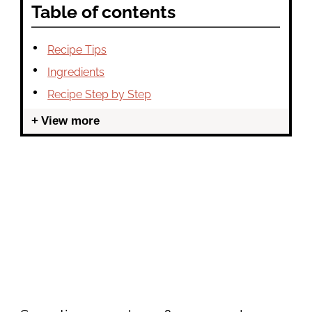
Table of contents
Recipe Tips
Ingredients
Recipe Step by Step
View more