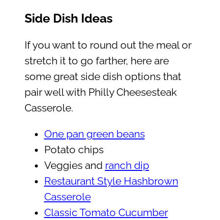
Side Dish Ideas
If you want to round out the meal or
stretch it to go farther, here are
some great side dish options that
pair well with Philly Cheesesteak
Casserole.
One pan green beans
Potato chips
Veggies and
ranch dip
Restaurant Style Hashbrown
Casserole
Classic Tomato Cucumber