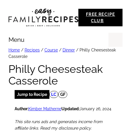
Skip
FREE RECIPE
to
CLUB
content
Menu
Se
Home
/
Recipes
/
Course
/
Dinner
/
Philly Cheesesteak
Casserole
Philly Cheesesteak
Casserole
Jump to Recipe
LC
GF
Author:
Kimber Matherne
Updated:
January 26, 2024
This site runs ads and generates income from
affiliate links. Read my disclosure policy.