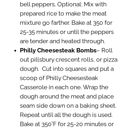
bell peppers. Optional: Mix with
prepared rice to make the meat
mixture go farther. Bake at 350 for
25-35 minutes or until the peppers
are tender and heated through.
Philly Cheesesteak Bombs
– Roll
out pillsbury crescent rolls, or pizza
dough. Cut into squares and put a
scoop of Philly Cheesesteak
Casserole in each one. Wrap the
dough around the meat and place
seam side down on a baking sheet.
Repeat until all the dough is used.
Bake at 350˚F for 25-20 minutes or