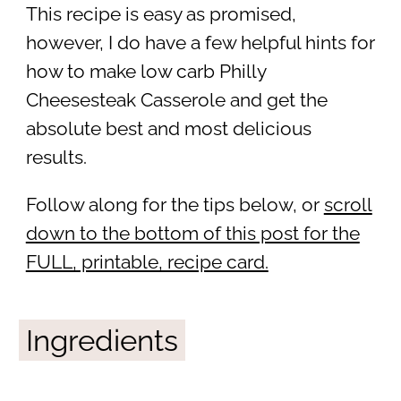
This recipe is easy as promised,
however, I do have a few helpful hints for
how to make low carb Philly
Cheesesteak Casserole and get the
absolute best and most delicious
results.
Follow along for the tips below, or
scroll
down to the bottom of this post for the
FULL, printable, recipe card.
Ingredients