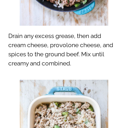
Drain any excess grease, then add
cream cheese, provolone cheese, and
spices to the ground beef. Mix until
creamy and combined.