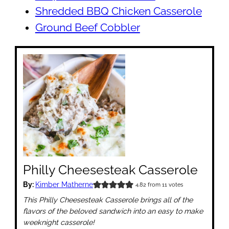
Shredded BBQ Chicken Casserole
Ground Beef Cobbler
Philly Cheesesteak Casserole
By:
Kimber Matherne
4.82
from
11
votes
This Philly Cheesesteak Casserole brings all of the
flavors of the beloved sandwich into an easy to make
weeknight casserole!