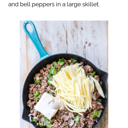
and bell peppers in a large skillet.