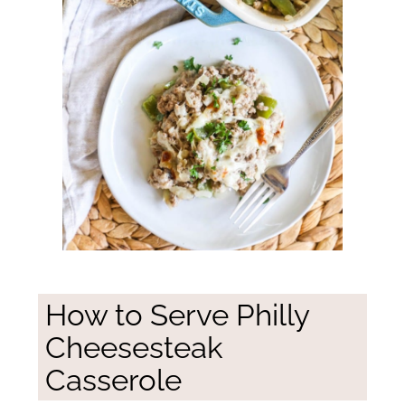
How to Serve Philly
Cheesesteak
Casserole