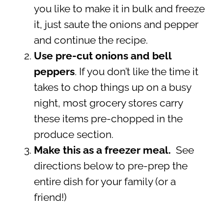
you like to make it in bulk and freeze
it, just saute the onions and pepper
and continue the recipe.
Use pre-cut onions and bell
peppers
.
If you don’t like the time it
takes to chop things up on a busy
night, most grocery stores carry
these items pre-chopped in the
produce section.
Make this as a freezer meal.
See
directions below to pre-prep the
entire dish for your family (or a
friend!)