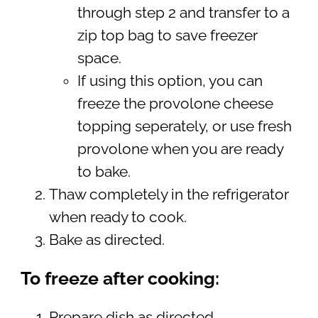
through step 2 and transfer to a
zip top bag to save freezer
space.
If using this option, you can
freeze the provolone cheese
topping seperately, or use fresh
provolone when you are ready
to bake.
Thaw completely in the refrigerator
when ready to cook.
Bake as directed.
To freeze after cooking:
Prepare dish as directed.