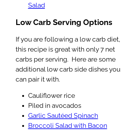
Salad
Low Carb Serving Options
If you are following a low carb diet,
this recipe is great with only 7 net
carbs per serving. Here are some
additional low carb side dishes you
can pair it with.
Cauliflower rice
Piled in avocados
Garlic Sautéed Spinach
Broccoli Salad with Bacon