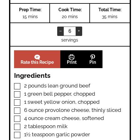
Prep Time:
Cook Time:
Total Time:
minutes
minutes
minutes
15
mins
20
mins
35
mins
–
+
servings
Rate this Recipe
Print
Pin
Ingredients
▢
2
pounds
lean ground beef
▢
1
green bell pepper
,
chopped
▢
1
sweet yellow onion
,
chopped
▢
6
ounce
provolone cheese
,
thinly sliced
▢
4
ounce
cream cheese
,
softened
▢
2
tablespoon
milk
▢
1½
teaspoon
garlic powder