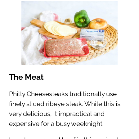
The Meat
Philly Cheesesteaks traditionally use
finely sliced ribeye steak. While this is
very delicious, it impractical and
expensive for a busy weeknight.