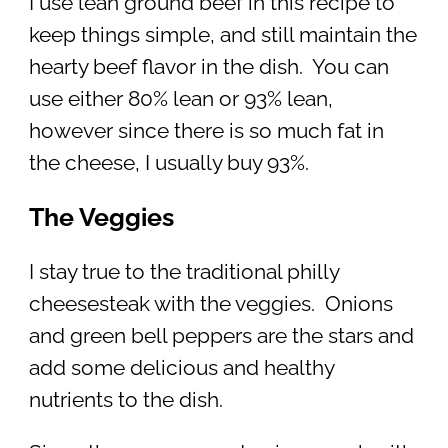
I use lean ground beef in this recipe to
keep things simple, and still maintain the
hearty beef flavor in the dish. You can
use either 80% lean or 93% lean,
however since there is so much fat in
the cheese, I usually buy 93%.
The Veggies
I stay true to the traditional philly
cheesesteak with the veggies. Onions
and green bell peppers are the stars and
add some delicious and healthy
nutrients to the dish.