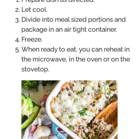
Let cool.
Divide into meal sized portions and
package in an air tight container.
Freeze.
When ready to eat, you can reheat in
the microwave, in the oven or on the
stovetop.