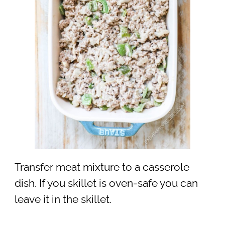
Transfer meat mixture to a casserole
dish. If you skillet is oven-safe you can
leave it in the skillet.