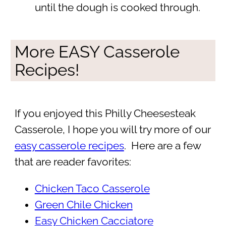
until the dough is cooked through.
More EASY Casserole
Recipes!
If you enjoyed this Philly Cheesesteak
Casserole, I hope you will try more of our
easy casserole recipes
. Here are a few
that are reader favorites:
Chicken Taco Casserole
Green Chile Chicken
Easy Chicken Cacciatore