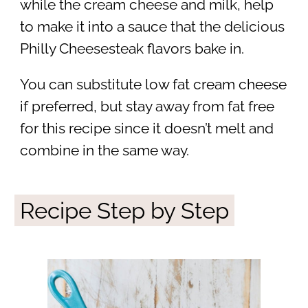
while the cream cheese and milk, help
to make it into a sauce that the delicious
Philly Cheesesteak flavors bake in.
You can substitute low fat cream cheese
if preferred, but stay away from fat free
for this recipe since it doesn’t melt and
combine in the same way.
Recipe Step by Step