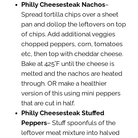
Philly Cheesesteak Nachos
–
Spread tortilla chips over a sheet
pan and dollop the leftovers on top
of chips. Add additional veggies
chopped peppers, corn, tomatoes
etc, then top with cheddar cheese.
Bake at 425˚F until the cheese is
melted and the nachos are heated
through. OR make a healthier
version of this using mini peppers
that are cut in half.
Philly Cheesesteak Stuffed
Peppers
– Stuff spoonfuls of the
leftover meat mixture into halved