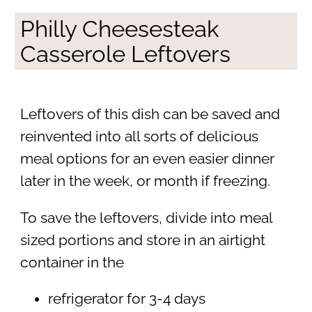
Philly Cheesesteak
Casserole Leftovers
Leftovers of this dish can be saved and
reinvented into all sorts of delicious
meal options for an even easier dinner
later in the week, or month if freezing.
To save the leftovers, divide into meal
sized portions and store in an airtight
container in the
refrigerator for 3-4 days