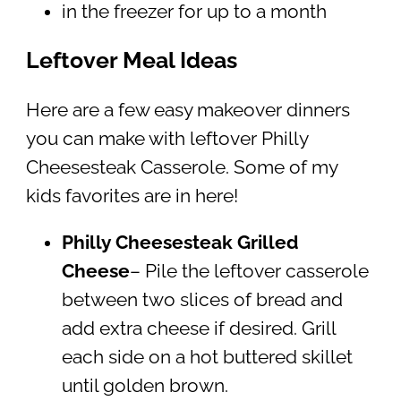
in the freezer for up to a month
Leftover Meal Ideas
Here are a few easy makeover dinners
you can make with leftover Philly
Cheesesteak Casserole. Some of my
kids favorites are in here!
Philly Cheesesteak Grilled
Cheese
– Pile the leftover casserole
between two slices of bread and
add extra cheese if desired. Grill
each side on a hot buttered skillet
until golden brown.