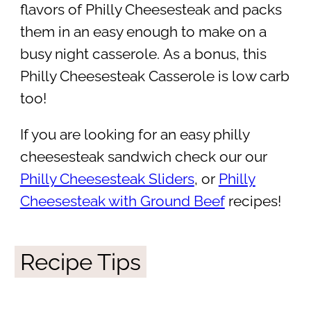
flavors of Philly Cheesesteak and packs
them in an easy enough to make on a
busy night casserole. As a bonus, this
Philly Cheesesteak Casserole is low carb
too!
If you are looking for an easy philly
cheesesteak sandwich check our our
Philly Cheesesteak Sliders
, or
Philly
Cheesesteak with Ground Beef
recipes!
Recipe Tips