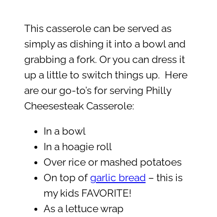
This casserole can be served as
simply as dishing it into a bowl and
grabbing a fork. Or you can dress it
up a little to switch things up. Here
are our go-to’s for serving Philly
Cheesesteak Casserole:
In a bowl
In a hoagie roll
Over rice or mashed potatoes
On top of
garlic bread
– this is
my kids FAVORITE!
As a lettuce wrap