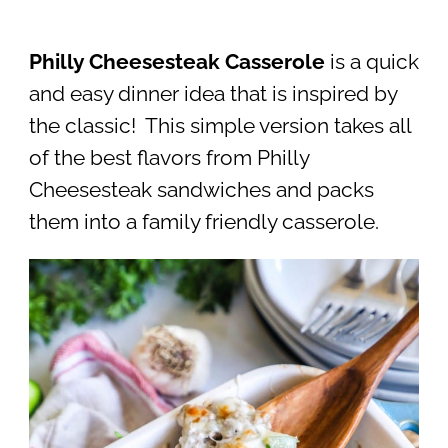
Philly Cheesesteak Casserole
is a quick
and easy dinner idea that is inspired by
the classic! This simple version takes all
of the best flavors from Philly
Cheesesteak sandwiches and packs
them into a family friendly casserole.