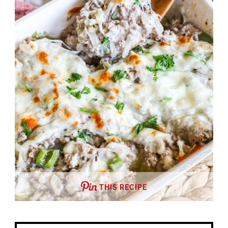
THIS RECIPE