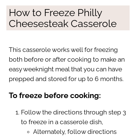
How to Freeze Philly
Cheesesteak Casserole
This casserole works well for freezing
both before or after cooking to make an
easy weeknight meal that you can have
prepped and stored for up to 6 months.
To freeze before cooking:
Follow the directions through step 3
to freeze in a casserole dish,
Alternately, follow directions