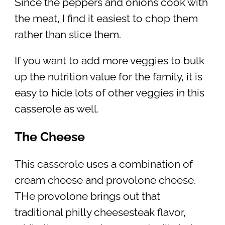
Since the peppers and onions cook with
the meat, I find it easiest to chop them
rather than slice them.
If you want to add more veggies to bulk
up the nutrition value for the family, it is
easy to hide lots of other veggies in this
casserole as well.
The Cheese
This casserole uses a combination of
cream cheese and provolone cheese.
THe provolone brings out that
traditional philly cheesesteak flavor,