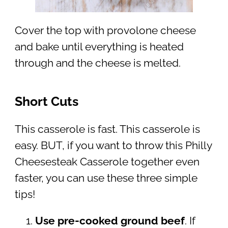
Cover the top with provolone cheese
and bake until everything is heated
through and the cheese is melted.
Short Cuts
This casserole is fast. This casserole is
easy. BUT, if you want to throw this Philly
Cheesesteak Casserole together even
faster, you can use these three simple
tips!
Use pre-cooked ground beef
. If