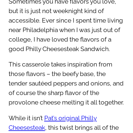
Sometimes you have flavors you love,
but it is just not weeknight kind of
accessible. Ever since I spent time living
near Philadelphia when I was just out of
college, I have loved the flavors of a
good Philly Cheesesteak Sandwich.
This casserole takes inspiration from
those flavors – the beefy base, the
tender sautéed peppers and onions, and
of course the sharp flavor of the
provolone cheese melting it all together.
While it isn’t
Pat’s original Philly
Cheesesteak
, this twist brings all of the