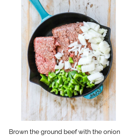
Brown the ground beef with the onion