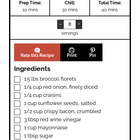
Prep Time:
Chill:
Total Time:
minutes
minutes
minutes
10
mins
30
mins
40
mins
–
+
servings
Rate this Recipe
Print
Pin
Ingredients
▢
1.5
lbs
broccoli florets
▢
1/4
cup
red onion
,
finely diced
▢
1/4
cup
craisins
▢
1
cup
sunflower seeds
,
salted
▢
1/2
cup
crispy bacon
,
crumbled
▢
3
tbsp
red wine vinegar
▢
1
cup
mayonnaise
▢
1
tbsp
sugar