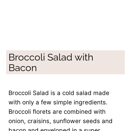
Broccoli Salad with
Bacon
Broccoli Salad is a cold salad made
with only a few simple ingredients.
Broccoli florets are combined with
onion, craisins, sunflower seeds and
bacon and enveloped in a super