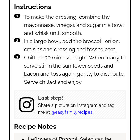
Instructions
To make the dressing, combine the
mayonnaise, vinegar, and sugar in a bowl
and whisk until smooth.
In a large bowl, add the broccoli, onion,
craisins and dressing and toss to coat.
Chill for 30 min-overnight. When ready to
serve stir in the sunflower seeds and
bacon and toss again gently to distribute.
Serve chilled and enjoy!
Last step!
Share a picture on Instagram and tag
me at
@easyfamilyrecipes
!
Recipe Notes
Leftovers of Broccoli Salad can be