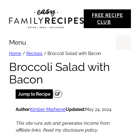
Skip
FREE RECIPE
to
CLUB
content
Menu
Se
Home
/
Recipes
/
Broccoli Salad with Bacon
Broccoli Salad with
Bacon
Jump to Recipe
GF
Author:
Kimber Matherne
Updated:
May 24, 2024
This site runs ads and generates income from
affiliate links. Read my disclosure policy.