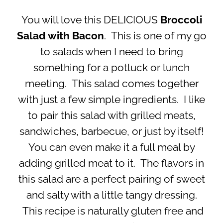
You will love this DELICIOUS
Broccoli
Salad with Bacon
. This is one of my go
to salads when I need to bring
something for a potluck or lunch
meeting. This salad comes together
with just a few simple ingredients. I like
to pair this salad with grilled meats,
sandwiches, barbecue, or just by itself!
You can even make it a full meal by
adding grilled meat to it. The flavors in
this salad are a perfect pairing of sweet
and salty with a little tangy dressing.
This recipe is naturally gluten free and