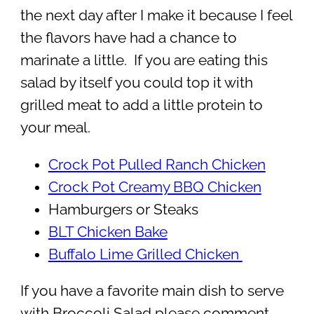
the next day after I make it because I feel
the flavors have had a chance to
marinate a little. If you are eating this
salad by itself you could top it with
grilled meat to add a little protein to
your meal.
Crock Pot Pulled Ranch Chicken
Crock Pot Creamy BBQ Chicken
Hamburgers or Steaks
BLT Chicken Bake
Buffalo Lime Grilled Chicken
If you have a favorite main dish to serve
with Broccoli Salad please comment