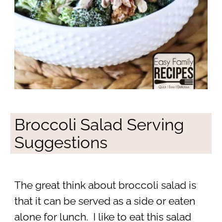
Broccoli Salad Serving
Suggestions
The great think about broccoli salad is
that it can be served as a side or eaten
alone for lunch. I like to eat this salad