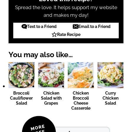
Spread the love. It helps support my website
and makes my day!
Text to a Friend
Email to a Friend
Rate Recipe
You may also like…
Broccoli
Chicken
Chicken
Curry
Cauliflower
Salad with
Broccoli
Chicken
Salad
Grapes
Cheese
Salad
Casserole