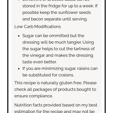
stored in the fridge for up to a week. If
possible keep the sunflower seeds
and bacon separate until serving.
Low Carb Modifications
Sugar can be ommitted but the
dressing will be much tangier. Using
the sugar helps to cut the tartness of
the vinegar and makes the dressing
taste even better.
If you are minimizing sugar, raisins can
be substituted for craisins.
This recipe is naturally gluten free. Please
check all packages of products bought to
ensure compliance.
Nutrition facts provided based on my best
estimation for the recipe and may not be