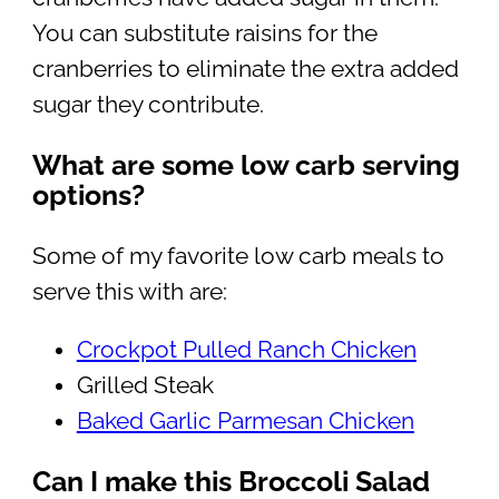
You can substitute raisins for the
cranberries to eliminate the extra added
sugar they contribute.
What are some low carb serving
options?
Some of my favorite low carb meals to
serve this with are:
Crockpot Pulled Ranch Chicken
Grilled Steak
Baked Garlic Parmesan Chicken
Can I make this Broccoli Salad