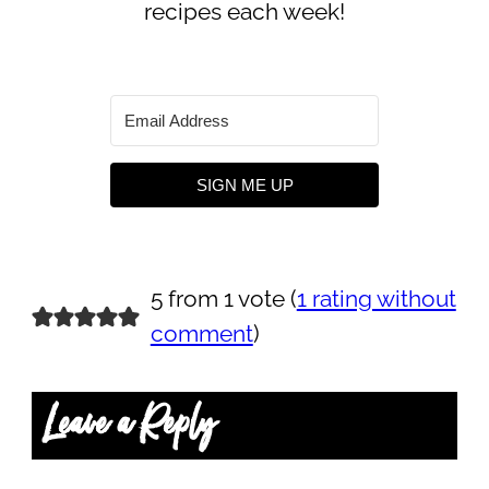
recipes each week!
SIGN ME UP
5 from 1 vote (
1 rating without
comment
)
Leave a Reply