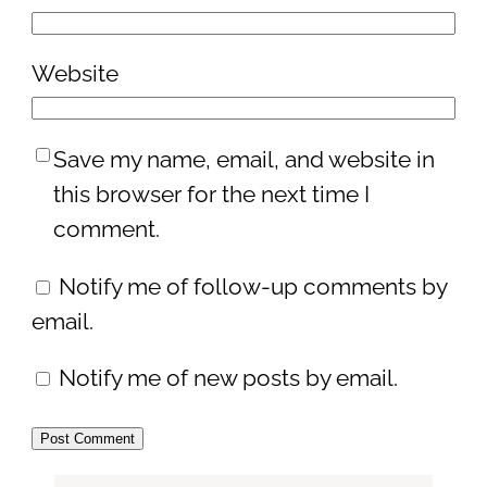
Website
Save my name, email, and website in
this browser for the next time I
comment.
Notify me of follow-up comments by
email.
Notify me of new posts by email.