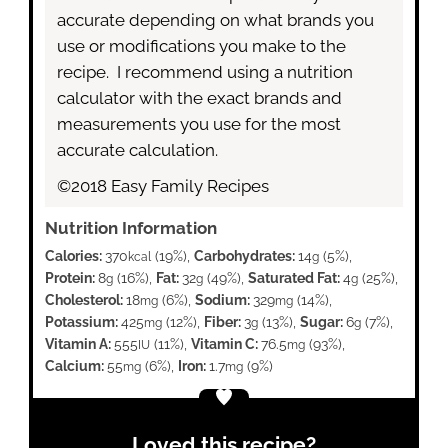
accurate depending on what brands you
use or modifications you make to the
recipe. I recommend using a nutrition
calculator with the exact brands and
measurements you use for the most
accurate calculation.
©2018 Easy Family Recipes
Nutrition Information
Calories:
370
(19%)
,
Carbohydrates:
14
(5%)
,
kcal
g
Protein:
8
(16%)
,
Fat:
32
(49%)
,
Saturated Fat:
4
(25%)
,
g
g
g
Cholesterol:
18
(6%)
,
Sodium:
329
(14%)
,
mg
mg
Potassium:
425
(12%)
,
Fiber:
3
(13%)
,
Sugar:
6
(7%)
,
mg
g
g
Vitamin A:
555
(11%)
,
Vitamin C:
76.5
(93%)
,
IU
mg
Calcium:
55
(6%)
,
Iron:
1.7
(9%)
mg
mg
Loved this recipe?