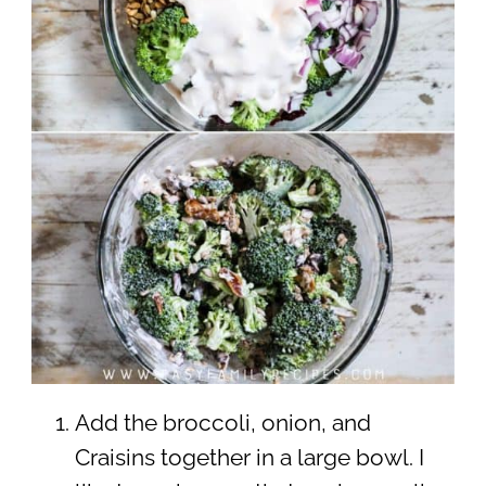
Add the broccoli, onion, and
Craisins together in a large bowl. I