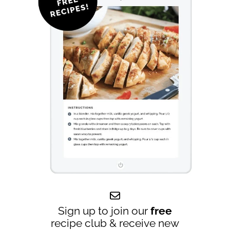
Sign up to join our
free
recipe club & receive new