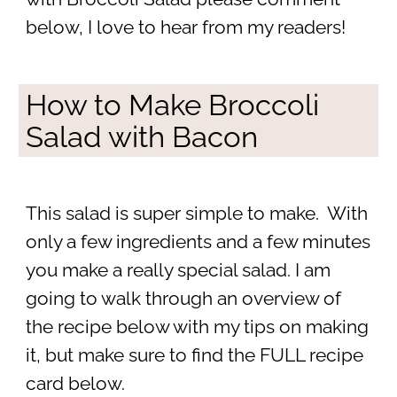
below, I love to hear from my readers!
How to Make Broccoli
Salad with Bacon
This salad is super simple to make. With
only a few ingredients and a few minutes
you make a really special salad. I am
going to walk through an overview of
the recipe below with my tips on making
it, but make sure to find the FULL recipe
card below.