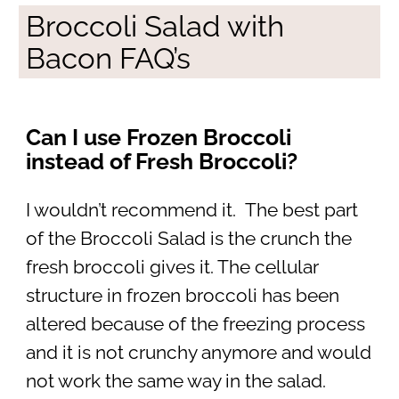
Broccoli Salad with
Bacon FAQ’s
Can I use Frozen Broccoli
instead of Fresh Broccoli?
I wouldn’t recommend it. The best part
of the Broccoli Salad is the crunch the
fresh broccoli gives it. The cellular
structure in frozen broccoli has been
altered because of the freezing process
and it is not crunchy anymore and would
not work the same way in the salad.