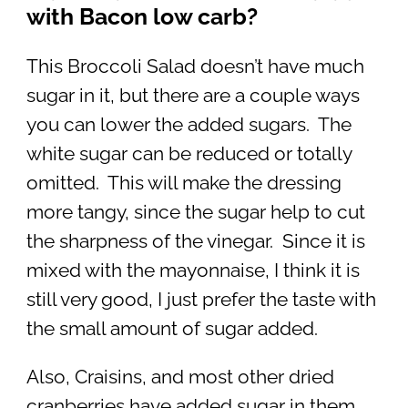
with Bacon low carb?
This Broccoli Salad doesn’t have much
sugar in it, but there are a couple ways
you can lower the added sugars. The
white sugar can be reduced or totally
omitted. This will make the dressing
more tangy, since the sugar help to cut
the sharpness of the vinegar. Since it is
mixed with the mayonnaise, I think it is
still very good, I just prefer the taste with
the small amount of sugar added.
Also, Craisins, and most other dried
cranberries have added sugar in them.