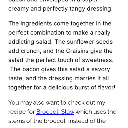
creamy and perfectly tangy dressing.
The ingredients come together in the
perfect combination to make a really
addicting salad. The sunflower seeds
add crunch, and the Craisins give the
salad the perfect touch of sweetness.
The bacon gives this salad a savory
taste, and the dressing marries it all
together for a delicious burst of flavor!
You may also want to check out my
recipe for
Broccoli Slaw
which uses the
stems of the broccoli instead of the