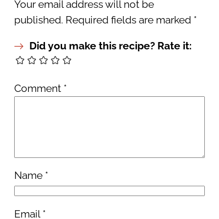
Your email address will not be
published.
Required fields are marked
*
Did you make this recipe? Rate it:
Comment
*
Name
*
Email
*