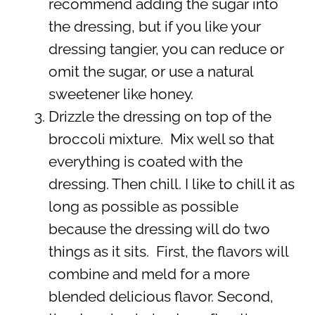
recommend adding the sugar into
the dressing, but if you like your
dressing tangier, you can reduce or
omit the sugar, or use a natural
sweetener like honey.
Drizzle the dressing on top of the
broccoli mixture. Mix well so that
everything is coated with the
dressing. Then chill. I like to chill it as
long as possible as possible
because the dressing will do two
things as it sits. First, the flavors will
combine and meld for a more
blended delicious flavor. Second,