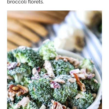
broccoli florets.