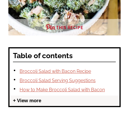
THIS RECIPE
Table of contents
Broccoli Salad with Bacon Recipe
Broccoli Salad Serving Suggestions
How to Make Broccoli Salad with Bacon
View more