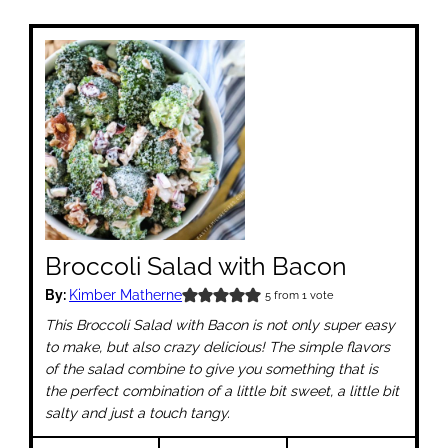
Broccoli Salad with Bacon
By:
Kimber Matherne
5
from 1 vote
This Broccoli Salad with Bacon is not only super easy
to make, but also crazy delicious! The simple flavors
of the salad combine to give you something that is
the perfect combination of a little bit sweet, a little bit
salty and just a touch tangy.