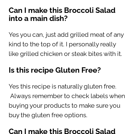
Can I make this Broccoli Salad
into a main dish?
Yes you can, just add grilled meat of any
kind to the top of it. I personally really
like grilled chicken or steak bites with it.
Is this recipe Gluten Free?
Yes this recipe is naturally gluten free.
Always remember to check labels when
buying your products to make sure you
buy the gluten free options.
Can I make this Broccoli Salad