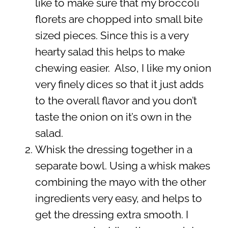
like to make sure that my broccoli
florets are chopped into small bite
sized pieces. Since this is a very
hearty salad this helps to make
chewing easier. Also, I like my onion
very finely dices so that it just adds
to the overall flavor and you don’t
taste the onion on it’s own in the
salad.
Whisk the dressing together in a
separate bowl. Using a whisk makes
combining the mayo with the other
ingredients very easy, and helps to
get the dressing extra smooth. I