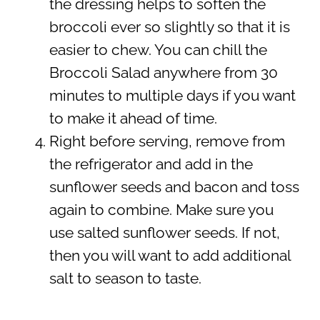
the dressing helps to soften the
broccoli ever so slightly so that it is
easier to chew. You can chill the
Broccoli Salad anywhere from 30
minutes to multiple days if you want
to make it ahead of time.
Right before serving, remove from
the refrigerator and add in the
sunflower seeds and bacon and toss
again to combine. Make sure you
use salted sunflower seeds. If not,
then you will want to add additional
salt to season to taste.