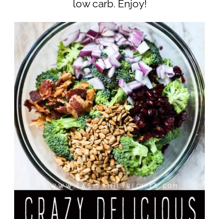
low carb. Enjoy!