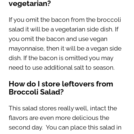
vegetarian?
If you omit the bacon from the broccoli
salad it will be a vegetarian side dish. If
you omit the bacon and use vegan
mayonnaise, then it will be a vegan side
dish. If the bacon is omitted you may
need to use additional salt to season.
How do I store leftovers from
Broccoli Salad?
This salad stores really well, intact the
flavors are even more delicious the
second day. You can place this salad in