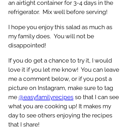
an airtight container for 3-4 days in the
refrigerator. Mix well before serving!
I hope you enjoy this salad as much as
my family does. You will not be
disappointed!
If you do get a chance to try it, I would
love it if you let me know! You can leave
me a comment below, or if you post a
picture on Instagram, make sure to tag
me
@easyfamilyrecipes
so that I can see
what you are cooking up! It makes my
day to see others enjoying the recipes
that I share!