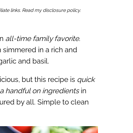
iate links. Read my disclosure policy.
an
all-time family favorite
.
n simmered in a rich and
rlic and basil.
icious, but this recipe is
quick
a handful on ingredients
in
ured by all. Simple to clean