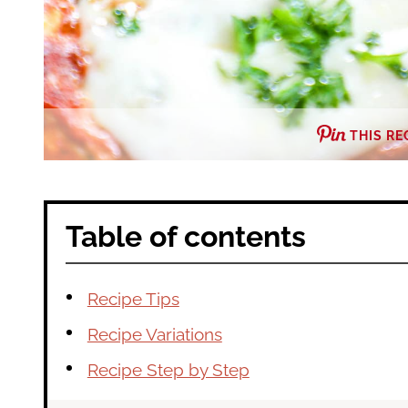
THIS RE
Table of contents
Recipe Tips
Recipe Variations
Recipe Step by Step