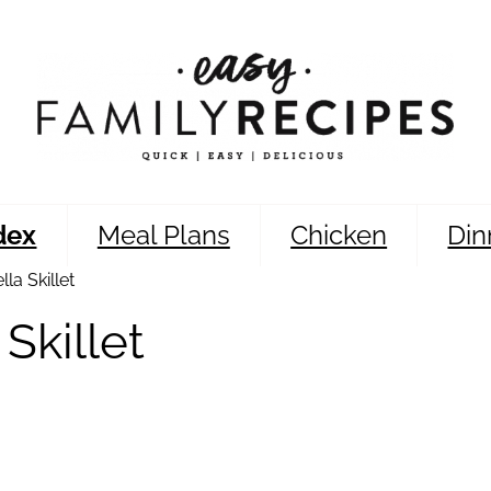
dex
Meal Plans
Chicken
Din
la Skillet
Skillet