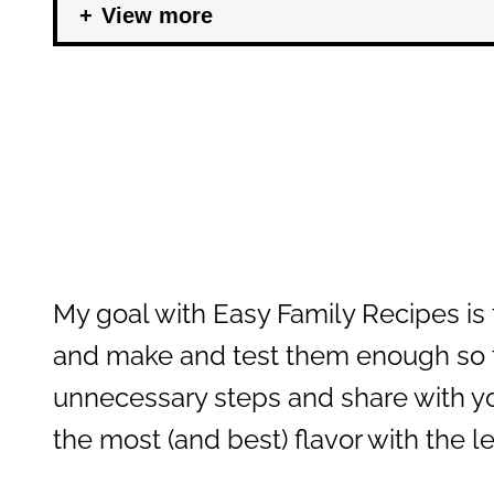
View more
My goal with Easy Family Recipes is t
and make and test them enough so th
unnecessary steps and share with yo
the most (and best) flavor with the 