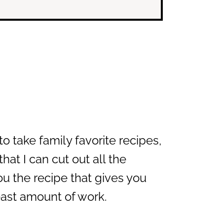
o take family favorite recipes,
at I can cut out all the
u the recipe that gives you
least amount of work.