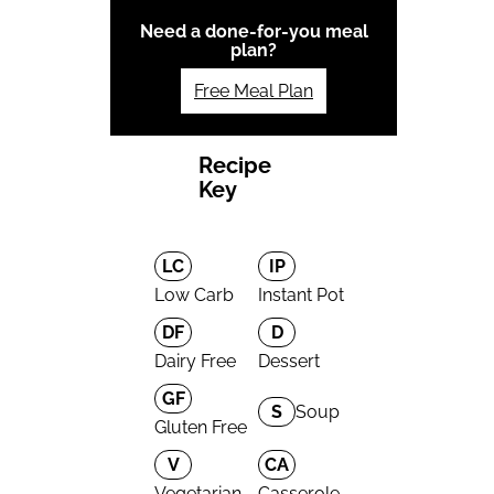
Need a done-for-you meal
plan?
Free Meal Plan
Recipe
Key
LC
IP
Low Carb
Instant Pot
DF
D
Dairy Free
Dessert
GF
S
Soup
Gluten Free
V
CA
Vegetarian
Casserole