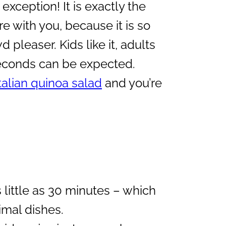
exception! It is exactly the
re with you, because it is so
d pleaser. Kids like it, adults
seconds can be expected.
talian quinoa salad
and you’re
as little as 30 minutes – which
mal dishes.