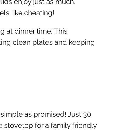
 kids enjoy just as much.
els like cheating!
g at dinner time. This
ting clean plates and keeping
 simple as promised! Just 30
 stovetop for a family friendly