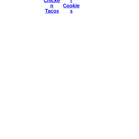
Chicke
r
n
Cookie
Tacos
s