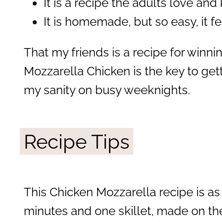
It is a recipe the adults love and
It is homemade, but so easy, it fe
That my friends is a recipe for winnin
Mozzarella Chicken is the key to get
my sanity on busy weeknights.
Recipe Tips
This Chicken Mozzarella recipe is as
minutes and one skillet, made on the