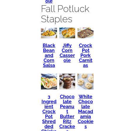
ole
Fall Potluck
Staples
Black
Crock
Jiffy
Bean
Pot
Corn
and
Pork
Casser
Corn
Carnit
ole
Salsa
as
3
Choco
White
Ingred
late
Choco
ient
Peanu
late
Crock
t
Macad
Pot
Butter
amia
Shred
Ritz
Cookie
ded
Cracke
s