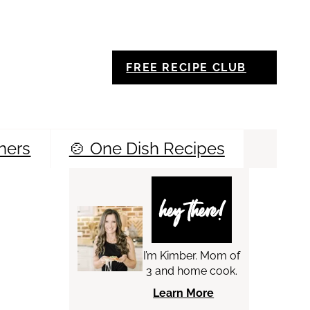
FREE RECIPE CLUB
ners
🍲 One Dish Recipes
Sea
hey there!
I’m Kimber. Mom of
3 and home cook.
Learn More