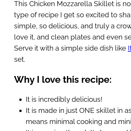
This Chicken Mozzarella Skillet is no 
type of recipe I get so excited to sha
simple, so delicious, and truly a crow
love it, and clean plates and even 
Serve it with a simple side dish like
I
set.
Why I love this recipe:
It is incredibly delicious!
It is made in just ONE skillet in 
means minimal cooking and mini