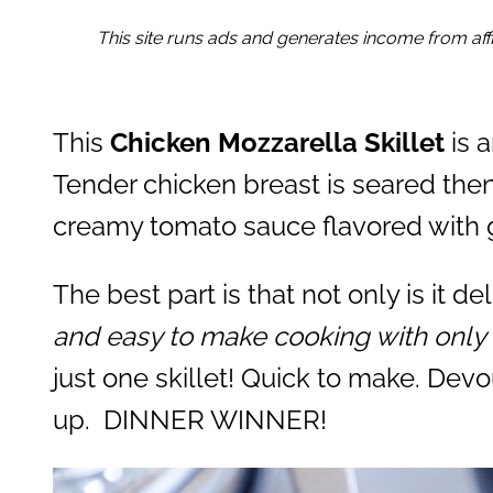
This site runs ads and generates income from affil
This
Chicken Mozzarella Skillet
is 
Tender chicken breast is seared the
creamy tomato sauce flavored with ga
The best part is that not only is it del
and easy to make cooking with only 
just one skillet! Quick to make. Devo
up. DINNER WINNER!