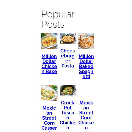
Popular
Posts
Chees
eburg
Million
Million
er
Dollar
Dollar
Pasta
Chicke
Baked
n Bake
Spagh
etti
Mexic
Crock
an
Pot
Mexic
Street
Tusca
an
Corn
n
Street
Chicke
Chicke
Corn
n
n
Casser