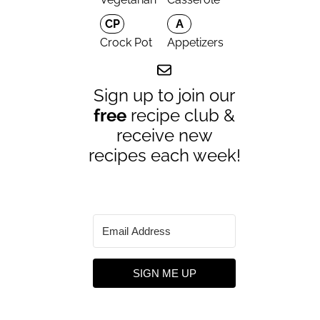
CP
A
Crock Pot
Appetizers
Sign up to join our
free
recipe club &
receive new
recipes each week!
SIGN ME UP