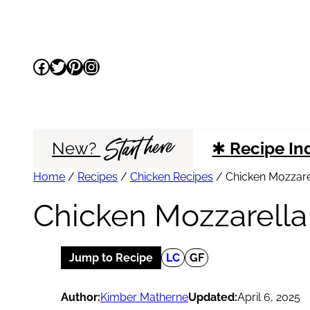
Skip
to
Facebook
Twitter
Pinterest
Instagram
content
Start here
New?
✱
Recipe In
Home
/
Recipes
/
Chicken Recipes
/
Chicken Mozzarel
Chicken Mozzarella 
Jump to Recipe
LC
GF
Author:
Kimber Matherne
Updated:
April 6, 2025