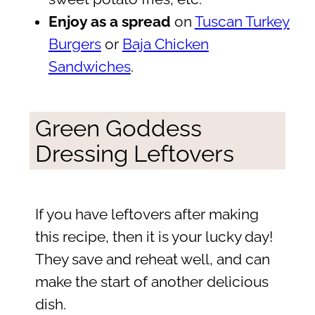
Enjoy as a spread
on
Tuscan Turkey
Burgers
or
Baja Chicken
Sandwiches
.
Green Goddess
Dressing Leftovers
If you have leftovers after making
this recipe, then it is your lucky day!
They save and reheat well, and can
make the start of another delicious
dish.