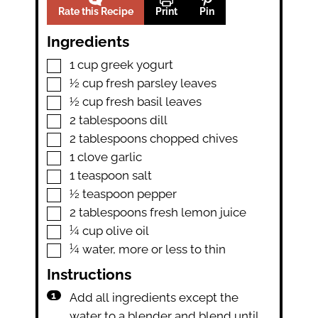
Rate this Recipe
Print
Pin
Ingredients
▢
1
cup
greek yogurt
▢
½
cup
fresh parsley leaves
▢
½
cup
fresh basil leaves
▢
2
tablespoons
dill
▢
2
tablespoons
chopped chives
▢
1
clove
garlic
▢
1
teaspoon
salt
▢
½
teaspoon
pepper
▢
2
tablespoons
fresh lemon juice
▢
¼
cup
olive oil
▢
¼
water
,
more or less to thin
Instructions
Add all ingredients except the
water to a blender and blend until