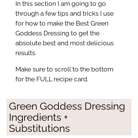
In this section I am going to go
through a few tips and tricks I use
for how to make the Best Green
Goddess Dressing to get the
absolute best and most delicious
results.
Make sure to scroll to the bottom
for the FULL recipe card.
Green Goddess Dressing
Ingredients +
Substitutions