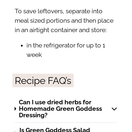
To save leftovers, separate into
meal sized portions and then place
in an airtight container and store:
in the refrigerator for up to 1
week
Recipe FAQ’s
Can I use dried herbs for
Homemade Green Goddess
Dressing?
Is Green Goddess Salad