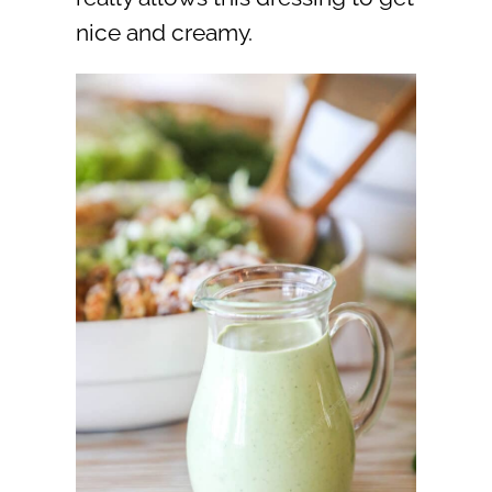
nice and creamy.