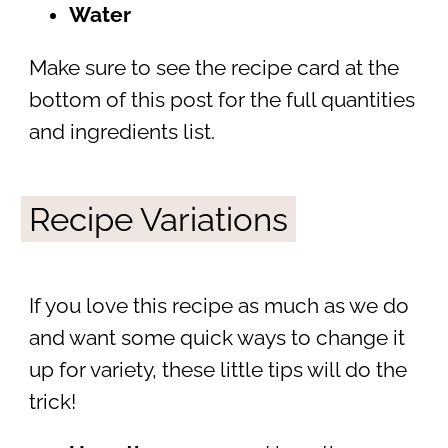
Water
Make sure to see the recipe card at the
bottom of this post for the full quantities
and ingredients list.
Recipe Variations
If you love this recipe as much as we do
and want some quick ways to change it
up for variety, these little tips will do the
trick!