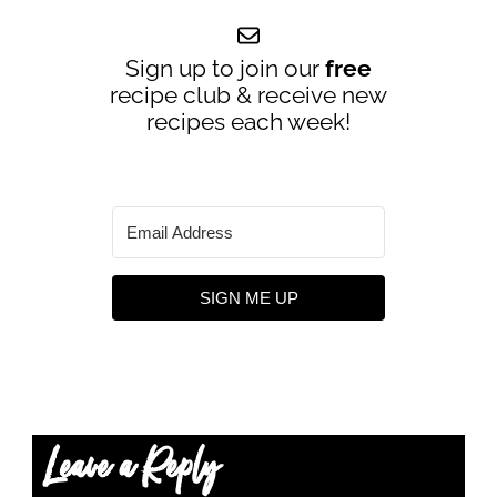
Sign up to join our
free
recipe club & receive new
recipes each week!
SIGN ME UP
Leave a Reply