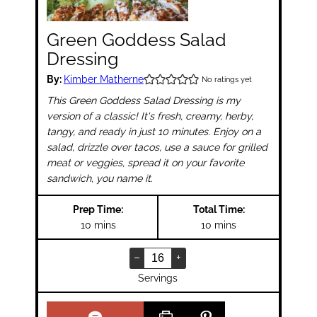
Green Goddess Salad
Dressing
By:
Kimber Matherne
No ratings yet
This Green Goddess Salad Dressing is my
version of a classic! It's fresh, creamy, herby,
tangy, and ready in just 10 minutes. Enjoy on a
salad, drizzle over tacos, use a sauce for grilled
meat or veggies, spread it on your favorite
sandwich, you name it.
Prep Time:
Total Time:
minutes
minutes
10
mins
10
mins
–
+
Servings