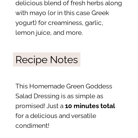
delicious blend of fresh herbs along
with mayo (or in this case Greek
yogurt) for creaminess, garlic,
lemon juice, and more.
Recipe Notes
This Homemade Green Goddess
Salad Dressing is as simple as
promised! Just a
10 minutes total
for a delicious and versatile
condiment!