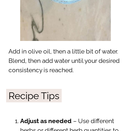
Add in olive oil, then a little bit of water.
Blend, then add water until your desired
consistency is reached.
Recipe Tips
Adjust as needed
– Use different
herbs or different herb quantities to