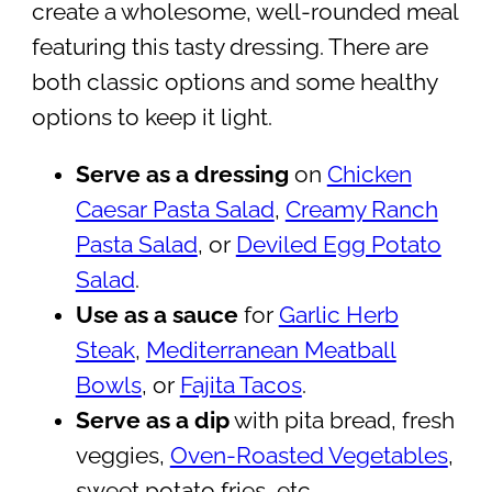
create a wholesome, well-rounded meal
featuring this tasty dressing. There are
both classic options and some healthy
options to keep it light.
Serve as a dressing
on
Chicken
Caesar Pasta Salad
,
Creamy Ranch
Pasta Salad
, or
Deviled Egg Potato
Salad
.
Use as a sauce
for
Garlic Herb
Steak
,
Mediterranean Meatball
Bowls
, or
Fajita Tacos
.
Serve as a dip
with pita bread, fresh
veggies,
Oven-Roasted Vegetables
,
sweet potato fries, etc.