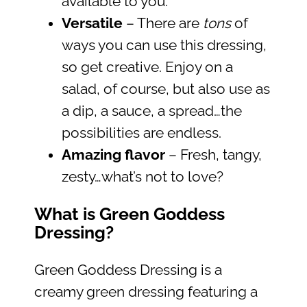
available to you.
Versatile
– There are
tons
of
ways you can use this dressing,
so get creative. Enjoy on a
salad, of course, but also use as
a dip, a sauce, a spread…the
possibilities are endless.
Amazing flavor
– Fresh, tangy,
zesty…what’s not to love?
What is Green Goddess
Dressing?
Green Goddess Dressing is a
creamy green dressing featuring a