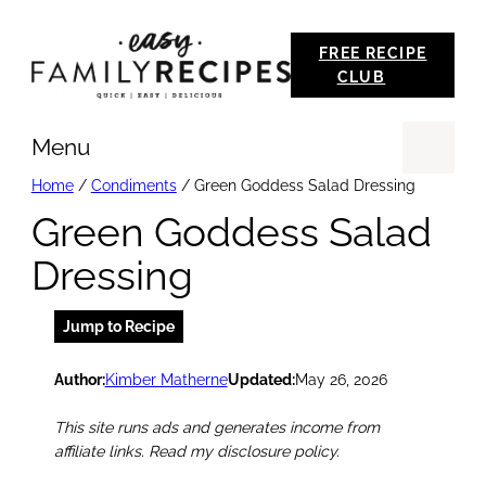
Skip
FREE RECIPE
to
CLUB
content
Menu
Se
Home
/
Condiments
/
Green Goddess Salad Dressing
Green Goddess Salad
Dressing
Jump to Recipe
Author:
Kimber Matherne
Updated:
May 26, 2026
This site runs ads and generates income from
affiliate links. Read my disclosure policy.