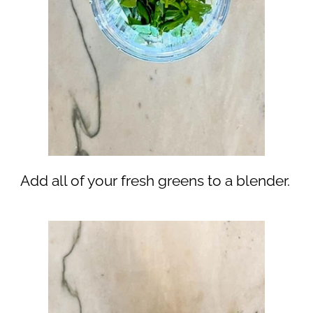
Add all of your fresh greens to a blender.