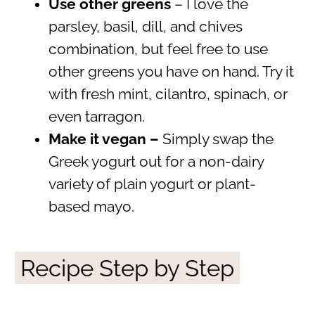
Use other greens
– I love the
parsley, basil, dill, and chives
combination, but feel free to use
other greens you have on hand. Try it
with fresh mint, cilantro, spinach, or
even tarragon.
Make it vegan –
Simply swap the
Greek yogurt out for a non-dairy
variety of plain yogurt or plant-
based mayo.
Recipe Step by Step