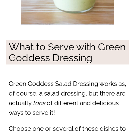
What to Serve with Green
Goddess Dressing
Green Goddess Salad Dressing works as,
of course, a salad dressing, but there are
actually
tons
of different and delicious
ways to serve it!
Choose one or several of these dishes to