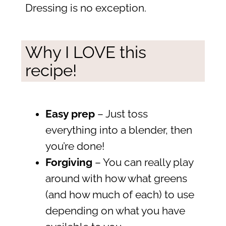
Dressing is no exception.
Why I LOVE this
recipe!
Easy prep
– Just toss
everything into a blender, then
you’re done!
Forgiving
– You can really play
around with how what greens
(and how much of each) to use
depending on what you have