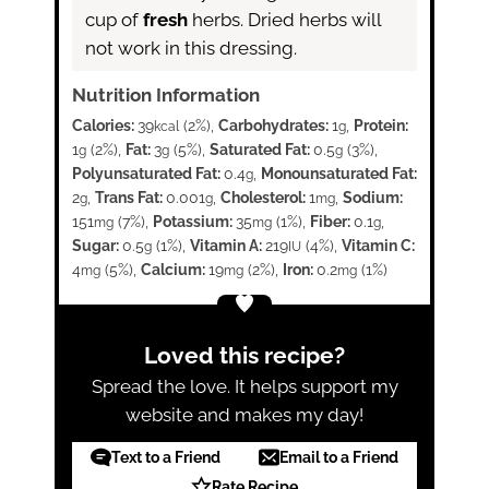
cup of
fresh
herbs. Dried herbs will
not work in this dressing.
Nutrition Information
Calories:
39
(2%)
,
Carbohydrates:
1
,
Protein:
kcal
g
1
(2%)
,
Fat:
3
(5%)
,
Saturated Fat:
0.5
(3%)
,
g
g
g
Polyunsaturated Fat:
0.4
,
Monounsaturated Fat:
g
2
,
Trans Fat:
0.001
,
Cholesterol:
1
,
Sodium:
g
g
mg
151
(7%)
,
Potassium:
35
(1%)
,
Fiber:
0.1
,
mg
mg
g
Sugar:
0.5
(1%)
,
Vitamin A:
219
(4%)
,
Vitamin C:
g
IU
4
(5%)
,
Calcium:
19
(2%)
,
Iron:
0.2
(1%)
mg
mg
mg
Loved this recipe?
Spread the love. It helps support my
website and makes my day!
Text to a Friend
Email to a Friend
Rate Recipe