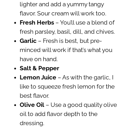
lighter and add a yummy tangy
flavor. Sour cream will work too.
Fresh Herbs
– You’ll use a blend of
fresh parsley, basil, dill, and chives.
Garlic
– Fresh is best, but pre-
minced will work if that’s what you
have on hand.
Salt & Pepper
Lemon Juice
– As with the garlic, I
like to squeeze fresh lemon for the
best flavor.
Olive Oil
– Use a good quality olive
oil to add flavor depth to the
dressing.