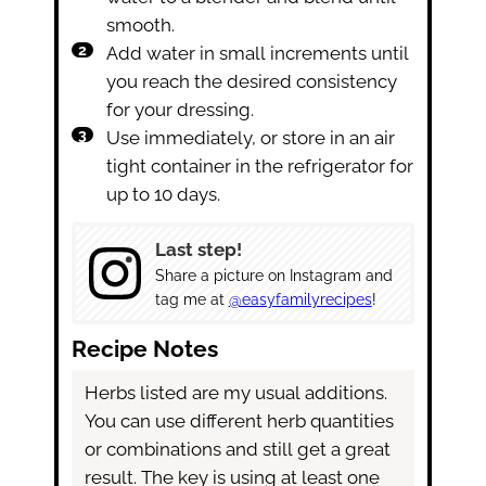
smooth.
Add water in small increments until
you reach the desired consistency
for your dressing.
Use immediately, or store in an air
tight container in the refrigerator for
up to 10 days.
Last step!
Share a picture on Instagram and
tag me at
@easyfamilyrecipes
!
Recipe Notes
Herbs listed are my usual additions.
You can use different herb quantities
or combinations and still get a great
result. The key is using at least one