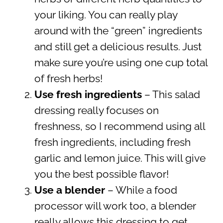
your liking. You can really play
around with the “green” ingredients
and still get a delicious results. Just
make sure you’re using one cup total
of fresh herbs!
Use fresh ingredients
– This salad
dressing really focuses on
freshness, so I recommend using all
fresh ingredients, including fresh
garlic and lemon juice. This will give
you the best possible flavor!
Use a blender
– While a food
processor will work too, a blender
really allows this dressing to get