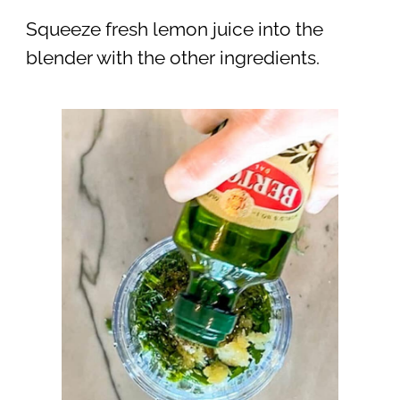
Squeeze fresh lemon juice into the
blender with the other ingredients.