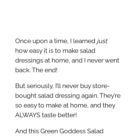
Once upon a time, I learned
just
how easy it is to make salad
dressings at home, and I never went
back. The end!
But seriously, I’ll never buy store-
bought salad dressing again. They’re
so easy to make at home, and they
ALWAYS taste better!
And this Green Goddess Salad