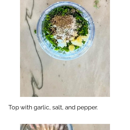
Top with garlic, salt, and pepper.