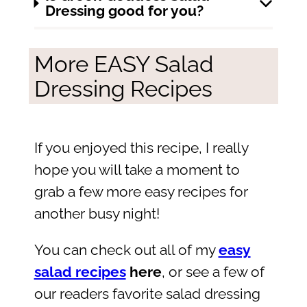
Dressing good for you?
More EASY Salad
Dressing Recipes
If you enjoyed this recipe, I really
hope you will take a moment to
grab a few more easy recipes for
another busy night!
You can check out all of my
easy
salad recipes
here
, or see a few of
our readers favorite salad dressing