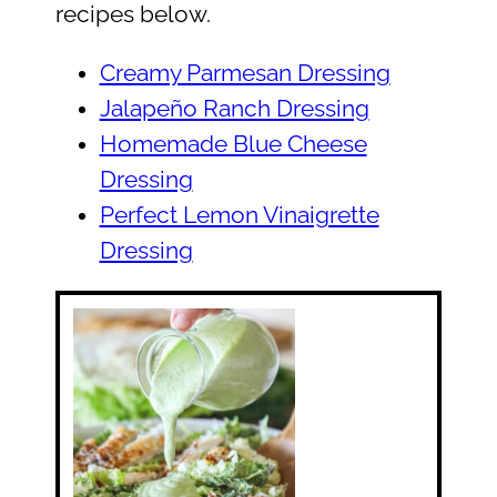
recipes below.
Creamy Parmesan Dressing
Jalapeño Ranch Dressing
Homemade Blue Cheese
Dressing
Perfect Lemon Vinaigrette
Dressing