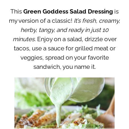
This
Green Goddess Salad Dressing
is
my version of a classic!
It’s fresh, creamy,
herby, tangy, and ready in just 10
minutes.
Enjoy on a salad, drizzle over
tacos, use a sauce for grilled meat or
veggies, spread on your favorite
sandwich, you name it.