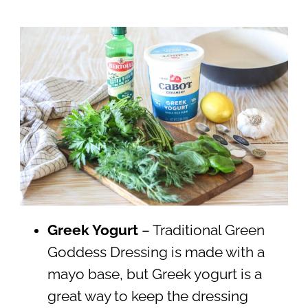
Greek Yogurt
– Traditional Green
Goddess Dressing is made with a
mayo base, but Greek yogurt is a
great way to keep the dressing