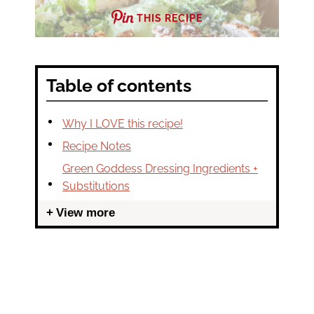
THIS RECIPE
Table of contents
Why I LOVE this recipe!
Recipe Notes
Green Goddess Dressing Ingredients +
Substitutions
View more