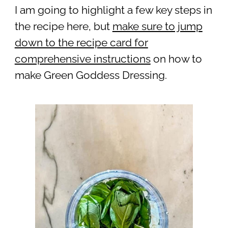
I am going to highlight a few key steps in
the recipe here, but
make sure to jump
down to the recipe card for
comprehensive instructions
on how to
make Green Goddess Dressing.