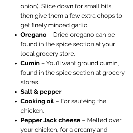
onion). Slice down for small bits,
then give them a few extra chops to
get finely minced garlic.
Oregano
– Dried oregano can be
found in the spice section at your
local grocery store.
Cumin
– You’ll want ground cumin,
found in the spice section at grocery
stores.
Salt & pepper
Cooking oil
– For sautéing the
chicken.
Pepper Jack cheese
– Melted over
your chicken, for a creamy and