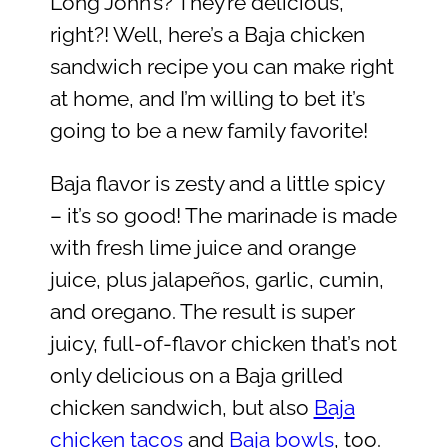
Long John’s? They’re delicious,
right?! Well, here’s a Baja chicken
sandwich recipe you can make right
at home, and I’m willing to bet it’s
going to be a new family favorite!
Baja flavor is zesty and a little spicy
– it’s so good! The marinade is made
with fresh lime juice and orange
juice, plus jalapeños, garlic, cumin,
and oregano. The result is super
juicy, full-of-flavor chicken that’s not
only delicious on a Baja grilled
chicken sandwich, but also
Baja
chicken tacos
and
Baja bowls
, too.