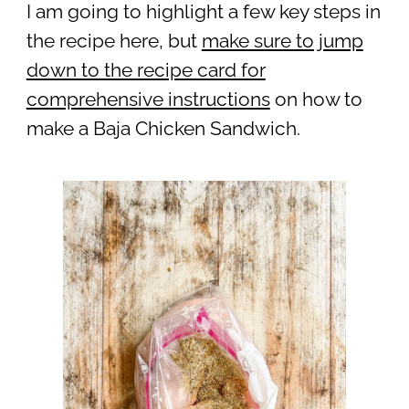
I am going to highlight a few key steps in
the recipe here, but
make sure to jump
down to the recipe card for
comprehensive instructions
on how to
make a Baja Chicken Sandwich.