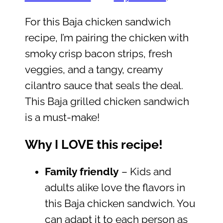
For this Baja chicken sandwich
recipe, I’m pairing the chicken with
smoky crisp bacon strips, fresh
veggies, and a tangy, creamy
cilantro sauce that seals the deal.
This Baja grilled chicken sandwich
is a must-make!
Why I LOVE this recipe!
Family friendly
– Kids and
adults alike love the flavors in
this Baja chicken sandwich. You
can adapt it to each person as