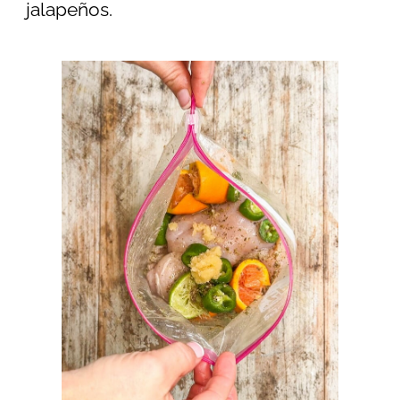
jalapeños.