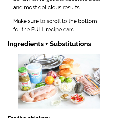
and most delicious results.
Make sure to scroll to the bottom
for the FULL recipe card.
Ingredients + Substitutions