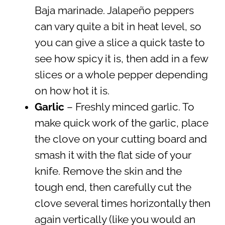
Baja marinade. Jalapeño peppers
can vary quite a bit in heat level, so
you can give a slice a quick taste to
see how spicy it is, then add in a few
slices or a whole pepper depending
on how hot it is.
Garlic
– Freshly minced garlic. To
make quick work of the garlic, place
the clove on your cutting board and
smash it with the flat side of your
knife. Remove the skin and the
tough end, then carefully cut the
clove several times horizontally then
again vertically (like you would an