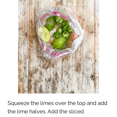
Squeeze the limes over the top and add
the lime halves. Add the sliced