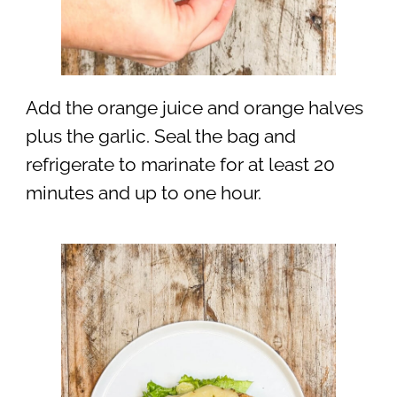
Add the orange juice and orange halves
plus the garlic. Seal the bag and
refrigerate to marinate for at least 20
minutes and up to one hour.