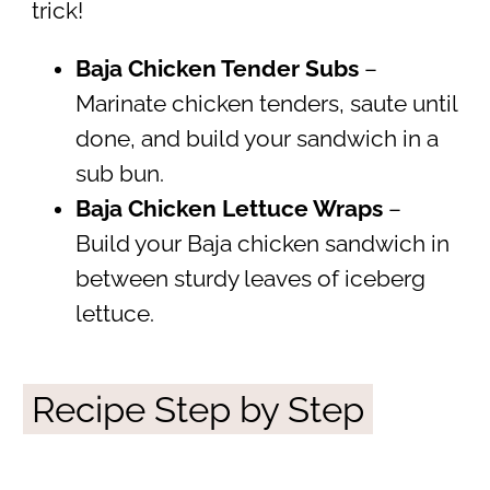
trick!
Baja Chicken Tender Subs
–
Marinate chicken tenders, saute until
done, and build your sandwich in a
sub bun.
Baja Chicken Lettuce Wraps
–
Build your Baja chicken sandwich in
between sturdy leaves of iceberg
lettuce.
Recipe Step by Step