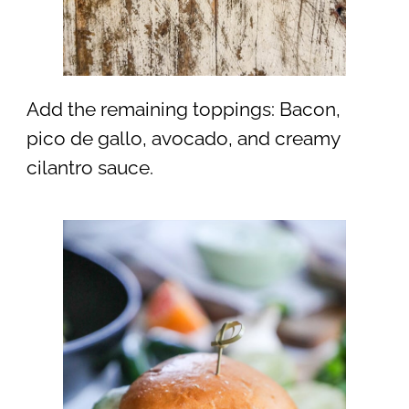
Add the remaining toppings: Bacon,
pico de gallo, avocado, and creamy
cilantro sauce.