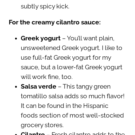
subtly spicy kick.
For the creamy cilantro sauce:
Greek yogurt
– You’ll want plain,
unsweetened Greek yogurt. I like to
use full-fat Greek yogurt for my
sauce, but a lower-fat Greek yogurt
will work fine, too.
Salsa verde
– This tangy green
tomatillo salsa adds so much flavor!
It can be found in the Hispanic
foods section of most well-stocked
grocery stores.
Cilantro
– Fresh cilantro adds to the