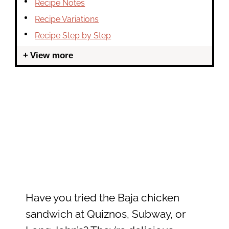
Recipe Notes
Recipe Variations
Recipe Step by Step
View more
Have you tried the Baja chicken
sandwich at Quiznos, Subway, or