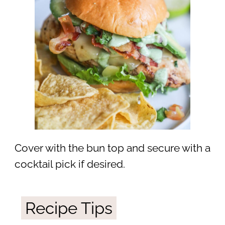
Cover with the bun top and secure with a
cocktail pick if desired.
Recipe Tips