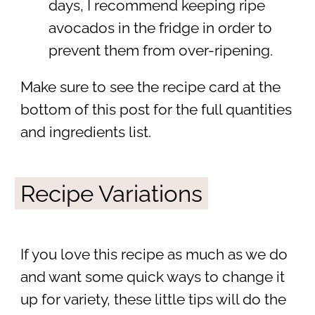
days, I recommend keeping ripe
avocados in the fridge in order to
prevent them from over-ripening.
Make sure to see the recipe card at the
bottom of this post for the full quantities
and ingredients list.
Recipe Variations
If you love this recipe as much as we do
and want some quick ways to change it
up for variety, these little tips will do the