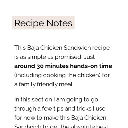
Recipe Notes
This Baja Chicken Sandwich recipe
is as simple as promised! Just
around 30 minutes hands-on time
(including cooking the chicken) for
a family friendly meal.
In this section I am going to go
through a few tips and tricks I use
for how to make this Baja Chicken
Sandwich to get the absolute best