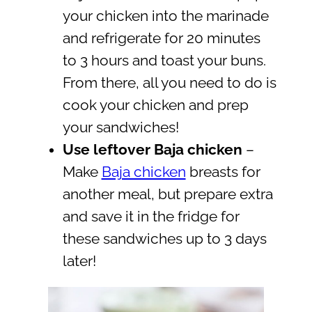
your chicken into the marinade
and refrigerate for 20 minutes
to 3 hours and toast your buns.
From there, all you need to do is
cook your chicken and prep
your sandwiches!
Use leftover Baja chicken
–
Make
Baja chicken
breasts for
another meal, but prepare extra
and save it in the fridge for
these sandwiches up to 3 days
later!