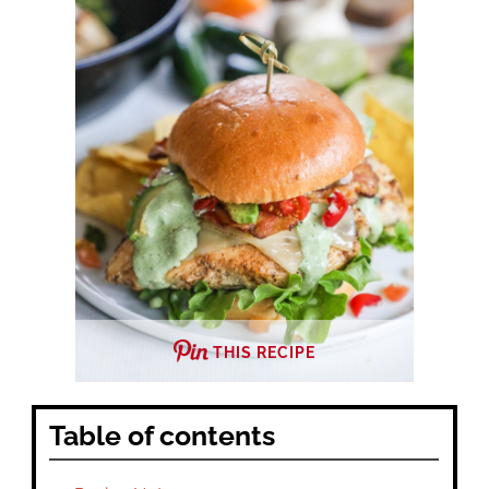
THIS RECIPE
Table of contents