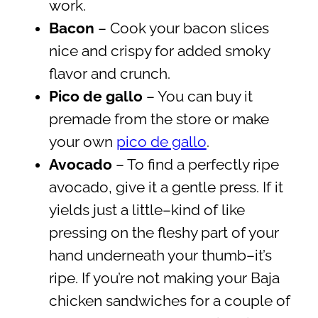
work.
Bacon
– Cook your bacon slices
nice and crispy for added smoky
flavor and crunch.
Pico de gallo
– You can buy it
premade from the store or make
your own
pico de gallo
.
Avocado
– To find a perfectly ripe
avocado, give it a gentle press. If it
yields just a little–kind of like
pressing on the fleshy part of your
hand underneath your thumb–it’s
ripe. If you’re not making your Baja
chicken sandwiches for a couple of