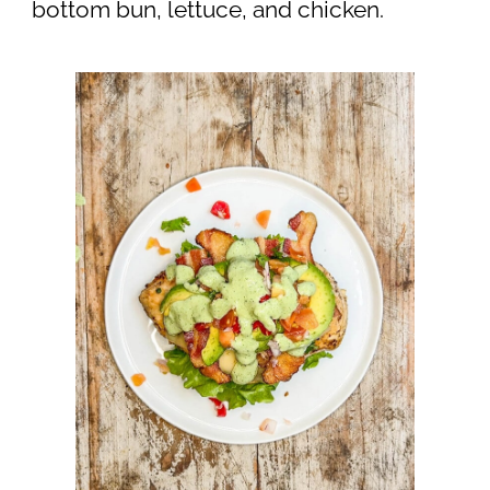
bottom bun, lettuce, and chicken.