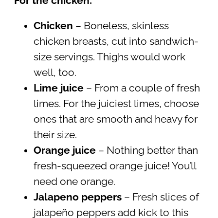
For the chicken:
Chicken
– Boneless, skinless
chicken breasts, cut into sandwich-
size servings. Thighs would work
well, too.
Lime juice
– From a couple of fresh
limes. For the juiciest limes, choose
ones that are smooth and heavy for
their size.
Orange juice
– Nothing better than
fresh-squeezed orange juice! You’ll
need one orange.
Jalapeno peppers
– Fresh slices of
jalapeño peppers add kick to this