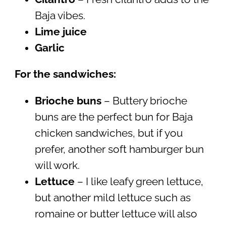
Baja vibes.
Lime juice
Garlic
For the sandwiches:
Brioche buns
– Buttery brioche
buns are the perfect bun for Baja
chicken sandwiches, but if you
prefer, another soft hamburger bun
will work.
Lettuce
– I like leafy green lettuce,
but another mild lettuce such as
romaine or butter lettuce will also