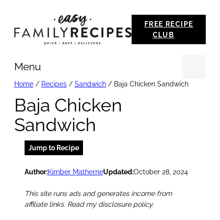
Skip
FREE RECIPE
to
CLUB
content
Menu
Se
Home
/
Recipes
/
Sandwich
/
Baja Chicken Sandwich
Baja Chicken
Sandwich
Jump to Recipe
Author:
Kimber Matherne
Updated:
October 28, 2024
This site runs ads and generates income from
affiliate links. Read my disclosure policy.