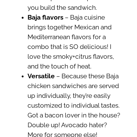
you build the sandwich.
Baja flavors
– Baja cuisine
brings together Mexican and
Mediterranean flavors for a
combo that is SO delicious! I
love the smoky+citrus flavors,
and the touch of heat.
Versatile
– Because these Baja
chicken sandwiches are served
up individually, they’re easily
customized to individual tastes.
Got a bacon lover in the house?
Double up! Avocado hater?
More for someone else!