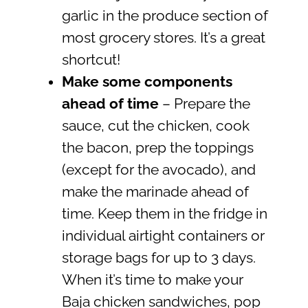
garlic in the produce section of
most grocery stores. It’s a great
shortcut!
Make some components
ahead of time
– Prepare the
sauce, cut the chicken, cook
the bacon, prep the toppings
(except for the avocado), and
make the marinade ahead of
time. Keep them in the fridge in
individual airtight containers or
storage bags for up to 3 days.
When it’s time to make your
Baja chicken sandwiches, pop