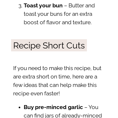
Toast your bun
– Butter and
toast your buns for an extra
boost of flavor and texture.
Recipe Short Cuts
If you need to make this recipe, but
are extra short on time, here are a
few ideas that can help make this
recipe even faster!
Buy pre-minced garlic
– You
can find jars of already-minced