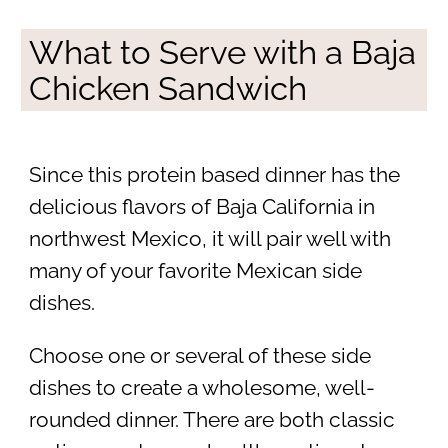
What to Serve with a Baja
Chicken Sandwich
Since this protein based dinner has the
delicious flavors of Baja California in
northwest Mexico, it will pair well with
many of your favorite Mexican side
dishes.
Choose one or several of these side
dishes to create a wholesome, well-
rounded dinner. There are both classic