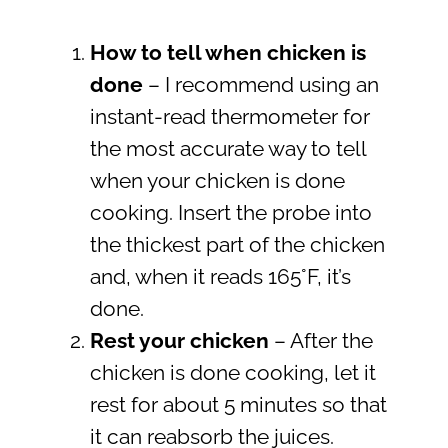
How to tell when chicken is
done
– I recommend using an
instant-read thermometer for
the most accurate way to tell
when your chicken is done
cooking. Insert the probe into
the thickest part of the chicken
and, when it reads 165°F, it’s
done.
Rest your chicken
– After the
chicken is done cooking, let it
rest for about 5 minutes so that
it can reabsorb the juices.