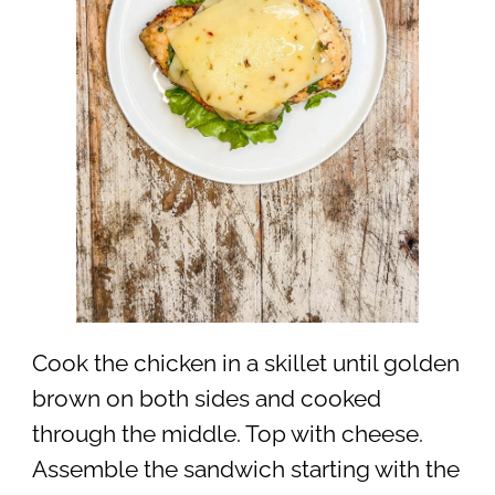
Cook the chicken in a skillet until golden
brown on both sides and cooked
through the middle. Top with cheese.
Assemble the sandwich starting with the