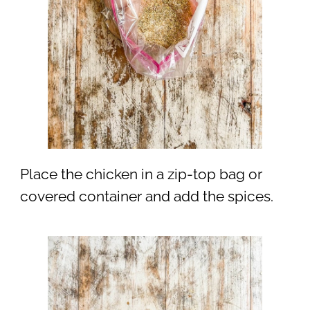
Place the chicken in a zip-top bag or
covered container and add the spices.