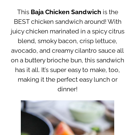
This
Baja Chicken Sandwich
is the
BEST chicken sandwich around! With
juicy chicken marinated in a spicy citrus
blend, smoky bacon, crisp lettuce,
avocado, and creamy cilantro sauce all
on a buttery brioche bun, this sandwich
has it all. It’s super easy to make, too,
making it the perfect easy lunch or
dinner!