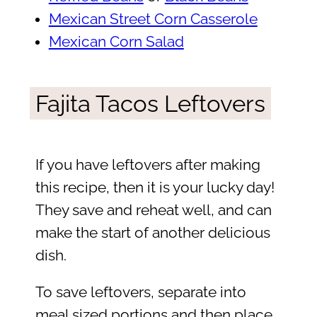
Mexican Street Corn Casserole
Mexican Corn Salad
Fajita Tacos Leftovers
If you have leftovers after making
this recipe, then it is your lucky day!
They save and reheat well, and can
make the start of another delicious
dish.
To save leftovers, separate into
meal sized portions and then place