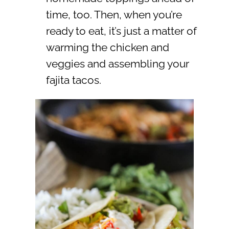
time, too. Then, when you’re
ready to eat, it’s just a matter of
warming the chicken and
veggies and assembling your
fajita tacos.