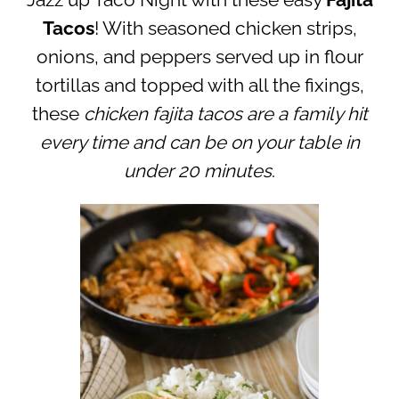
Jazz up Taco Night with these easy
Fajita
Tacos
! With seasoned chicken strips,
onions, and peppers served up in flour
tortillas and topped with all the fixings,
these
chicken fajita tacos are a family hit
every time and can be on your table in
under 20 minutes
.