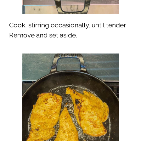
Cook, stirring occasionally, until tender.
Remove and set aside.