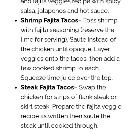
and fajita veggies recipe with spicy
salsa, jalapenos and hot sauce.
Shrimp Fajita Tacos
–
Toss shrimp
with fajita seasoning (reserve the
lime for serving). Saute instead of
the chicken until opaque. Layer
veggies onto the tacos, then add a
few cooked shrimp to each.
Squeeze lime juice over the top.
Steak Fajita Tacos
– Swap the
chicken for strips of flank steak or
skirt steak. Prepare the fajita veggie
recipe as written then saute the
steak until cooked through.