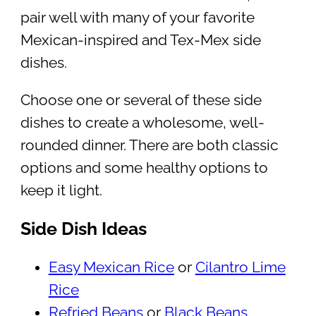
pair well with many of your favorite
Mexican-inspired and Tex-Mex side
dishes.
Choose one or several of these side
dishes to create a wholesome, well-
rounded dinner. There are both classic
options and some healthy options to
keep it light.
Side Dish Ideas
Easy Mexican Rice
or
Cilantro Lime
Rice
Refried Beans
or
Black Beans