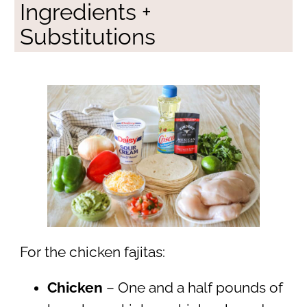
Ingredients +
Substitutions
For the chicken fajitas:
Chicken
– One and a half pounds of