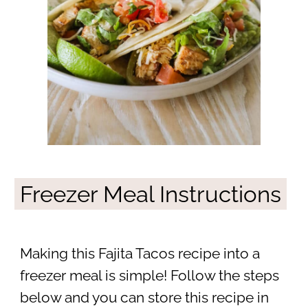
Freezer Meal Instructions
Making this Fajita Tacos recipe into a
freezer meal is simple! Follow the steps
below and you can store this recipe in