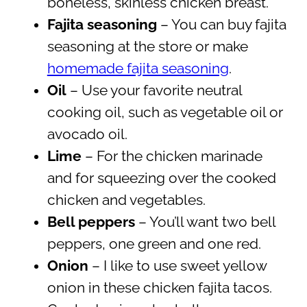
boneless, skinless chicken breast.
Fajita seasoning
– You can buy fajita
seasoning at the store or make
homemade fajita seasoning
.
Oil
– Use your favorite neutral
cooking oil, such as vegetable oil or
avocado oil.
Lime
– For the chicken marinade
and for squeezing over the cooked
chicken and vegetables.
Bell peppers
– You’ll want two bell
peppers, one green and one red.
Onion
– I like to use sweet yellow
onion in these chicken fajita tacos.