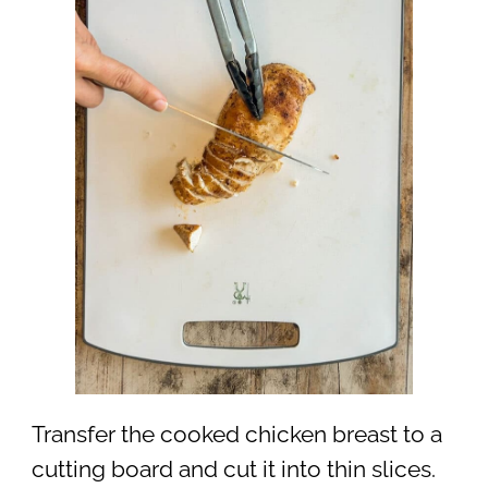
Transfer the cooked chicken breast to a
cutting board and cut it into thin slices.