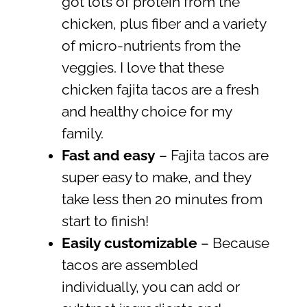
got lots of protein from the
chicken, plus fiber and a variety
of micro-nutrients from the
veggies. I love that these
chicken fajita tacos are a fresh
and healthy choice for my
family.
Fast and easy
– Fajita tacos are
super easy to make, and they
take less then 20 minutes from
start to finish!
Easily customizable
– Because
tacos are assembled
individually, you can add or