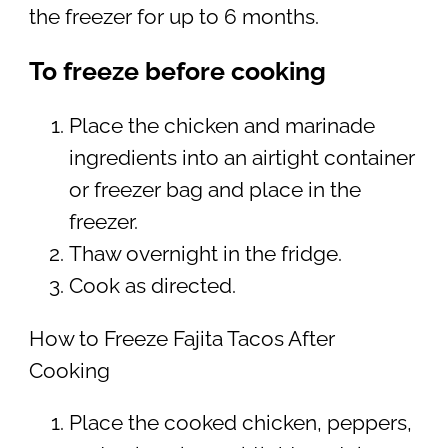
the freezer for up to 6 months.
To freeze before cooking
Place the chicken and marinade
ingredients into an airtight container
or freezer bag and place in the
freezer.
Thaw overnight in the fridge.
Cook as directed.
How to Freeze Fajita Tacos After
Cooking
Place the cooked chicken, peppers,