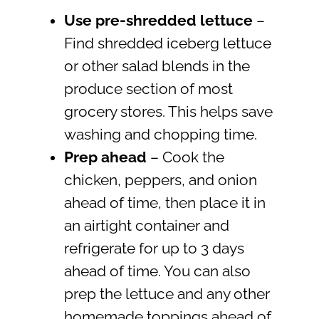
Use pre-shredded lettuce
–
Find shredded iceberg lettuce
or other salad blends in the
produce section of most
grocery stores. This helps save
washing and chopping time.
Prep ahead
– Cook the
chicken, peppers, and onion
ahead of time, then place it in
an airtight container and
refrigerate for up to 3 days
ahead of time. You can also
prep the lettuce and any other
homemade toppings ahead of