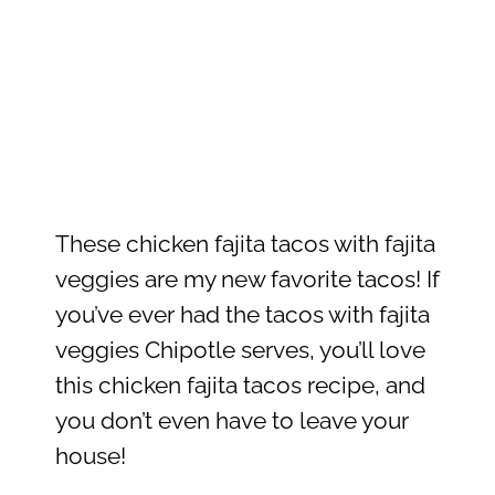
These chicken fajita tacos with fajita
veggies are my new favorite tacos! If
you’ve ever had the tacos with fajita
veggies Chipotle serves, you’ll love
this chicken fajita tacos recipe, and
you don’t even have to leave your
house!