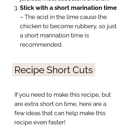
Stick with a short marination time
– The acid in the lime cause the
chicken to become rubbery, so just
a short marination time is
recommended.
Recipe Short Cuts
If you need to make this recipe, but
are extra short on time, here are a
few ideas that can help make this
recipe even faster!