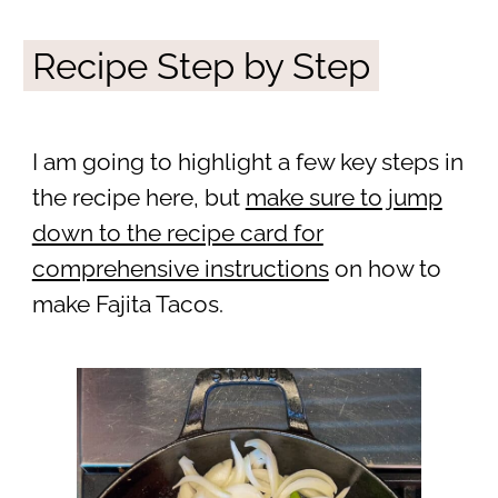
Recipe Step by Step
I am going to highlight a few key steps in
the recipe here, but
make sure to jump
down to the recipe card for
comprehensive instructions
on how to
make Fajita Tacos.