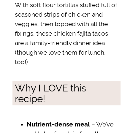
With soft flour tortillas stuffed full of
seasoned strips of chicken and
veggies, then topped with all the
fixings, these chicken fajita tacos
are a family-friendly dinner idea
(though we love them for lunch,
too!)
Why I LOVE this
recipe!
Nutrient-dense meal
– We’ve