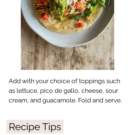
Add with your choice of toppings such
as lettuce, pico de gallo, cheese, sour
cream, and guacamole. Fold and serve.
Recipe Tips