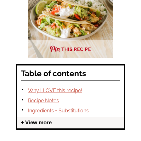
THIS RECIPE
Table of contents
Why I LOVE this recipe!
Recipe Notes
Ingredients + Substitutions
View more