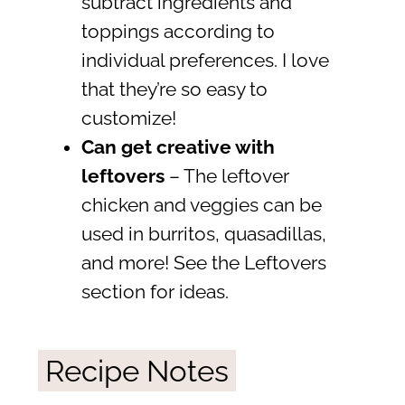
subtract ingredients and
toppings according to
individual preferences. I love
that they’re so easy to
customize!
Can get creative with
leftovers
– The leftover
chicken and veggies can be
used in burritos, quasadillas,
and more! See the Leftovers
section for ideas.
Recipe Notes