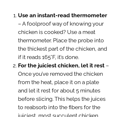
Use an instant-read thermometer
– A foolproof way of knowing your
chicken is cooked? Use a meat
thermometer. Place the probe into
the thickest part of the chicken, and
if it reads 165°F, it’s done.
For the juiciest chicken, let it rest
–
Once you’ve removed the chicken
from the heat, place it on a plate
and let it rest for about 5 minutes
before slicing. This helps the juices
to reabsorb into the fibers for the
juiciest, most succulent chicken.