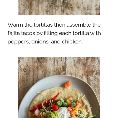
Warm the tortillas then assemble the
fajita tacos by filling each tortilla with
peppers, onions, and chicken.