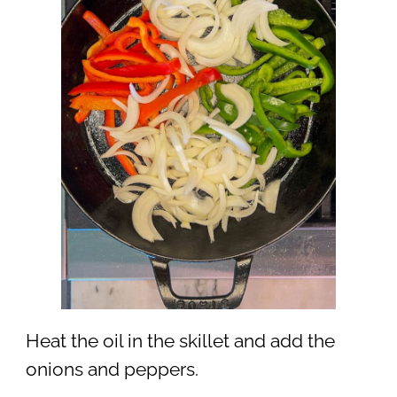
Heat the oil in the skillet and add the
onions and peppers.