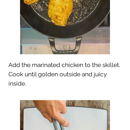
Add the marinated chicken to the skillet.
Cook until golden outside and juicy
inside.