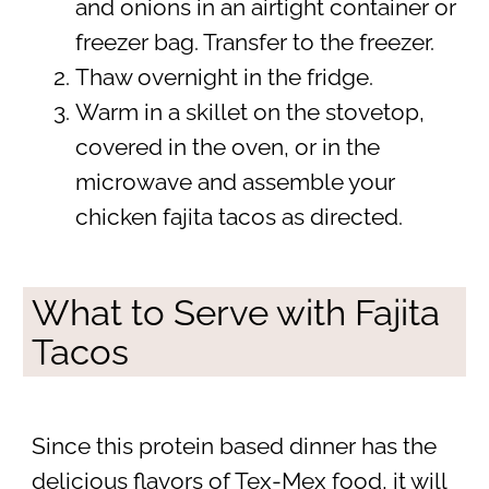
and onions in an airtight container or
freezer bag. Transfer to the freezer.
Thaw overnight in the fridge.
Warm in a skillet on the stovetop,
covered in the oven, or in the
microwave and assemble your
chicken fajita tacos as directed.
What to Serve with Fajita
Tacos
Since this protein based dinner has the
delicious flavors of Tex-Mex food, it will