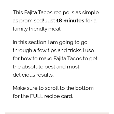
This Fajita Tacos recipe is as simple
as promised! Just
18 minutes
for a
family friendly meal.
In this section I am going to go
through a few tips and tricks I use
for how to make Fajita Tacos to get
the absolute best and most
delicious results.
Make sure to scroll to the bottom
for the FULL recipe card.