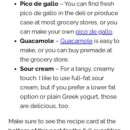
Pico de gallo
– You can find fresh
pico de gallo in the deli or produce
case at most grocery stores, or you
can make your own
pico de gallo
.
Guacamole
–
Guacamole
is easy to
make, or you can buy premade at
the grocery store.
Sour cream
– For a tangy, creamy
touch. I like to use full-fat sour
cream, but if you prefer a lower fat
option or plain Greek yogurt, those
are delicious, too.
Make sure to see the recipe card at the