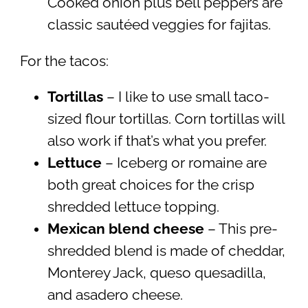
Cooked onion plus bell peppers are
classic sautéed veggies for fajitas.
For the tacos:
Tortillas
– I like to use small taco-
sized flour tortillas. Corn tortillas will
also work if that’s what you prefer.
Lettuce
– Iceberg or romaine are
both great choices for the crisp
shredded lettuce topping.
Mexican blend cheese
– This pre-
shredded blend is made of cheddar,
Monterey Jack, queso quesadilla,
and asadero cheese.