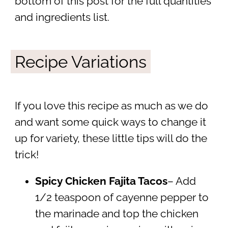
bottom of this post for the full quantities
and ingredients list.
Recipe Variations
If you love this recipe as much as we do
and want some quick ways to change it
up for variety, these little tips will do the
trick!
Spicy Chicken Fajita Tacos
– Add
1/2 teaspoon of cayenne pepper to
the marinade and top the chicken