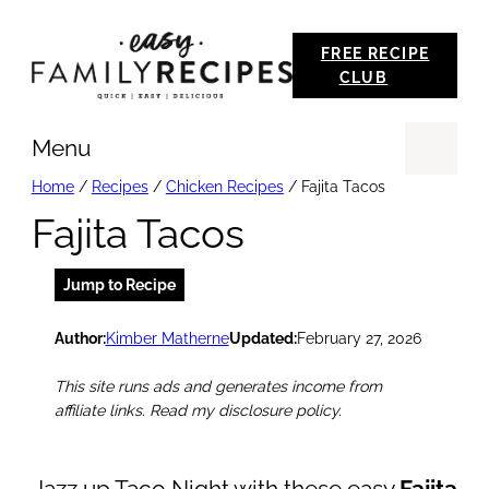
Skip
FREE RECIPE
to
CLUB
content
Menu
Se
Home
/
Recipes
/
Chicken Recipes
/
Fajita Tacos
Fajita Tacos
Jump to Recipe
Author:
Kimber Matherne
Updated:
February 27, 2026
This site runs ads and generates income from
affiliate links. Read my disclosure policy.