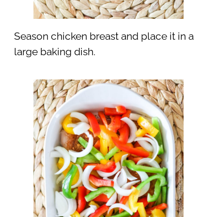
Season chicken breast and place it in a
large baking dish.