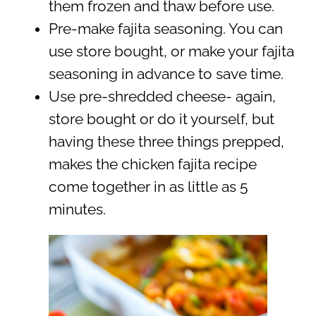
them frozen and thaw before use.
Pre-make fajita seasoning. You can
use store bought, or make your fajita
seasoning in advance to save time.
Use pre-shredded cheese- again,
store bought or do it yourself, but
having these three things prepped,
makes the chicken fajita recipe
come together in as little as 5
minutes.