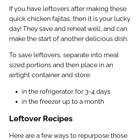
If you have leftovers after making these
quick chicken fajitas, then it is your lucky
day! They save and reheat well, and can
make the start of another delicious dish.
To save leftovers, separate into meal
sized portions and then place in an
airtight container and store:
in the refrigerator for 3-4 days
in the freezer up to a month
Leftover Recipes
Here are a few ways to repurpose those