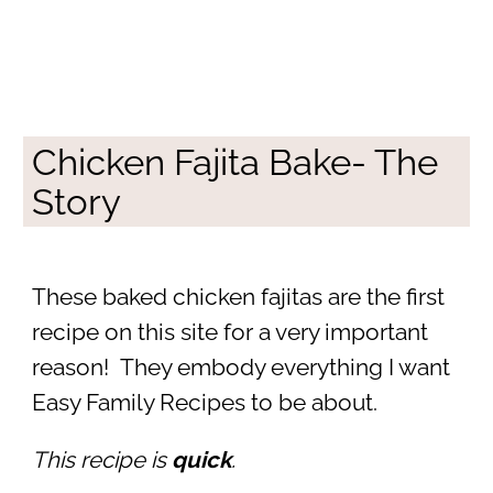
Chicken Fajita Bake- The
Story
These baked chicken fajitas are the first
recipe on this site for a very important
reason! They embody everything I want
Easy Family Recipes to be about.
This recipe is
quick
.