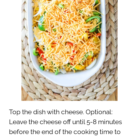
Top the dish with cheese. Optional:
Leave the cheese off until 5-8 minutes
before the end of the cooking time to