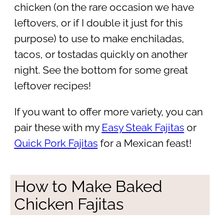
chicken (on the rare occasion we have
leftovers, or if I double it just for this
purpose) to use to make enchiladas,
tacos, or tostadas quickly on another
night. See the bottom for some great
leftover recipes!
If you want to offer more variety, you can
pair these with my
Easy Steak Fajitas
or
Quick Pork Fajitas
for a Mexican feast!
How to Make Baked
Chicken Fajitas