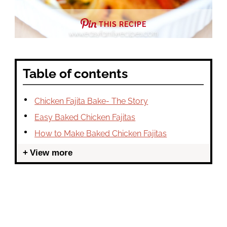
THIS RECIPE
Table of contents
Chicken Fajita Bake- The Story
Easy Baked Chicken Fajitas
How to Make Baked Chicken Fajitas
View more