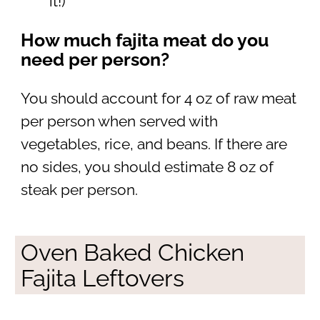
it!)
How much fajita meat do you
need per person?
You should account for 4 oz of raw meat
per person when served with
vegetables, rice, and beans. If there are
no sides, you should estimate 8 oz of
steak per person.
Oven Baked Chicken
Fajita Leftovers