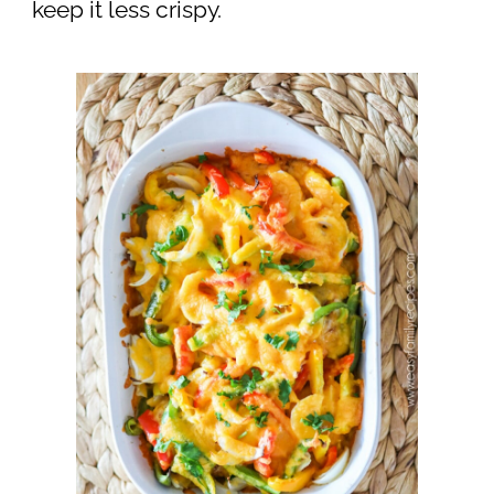
keep it less crispy.