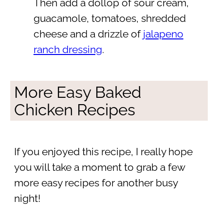
Then add a dollop of sour cream,
guacamole, tomatoes, shredded
cheese and a drizzle of
jalapeno
ranch dressing
.
More Easy Baked
Chicken Recipes
If you enjoyed this recipe, I really hope
you will take a moment to grab a few
more easy recipes for another busy
night!