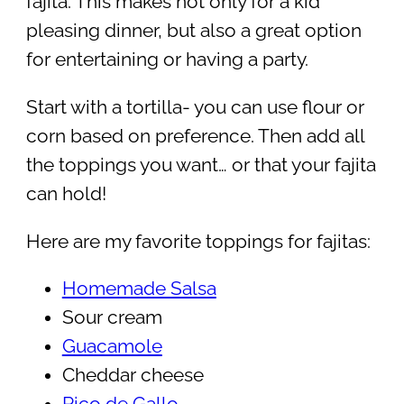
fajita. This makes not only for a kid
pleasing dinner, but also a great option
for entertaining or having a party.
Start with a tortilla- you can use flour or
corn based on preference. Then add all
the toppings you want… or that your fajita
can hold!
Here are my favorite toppings for fajitas:
Homemade Salsa
Sour cream
Guacamole
Cheddar cheese