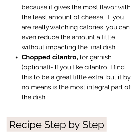
because it gives the most flavor with
the least amount of cheese. If you
are really watching calories, you can
even reduce the amount a little
without impacting the final dish.
Chopped cilantro,
for garnish
(optional)- If you like cilantro, I find
this to be a great little extra, but it by
no means is the most integral part of
the dish.
Recipe Step by Step