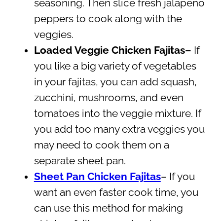
seasoning. Then slice fresh jalapeño
peppers to cook along with the
veggies.
Loaded Veggie Chicken Fajitas–
If
you like a big variety of vegetables
in your fajitas, you can add squash,
zucchini, mushrooms, and even
tomatoes into the veggie mixture. If
you add too many extra veggies you
may need to cook them on a
separate sheet pan.
Sheet Pan Chicken Fajitas
– If you
want an even faster cook time, you
can use this method for making