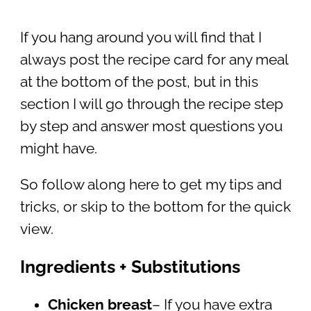
If you hang around you will find that I
always post the recipe card for any meal
at the bottom of the post, but in this
section I will go through the recipe step
by step and answer most questions you
might have.
So follow along here to get my tips and
tricks, or skip to the bottom for the quick
view.
Ingredients + Substitutions
Chicken breast
– If you have extra