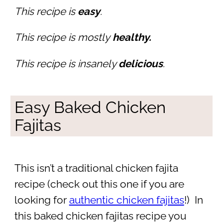
This recipe is
easy
.
This recipe is mostly
healthy.
This recipe is insanely
delicious
.
Easy Baked Chicken
Fajitas
This isn’t a traditional chicken fajita
recipe (check out this one if you are
looking for
authentic chicken fajitas
!) In
this baked chicken fajitas recipe you