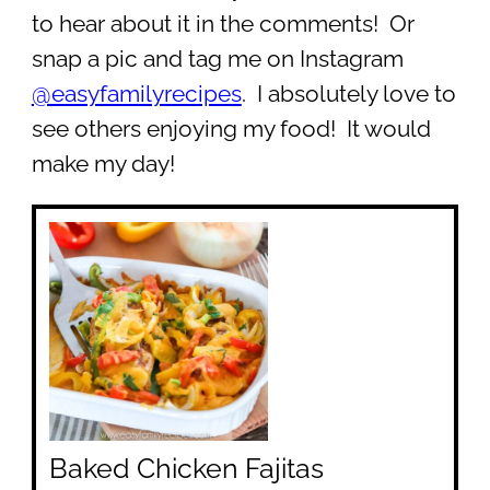
to hear about it in the comments! Or
snap a pic and tag me on Instagram
@easyfamilyrecipes
. I absolutely love to
see others enjoying my food! It would
make my day!
Baked Chicken Fajitas