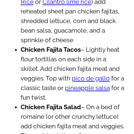
Rice
or
Cilantro lime rice
) add
reheated sheet pan chicken fajitas,
shredded lettuce, corn and black
bean salsa, guacamole, and a
sprinkle of cheese
Chicken Fajita Tacos
– Lightly heat
flour tortillas on each side in a
skillet. Add chicken fajita meat and
veggies. Top with
pico de gallo
for a
classic taste or
pineapple salsa
for a
fun twist.
Chicken Fajita Salad
– On a bed of
romaine (or other crunchy lettuce)
add chicken fajita meat and veggies.