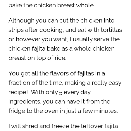
bake the chicken breast whole.
Although you can cut the chicken into
strips after cooking, and eat with tortillas
or however you want, I usually serve the
chicken fajita bake as a whole chicken
breast on top of rice.
You get all the flavors of fajitas in a
fraction of the time, making a really easy
recipe! With only 5 every day
ingredients, you can have it from the
fridge to the oven in just a few minutes.
I will shred and freeze the leftover fajita