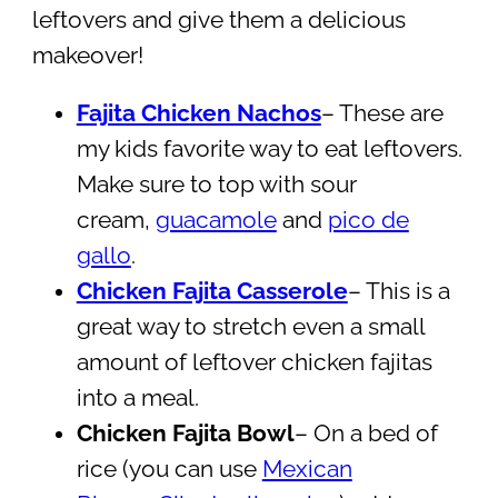
leftovers and give them a delicious
makeover!
Fajita Chicken Nachos
– These are
my kids favorite way to eat leftovers.
Make sure to top with sour
cream,
guacamole
and
pico de
gallo
.
Chicken Fajita Casserole
– This is a
great way to stretch even a small
amount of leftover chicken fajitas
into a meal.
Chicken Fajita Bowl
– On a bed of
rice (you can use
Mexican