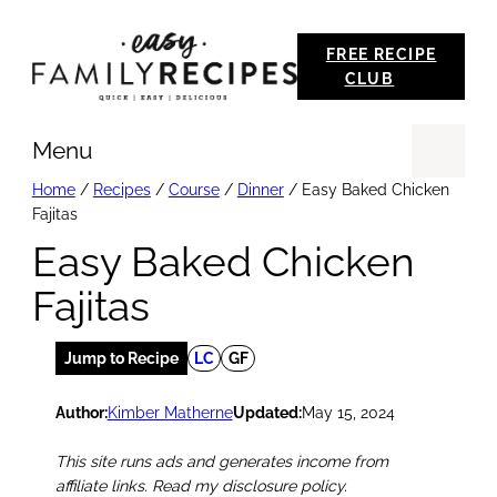
Skip
FREE RECIPE
to
CLUB
content
Menu
Se
Home
/
Recipes
/
Course
/
Dinner
/
Easy Baked Chicken
Fajitas
Easy Baked Chicken
Fajitas
Jump to Recipe
LC
GF
Author:
Kimber Matherne
Updated:
May 15, 2024
This site runs ads and generates income from
affiliate links. Read my disclosure policy.