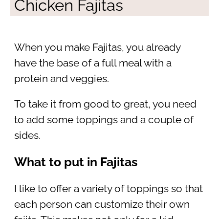
Chicken Fajitas
When you make Fajitas, you already
have the base of a full meal with a
protein and veggies.
To take it from good to great, you need
to add some toppings and a couple of
sides.
What to put in Fajitas
I like to offer a variety of toppings so that
each person can customize their own