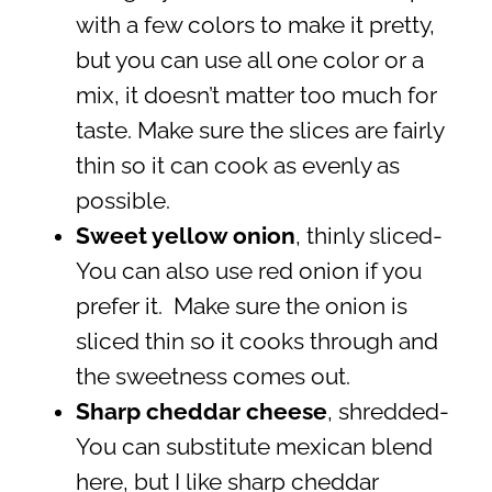
with a few colors to make it pretty,
but you can use all one color or a
mix, it doesn’t matter too much for
taste. Make sure the slices are fairly
thin so it can cook as evenly as
possible.
Sweet yellow onion
, thinly sliced-
You can also use red onion if you
prefer it. Make sure the onion is
sliced thin so it cooks through and
the sweetness comes out.
Sharp cheddar cheese
, shredded-
You can substitute mexican blend
here, but I like sharp cheddar