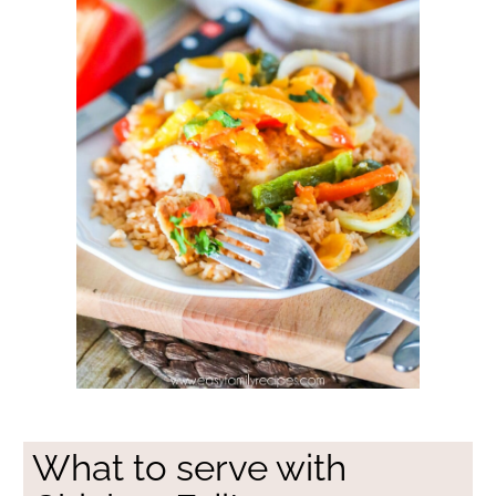
What to serve with