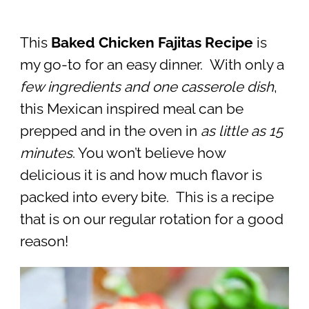
This
Baked Chicken Fajitas Recipe
is
my go-to for an easy dinner. With only a
few ingredients and one casserole dish
,
this Mexican inspired meal can be
prepped and in the oven in
as little as 15
minutes
. You won’t believe how
delicious it is and how much flavor is
packed into every bite. This is a recipe
that is on our regular rotation for a good
reason!