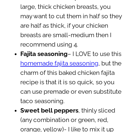
large, thick chicken breasts, you
may want to cut them in half so they
are half as thick, if your chicken
breasts are small-medium then I
recommend using 4.
Fajita seasoning
– I LOVE to use this
homemade fajita seasoning
, but the
charm of this baked chicken fajita
recipe is that it is so quick, so you
can use premade or even substitute
taco seasoning.
Sweet bell peppers
, thinly sliced
(any combination or green, red,
orange, yellow)- I like to mix it up