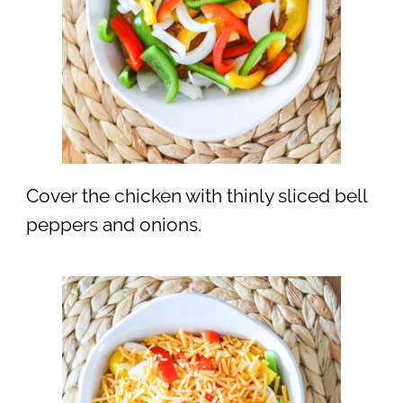
Cover the chicken with thinly sliced bell
peppers and onions.