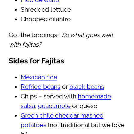
Pico de Gallo
Shredded lettuce
Chopped cilantro
Got the toppings!
So what goes well
with fajitas?
Sides for Fajitas
Mexican rice
Refried beans
or
black beans
Chips – served with
homemade
salsa
,
guacamole
or queso
Green chile cheddar mashed
potatoes
(not traditional but we love