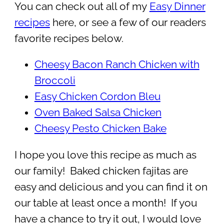
You can check out all of my
Easy Dinner
recipes
here, or see a few of our readers
favorite recipes below.
Cheesy Bacon Ranch Chicken with
Broccoli
Easy Chicken Cordon Bleu
Oven Baked Salsa Chicken
Cheesy Pesto Chicken Bake
I hope you love this recipe as much as
our family! Baked chicken fajitas are
easy and delicious and you can find it on
our table at least once a month! If you
have a chance to try it out, I would love