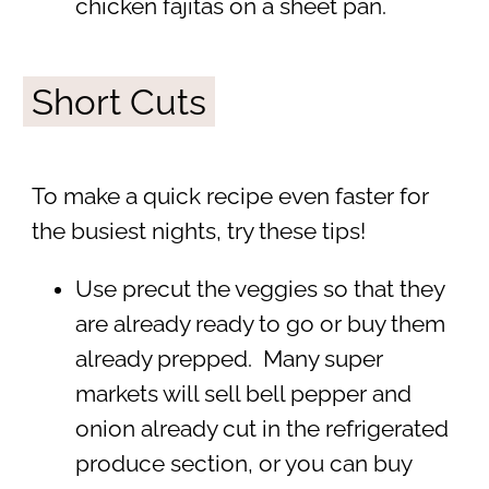
chicken fajitas on a sheet pan.
Short Cuts
To make a quick recipe even faster for
the busiest nights, try these tips!
Use precut the veggies so that they
are already ready to go or buy them
already prepped. Many super
markets will sell bell pepper and
onion already cut in the refrigerated
produce section, or you can buy