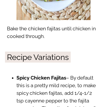
Bake the chicken fajitas until chicken in
cooked through.
Recipe Variations
Spicy Chicken Fajitas
– By default
this is a pretty mild recipe, to make
spicy chicken fajitas, add 1/4-1/2
tsp cayenne pepper to the fajita